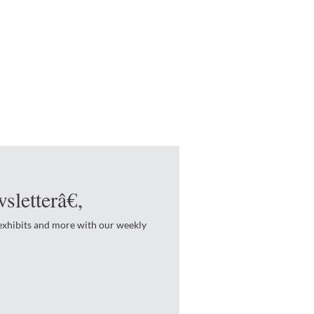
sletterâ€‚
 exhibits and more with our weekly