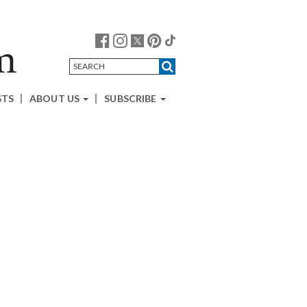
STS
ABOUT US
SUBSCRIBE