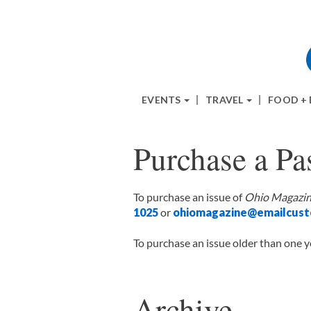
EVENTS
TRAVEL
FOOD +
Purchase a Pas
To purchase an issue of
Ohio Magazi
1025
or
ohiomagazine@emailcust
To purchase an issue older than one y
Archive