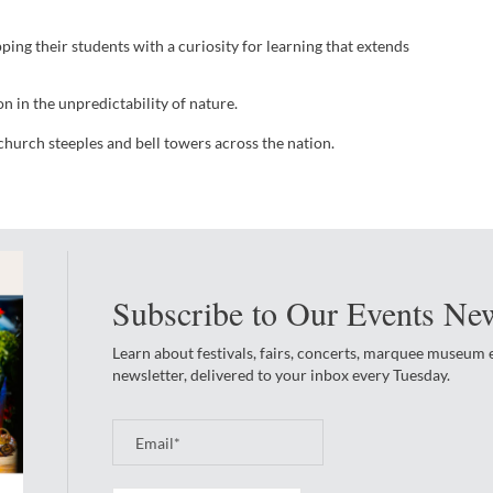
ng their students with a curiosity for learning that extends
n in the unpredictability of nature.
church steeples and bell towers across the nation.
Subscribe to Our Events New
Learn about festivals, fairs, concerts, marquee museum
newsletter, delivered to your inbox every Tuesday.