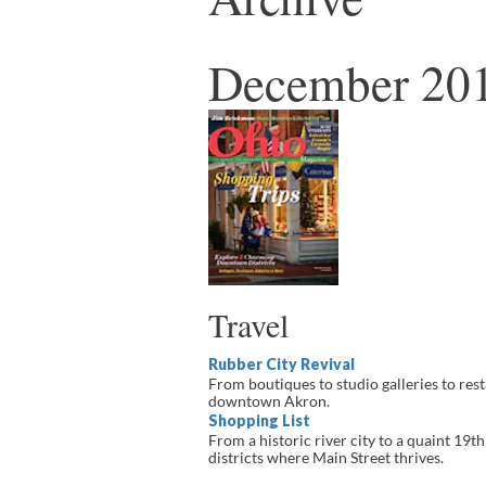
December 201
Travel
Rubber City Revival
From boutiques to studio galleries to rest
downtown Akron.
Shopping List
From a historic river city to a quaint 19
districts where Main Street thrives.