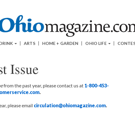
 DRINK
ARTS
HOME + GARDEN
OHIO LIFE
CONTE
t Issue
ne
from the past year, please contact us at
1-800-453-
omerservice.com
.
ear, please email
circulation@ohiomagazine.com
.