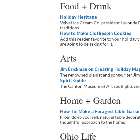
Food + Drink
Holiday Heritage
Velvet Ice Cream Co. president Luconda Da
traditions.
How to Make Clothespin Cookies
Add this reader favorite to your holiday 
are going to be asking for it.
Arts
Jim Brickman on Creating Holiday Mag
The renowned pianist and songwriter Jim
Spirit Guide
The Canton Museum of Art spotlights work
Home + Garden
How To: Make a Foraged Table Garla
From do-it-yourself, natural table decora
thoughtful approach to the home.
Ohio Life