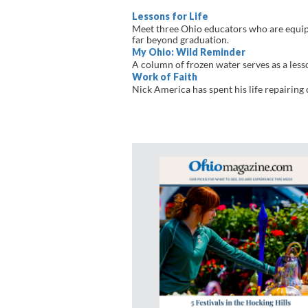
Lessons for Life
Meet three Ohio educators who are equippi
far beyond graduation.
My Ohio: Wild Reminder
A column of frozen water serves as a lesso
Work of Faith
Nick America has spent his life repairing 