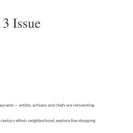
3 Issue
aurants — artists, artisans and chefs are reinventing
th century ethnic neighborhood, explore five shopping