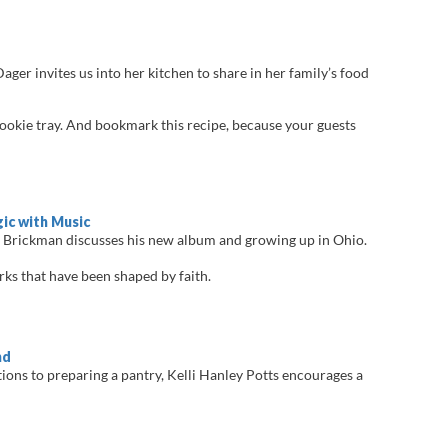
ger invites us into her kitchen to share in her family’s food
cookie tray. And bookmark this recipe, because your guests
ic with Music
 Brickman discusses his new album and growing up in Ohio.
s that have been shaped by faith.
nd
tions to preparing a pantry, Kelli Hanley Potts encourages a