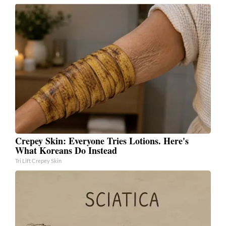
Crepey Skin: Everyone Tries Lotions. Here's
What Koreans Do Instead
Tri Lift Crepey Skin