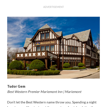
ADVERTISEMENT
Tudor Gem
Best Western Premier Mariemont Inn | Mariemont
Don’t let the Best Western name throw you. Spending a night