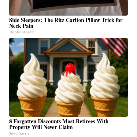
Side Sleepers: The Ritz Carlton Pillow Trick for
Neck Pain
The Sleep Digest
8 Forgotten Discounts Most Retirees With
Property Will Never Claim
Senior Savers