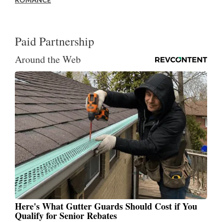
Paid Partnership
Around the Web
Here's What Gutter Guards Should Cost if You
Qualify for Senior Rebates