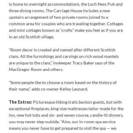
is home to overnight accommodations, the Loch Ness Pub and
three dining rooms. The Carriage House includes a new
upstairs arrangement of two private rooms joined to a
common area for couples who are traveling together. Cottages
and mini cottages known as “crofts” make you feel as if you are
in an old Scottish village.
“Room decor is created and named after different Scottish
clans. All the furnishings and carvings on rich wood mantels
are unique to the clans,” innkeeper Tracy Baker says of the
MacGregor Room and others.
“Some people like to choose a room based on the history of
their name,” adds co-owner Kelley Leonard.
The Extras:
Picturesque hiking trails beckon guests, but with
exceptional fireplaces, king-size mattresses tailor-made for the
inn, new hot tubs and six- and seven-course, candle-lit dinners,
you may never step outside. “Also, our in-room spa service
means you never have to get prepared to visit the spa — we