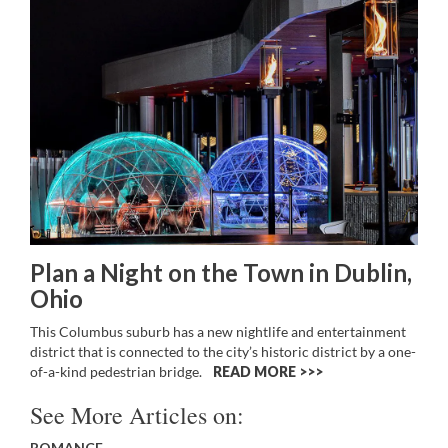
Plan a Night on the Town in Dublin,
Ohio
This Columbus suburb has a new nightlife and entertainment
district that is connected to the city’s historic district by a one-
of-a-kind pedestrian bridge.
READ MORE >>
See More Articles on:
ROMANCE