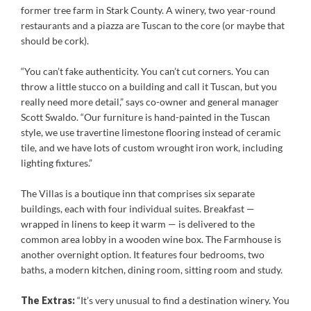
former tree farm in Stark County. A winery, two year-round
restaurants and a piazza are Tuscan to the core (or maybe that
should be cork).
“You can’t fake authenticity. You can’t cut corners. You can
throw a little stucco on a building and call it Tuscan, but you
really need more detail,” says co-owner and general manager
Scott Swaldo. “Our furniture is hand-painted in the Tuscan
style, we use travertine limestone flooring instead of ceramic
tile, and we have lots of custom wrought iron work, including
lighting fixtures.”
The Villas is a boutique inn that comprises six separate
buildings, each with four individual suites. Breakfast —
wrapped in linens to keep it warm — is delivered to the
common area lobby in a wooden wine box. The Farmhouse is
another overnight option. It features four bedrooms, two
baths, a modern kitchen, dining room, sitting room and study.
The Extras:
“It’s very unusual to find a destination winery. You