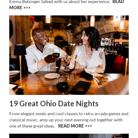
Emma Betsinger talked with us about her experience.
READ
MORE >>
19 Great Ohio Date Nights
From elegant meals and cool classes to retro arcade games and
classical music, amp up your next evening out together with
one of these great ideas.
READ MORE >>