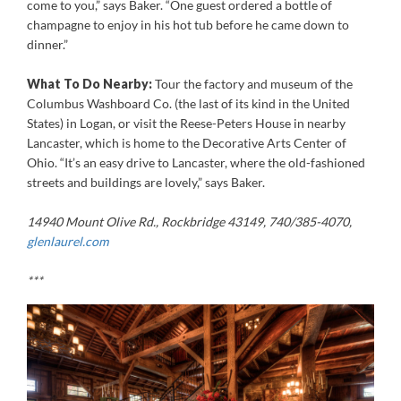
come to you,” says Baker. “One guest ordered a bottle of
champagne to enjoy in his hot tub before he came down to
dinner.”
What To Do Nearby:
Tour the factory and museum of the
Columbus Washboard Co. (the last of its kind in the United
States) in Logan, or visit the Reese-Peters House in nearby
Lancaster, which is home to the Decorative Arts Center of
Ohio. “It’s an easy drive to Lancaster, where the old-fashioned
streets and buildings are lovely,” says Baker.
14940 Mount Olive Rd., Rockbridge 43149, 740/385-4070,
glenlaurel.com
***