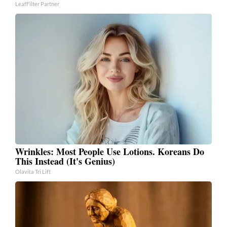
LeafFilter Partner
Wrinkles: Most People Use Lotions. Koreans Do
This Instead (It's Genius)
Olavita Tri Lift