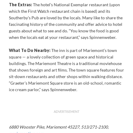
The Extras:
The hotel’s National Exemplar restaurant (upon
which the First Watch restaurant chain is based) and its
Southerby’s Pub are loved by the locals. Many like to share the
fascinating history of the community and offer advice to hotel
guests about what to see and do. “You know the food is good
when the locals eat at your restaurant,” says Spinnenweber.
What To Do Nearby:
The inn is part of Mariemont’s town
square — a lovely collection of green space and historical
buildings. The Mariemont Theatre is a traditional moviehouse
that shows foreign and art films. The town square features four
sit-down restaurants and other shops within walking distance.
“Graeter’s Mariemont Square store is an old-school, romantic
ice cream parlor,” says Spinnenweber.
ADVERTISEMENT
6880 Wooster Pike, Mariemont 45227, 513/271-2100,