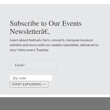
Subscribe to Our Events
Newsletterâ€‚
Learn about festivals, fairs, concerts, marquee museum
exhibits and more with our weekly newsletter, delivered to
your inbox every Tuesday.