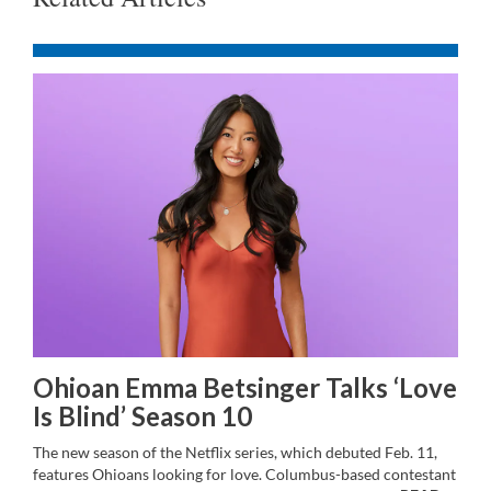
Ohioan Emma Betsinger Talks ‘Love
Is Blind’ Season 10
The new season of the Netflix series, which debuted Feb. 11,
features Ohioans looking for love. Columbus-based contestant