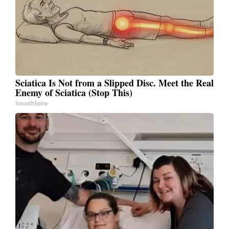
Sciatica Is Not from a Slipped Disc. Meet the Real
Enemy of Sciatica (Stop This)
SmoothSpine