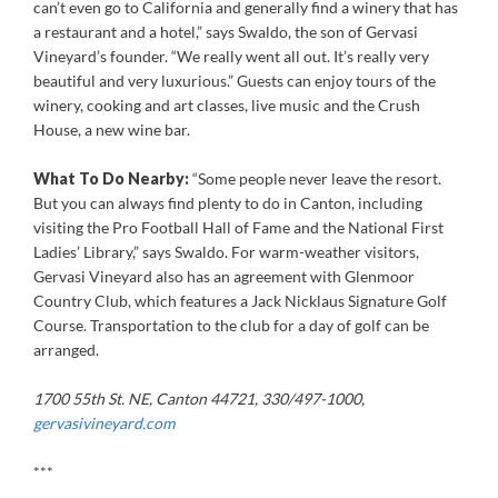
can’t even go to California and generally find a winery that has
a restaurant and a hotel,” says Swaldo, the son of Gervasi
Vineyard’s founder. “We really went all out. It’s really very
beautiful and very luxurious.” Guests can enjoy tours of the
winery, cooking and art classes, live music and the Crush
House, a new wine bar.
What To Do Nearby:
“Some people never leave the resort.
But you can always find plenty to do in Canton, including
visiting the Pro Football Hall of Fame and the National First
Ladies’ Library,” says Swaldo. For warm-weather visitors,
Gervasi Vineyard also has an agreement with Glenmoor
Country Club, which features a Jack Nicklaus Signature Golf
Course. Transportation to the club for a day of golf can be
arranged.
1700 55th St. NE, Canton 44721, 330/497-1000,
gervasivineyard.com
***