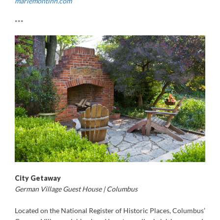
mariemontinn.com
***
City Getaway
German Village Guest House | Columbus
Located on the National Register of Historic Places, Columbus’