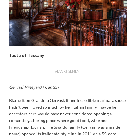
Taste of Tuscany
ADVERTISEMENT
Gervasi Vineyard | Canton
Blame it on Grandma Gervasi. If her incredible marinara sauce
hadn’t been loved so much by her Italian family, maybe her
ancestors here would have never considered opening a
romantic gathering place where good food, wine and
friendship flourish. The Swaldo family (Gervasi was a maiden
name) opened its Italianate-style inn in 2011 on a 55-acre