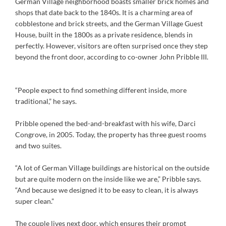
German Village neighborhood boasts smaller brick homes and
shops that date back to the 1840s. It is a charming area of
cobblestone and brick streets, and the German Village Guest
House, built in the 1800s as a private residence, blends in
perfectly. However, visitors are often surprised once they step
beyond the front door, according to co-owner John Pribble III.
“People expect to find something different inside, more
traditional,” he says.
Pribble opened the bed-and-breakfast with his wife, Darci
Congrove, in 2005. Today, the property has three guest rooms
and two suites.
“A lot of German Village buildings are historical on the outside
but are quite modern on the inside like we are,” Pribble says.
“And because we designed it to be easy to clean, it is always
super clean.”
The couple lives next door, which ensures their prompt