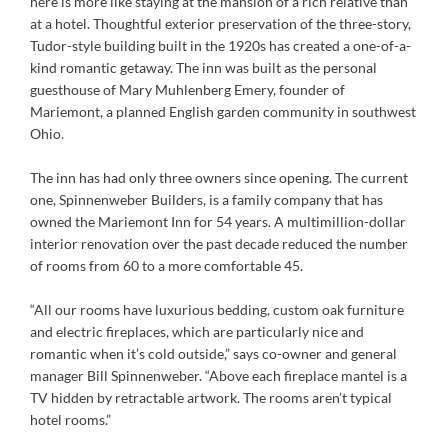
here is more like staying at the mansion of a rich relative than
at a hotel. Thoughtful exterior preservation of the three-story,
Tudor-style building built in the 1920s has created a one-of-a-
kind romantic getaway. The inn was built as the personal
guesthouse of Mary Muhlenberg Emery, founder of
Mariemont, a planned English garden community in southwest
Ohio.
The inn has had only three owners since opening. The current
one, Spinnenweber Builders, is a family company that has
owned the Mariemont Inn for 54 years. A multimillion-dollar
interior renovation over the past decade reduced the number
of rooms from 60 to a more comfortable 45.
“All our rooms have luxurious bedding, custom oak furniture
and electric fireplaces, which are particularly nice and
romantic when it’s cold outside,” says co-owner and general
manager Bill Spinnenweber. “Above each fireplace mantel is a
TV hidden by retractable artwork. The rooms aren’t typical
hotel rooms.”