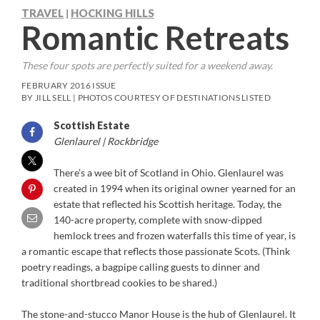
TRAVEL
HOCKING HILLS
|
Romantic Retreats
These four spots are perfectly suited for a weekend away.
FEBRUARY 2016 ISSUE
BY JILL SELL | PHOTOS COURTESY OF DESTINATIONS LISTED
Scottish Estate
Glenlaurel | Rockbridge
There’s a wee bit of Scotland in Ohio. Glenlaurel was
created in 1994 when its original owner yearned for an
estate that reflected his Scottish heritage. Today, the
140-acre property, complete with snow-dipped
hemlock trees and frozen waterfalls this time of year, is
a romantic escape that reflects those passionate Scots. (Think
poetry readings, a bagpipe calling guests to dinner and
traditional shortbread cookies to be shared.)
The stone-and-stucco Manor House is the hub of Glenlaurel. It