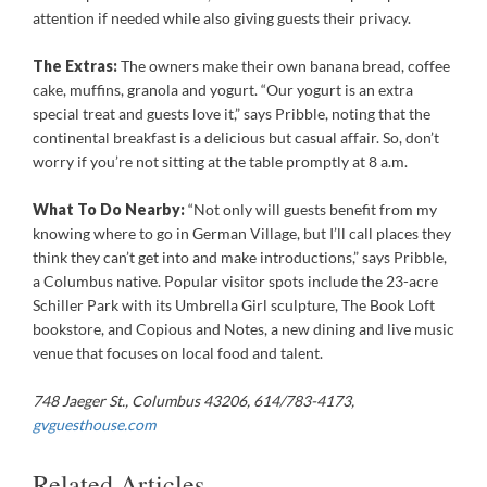
attention if needed while also giving guests their privacy.
The Extras:
The owners make their own banana bread, coffee
cake, muffins, granola and yogurt. “Our yogurt is an extra
special treat and guests love it,” says Pribble, noting that the
continental breakfast is a delicious but casual affair. So, don’t
worry if you’re not sitting at the table promptly at 8 a.m.
What To Do Nearby:
“Not only will guests benefit from my
knowing where to go in German Village, but I’ll call places they
think they can’t get into and make introductions,” says Pribble,
a Columbus native. Popular visitor spots include the 23-acre
Schiller Park with its Umbrella Girl sculpture, The Book Loft
bookstore, and Copious and Notes, a new dining and live music
venue that focuses on local food and talent.
748 Jaeger St., Columbus 43206, 614/783-4173,
gvguesthouse.com
Related Articles