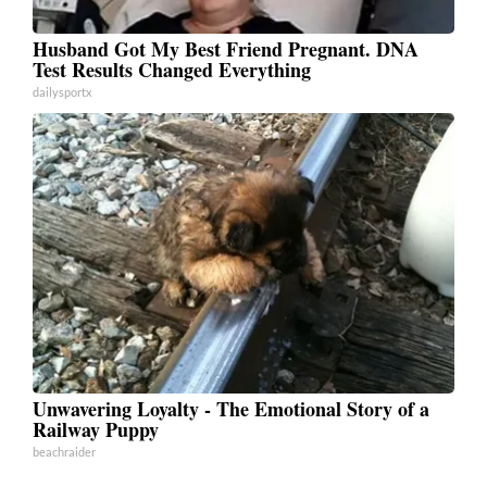
Husband Got My Best Friend Pregnant. DNA
Test Results Changed Everything
dailysportx
Unwavering Loyalty - The Emotional Story of a
Railway Puppy
beachraider