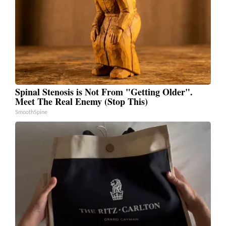
Spinal Stenosis is Not From "Getting Older".
Meet The Real Enemy (Stop This)
SmoothSpine