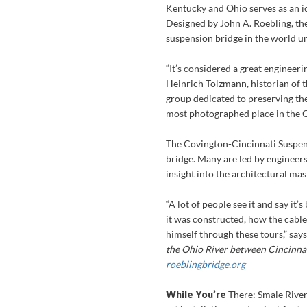
Kentucky and Ohio serves as an ic
Designed by John A. Roebling, the
suspension bridge in the world u
“It’s considered a great engineer
Heinrich Tolzmann, historian of 
group dedicated to preserving the
most photographed place in the G
The Covington-Cincinnati Suspens
bridge. Many are led by engineer
insight into the architectural ma
“A lot of people see it and say it
it was constructed, how the cable
himself through these tours,” sa
the Ohio River between Cincinnat
roeblingbridge.org
While You’re
There:
Smale River