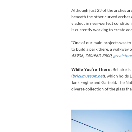
Although just 23 of the arches are 
beneath the other curved arches a
viaduct in near-perfect condition.
is currently working to create ad
“One of our main projects was to 
to build a park there, a walkway on
43906, 740/963-3500,
greatston
While You’re There:
Bellaire i
(
brickmuseum.net
), which holds 
Tank Engine and Garfield. The Na
diverse collection of the glass th
---