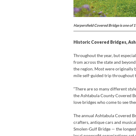
Harpersfield Covered Bridge is one of 
Historic Covered Bridges, As
Throughout the year, but especia
from across the state and beyond
the region. Most were originally b
mile self-guided trip throughout 
“There are so many different styl
the Ashtabula County Covered Brid
love bridges who come to see them
The annual Ashtabula Covered Brid
crafters, antique cars and musica
Smolen-Gulf Bridge — the longest
local nonprofit organizations set