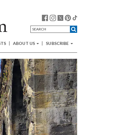
STS
ABOUT US
SUBSCRIBE