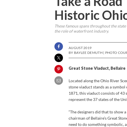
Take a Road 
Historic Ohi
These famous spans throughout the state of
the role of waterfront industry.
AUGUST 2019
BY BAYLEE DEMUTH | PHOTO COUR
Great Stone Viaduct, Bellaire
Located along the Ohio River Scen
stone viaduct stands as a symbol 
1871, this viaduct consists of 43
represent the 37 states of the Uni
“The designers did that to show a 
chairman of Bellaire’s Great Stone
need to do something symbolic, an