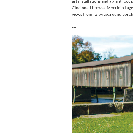
art installations and a giant foot
Cincinnati brew at Moerlein Lage
views from its wraparound porch
---