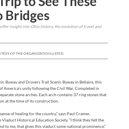
Trip to See These
o Bridges
fer insight into Ohio history, the evolution of travel and
TESY OF THE ORGANIZATION LISTED
ic Byway and Drovers Trail Scenic Byway in Bellaire, this
of America’s unity following the Civil War. Completed in
 separate stone arches. Each arch contains 37 ring stones that
on at the time of its construction.
sense of healing for the country,” says Paul Cramer,
 Viaduct Historical Education Society. “I think they felt the
d to me, that gives this viaduct some national prominence.”