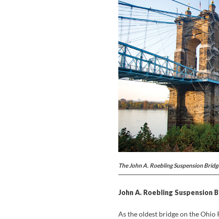
The John A. Roebling Suspension Bridge
John A. Roebling Suspension B
As the oldest bridge on the Ohio 