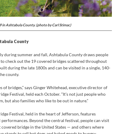
19 in Ashtabula County. (photo by Carl Stimac)
htabula County
lly during summer and fall, Ashtabula County draws people
 to check out the 19 covered bridges scattered throughout
uilt during the late 1800s and can be visited in a single, 140-
the county.
es of bridges,” says Ginger Whitehead, executive director of
ge Festival, held each October. “It’s not just people who
, but also families who like to be out in nature.”
ge Festival, held in the heart of Jefferson, features
l performances. Beyond the central festival, people can visit
 covered bridge in the United States — and others where
 up stands to sell hot dogs and baked goods to hungry