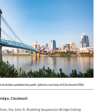
 includes a pedestrian path. (photo courtesy of Cincinnati USA)
ridge, Cincinnati
River, the John A. Roebling Suspension Bridge linking