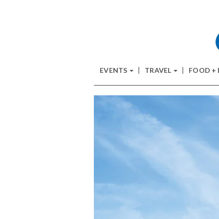
EVENTS
TRAVEL
FOOD +