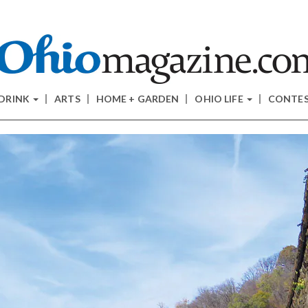
 DRINK
ARTS
HOME + GARDEN
OHIO LIFE
CONTE