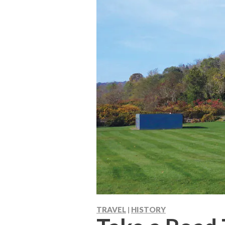
TRAVEL
HISTORY
|