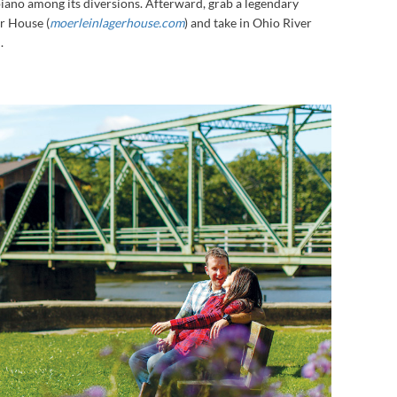
 piano among its diversions. Afterward, grab a legendary
r House (
moerleinlagerhouse.com
) and take in Ohio River
.