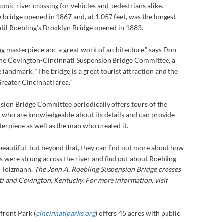
onic river crossing for vehicles and pedestrians alike.
 bridge opened in 1867 and, at 1,057 feet, was the longest
ntil Roebling’s Brooklyn Bridge opened in 1883.
ing masterpiece and a great work of architecture,” says Don
the Covington-Cincinnati Suspension Bridge Committee, a
 landmark. “The bridge is a great tourist attraction and the
reater Cincinnati area.”
ion Bridge Committee periodically offers tours of the
s who are knowledgeable about its details and can provide
sterpiece as well as the man who created it.
’s beautiful, but beyond that, they can find out more about how
s were strung across the river and find out about Roebling
ys Tolzmann.
The John A. Roebling Suspension Bridge crosses
i and Covington, Kentucky. For more information, visit
front Park (
cincinnatiparks.org
) offers 45 acres with public