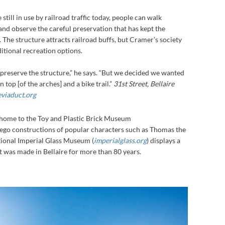
still in use by railroad traffic today, people can walk
nd observe the careful preservation that has kept the
 The structure attracts railroad buffs, but Cramer’s society
ditional recreation options.
preserve the structure,” he says. “But we decided we wanted
 top [of the arches] and a bike trail.”
31st Street, Bellaire
eviaduct.org
s home to the Toy and Plastic Brick Museum
Lego constructions of popular characters such as Thomas the
tional Imperial Glass Museum (
imperialglass.org
) displays a
at was made in Bellaire for more than 80 years.