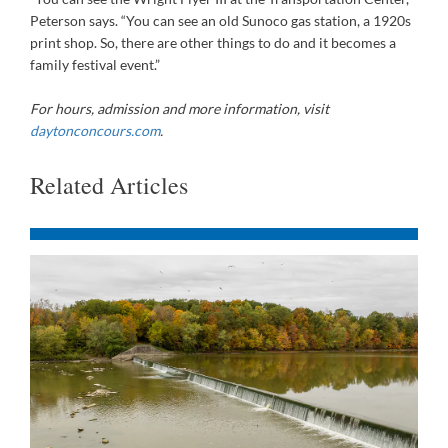
Peterson says. “You can see an old Sunoco gas station, a 1920s
print shop. So, there are other things to do and it becomes a
family festival event.”
For hours, admission and
more information, visit
daytonconcours.com
.
Related Articles