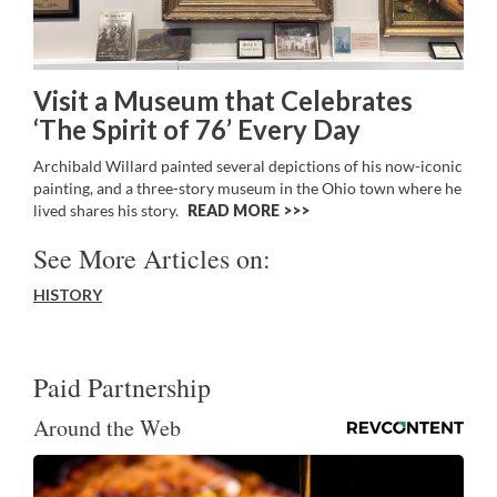
Visit a Museum that Celebrates
‘The Spirit of 76’ Every Day
Archibald Willard painted several depictions of his now-iconic
painting, and a three-story museum in the Ohio town where he
lived shares his story.
READ MORE >>
See More Articles on:
HISTORY
Paid Partnership
Around the Web