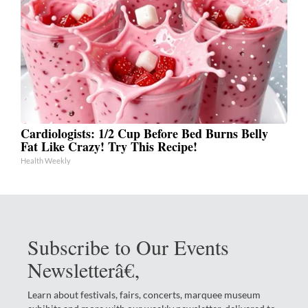
Cardiologists: 1/2 Cup Before Bed Burns Belly
Fat Like Crazy! Try This Recipe!
Health Weekly
Subscribe to Our Events
Newsletterâ€‚
Learn about festivals, fairs, concerts, marquee museum