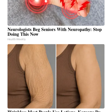
Neurologists Beg Seniors With Neuropathy: Stop
Doing This Now
Health Weekly
Wrinkles: Most People Use Lotions. Koreans Do