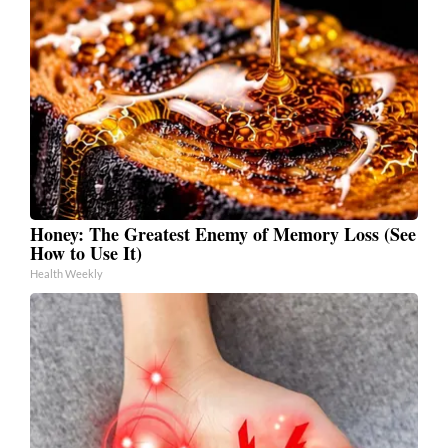
Honey: The Greatest Enemy of Memory Loss (See
How to Use It)
Health Weekly