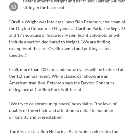
sister Katharine Wright and her friend Harriet Silliman
sitting in the back seat.
“Orville Wright was into cars,” says Skip Peterson, chairman of
the Dayton Concours d’Elegance at Carillon Park. The Sept. 16
and 17 showcase of historically significant automobiles will
include a section dedicated to Wright. “We are finding
examples of the cars Orville owned and putting a class
together.”
In all, more than 200 cars and motorcycles will be featured at
the 11th annual event. While classic car shows are an
American tradition, Peterson says the Dayton Concours
d’Elegance at Carillon Park is different.
“We try to celebrate uniqueness,” he explains, “the level of
quality of the vehicle and attention to detail to maintain
originality and presentation.”
The 65-acre Carillon Historical Park, which celebrates the