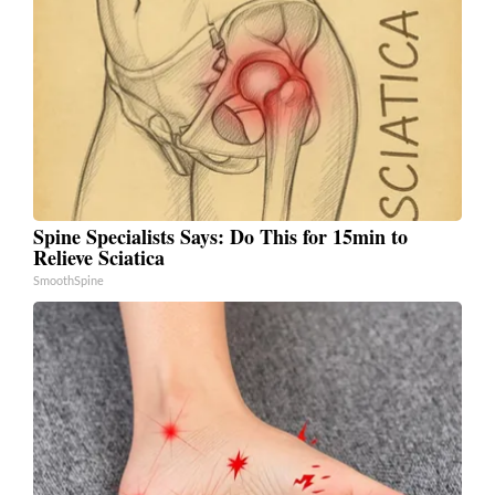
Spine Specialists Says: Do This for 15min to
Relieve Sciatica
SmoothSpine