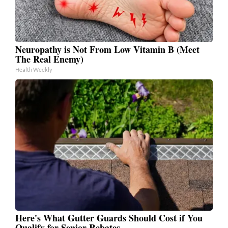
Neuropathy is Not From Low Vitamin B (Meet
The Real Enemy)
Health Weekly
Here's What Gutter Guards Should Cost if You
Qualify for Senior Rebates