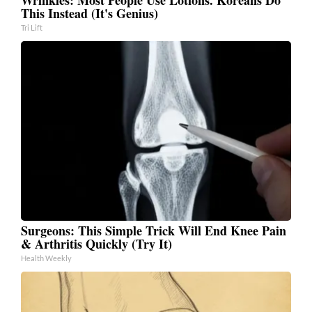
This Instead (It's Genius)
Tri Lift
Surgeons: This Simple Trick Will End Knee Pain
& Arthritis Quickly (Try It)
Health Weekly