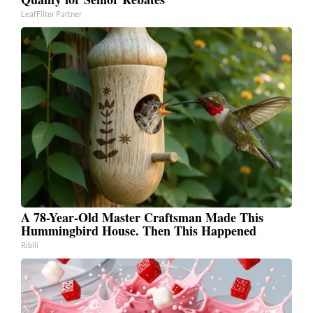
LeafFilter Partner
A 78-Year-Old Master Craftsman Made This
Hummingbird House. Then This Happened
Ribili