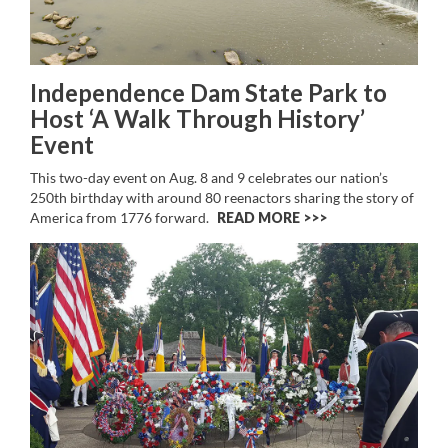
Independence Dam State Park to
Host ‘A Walk Through History’
Event
This two-day event on Aug. 8 and 9 celebrates our nation’s
250th birthday with around 80 reenactors sharing the story of
America from 1776 forward.
READ MORE >>