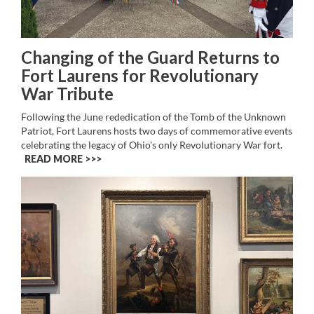
Changing of the Guard Returns to
Fort Laurens for Revolutionary
War Tribute
Following the June rededication of the Tomb of the Unknown
Patriot, Fort Laurens hosts two days of commemorative events
celebrating the legacy of Ohio's only Revolutionary War fort.
READ MORE >>