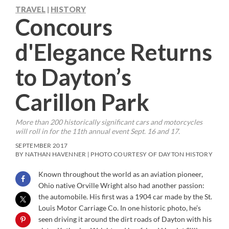
TRAVEL
HISTORY
|
Concours
d'Elegance Returns
to Dayton’s
Carillon Park
More than 200 historically significant cars and motorcycles
will roll in for the 11th annual event Sept. 16 and 17.
SEPTEMBER 2017
BY NATHAN HAVENNER | PHOTO COURTESY OF DAYTON HISTORY
Known throughout the world as an aviation pioneer,
Ohio native Orville Wright also had another passion:
the automobile. His first was a 1904 car made by the St.
Louis Motor Carriage Co. In one historic photo, he’s
seen driving it around the dirt roads of Dayton with his