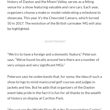
history of Dayton and the Miami Valley, serves as a fitting
venue for a show featuring valuable and rare cars. Each year,
organizers choose a make or model celebrating a milestone to
showcase. This year it’s the Chevrolet Camaro, which turned
50 in 2017. The evolution of the British carmaker MG will also
be highlighted.
ADVERTISEMENT
“We try to have a foreign and a domestic feature,” Peterson
says. “We’ve found locally around here there are a number of
very unique and very significant MGs.”
Peterson says he understands that, for some, the idea of such a
show brings to mind manicured golf courses and judges in
jackets and ties. But he adds that organizers of the Dayton
event take pride in the fact it is fun for all thanks to the wealth
of history on display at Carillon Park.
“You can see the Wright Flyer III at the Transportation Center,”