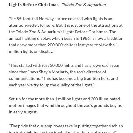
Lights Before Christmas
|
Toledo Zoo & Aquarium
The 85-foot-tall Norway spruce covered with lights is an
attention-getter, for sure. But it is just one of the attractions at
the Toledo Zoo & Aquarium’s Lights Before Christmas. The
annual lighting display, which began in 1986, is now a tradition
that drew more than 200,000 visitors last year to view the 1
million lights on display.
“This started with just 50,000 lights and has grown each year
since then,” says Shayla Moriarty, the zoo’s director of
communications. “This has become a big tradition here, and
each year we try to up the quality of the lights.”
Set-up for the more than 1 million lights and 200 illuminated
motion images that wind throughout the zoo’s grounds begins
in early August.
“The pride that our employees take in putting together such an
intricate lighting system is what makes this display special,”