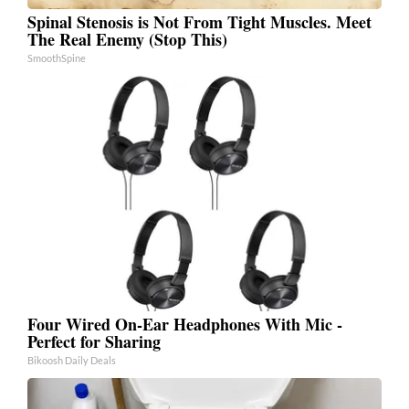
Spinal Stenosis is Not From Tight Muscles. Meet
The Real Enemy (Stop This)
SmoothSpine
Four Wired On-Ear Headphones With Mic -
Perfect for Sharing
Bikoosh Daily Deals