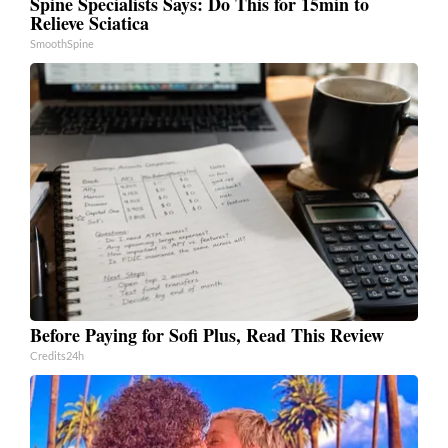
Spine Specialists Says: Do This for 15min to
Relieve Sciatica
SmoothSpine
Before Paying for Sofi Plus, Read This Review
Credits24h