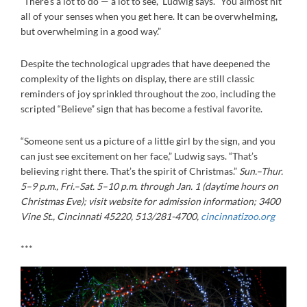
“There’s a lot to do — a lot to see,” Ludwig says. “You almost hit
all of your senses when you get here. It can be overwhelming,
but overwhelming in a good way.”
Despite the technological upgrades that have deepened the
complexity of the lights on display, there are still classic
reminders of joy sprinkled throughout the zoo, including the
scripted “Believe” sign that has become a festival favorite.
“Someone sent us a picture of a little girl by the sign, and you
can just see excitement on her face,” Ludwig says. “That’s
believing right there. That’s the spirit of Christmas.”
Sun.–Thur.
5–9 p.m., Fri.–Sat. 5–10 p.m. through Jan. 1 (daytime hours on
Christmas Eve); visit website for admission information; 3400
Vine St., Cincinnati 45220, 513/281-4700,
cincinnatizoo.org
***