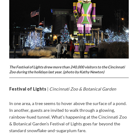
The Festival of Lights drew more than 240,000 visitors to the Cincinnati
Zoo during the holidays last year. (photo by Kathy Newton)
Festival of Lights
|
Cincinnati Zoo & Botanical Garden
In one area, a tree seems to hover above the surface of a pond.
In another, guests are invited to walk through a glowing,
rainbow-hued tunnel. What’s happening at the Cincinnati Zoo
& Botanical Garden’s Festival of Lights goes far beyond the
standard snowflake-and-sugarplum fare.