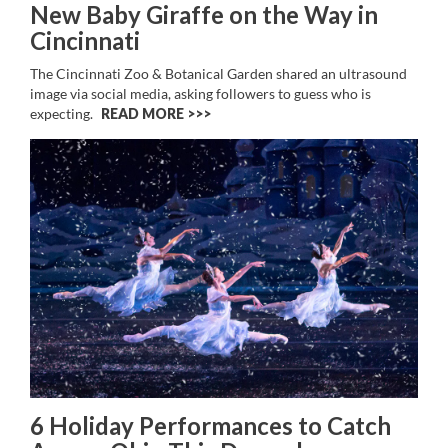
New Baby Giraffe on the Way in
Cincinnati
The Cincinnati Zoo & Botanical Garden shared an ultrasound
image via social media, asking followers to guess who is
expecting.
READ MORE >>
6 Holiday Performances to Catch