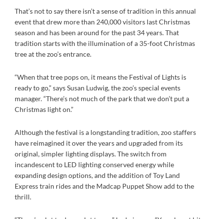
That’s not to say there isn’t a sense of tradition in this annual
event that drew more than 240,000 visitors last Christmas
season and has been around for the past 34 years. That
tradition starts with the illumination of a 35-foot Christmas
tree at the zoo’s entrance.
“When that tree pops on, it means the Festival of Lights is
ready to go,” says Susan Ludwig, the zoo’s special events
manager. “There’s not much of the park that we don’t put a
Christmas light on.”
Although the festival is a longstanding tradition, zoo staffers
have reimagined it over the years and upgraded from its
original, simpler lighting displays. The switch from
incandescent to LED lighting conserved energy while
expanding design options, and the addition of Toy Land
Express train rides and the Madcap Puppet Show add to the
thrill.