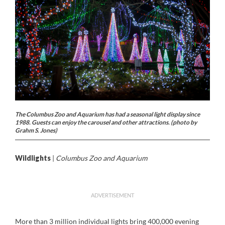
The Columbus Zoo and Aquarium has had a seasonal light display since
1988. Guests can enjoy the carousel and other attractions. (photo by
Grahm S. Jones)
Wildlights
|
Columbus Zoo and Aquarium
ADVERTISEMENT
More than 3 million individual lights bring 400,000 evening