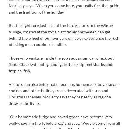
Moriarty says. “When you come here, you really feel that pride
and the tradition of the holiday.”
But the lights are just part of the fun. Visitors to the Winter
Village, located at the zoo’s historic amphitheater, can get
behind the wheel of bumper cars on ice or experience the rush
of taking on an outdoor ice slide.
Those who venture inside the zoo’s aquarium can check out
Santa Claus swimming among the black tip reef sharks and
tropical fish.
Visitors can also enjoy hot chocolate, homemade fudge, sugar
cookies and other holiday treats decorated with zoo and
Christmas themes. Moriarty says they’re nearly as big of a
draw as the lights.
“Our homemade fudge and baked goods have become very
well-known in the Toledo area,” she says. “People come from all