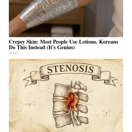
Crepey Skin: Most People Use Lotions. Koreans
Do This Instead (It's Genius)
Tri Lift