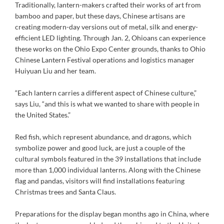
Traditionally, lantern-makers crafted their works of art from
bamboo and paper, but these days, Chinese artisans are
creating modern-day versions out of metal, silk and energy-
efficient LED lighting. Through Jan. 2, Ohioans can experience
these works on the Ohio Expo Center grounds, thanks to Ohio
Chinese Lantern Festival operations and logistics manager
Huiyuan Liu and her team.
“Each lantern carries a different aspect of Chinese culture,”
says Liu, “and this is what we wanted to share with people in
the United States.”
Red fish, which represent abundance, and dragons, which
symbolize power and good luck, are just a couple of the
cultural symbols featured in the 39 installations that include
more than 1,000 individual lanterns. Along with the Chinese
flag and pandas, visitors will find installations featuring
Christmas trees and Santa Claus.
Preparations for the display began months ago in China, where