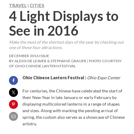
TRAVEL
CITIES
|
4 Light Displays to
See in 2016
Make the most of the shortest days of the year by checking out
one of these four attractions.
DECEMBER 2016 ISSUE
BY ALEXIS DE LEAVER & STEPHANIE GRAUER | PHOTO COURTESY
OF OHIO CHINESE LANTERN FESTIVAL
Ohio Chinese Lantern Festival
|
Ohio Expo Center
For centuries, the Chinese have celebrated the start of
their New Year in late January or early February by
displaying multicolored lanterns in a range of shapes
and sizes. Along with marking the pending arrival of
spring, the custom also serves as a showcase of Chinese
artistry.