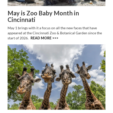
May is Zoo Baby Month in
Cincinnati
May 1 brings with it a focus on all the new faces that have
appeared at the Cincinnati Zoo & Botanical Garden since the
start of 2026.
READ MORE >>