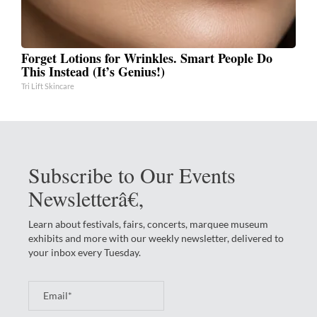
Forget Lotions for Wrinkles. Smart People Do
This Instead (It’s Genius!)
Tri Lift Skincare
Subscribe to Our Events
Newsletterâ€‚
Learn about festivals, fairs, concerts, marquee museum
exhibits and more with our weekly newsletter, delivered to
your inbox every Tuesday.