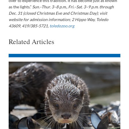
over to experience this tradition. It has become just as known
as the lights.”
Sun.–Thur. 3–8 p.m., Fri.–Sat. 3–9 p.m. through
Dec. 31 (closed Christmas Eve and Christmas Day); visit
website for admission information; 2 Hippo Way, Toledo
43609, 419/385-5721,
toledozoo.org
Related Articles