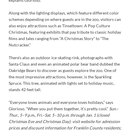
explains Glorioso.
Along with the lighting displays, which feature different color
schemes depending on where guests are in the zoo, visitors can
also enjoy attractions such as Tinseltown: A Pop Culture
Christmas, featuring exhibits that pay tribute to classic holiday
films and tales ranging from “A Christmas Story” to “The
Nutcracker.”
There’s also an outdoor ice-skating rink, photographs with
Santa Claus and even an animated polar bear band dubbed the
Oakridge Bears to discover as guests explore the zoo. One of
the most impressive attractions, however, is the Sparkling
Spruce. This tree, animated with lights set to holiday music,
stands 42 feet tall.
“Everyone loves animals and everyone loves holidays,” says
Glorioso. “When you put them together, it’s pretty cool.”
Sun.–
Thur., 5–9 p.m., Fri.–Sat. 5–
10 p.m. through Jan. 1 (closed
Christmas Eve and Christmas Day); visit website for admission
prices and discount information for Franklin County residents;