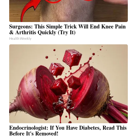
Surgeons: This Simple Trick Will End Knee Pain
& Arthritis Quickly (Try It)
Health Weekly
Endocrinologist: If You Have Diabetes, Read This
Before It's Removed!