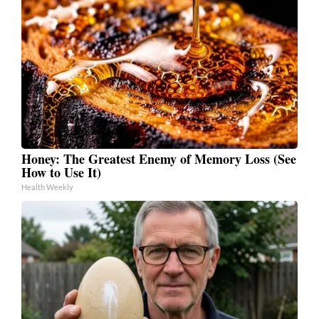
Honey: The Greatest Enemy of Memory Loss (See
How to Use It)
Health Weekly