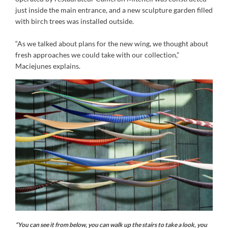
just inside the main entrance, and a new sculpture garden filled
with birch trees was installed outside.
“As we talked about plans for the new wing, we thought about
fresh approaches we could take with our collection,”
Maciejunes explains.
“You can see it from below, you can walk up the stairs to take a look, you