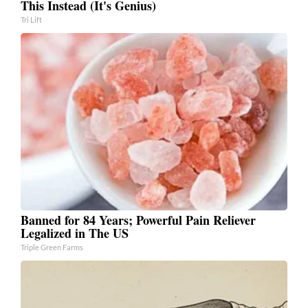
This Instead (It's Genius)
Tri Lift
Banned for 84 Years; Powerful Pain Reliever
Legalized in The US
Triple Green Farms