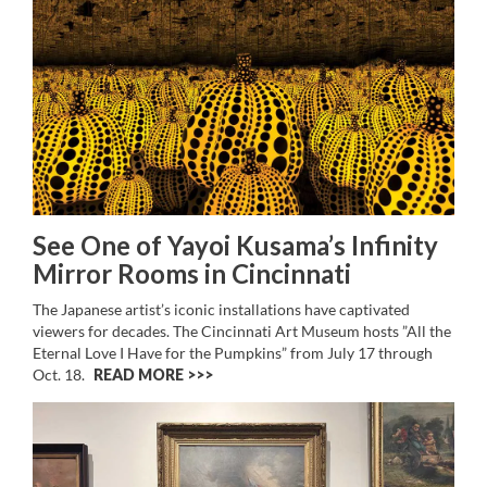
See One of Yayoi Kusama’s Infinity
Mirror Rooms in Cincinnati
The Japanese artist’s iconic installations have captivated
viewers for decades. The Cincinnati Art Museum hosts ”All the
Eternal Love I Have for the Pumpkins” from July 17 through
Oct. 18.
READ MORE >>