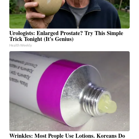
Urologists: Enlarged Prostate? Try This Simple
Trick Tonight (It's Genius)
Health Weekly
Wrinkles: Most People Use Lotions. Koreans Do