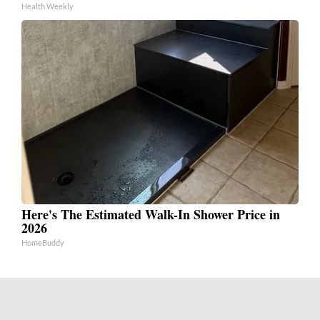
Health Weekly
Here's The Estimated Walk-In Shower Price in
2026
HomeBuddy