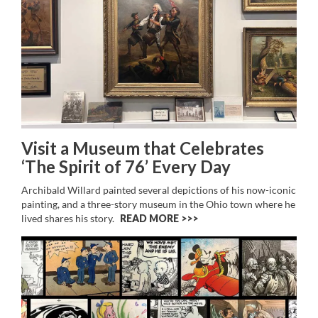
Visit a Museum that Celebrates
‘The Spirit of 76’ Every Day
Archibald Willard painted several depictions of his now-iconic
painting, and a three-story museum in the Ohio town where he
lived shares his story.
READ MORE >>