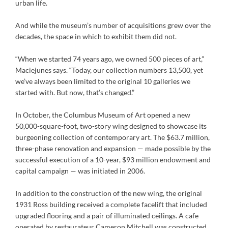
urban life.
And while the museum’s number of acquisitions grew over the
decades, the space in which to exhibit them did not.
“When we started 74 years ago, we owned 500 pieces of art,”
Maciejunes says. “Today, our collection numbers 13,500, yet
we’ve always been limited to the original 10 galleries we
started with. But now, that’s changed.”
In October, the Columbus Museum of Art opened a new
50,000-square-foot, two-story wing designed to showcase its
burgeoning collection of contemporary art. The $63.7 million,
three-phase renovation and expansion — made possible by the
successful execution of a 10-year, $93 million endowment and
capital campaign — was initiated in 2006.
In addition to the construction of the new wing, the original
1931 Ross building received a complete facelift that included
upgraded flooring and a pair of illuminated ceilings. A cafe
operated by restaurateur Cameron Mitchell was constructed