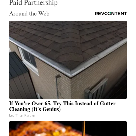
Paid Partnership
Around the Web
If You're Over 65, Try This Instead of Gutter
Cleaning (It's Genius)
LeafFilter Partner