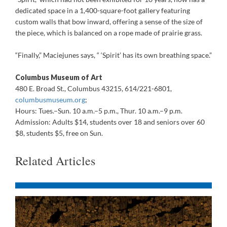
dedicated space in a 1,400-square-foot gallery featuring
custom walls that bow inward, offering a sense of the size of
the piece, which is balanced on a rope made of prairie grass.
“Finally,” Maciejunes says, “ ‘Spirit’ has its own breathing space.”
Columbus Museum of Art
480 E. Broad St., Columbus 43215, 614/221-6801,
columbusmuseum.org
;
Hours: Tues.–Sun. 10 a.m.–5 p.m., Thur. 10 a.m.–9 p.m.
Admission: Adults $14, students over 18 and seniors over 60
$8, students $5, free on Sun.
Related Articles