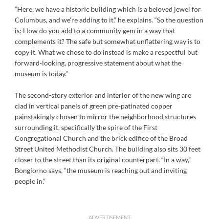
“Here, we have a historic building which is a beloved jewel for
Columbus, and we’re adding to it,” he explains. “So the question
is: How do you add to a community gem in a way that
complements it? The safe but somewhat unflattering way is to
copy it. What we chose to do instead is make a respectful but
forward-looking, progressive statement about what the
museum is today.”
The second-story exterior and interior of the new wing are
clad in vertical panels of green pre-patinated copper
painstakingly chosen to mirror the neighborhood structures
surrounding it, specifically the spire of the First
Congregational Church and the brick edifice of the Broad
Street United Methodist Church. The building also sits 30 feet
closer to the street than its original counterpart. “In a way,”
Bongiorno says, “the museum is reaching out and inviting
people in.”
ADVERTISEMENT