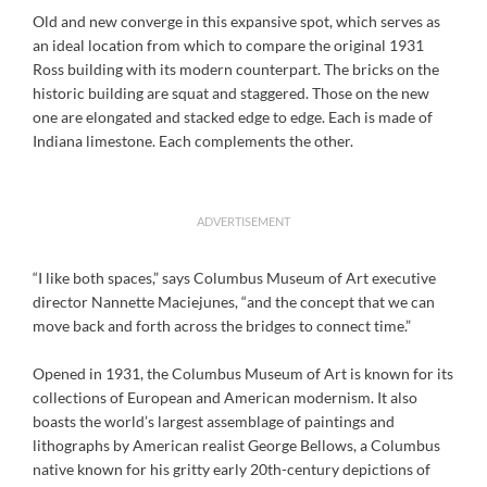
Old and new converge in this expansive spot, which serves as
an ideal location from which to compare the original 1931
Ross building with its modern counterpart. The bricks on the
historic building are squat and staggered. Those on the new
one are elongated and stacked edge to edge. Each is made of
Indiana limestone. Each complements the other.
ADVERTISEMENT
“I like both spaces,” says Columbus Museum of Art executive
director Nannette Maciejunes, “and the concept that we can
move back and forth across the bridges to connect time.”
Opened in 1931, the Columbus Museum of Art is known for its
collections of European and American modernism. It also
boasts the world’s largest assemblage of paintings and
lithographs by American realist George Bellows, a Columbus
native known for his gritty early 20th-century depictions of