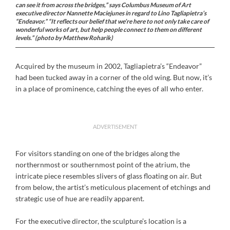
can see it from across the bridges,” says Columbus Museum of Art
executive director Nannette Maciejunes in regard to Lino Tagliapietra’s
“Endeavor.” “It reflects our belief that we’re here to not only take care of
wonderful works of art, but help people connect to them on different
levels.” (photo by Matthew Roharik)
Acquired by the museum in 2002, Tagliapietra’s “Endeavor”
had been tucked away in a corner of the old wing. But now, it’s
in a place of prominence, catching the eyes of all who enter.
ADVERTISEMENT
For visitors standing on one of the bridges along the
northernmost or southernmost point of the atrium, the
intricate piece resembles slivers of glass floating on air. But
from below, the artist’s meticulous placement of etchings and
strategic use of hue are readily apparent.
For the executive director, the sculpture’s location is a