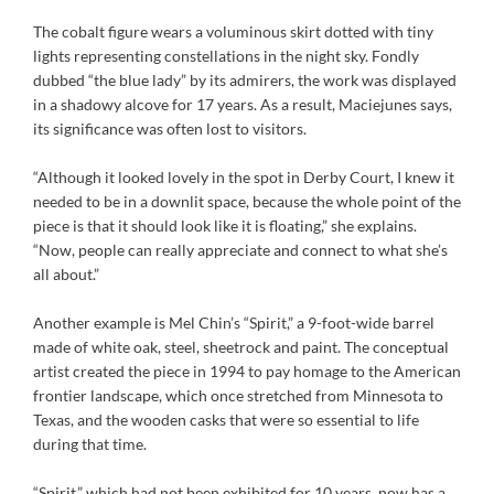
The cobalt figure wears a voluminous skirt dotted with tiny
lights representing constellations in the night sky. Fondly
dubbed “the blue lady” by its admirers, the work was displayed
in a shadowy alcove for 17 years. As a result, Maciejunes says,
its significance was often lost to visitors.
“Although it looked lovely in the spot in Derby Court, I knew it
needed to be in a downlit space, because the whole point of the
piece is that it should look like it is floating,” she explains.
“Now, people can really appreciate and connect to what she’s
all about.”
Another example is Mel Chin’s “Spirit,” a 9-foot-wide barrel
made of white oak, steel, sheetrock and paint. The conceptual
artist created the piece in 1994 to pay homage to the American
frontier landscape, which once stretched from Minnesota to
Texas, and the wooden casks that were so essential to life
during that time.
“Spirit,” which had not been exhibited for 10 years, now has a