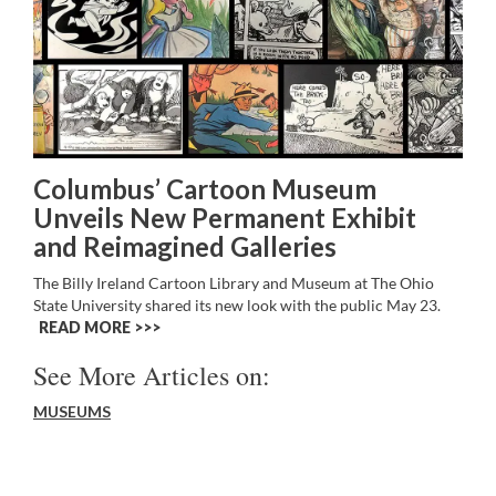
Columbus’ Cartoon Museum
Unveils New Permanent Exhibit
and Reimagined Galleries
The Billy Ireland Cartoon Library and Museum at The Ohio
State University shared its new look with the public May 23.
READ MORE >>
See More Articles on:
MUSEUMS