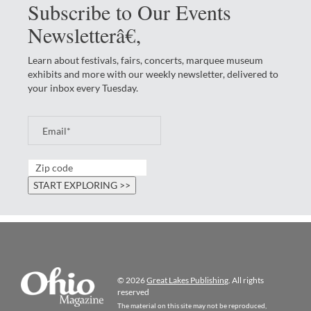
Subscribe to Our Events
Newsletterâ€‚
Learn about festivals, fairs, concerts, marquee museum
exhibits and more with our weekly newsletter, delivered to
your inbox every Tuesday.
© 2026
Great Lakes Publishing
. All rights
reserved
The material on this site may not be reproduced,