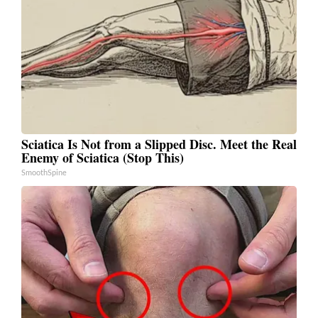
Sciatica Is Not from a Slipped Disc. Meet the Real
Enemy of Sciatica (Stop This)
SmoothSpine