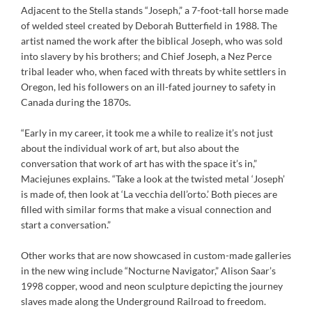
Adjacent to the Stella stands “Joseph,” a 7-foot-tall horse made
of welded steel created by Deborah Butterfield in 1988. The
artist named the work after the biblical Joseph, who was sold
into slavery by his brothers; and Chief Joseph, a Nez Perce
tribal leader who, when faced with threats by white settlers in
Oregon, led his followers on an ill-fated journey to safety in
Canada during the 1870s.
“Early in my career, it took me a while to realize it’s not just
about the individual work of art, but also about the
conversation that work of art has with the space it’s in,”
Maciejunes explains. “Take a look at the twisted metal ‘Joseph’
is made of, then look at ‘La vecchia dell’orto.’ Both pieces are
filled with similar forms that make a visual connection and
start a conversation.”
Other works that are now showcased in custom-made galleries
in the new wing include “Nocturne Navigator,” Alison Saar’s
1998 copper, wood and neon sculpture depicting the journey
slaves made along the Underground Railroad to freedom.