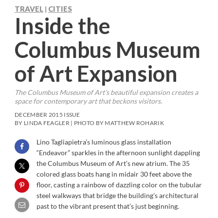
TRAVEL
CITIES
|
Inside the
Columbus Museum
of Art Expansion
The Columbus Museum of Art’s beautiful expansion creates a
space for contemporary art that beckons visitors.
DECEMBER 2015 ISSUE
BY LINDA FEAGLER | PHOTO BY MATTHEW ROHARIK
Lino Tagliapietra’s luminous glass installation
“Endeavor” sparkles in the afternoon sunlight dappling
the Columbus Museum of Art’s new atrium. The 35
colored glass boats hang in midair 30 feet above the
floor, casting a rainbow of dazzling color on the tubular
steel walkways that bridge the building’s architectural
past to the vibrant present that’s just beginning.