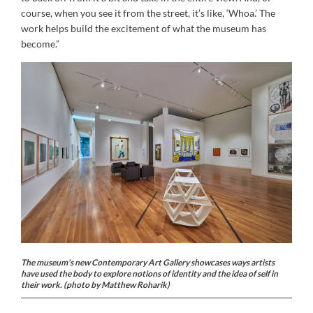
course, when you see it from the street, it’s like, ‘Whoa.’ The
work helps build the excitement of what the museum has
become.”
The museum's new Contemporary Art Gallery showcases ways artists
have used the body to explore notions of identity and the idea of self in
their work. (photo by Matthew Roharik)