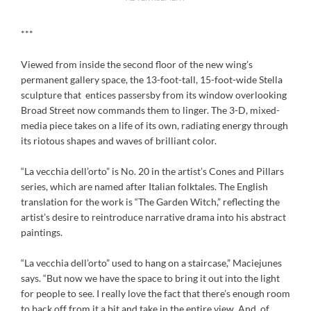
***
Viewed from inside the second floor of the new wing’s
permanent gallery space, the 13-foot-tall, 15-foot-wide Stella
sculpture that entices passersby from its window overlooking
Broad Street now commands them to linger. The 3-D, mixed-
media piece takes on a life of its own, radiating energy through
its riotous shapes and waves of brilliant color.
“La vecchia dell’orto” is No. 20 in the artist’s Cones and Pillars
series, which are named after Italian folktales. The English
translation for the work is “The Garden Witch,” reflecting the
artist’s desire to reintroduce narrative drama into his abstract
paintings.
“La vecchia dell’orto” used to hang on a staircase,” Maciejunes
says. “But now we have the space to bring it out into the light
for people to see. I really love the fact that there’s enough room
to back off from it a bit and take in the entire view. And, of