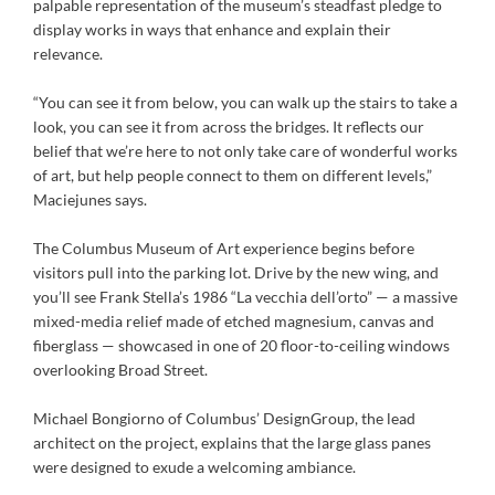
palpable representation of the museum’s steadfast pledge to
display works in ways that enhance and explain their
relevance.
“You can see it from below, you can walk up the stairs to take a
look, you can see it from across the bridges. It reflects our
belief that we’re here to not only take care of wonderful works
of art, but help people connect to them on different levels,”
Maciejunes says.
The Columbus Museum of Art experience begins before
visitors pull into the parking lot. Drive by the new wing, and
you’ll see Frank Stella’s 1986 “La vecchia dell’orto” — a massive
mixed-media relief made of etched magnesium, canvas and
fiberglass — showcased in one of 20 floor-to-ceiling windows
overlooking Broad Street.
Michael Bongiorno of Columbus’ DesignGroup, the lead
architect on the project, explains that the large glass panes
were designed to exude a welcoming ambiance.