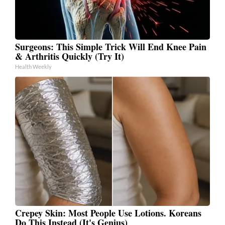
Surgeons: This Simple Trick Will End Knee Pain
& Arthritis Quickly (Try It)
Health Weekly
Crepey Skin: Most People Use Lotions. Koreans
Do This Instead (It's Genius)