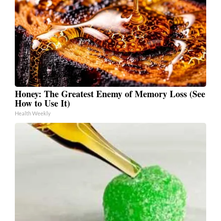
Honey: The Greatest Enemy of Memory Loss (See
How to Use It)
Health Weekly