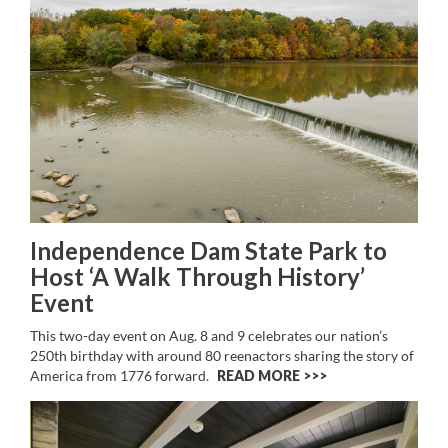
Independence Dam State Park to
Host ‘A Walk Through History’
Event
This two-day event on Aug. 8 and 9 celebrates our nation’s
250th birthday with around 80 reenactors sharing the story of
America from 1776 forward.
READ MORE >>