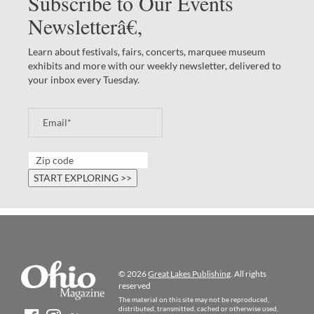
Subscribe to Our Events
Newsletterâ€‚
Learn about festivals, fairs, concerts, marquee museum
exhibits and more with our weekly newsletter, delivered to
your inbox every Tuesday.
© 2026
Great Lakes Publishing
. All rights
reserved
The material on this site may not be reproduced,
distributed, transmitted, cached or otherwise used,