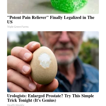
"Potent Pain Reliever" Finally Legalized in The
US
Triple Green Farms
Urologists: Enlarged Prostate? Try This Simple
Trick Tonight (It's Genius)
Health Weekly