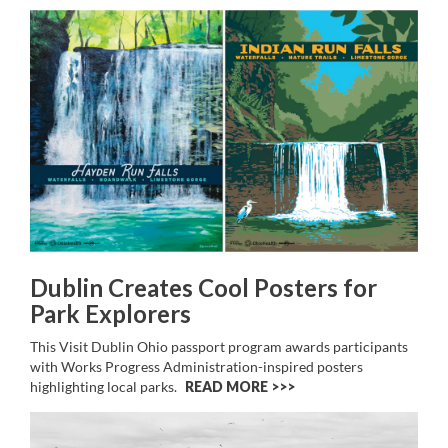
Dublin Creates Cool Posters for
Park Explorers
This Visit Dublin Ohio passport program awards participants
with Works Progress Administration-inspired posters
highlighting local parks.
READ MORE >>