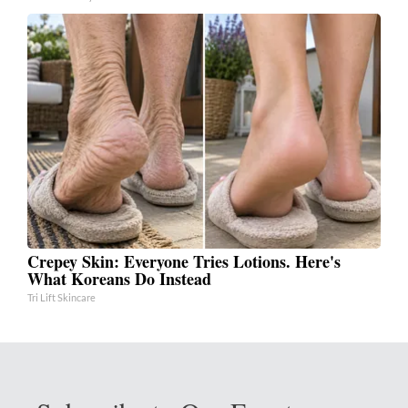
Crepey Skin: Everyone Tries Lotions. Here's
What Koreans Do Instead
Tri Lift Skincare