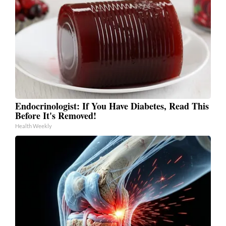
Endocrinologist: If You Have Diabetes, Read This
Before It's Removed!
Health Weekly