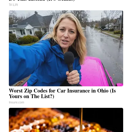
Tri Lift
Worst Zip Codes for Car Insurance in Ohio (Is
Yours on The List?)
Insure.com