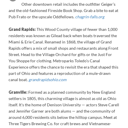
Other downtown retail includes the outfitter Geiger’s
and the old-fashioned Fireside Book Shop. Grab a bite to eat at
Pub Frato or the upscale Oddfellows.
chagrin-falls.org
Grand Rapids:
This Wood County village of fewer than 1,000
residents was known as Gilead back when boats traversed the
Miami & Erie Canal. Renamed in 1868, the village of Grand
Rapids offers a mix of small shops and restaurants along Front
Street. Head to the Village Orchard for gifts or the Just For
You Shoppe for clothing. Metroparks Toledo’s Canal
Experience offers the chance to revisit the era that shaped this
part of Ohio and features a reproduction of a mule-drawn
canal boat
.
grandrapidsohio.com
Granville:
Formed as a planned community by New England
settlers in 1805, this charming village is almost as old as Ohio
itself. It’s the home of Denison University — actors Steve Carell
and Jennifer Garner are both alums — and the community of
around 6,000 residents sits below the hilltop campus. Meet at
Three Tigers Brewing Co. for craft brews and Vietnamese-