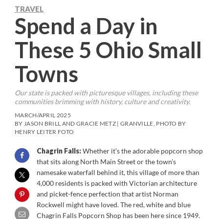
TRAVEL
Spend a Day in
These 5 Ohio Small
Towns
Our state is packed with picturesque villages, including these
communities brimming with history, culture and creativity.
MARCH/APRIL 2025
BY JASON BRILL AND GRACIE METZ | GRANVILLE, PHOTO BY
HENRY LEITER FOTO
Chagrin Falls:
Whether it’s the adorable popcorn shop
that sits along North Main Street or the town’s
namesake waterfall behind it, this village of more than
4,000 residents is packed with Victorian architecture
and picket-fence perfection that artist Norman
Rockwell might have loved. The red, white and blue
Chagrin Falls Popcorn Shop has been here since 1949.