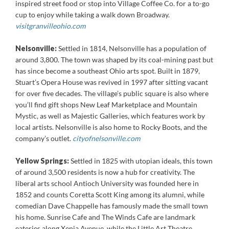
inspired street food or stop into Village Coffee Co. for a to-go
cup to enjoy while taking a walk down Broadway.
visitgranvilleohio.com
Nelsonville:
Settled in 1814, Nelsonville has a population of
around 3,800. The town was shaped by its coal-mining past but
has since become a southeast Ohio arts spot. Built in 1879,
Stuart’s Opera House was revived in 1997 after sitting vacant
for over five decades. The village’s public square is also where
you’ll find gift shops New Leaf Marketplace and Mountain
Mystic, as well as Majestic Galleries, which features work by
local artists. Nelsonville is also home to Rocky Boots, and the
company’s outlet.
cityofnelsonville.com
Yellow Springs:
Settled in 1825 with utopian ideals, this town
of around 3,500 residents is now a hub for creativity. The
liberal arts school Antioch University was founded here in
1852 and counts Coretta Scott King among its alumni, while
comedian Dave Chappelle has famously made the small town
his home. Sunrise Cafe and The Winds Cafe are landmark
eateries along Xenia Avenue, while the Little Art Theatre