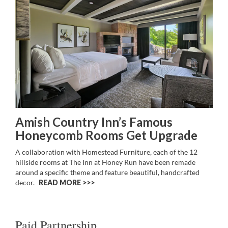
Amish Country Inn’s Famous
Honeycomb Rooms Get Upgrade
A collaboration with Homestead Furniture, each of the 12
hillside rooms at The Inn at Honey Run have been remade
around a specific theme and feature beautiful, handcrafted
decor.
READ MORE >>
Paid Partnership