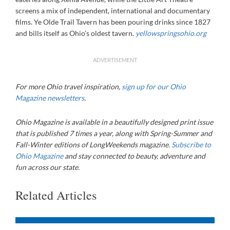
screens a mix of independent, international and documentary
films. Ye Olde Trail Tavern has been pouring drinks since 1827
and bills itself as Ohio’s oldest tavern.
yellowspringsohio.org
ADVERTISEMENT
For more Ohio travel inspiration,
sign up for our Ohio
Magazine newsletters
.
Ohio Magazine is available in a beautifully designed print issue
that is published 7 times a year, along with Spring-Summer and
Fall-Winter editions of LongWeekends magazine.
Subscribe to
Ohio Magazine
and stay connected to beauty, adventure and
fun across our state.
Related Articles