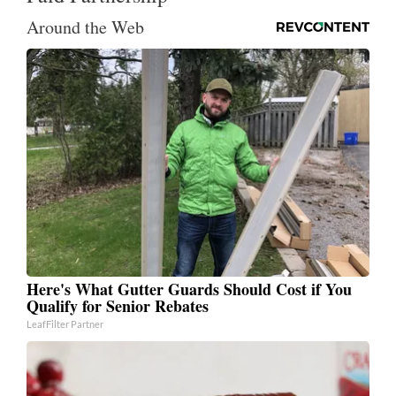
Around the Web
Here's What Gutter Guards Should Cost if You
Qualify for Senior Rebates
LeafFilter Partner