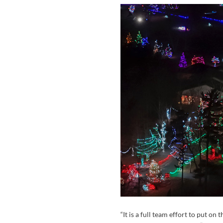
“It is a full team effort to put on