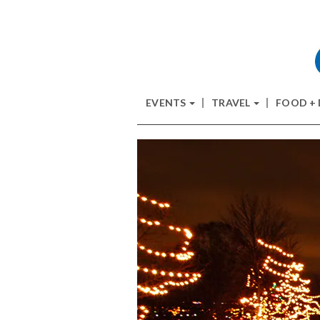
EVENTS
TRAVEL
FOOD +