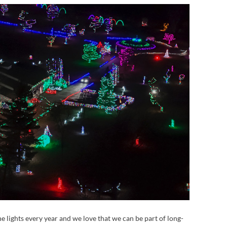
 the lights every year and we love that we can be part of long-