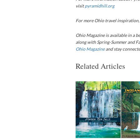
visit
pyramidhill.org
For more Ohio travel inspiration
Ohio Magazine is available in a be
along with Spring-Summer and Fa
Ohio Magazine
and stay connected
Related Articles