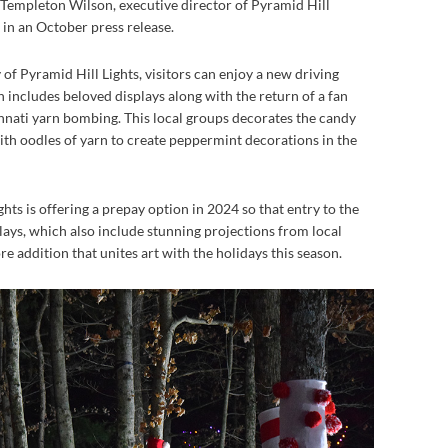
h Templeton Wilson, executive director of Pyramid Hill
in an October press release.
of Pyramid Hill Lights, visitors can enjoy a new driving
h includes beloved displays along with the return of a fan
innati yarn bombing. This local groups decorates the candy
with oodles of yarn to create peppermint decorations in the
ghts is offering a prepay option in 2024 so that entry to the
plays, which also include stunning projections from local
e addition that unites art with the holidays this season.