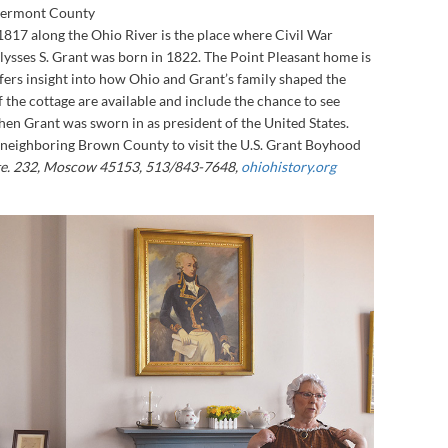
Clermont County
 1817 along the Ohio River is the place where Civil War
lysses S. Grant was born in 1822. The Point Pleasant home is
ffers insight into how Ohio and Grant’s family shaped the
f the cottage are available and include the chance to see
when Grant was sworn in as president of the United States.
 neighboring Brown County to visit the U.S. Grant Boyhood
te. 232, Moscow 45153, 513/843-7648,
ohiohistory.org