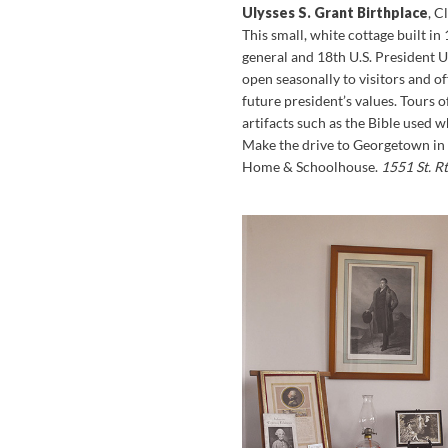
Ulysses S. Grant Birthplace
, 
This small, white cottage built in
general and 18th U.S. President U
open seasonally to visitors and o
future president’s values. Tours o
artifacts such as the Bible used 
Make the drive to Georgetown in
Home & Schoolhouse.
1551 St. R