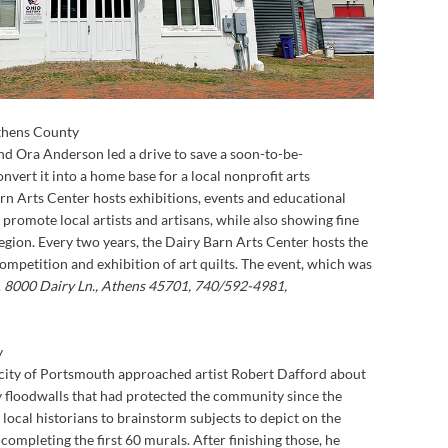
thens County
 and Ora Anderson led a drive to save a soon-to-be-
vert it into a home base for a local nonprofit arts
rn Arts Center hosts exhibitions, events and educational
promote local artists and artisans, while also showing fine
egion. Every two years, the Dairy Barn Arts Center hosts the
competition and exhibition of art quilts. The event, which was
.
8000 Dairy Ln., Athens 45701, 740/592-4981,
y
e city of Portsmouth approached artist Robert Dafford about
y floodwalls that had protected the community since the
 local historians to brainstorm subjects to depict on the
ompleting the first 60 murals. After finishing those, he