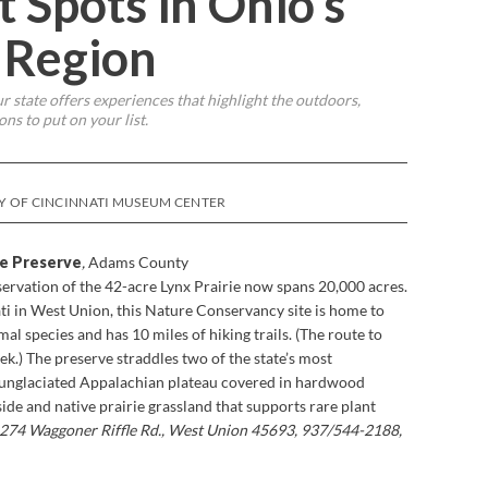
t Spots in Ohio’s
 Region
r state offers experiences that highlight the outdoors,
ns to put on your list.
SY OF CINCINNATI MUSEUM CENTER
re Preserve
,
Adams County
ervation of the 42-acre Lynx Prairie now spans 20,000 acres.
ti in West Union, this Nature Conservancy site is home to
l species and has 10 miles of hiking trails. (The route to
ek.) The preserve straddles two of the state’s most
, unglaciated Appalachian plateau covered in hardwood
side and native prairie grassland that supports rare plant
274 Waggoner Riffle Rd., West Union 45693, 937/544-2188,