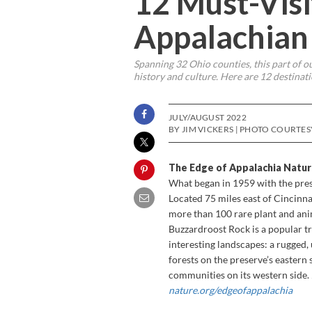
12 Must-Visi
Appalachian
Spanning 32 Ohio counties, this part of ou
history and culture. Here are 12 destinatio
JULY/AUGUST 2022
BY JIM VICKERS | PHOTO COURTE
The Edge of Appalachia Natu
What began in 1959 with the pres
Located 75 miles east of Cincinna
more than 100 rare plant and anima
Buzzardroost Rock is a popular tr
interesting landscapes: a rugged
forests on the preserve’s eastern 
communities on its western side.
nature.org/edgeofappalachia