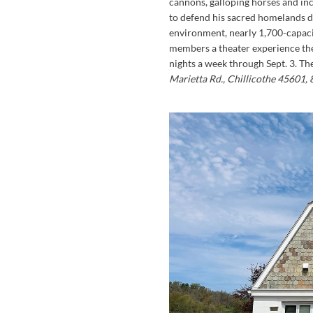
cannons, galloping horses and inc
to defend his sacred homelands d
environment, nearly 1,700-capaci
members a theater experience the
nights a week through Sept. 3. Th
Marietta Rd., Chillicothe 45601