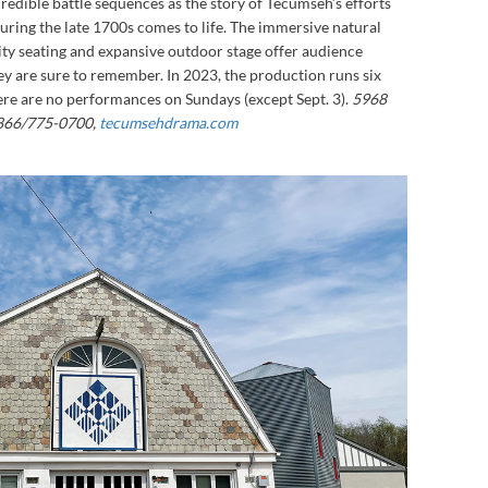
redible battle sequences as the story of Tecumseh’s efforts
uring the late 1700s comes to life. The immersive natural
ty seating and expansive outdoor stage offer audience
y are sure to remember. In 2023, the production runs six
ere are no performances on Sundays (except Sept. 3).
5968
, 866/775-0700,
tecumsehdrama.com