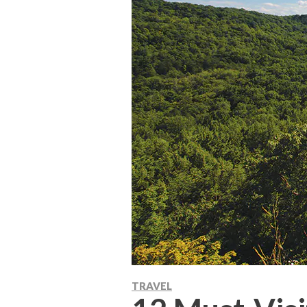
TRAVEL