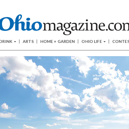
 DRINK
ARTS
HOME + GARDEN
OHIO LIFE
CONTE