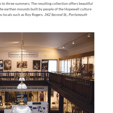
o to three summers. The resulting collection offers beautiful
 the earthen mounds built by people of the Hopewell culture
s locals such as Roy Rogers.
342 Second St., Portsmouth