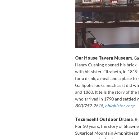
Our House Tavern Museum
,
Ga
Henry Cushing opened his brick, F
with his sister, Elizabeth, in 1819
for a drink, a meal and a place t
Gallipolis looks much as it did w
and 1860. It tells the story of t
who arrived in 1790 and settled 
800/752-2618,
ohiohistory.org
Tecumseh! Outdoor Drama
, R
For 50 years, the story of Shawn
Sugarloaf Mountain Amphitheatre