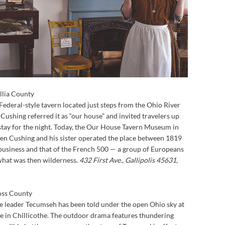
llia County
ederal-style tavern located just steps from the Ohio River
. Cushing referred it as “our house” and invited travelers up
o stay for the night. Today, the Our House Tavern Museum in
hen Cushing and his sister operated the place between 1819
he business and that of the French 500 — a group of Europeans
what was then wilderness.
432 First Ave., Gallipolis 45631,
oss County
ee leader Tecumseh has been told under the open Ohio sky at
 in Chillicothe. The outdoor drama features thundering