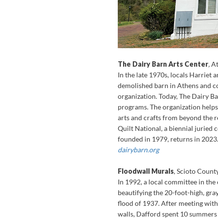
The Dairy Barn Arts Center
,
A
In the late 1970s, locals Harriet
demolished barn in Athens and con
organization. Today, The Dairy Ba
programs. The organization helps 
arts and crafts from beyond the r
Quilt National, a biennial juried 
founded in 1979, returns in 2023
dairybarn.org
Floodwall Murals
, Scioto Count
In 1992, a local committee in th
beautifying the 20-foot-high, gra
flood of 1937. After meeting with
walls, Dafford spent 10 summers c