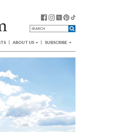
STS
ABOUT US
SUBSCRIBE