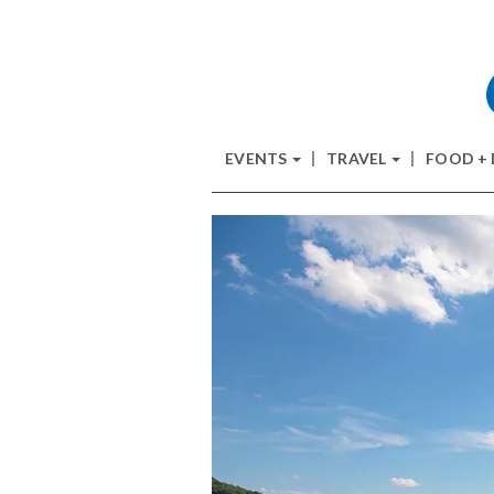
EVENTS
TRAVEL
FOOD +