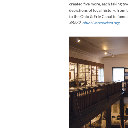
created five more, each taking tw
depictions of local history, from
to the Ohio & Erie Canal to famou
45662,
ohiorivertourism.org