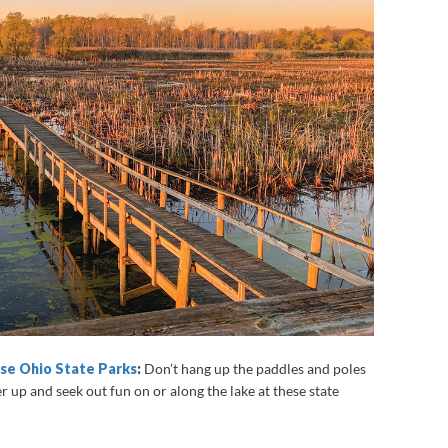
ese Ohio State Parks
:
Don’t hang up the paddles and poles
er up and seek out fun on or along the lake at these state