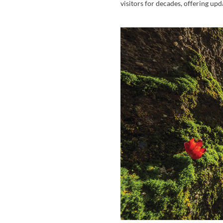
visitors for decades, offering up