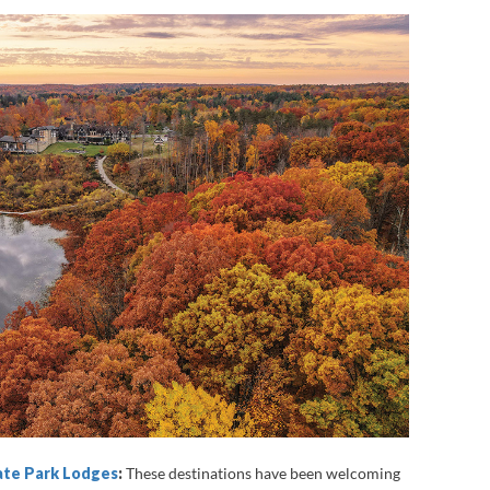
tate Park Lodges
:
These destinations have been welcoming