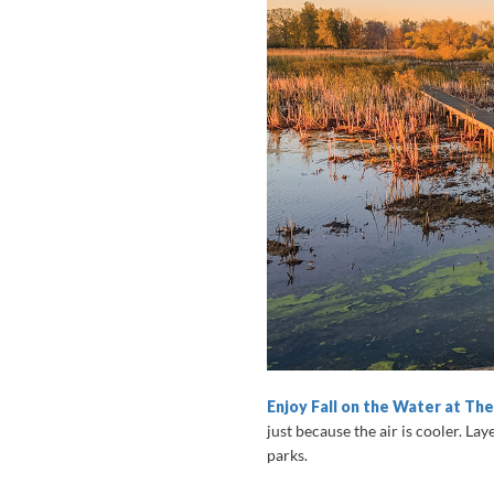
Enjoy Fall on the Water at Th
just because the air is cooler. Lay
parks.