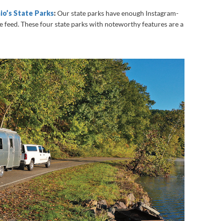
io’s State Parks
:
Our state parks have enough Instagram-
re feed. These four state parks with noteworthy features are a