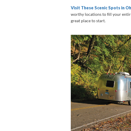
Visit These Scenic Spots in Oh
worthy locations to fill your enti
great place to start.