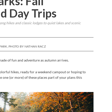
rks: Fall
d Day Trips
long hikes and classic lodges to quiet lakes and scenic
 PARK, PHOTO BY NATHAN RACZ
shade of fun and adventure as autumn arrives.
olorful hikes, ready for a weekend campout or hoping to
ke one (or more) of these places part of your plans this