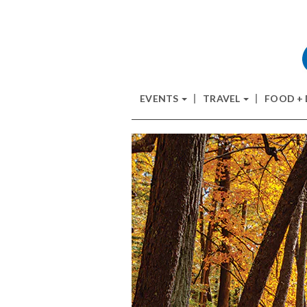
EVENTS
TRAVEL
FOOD +