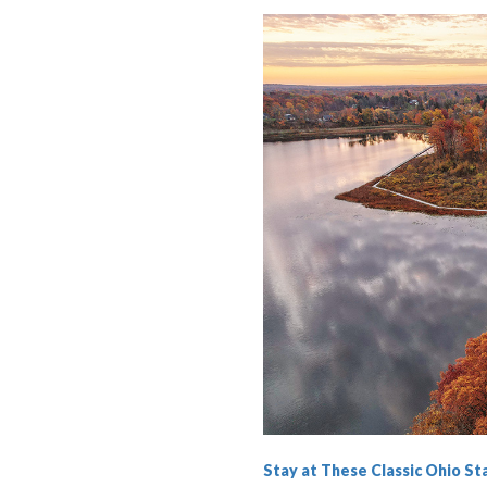
Stay at These Classic Ohio S