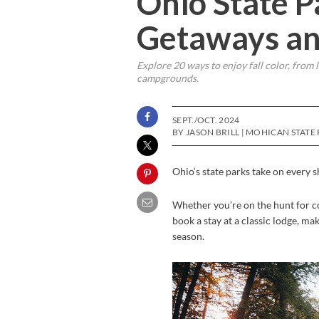
Ohio State Pa
Getaways an
Explore 20 ways to enjoy fall color, from 
campgrounds.
SEPT./OCT. 2024
BY JASON BRILL | MOHICAN STATE
Ohio‘s state parks take on every 
Whether you’re on the hunt for c
book a stay at a classic lodge, ma
season.