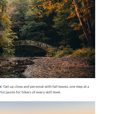
s
: Get up close and personal with fall leaves, one step at a
ul jaunts for hikers of every skill level.