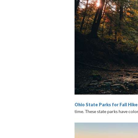
Ohio State Parks for Fall Hike
time. These state parks have colorf