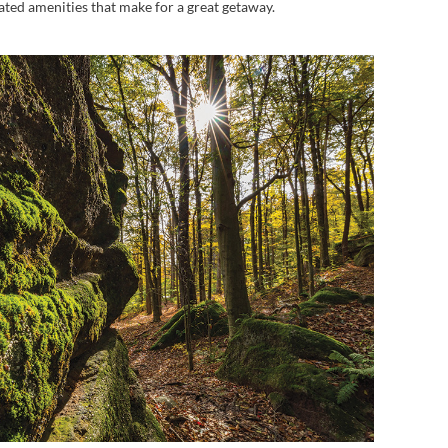
dated amenities that make for a great getaway.