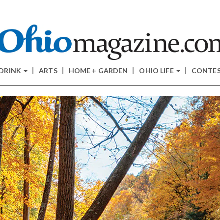
 DRINK
ARTS
HOME + GARDEN
OHIO LIFE
CONTE