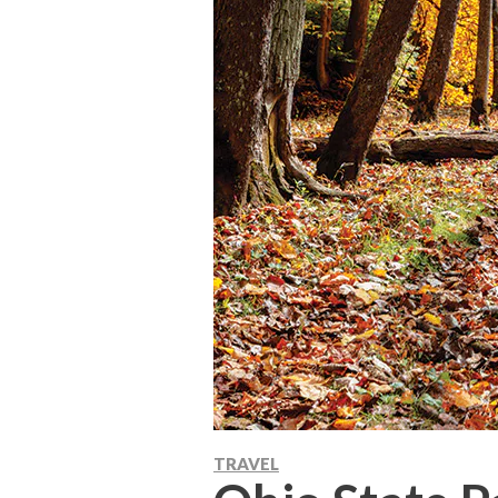
TRAVEL