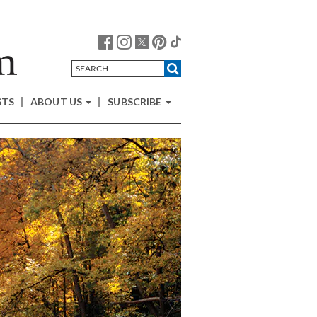
STS
ABOUT US
SUBSCRIBE