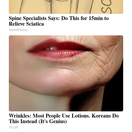
Spine Specialists Says: Do This for 15min to
Relieve Sciatica
SmoothSpine
Wrinkles: Most People Use Lotions. Koreans Do
This Instead (It's Genius)
Tri Lift