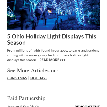
5 Ohio Holiday Light Displays This
Season
From millions of lights found in our zoos, to parks and gardens
shining with a warm glow, check out these holiday light
displays this season.
READ MORE >>
See More Articles on:
CHRISTMAS
HOLIDAYS
Paid Partnership
Around the Web