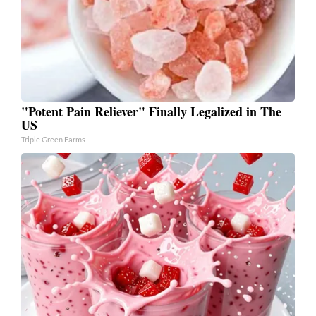
"Potent Pain Reliever" Finally Legalized in The
US
Triple Green Farms