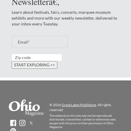
Newsletterâ€‚
Learn about festivals, fairs, concerts, marquee museum
exhibits and more with our weekly newsletter, delivered to
your inbox every Tuesday.
© 2026
Great Lakes Publishing
. All rights
reserved
The material on this site may not be reproduced,
distributed, transmitted, cached or otherwise used,
except with the prior written permission of
Ohio
Magazine
.