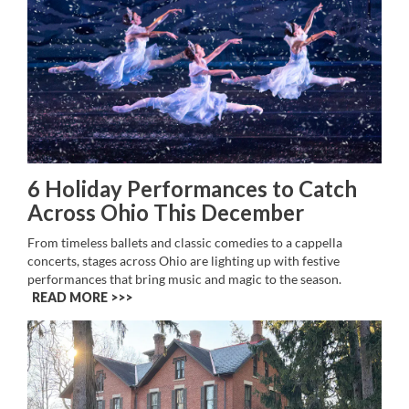
6 Holiday Performances to Catch
Across Ohio This December
From timeless ballets and classic comedies to a cappella
concerts, stages across Ohio are lighting up with festive
performances that bring music and magic to the season.
READ MORE >>