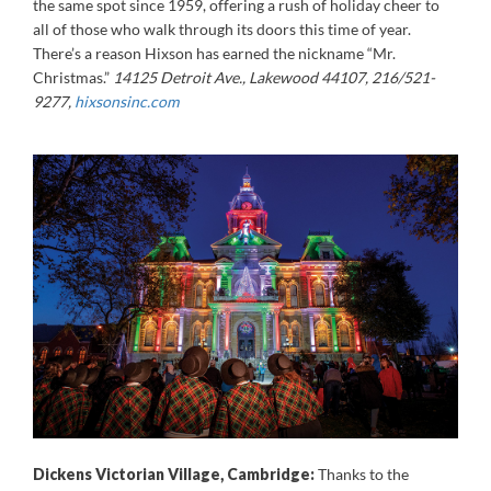
the same spot since 1959, offering a rush of holiday cheer to
all of those who walk through its doors this time of year.
There’s a reason Hixson has earned the nickname “Mr.
Christmas.”
14125 Detroit Ave., Lakewood 44107
, 216/521-
9277,
hixsonsinc.com
Dickens Victorian Village, Cambridge:
Thanks to the