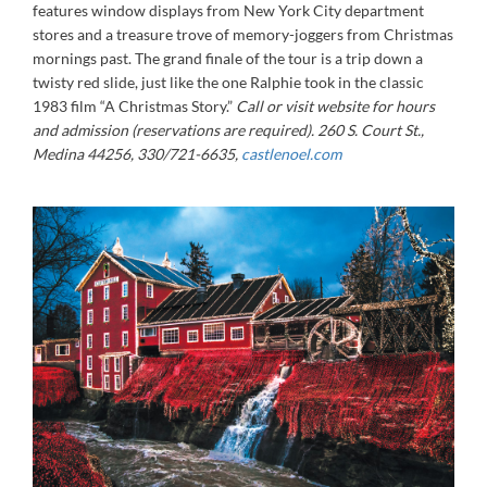
features window displays from New York City department
stores and a treasure trove of memory-joggers from Christmas
mornings past. The grand finale of the tour is a trip down a
twisty red slide, just like the one Ralphie took in the classic
1983 film “A Christmas Story.”
Call or visit website for hours
and admission (reservations are required).
260 S. Court St.,
Medina 44256, 330/721-6635,
castlenoel.com