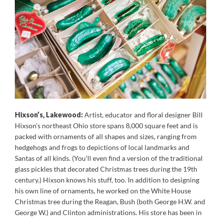
Hixson’s, Lakewood:
Artist, educator and floral designer Bill
Hixson’s northeast Ohio store spans 8,000 square feet and is
packed with ornaments of all shapes and sizes, ranging from
hedgehogs and frogs to depictions of local landmarks and
Santas of all kinds. (You’ll even find a version of the traditional
glass pickles that decorated Christmas trees during the 19th
century.) Hixson knows his stuff, too. In addition to designing
his own line of ornaments, he worked on the White House
Christmas tree during the Reagan, Bush (both George H.W. and
George W.) and Clinton administrations. His store has been in