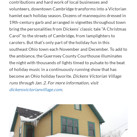
contributions and hard work of local businesses and
volunteers, downtown Cambridge transforms into a Victorian
hamlet each holiday season. Dozens of mannequins dressed in
19th-century garb and arranged in vignettes throughout town
bring the personalities from Dickens’ classic tale “A Christmas
Carol” to the streets of Cambridge, from lamplighters to
carolers. But that’s only part of the holiday fun in this
southeast Ohio town each November and December. To add to
the ambiance, the Guernsey County Courthouse illuminates
the night with thousands of lights timed to pulsate to the beat
of holiday music in a continuously running show that has
become an Ohio holiday favorite.
Dickens Victorian Village
runs through Jan. 2. For more information, visit
dickensvictorianvillage.com
.