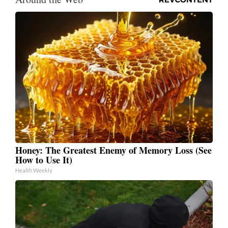
Honey: The Greatest Enemy of Memory Loss (See
How to Use It)
Health Weekly