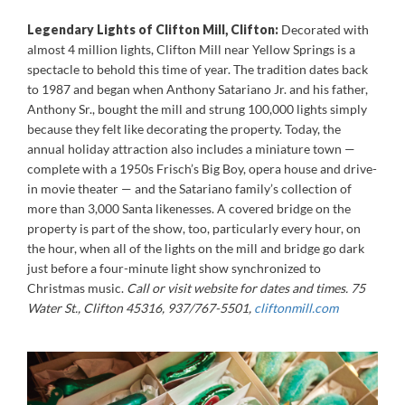
Legendary Lights of Clifton Mill, Clifton:
Decorated with
almost 4 million lights, Clifton Mill near Yellow Springs is a
spectacle to behold this time of year. The tradition dates back
to 1987 and began when Anthony Satariano Jr. and his father,
Anthony Sr., bought the mill and strung 100,000 lights simply
because they felt like decorating the property. Today, the
annual holiday attraction also includes a miniature town —
complete with a 1950s Frisch’s Big Boy, opera house and drive-
in movie theater — and the Satariano family’s collection of
more than 3,000 Santa likenesses. A covered bridge on the
property is part of the show, too, particularly every hour, on
the hour, when all of the lights on the mill and bridge go dark
just before a four-minute light show synchronized to
Christmas music.
Call or visit website for dates and times. 75
Water St., Clifton 45316, 937/767-5501,
cliftonmill.com