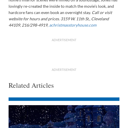
lovingly re-created the inside to match the movie’s look, and
hardcore fans can even book an overnight stay.
Call or visit
website for hours and prices. 3159 W. 11th St., Cleveland
44109, 216/298-4919,
achristmasstoryhouse.com
ADVERTISEMENT
ADVERTISEMENT
Related Articles