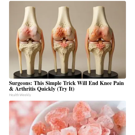
Surgeons: This Simple Trick Will End Knee Pain
& Arthritis Quickly (Try It)
Health Weekly