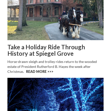
Take a Holiday Ride Through
History at Spiegel Grove
Horse-drawn sleigh and trolley rides return to the wooded
estate of President Rutherford B. Hayes the week after
Christmas.
READ MORE >>