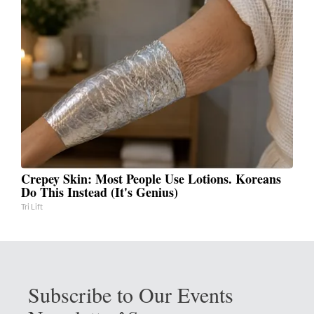
Crepey Skin: Most People Use Lotions. Koreans
Do This Instead (It's Genius)
Tri Lift
Subscribe to Our Events