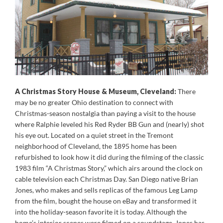
A Christmas Story House & Museum, Cleveland:
There
may be no greater Ohio destination to connect with
Christmas-season nostalgia than paying a visit to the house
where Ralphie leveled his Red Ryder BB Gun and (nearly) shot
his eye out. Located on a quiet street in the Tremont
neighborhood of Cleveland, the 1895 home has been
refurbished to look how it did during the filming of the classic
1983 film “A Christmas Story,” which airs around the clock on
cable television each Christmas Day. San Diego native Brian
Jones, who makes and sells replicas of the famous Leg Lamp
from the film, bought the house on eBay and transformed it
into the holiday-season favorite it is today. Although the
home’s interior scenes were filmed on a soundstage, Jones has