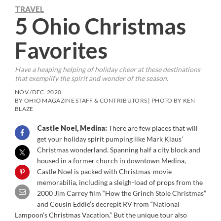
TRAVEL
5 Ohio Christmas
Favorites
Have a heaping helping of holiday cheer at these destinations
that exemplify the spirit and wonder of the season.
NOV./DEC. 2020
BY OHIO MAGAZINE STAFF & CONTRIBUTORS | PHOTO BY KEN
BLAZE
Castle Noel, Medina:
There are few places that will
get your holiday spirit pumping like Mark Klaus’
Christmas wonderland. Spanning half a city block and
housed in a former church in downtown Medina,
Castle Noel is packed with Christmas-movie
memorabilia, including a sleigh-load of props from the
2000 Jim Carrey film “How the Grinch Stole Christmas”
and Cousin Eddie’s decrepit RV from “National
Lampoon’s Christmas Vacation.” But the unique tour also