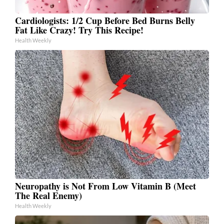
Cardiologists: 1/2 Cup Before Bed Burns Belly
Fat Like Crazy! Try This Recipe!
Health Weekly
Neuropathy is Not From Low Vitamin B (Meet
The Real Enemy)
Health Weekly