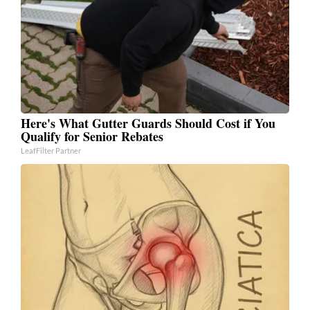
Here's What Gutter Guards Should Cost if You
Qualify for Senior Rebates
LeafFilter Partner