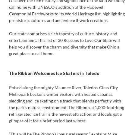
Discover the rich history and significance of the land we today
call home with UNESCO's addition of the Hopewell
Ceremonial Earthworks to its World Heritage list, highlighting
prehistoric cultures and ancient earthwork creations.
Our state comprises a rich tapestry of culture, history, and
entertainment. This list of 30 Reasons to Love Our State will
help you discover the charm and diversity that make Ohio a
great place to call home.
The Ribbon Welcomes Ice Skaters in Toledo
Poised along the mighty Maumee River, Toledo’s Glass City
Metropark beckons winter visitors with heated cabanas,
sledding and ice skating on a track that blends perfectly with
the park’s natural environment. The Ribbon, a 1,000-foot-long
refrigerated ice trail is the newest attraction, and locals got a
glimpse of it for a brief period last winter.
“This will be The Ribbon’s inaugural season,” explains Mike