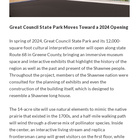
Great Council State Park Moves Toward a 2024 Opening
In spring of 2024, Great Council State Park and its 12,000-
square-foot cultural interpretive center will open along state
Route 68 in Greene County, bringing an immersive museum
space and interactive exhibits that highlight the history of the
region as well as the past and present of the Shawnee people.
Throughout the project, members of the Shawnee nation were
consulted for the planning of exhibits and even the
construction of the building itself, which is designed to
resemble a Shawnee long house.
The 14-acre site will use natural elements to mimic the native
prairie that existed in the 1700s, and a half-mile walking path
will wind through a diverse mix of pollinator species. Inside
the center, an interactive living stream and replica
frontiersman camp will greet visitors on the first floor, while