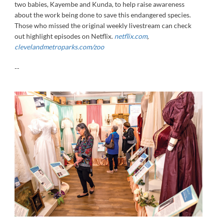
two babies, Kayembe and Kunda, to help raise awareness
about the work being done to save this endangered species.
Those who missed the original weekly livestream can check
out highlight episodes on Netflix.
netflix.com
,
clevelandmetroparks.com/zoo
--