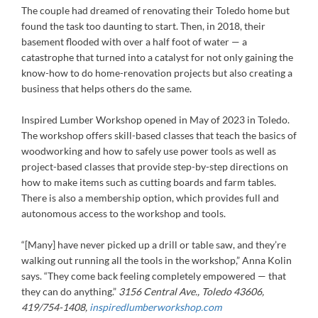
The couple had dreamed of renovating their Toledo home but
found the task too daunting to start. Then, in 2018, their
basement flooded with over a half foot of water — a
catastrophe that turned into a catalyst for not only gaining the
know-how to do home-renovation projects but also creating a
business that helps others do the same.
Inspired Lumber Workshop opened in May of 2023 in Toledo.
The workshop offers skill-based classes that teach the basics of
woodworking and how to safely use power tools as well as
project-based classes that provide step-by-step directions on
how to make items such as cutting boards and farm tables.
There is also a membership option, which provides full and
autonomous access to the workshop and tools.
“[Many] have never picked up a drill or table saw, and they’re
walking out running all the tools in the workshop,” Anna Kolin
says. “They come back feeling completely empowered — that
they can do anything.”
3156 Central Ave., Toledo 43606,
419/754-1408,
inspiredlumberworkshop.com