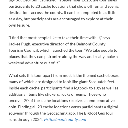
participants to 23 cache locations that show off fun and scenic
destinations across the county. It can be completed in as little
as a day, but participants are encouraged to explore at their
own leisure.
“I find that most people like to take their time with it,” says
Jackee Pugh, executive director of the Belmont County
Tourism Council, which launched the tour. “We take people to
places that they can patronize along the way and really make a
weekend adventure out of it.”
What sets this tour apart from most is the themed cache boxes,
many of which are designed to look like giant Sasquatch feet.
Inside each cache, participants find a logbook to sign as well as
additional items like stickers, rocks or gems. Those who
uncover 20 of the cache locations receive a commemorative
coin. Finding all 23 cache locations earns participants a digital
souvenir through the Geocaching app. The Bigfoot GeoTour
runs through 2024.
visitbelmontcounty.com