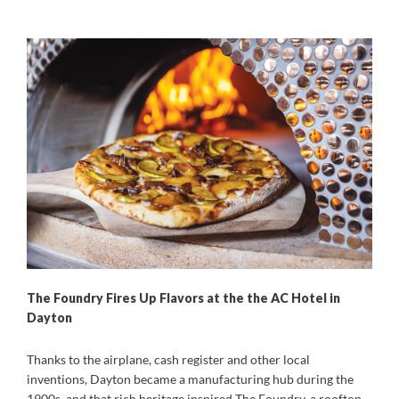
The Foundry Fires Up Flavors at the the AC Hotel in
Dayton
Thanks to the airplane, cash register and other local
inventions, Dayton became a manufacturing hub during the
1900s, and that rich heritage inspired The Foundry, a rooftop