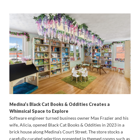
Medina’s Black Cat Books & Oddities Creates a
Whimsical Space to Explore
Software engineer turned business owner Max Frazier and his
wife, Alicia, opened Black Cat Books & Oddities in 2023 in a
brick house along Medina’s Court Street. The store stocks a
carefully curated selection presented in themed rooms such as