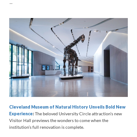
--
Cleveland Museum of Natural History Unveils Bold New
Experience
:
The beloved University Circle attraction’s new
Visitor Hall previews the wonders to come when the
institution’s full renovation is complete.