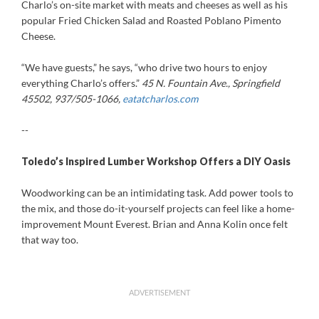
Charlo’s on-site market with meats and cheeses as well as his
popular Fried Chicken Salad and Roasted Poblano Pimento
Cheese.
“We have guests,” he says, “who drive two hours to enjoy
everything Charlo’s offers.”
45 N. Fountain Ave., Springfield
45502, 937/505-1066,
eatatcharlos.com
--
T
oledo’s
Inspired Lumber Workshop Offers a DIY Oasis
Woodworking can be an intimidating task. Add power tools to
the mix, and those do-it-yourself projects can feel like a home-
improvement Mount Everest. Brian and Anna Kolin once felt
that way too.
ADVERTISEMENT