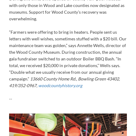
with only those in Wood and Lake counties now designated as
museums. Support for Wood County’s recovery was
overwhelming.
“Farmers were offering to bring in heaters. People sent us
letters with well wishes, sometimes stuffed with a $20 bill. Our
maintenance team was golden,” says Annette Wells, director of
the Wood County Museum. During construction, the annual
gala fundraiser switched to an outdoor Boiler BBQ Bash. “In
total, we received $20,000 in private donations,” Wells says.
“Double what we usually receive from our annual giving
campaign.”
13660 County Home Rd., Bowling Green 43402,
419/352-0967,
woodcountyhistory.org
--