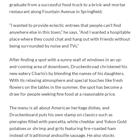
graduate from a successful food truck to a brick-and-mortar
restaurant along Fountain Avenue in Springfield.
“I wanted to provide eclectic entrees that people can’t find
anywhere else in this town,” he says. “And I wanted a hospitable
place where they could chat and hang out with friends without
being surrounded by noise and TVs.”
After finding a spot with a sunny wall of windows in an up-
and-coming area of downtown, Druckenbroad christened his
new eatery Charlo’s by blending the names of his daughters.
With its relaxing atmosphere and special touches like fresh
flowers on the tables in the summer, the spot has become a
draw for people seeking fine food at a reasonable price.
The menu is all about American heritage dishes, and
Druckenboard puts his own stamp on classics such as
pierogies filled with pancetta, white cheddar and Yukon Gold
potatoes or shrimp and grits featuring fire-roasted ham
instead of traditional andouille sausage. He also stocks