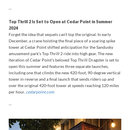
--
Top Thrill 2 Is Set to Open at Cedar Point in Summer
2024
Forget the idea that sequels can’t top the original. In early
December, a crane hoisting the final piece of a soaring spike
tower at Cedar Point shifted anticipation for the Sandusky
amusement park’s Top Thrill 2 ride into high gear. The new
iteration of Cedar Point’s beloved Top Thrill Dragster is set to
open this summer and features three separate launches,
including one that climbs the new 420-foot, 90-degree vertical
tower in reverse and a final launch that sends riders up and
over the original 420-foot tower at speeds reaching 120 miles
per hour.
cedarpoint.com
--