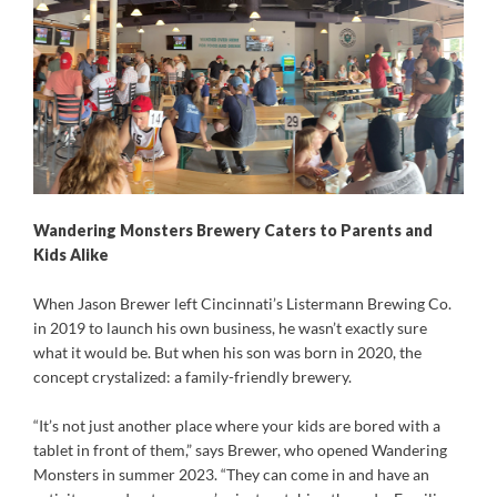
Wandering Monsters Brewery Caters to Parents and
Kids Alike
When Jason Brewer left Cincinnati’s Listermann Brewing Co.
in 2019 to launch his own business, he wasn’t exactly sure
what it would be. But when his son was born in 2020, the
concept crystalized: a family-friendly brewery.
“It’s not just another place where your kids are bored with a
tablet in front of them,” says Brewer, who opened Wandering
Monsters in summer 2023. “They can come in and have an