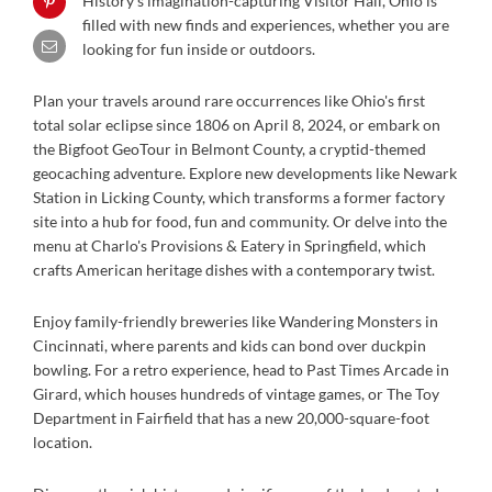
History’s imagination-capturing Visitor Hall, Ohio is
filled with new finds and experiences, whether you are
looking for fun inside or outdoors.
Plan your travels around rare occurrences like Ohio's first
total solar eclipse since 1806 on April 8, 2024, or embark on
the Bigfoot GeoTour in Belmont County, a cryptid-themed
geocaching adventure. Explore new developments like Newark
Station in Licking County, which transforms a former factory
site into a hub for food, fun and community. Or delve into the
menu at Charlo's Provisions & Eatery in Springfield, which
crafts American heritage dishes with a contemporary twist.
Enjoy family-friendly breweries like Wandering Monsters in
Cincinnati, where parents and kids can bond over duckpin
bowling. For a retro experience, head to Past Times Arcade in
Girard, which houses hundreds of vintage games, or The Toy
Department in Fairfield that has a new 20,000-square-foot
location.