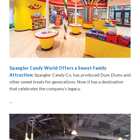
Spangler Candy World Offers a Sweet Family
Attraction
:
Spangler Candy Co. has produced Dum Dums and
other sweet treats for generations. Now it has a destination
that celebrates the company’s legacy.
--