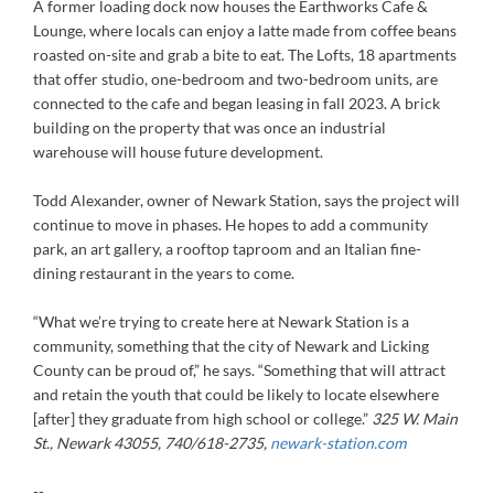
A former loading dock now houses the Earthworks Cafe &
Lounge, where locals can enjoy a latte made from coffee beans
roasted on-site and grab a bite to eat. The Lofts, 18 apartments
that offer studio, one-bedroom and two-bedroom units, are
connected to the cafe and began leasing in fall 2023. A brick
building on the property that was once an industrial
warehouse will house future development.
Todd Alexander, owner of Newark Station, says the project will
continue to move in phases. He hopes to add a community
park, an art gallery, a rooftop taproom and an Italian fine-
dining restaurant in the years to come.
“What we’re trying to create here at Newark Station is a
community, something that the city of Newark and Licking
County can be proud of,” he says. “Something that will attract
and retain the youth that could be likely to locate elsewhere
[after] they graduate from high school or college.”
325 W. Main
St., Newark 43055, 740/618-2735,
newark-station.com
--