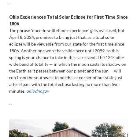
--
Ohio Experiences Total Solar Eclipse for First Time Since
1806
The phrase “once-in-a-lifetime experience” gets overused, but
April 8, 2024, promises to bring just that, as a total solar
eclipse will be viewable from our state for the first time since
1806. Another one won’t be visible here until 2099, so this
spring is your chance to take in this rare event. The 124-mile-
wide band of totality — in which the moon casts its shadow on
the Earth as it passes between our planet and the sun — will
run from the southwest to northeast corner of our state just
after 3 p.m. with the total eclipse lasting no more than five
minutes.
ohiodnr.gov
--