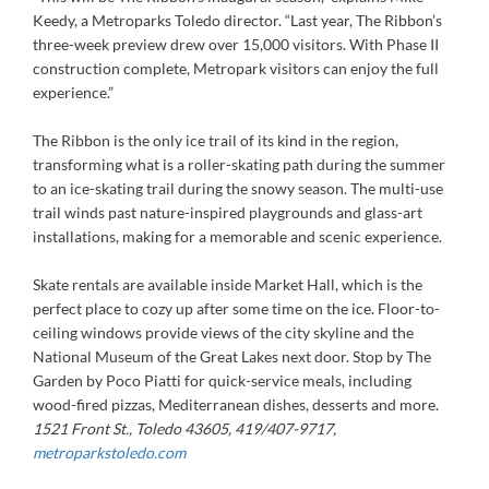
Keedy, a Metroparks Toledo director. “Last year, The Ribbon’s
three-week preview drew over 15,000 visitors. With Phase II
construction complete, Metropark visitors can enjoy the full
experience.”
The Ribbon is the only ice trail of its kind in the region,
transforming what is a roller-skating path during the summer
to an ice-skating trail during the snowy season. The multi-use
trail winds past nature-inspired playgrounds and glass-art
installations, making for a memorable and scenic experience.
Skate rentals are available inside Market Hall, which is the
perfect place to cozy up after some time on the ice. Floor-to-
ceiling windows provide views of the city skyline and the
National Museum of the Great Lakes next door. Stop by The
Garden by Poco Piatti for quick-service meals, including
wood-fired pizzas, Mediterranean dishes, desserts and more.
1521 Front St., Toledo 43605, 419/407-9717,
metroparkstoledo.com