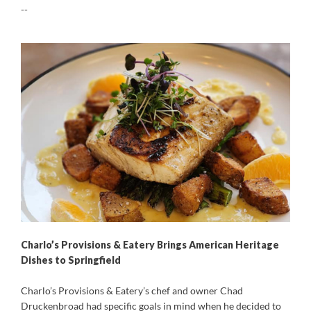
--
Charlo’s Provisions & Eatery Brings American Heritage
Dishes to Springfield
Charlo’s Provisions & Eatery’s chef and owner Chad
Druckenbroad had specific goals in mind when he decided to