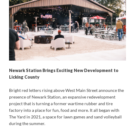
Newark Station Brings Exciting New Development to
Licking County
Bright red letters rising above West Main Street announce the
presence of Newark Station, an expansive redevelopment
project that is turning a former wartime rubber and tire
factory into a place for fun, food and more. It all began with
The Yard in 2021, a space for lawn games and sand volleyball
during the summer.