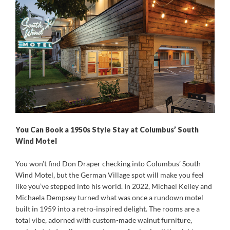
You Can Book a 1950s Style Stay at Columbus’ South
Wind Motel
You won’t find Don Draper checking into Columbus’ South
Wind Motel, but the German Village spot will make you feel
like you’ve stepped into his world. In 2022, Michael Kelley and
Michaela Dempsey turned what was once a rundown motel
built in 1959 into a retro-inspired delight. The rooms are a
total vibe, adorned with custom-made walnut furniture,