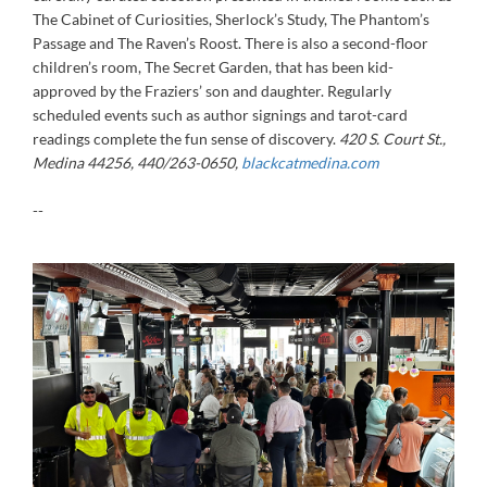
The Cabinet of Curiosities, Sherlock’s Study, The Phantom’s
Passage and The Raven’s Roost. There is also a second-floor
children’s room, The Secret Garden, that has been kid-
approved by the Fraziers’ son and daughter. Regularly
scheduled events such as author signings and tarot-card
readings complete the fun sense of discovery.
420 S. Court St.,
Medina 44256, 440/263-0650,
blackcatmedina.com
--