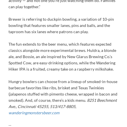
activity — and not one you’re just watching them do. Families
can play together.”
Brewer is referring to duckpin bowling, a variation of 10-pin
bowling that features smaller lanes, pins and balls, and the
taproom has six lanes where patrons can play.
The fun extends to the beer menu, which features expected
classics alongside more experimental brews. Huldra, a blonde
ale, and Bossie, an ale inspired by New Glarus Brewing Co.’s
Spotted Cow, are easy-drinking options, while the Wandering
Hiker IPA is a fruited, creamy take on a raspberry milkshake.
Hungry bowlers can choose from a lineup of smoked-in-house
barbecue favorites like ribs, brisket and Texas Twinkies
(jalapenos stuffed with pimento cheese, wrapped in bacon and
smoked). And, of course, there’s a kids menu.
8251 Beechmont
Ave., Cincinnati 45255, 513/417-8805,
wanderingmonstersbeer.com
--