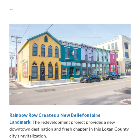
--
Rainbow Row Creates a New Bellefontaine
Landmark
:
The redevelopment project provides a new
downtown destination and fresh chapter in this Logan County
city’s revitalization.