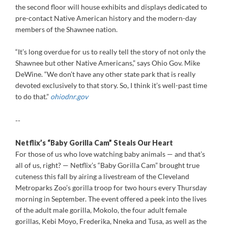
the second floor will house exhibits and displays dedicated to
pre-contact Native American history and the modern-day
members of the Shawnee nation.
“It’s long overdue for us to really tell the story of not only the
Shawnee but other Native Americans,” says Ohio Gov. Mike
DeWine. “We don’t have any other state park that is really
devoted exclusively to that story. So, I think it’s well-past time
to do that.”
ohiodnr.gov
--
Netflix’s “Baby Gorilla Cam” Steals Our Heart
For those of us who love watching baby animals — and that’s
all of us, right? — Netflix’s “Baby Gorilla Cam” brought true
cuteness this fall by airing a livestream of the Cleveland
Metroparks Zoo’s gorilla troop for two hours every Thursday
morning in September. The event offered a peek into the lives
of the adult male gorilla, Mokolo, the four adult female
gorillas, Kebi Moyo, Frederika, Nneka and Tusa, as well as the