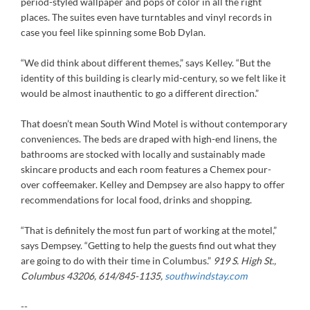
period-styled wallpaper and pops of color in all the right
places. The suites even have turntables and vinyl records in
case you feel like spinning some Bob Dylan.
“We did think about different themes,” says Kelley. “But the
identity of this building is clearly mid-century, so we felt like it
would be almost inauthentic to go a different direction.”
That doesn’t mean South Wind Motel is without contemporary
conveniences. The beds are draped with high-end linens, the
bathrooms are stocked with locally and sustainably made
skincare products and each room features a Chemex pour-
over coffeemaker. Kelley and Dempsey are also happy to offer
recommendations for local food, drinks and shopping.
“That is definitely the most fun part of working at the motel,”
says Dempsey. “Getting to help the guests find out what they
are going to do with their time in Columbus.”
919 S. High St.,
Columbus 43206, 614/845-1135,
southwindstay.com
--