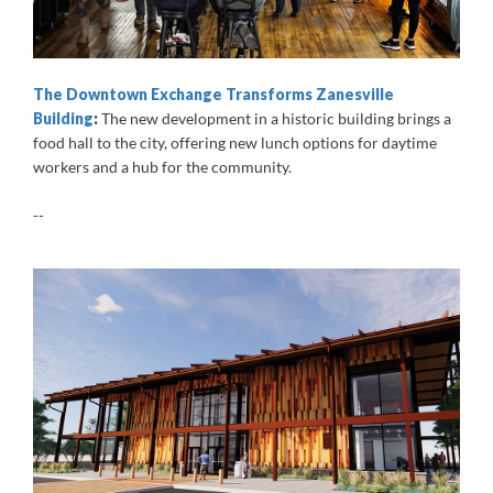
The Downtown Exchange Transforms Zanesville
Building
:
The new development in a historic building brings a
food hall to the city, offering new lunch options for daytime
workers and a hub for the community.
--