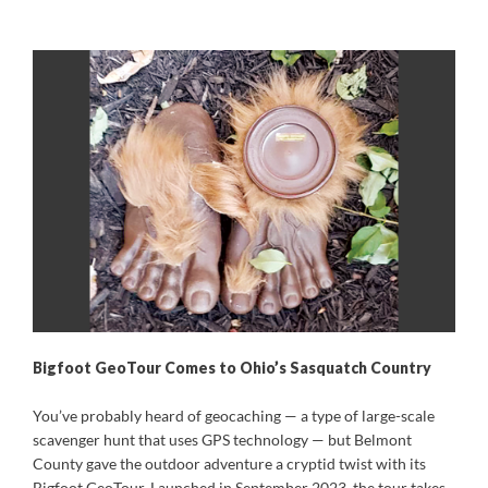
Bigfoot GeoTour Comes to Ohio’s Sasquatch Country
You’ve probably heard of geocaching — a type of large-scale
scavenger hunt that uses GPS technology — but Belmont
County gave the outdoor adventure a cryptid twist with its
Bigfoot GeoTour. Launched in September 2023, the tour takes