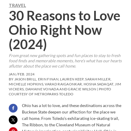
TRAVEL
30 Reasons to Love
Ohio Right Now
(2024)
From great new gathering spots and fun places to stay to fresh
food finds and memorable moments, here’s what has our hearts
aflutter about the place we call home.
JAN./FEB. 2024
BY JASON BRILL, ERIN FINAN, LAUREN KEEP, SARAH MILLER,
MICHELLE HOPKINS, VARAD RAIGAONKAR, HOSNA SADAQAT, JIM
VICKERS, DAMAINE VONADA AND GRACIE WILSON | PHOTO
COURTESY OF METROPARKS TOLEDO
Ohio has a lot to love, and these destinations across the
Buckeye State deepen our affection for the place we
call home. From Toledo’s exhilarating ice-skating trail,
The Ribbon, to the Cleveland Museum of Natural