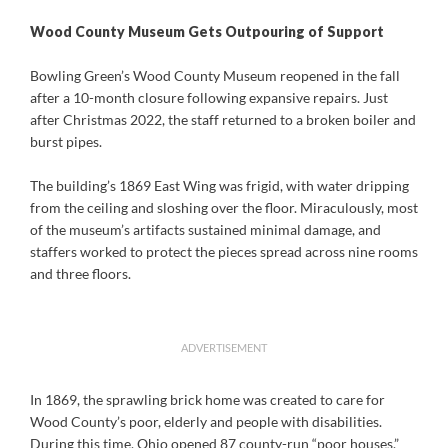
Wood County Museum Gets Outpouring of Support
Bowling Green’s Wood County Museum reopened in the fall
after a 10-month closure following expansive repairs. Just
after Christmas 2022, the staff returned to a broken boiler and
burst pipes.
The building’s 1869 East Wing was frigid, with water dripping
from the ceiling and sloshing over the floor. Miraculously, most
of the museum’s artifacts sustained minimal damage, and
staffers worked to protect the pieces spread across nine rooms
and three floors.
ADVERTISEMENT
In 1869, the sprawling brick home was created to care for
Wood County’s poor, elderly and people with disabilities.
During this time, Ohio opened 87 county-run “poor houses,”