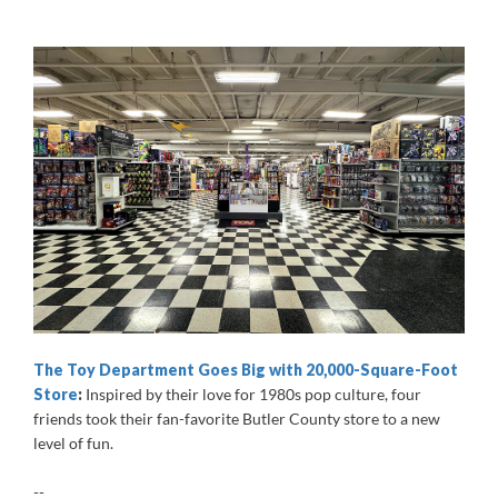
The Toy Department Goes Big with 20,000-Square-Foot
Store
:
Inspired by their love for 1980s pop culture, four
friends took their fan-favorite Butler County store to a new
level of fun.
--