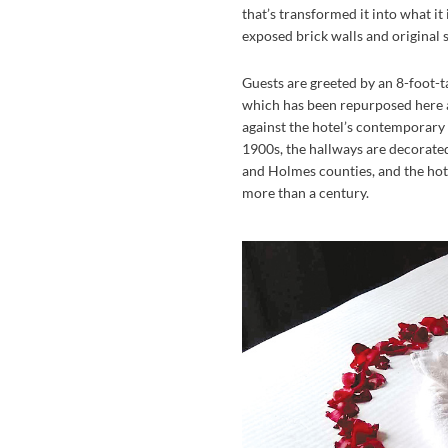
that’s transformed it into what it
exposed brick walls and original s
Guests are greeted by an 8-foot-t
which has been repurposed here a
against the hotel’s contemporary s
1900s, the hallways are decorat
and Holmes counties, and the hotel
more than a century.