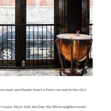
es music and theater lovers a front-row seat to the city’s
y’s iconic Music Hall, the Over-the-Rhine neighborhood’s