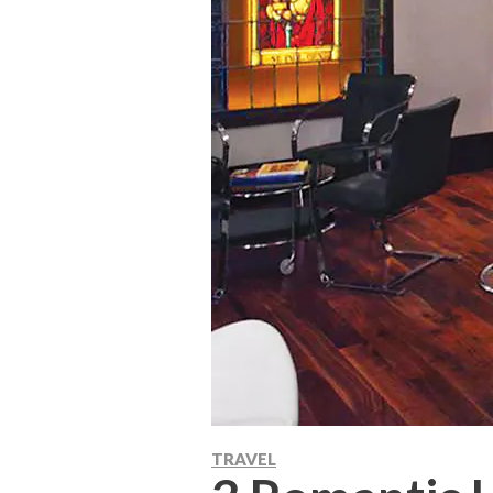
TRAVEL