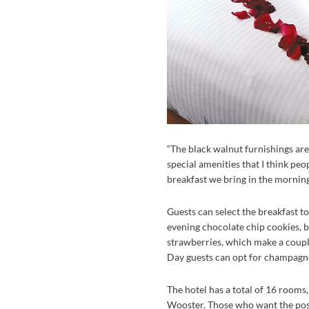
“The black walnut furnishings are 
special amenities that I think peo
breakfast we bring in the morning
Guests can select the breakfast to
evening chocolate chip cookies, 
strawberries, which make a coupl
Day guests can opt for champagne
The hotel has a total of 16 rooms
Wooster. Those who want the posh