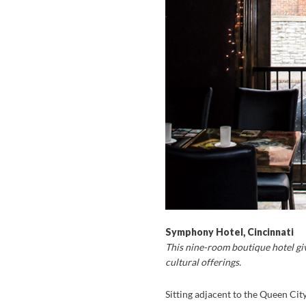
Symphony Hotel, Cincinnati
This nine-room boutique hotel giv
cultural offerings.
Sitting adjacent to the Queen Cit