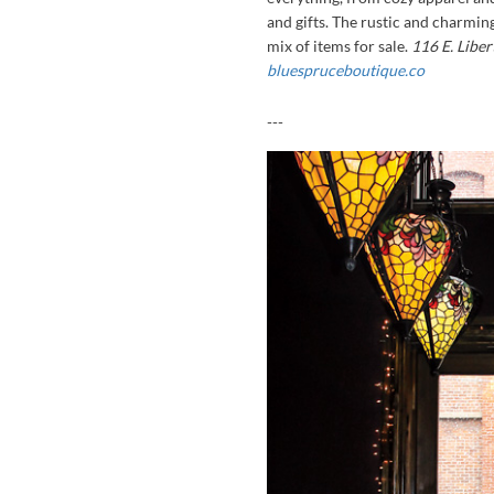
and gifts. The rustic and charmin
mix of items for sale.
116 E. Libe
bluespruceboutique.co
---