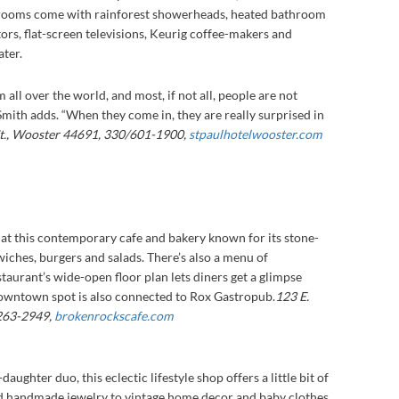
ll rooms come with rainforest showerheads, heated bathroom
ators, flat-screen televisions, Keurig coffee-makers and
ter.
all over the world, and most, if not all, people are not
 Smith adds. “When they come in, they are really surprised in
St., Wooster 44691, 330/601-1900,
stpaulhotelwooster.com
 at this contemporary cafe and bakery known for its stone-
wiches, burgers and salads. There’s also a menu of
taurant’s wide-open floor plan lets diners get a glimpse
owntown spot is also connected to Rox Gastropub.
123 E.
/263-2949,
brokenrockscafe.com
ghter duo, this eclectic lifestyle shop offers a little bit of
nd handmade jewelry to vintage home decor and baby clothes