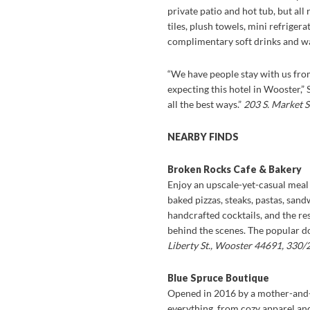
private patio and hot tub, but a
tiles, plush towels, mini refriger
complimentary soft drinks and wa
“We have people stay with us from 
expecting this hotel in Wooster,”
all the best ways.”
203 S. Market 
NEARBY FINDS
Broken Rocks Cafe & Bakery
Enjoy an upscale-yet-casual meal
baked pizzas, steaks, pastas, sand
handcrafted cocktails, and the res
behind the scenes. The popular d
Liberty St., Wooster 44691, 330
Blue Spruce Boutique
Opened in 2016 by a mother-and-dau
everything, from cozy apparel a