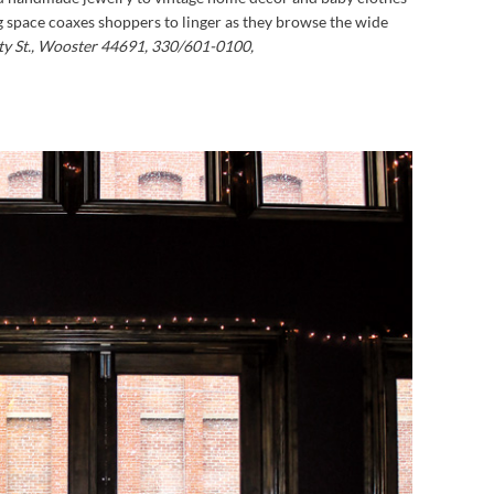
g space coaxes shoppers to linger as they browse the wide
rty St., Wooster 44691, 330/601-0100,