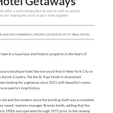
Hotel Getaways
ls offer a welcoming place to stay as well as nearby
ns for making the most of your time together.
ER AND RICH WARREN | PHOTO COURTESY OF ST. PAUL HOTEL
 new in a luxurious and historic property in the heart
of
luxury boutique hotel like one you’d find in New York City or
s Amish Country. Yet the St. Paul Hotel in downtown
les looking for a getaway since 2011 with beautiful rooms
the property’s long history.
he old and the modern since the building itself was a complete
they saved,” explains manager Brenda Smith, adding that the
 early 1900s and operated through 1972 prior to the revamp