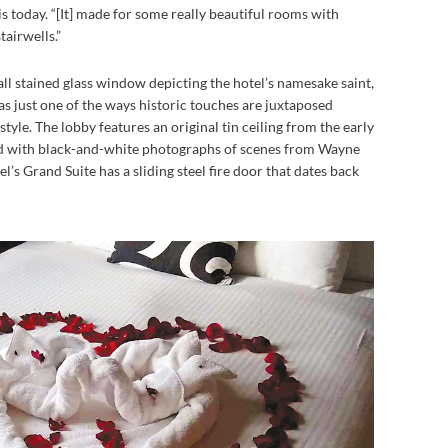
 is today. “[It] made for some really beautiful rooms with
tairwells.”
all stained glass window depicting the hotel’s namesake saint,
s just one of the ways historic touches are juxtaposed
tyle. The lobby features an original tin ceiling from the early
ed with black-and-white photographs of scenes from Wayne
’s Grand Suite has a sliding steel fire door that dates back