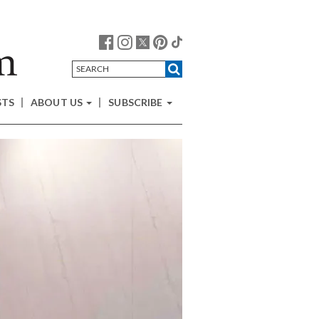
STS
ABOUT US
SUBSCRIBE