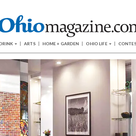
 DRINK
ARTS
HOME + GARDEN
OHIO LIFE
CONTE