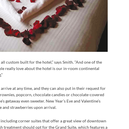
all custom built for the hotel,” says Smith. “And one of the
ple really love about the hotel is our in-room continental
.”
 arrive at any time, and they can also put in their request for
brownies, popcorn, chocolate candies or chocolate-covered
e’s getaway even sweeter. New Year’s Eve and Valentine’s
 and strawberries upon arrival.
, including corner suites that offer a great view of downtown
 treatment should opt for the Grand Suite, which features a