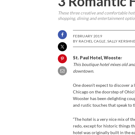
3 Romantic 
These three creative and comfortable hote
shopping, dining and entertainment optio
FEBRUARY 2019
BY RACHEL CAGLE, SALLY KERSHN
St. Paul Hotel, Wooste
r
This boutique hotel mixes old and
downtown.
One doesn’t expect to discover a 
Chicago on the doorstep of Ohio’
Wooster has been delighting coup
and rustic touches that speak to 
“The hotel is a very nice mix of t
redo, except for historic things 
hotel was originally built in the