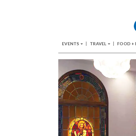
EVENTS
TRAVEL
FOOD +