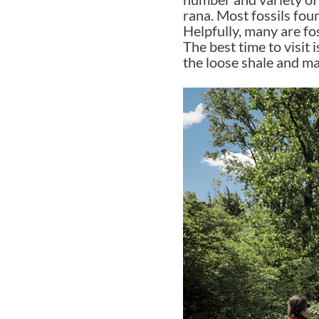
rana. Most fossils foun
Helpfully, many are fo
The best time to visit 
the loose shale and ma