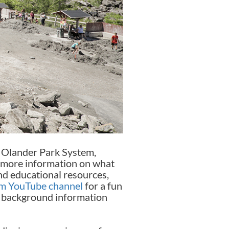
he Olander Park System,
r more information on what
ind educational resources,
em YouTube channel
for a fun
al background information