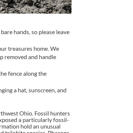
 bare hands, so please leave
 your treasures home. We
top removed and handle
the fence along the
nging a hat, sunscreen, and
rthwest Ohio. Fossil hunters
osed a particularly fossil-
formation hold an unusual
d trilobite species, Phacops