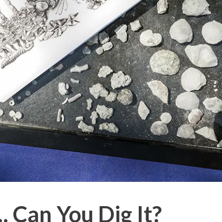
.. Can You Dig It?