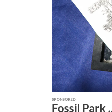
SPONSORED
Fossil Park .