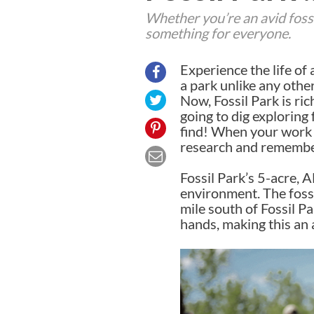
Whether you’re an avid fossil
something for everyone.
Experience the life of 
a park unlike any othe
Now, Fossil Park is ri
going to dig exploring
find! When your work 
research and remembe
Fossil Park’s 5-acre, A
environment. The foss
mile south of Fossil P
hands, making this an 