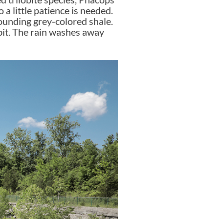
 a little patience is needed.
rounding grey-colored shale.
a bit. The rain washes away