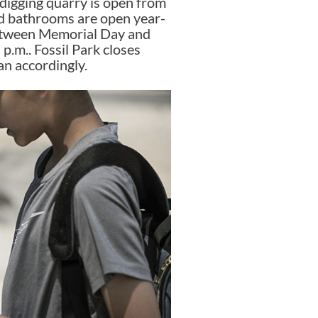
 digging quarry is open from
and bathrooms are open year-
Between Memorial Day and
p.m.. Fossil Park closes
lan accordingly.