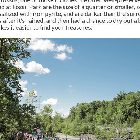
d at Fossil Park are the size of a quarter or smaller, so
ssilized with iron pyrite, and are darker than the sur
is after it’s rained, and then had a chance to dry out 
kes it easier to find your treasures.