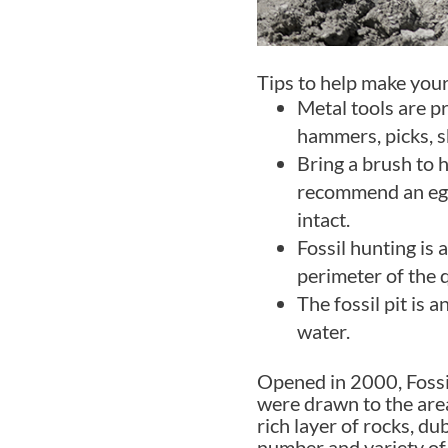
Tips to help make your
Metal tools are p
hammers, picks, s
Bring a brush to 
recommend an egg 
intact.
Fossil hunting is 
perimeter of the 
The fossil pit is 
water.
Opened in 2000, Fossil
were drawn to the area
rich layer of rocks, d
number and variety of 