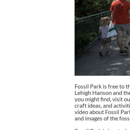
Fossil Park is free to
Lehigh Hanson and the
you might find, visit o
craft ideas, and activi
video about Fossil Par
and images of the foss