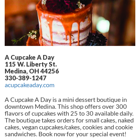
A Cupcake A Day
115 W. Liberty St.
Medina, OH 44256
330-389-1247
acupcakeaday.com
A Cupcake A Day is a mini dessert boutique in
downtown Medina. This shop offers over 300
flavors of cupcakes with 25 to 30 available daily.
The boutique takes orders for small cakes, naked
cakes, vegan cupcakes/cakes, cookies and cookie
sandwiches. Book now for your special event!