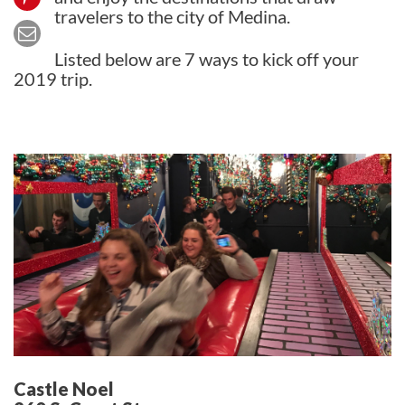
travelers to the city of Medina.
Listed below are 7 ways to kick off your
2019 trip.
Castle Noel