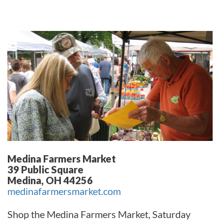
Medina Farmers Market
39 Public Square
Medina, OH 44256
medinafarmersmarket.com
Shop the Medina Farmers Market, Saturday