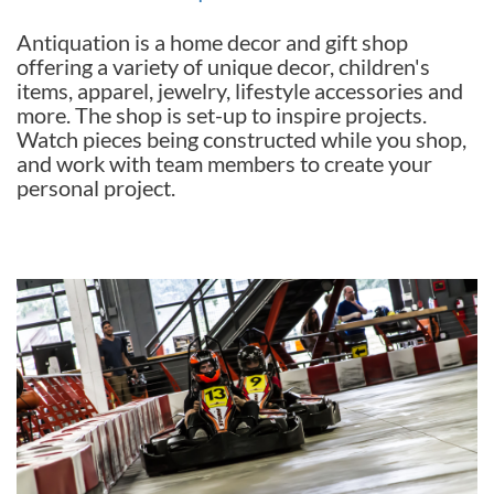
Antiquation is a home decor and gift shop
offering a variety of unique decor, children's
items, apparel, jewelry, lifestyle accessories and
more. The shop is set-up to inspire projects.
Watch pieces being constructed while you shop,
and work with team members to create your
personal project.