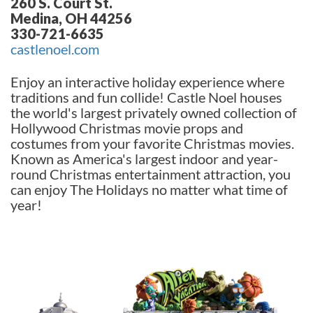
260 S. Court St.
Medina, OH 44256
330-721-6635
castlenoel.com
Enjoy an interactive holiday experience where
traditions and fun collide! Castle Noel houses
the world's largest privately owned collection of
Hollywood Christmas movie props and
costumes from your favorite Christmas movies.
Known as America's largest indoor and year-
round Christmas entertainment attraction, you
can enjoy The Holidays no matter what time of
year!