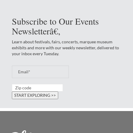
Subscribe to Our Events
Newsletterâ€‚
Learn about festivals, fairs, concerts, marquee museum
exhibits and more with our weekly newsletter, delivered to
your inbox every Tuesday.