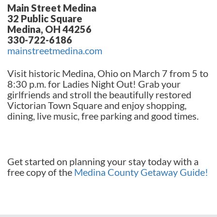
Main Street Medina
32 Public Square
Medina, OH 44256
330-722-6186
mainstreetmedina.com
Visit historic Medina, Ohio on March 7 from 5 to
8:30 p.m. for Ladies Night Out! Grab your
girlfriends and stroll the beautifully restored
Victorian Town Square and enjoy shopping,
dining, live music, free parking and good times.
Get started on planning your stay today with a
free copy of the
Medina County Getaway Guide!