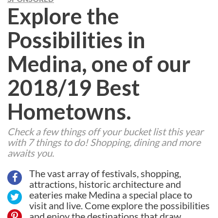
Explore the
Possibilities in
Medina, one of our
2018/19 Best
Hometowns.
Check a few things off your bucket list this year
with 7 things to do! Shopping, dining and more
awaits you.
The vast array of festivals, shopping,
attractions, historic architecture and
eateries make Medina a special place to
visit and live. Come explore the possibilities
and enjoy the destinations that draw