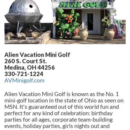
Alien Vacation Mini Golf
260 S. Court St.
Medina, OH 44256
330-721-1224
AVMinigolf.com
Alien Vacation Mini Golf is known as the No. 1
mini-golf location in the state of Ohio as seen on
MSN. It's guaranteed out of this world fun and
perfect for any kind of celebration: birthday
parties for all ages, corporate team-building
events, holiday parties, girls nights out and