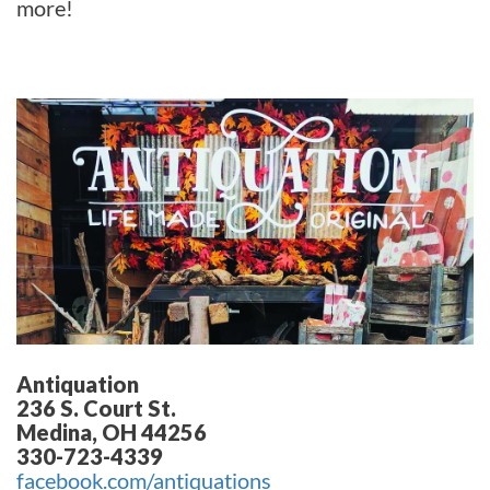
more!
Antiquation
236 S. Court St.
Medina, OH 44256
330-723-4339
facebook.com/antiquations