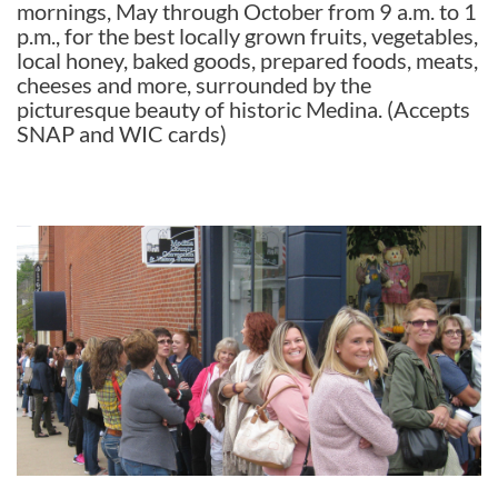
mornings, May through October from 9 a.m. to 1
p.m., for the best locally grown fruits, vegetables,
local honey, baked goods, prepared foods, meats,
cheeses and more, surrounded by the
picturesque beauty of historic Medina. (Accepts
SNAP and WIC cards)