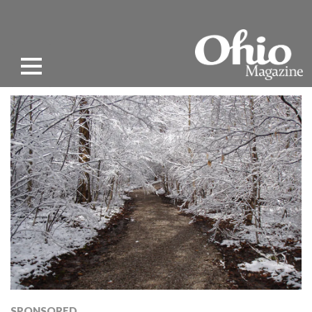
SPONSORED