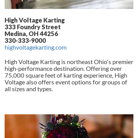
High Voltage Karting
333 Foundry Street
Medina, OH 44256
330-333-9000
highvoltagekarting.com
High Voltage Karting is northeast Ohio's premier
high-performance destination. Offering over
75,000 square feet of karting experience, High
Voltage also offers event options for groups of
all sizes and types.