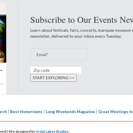
Subscribe to Our Events New
Learn about festivals, fairs, concerts, marquee museum
newsletter, delivered to your inbox every Tuesday.
arch
Best Hometowns
Long Weekends Magazine
Great Meetings in
erved
| Site designed by
Great Lakes Studios