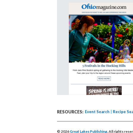
RESOURCES:
Event Search
Recipe Se
© 2026
Great Lakes Publishing
. All rights res