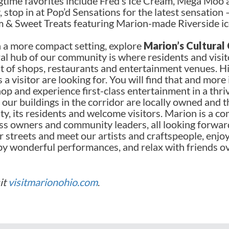
ngtime favorites include Fred’s Ice Cream, Mega Moo 
, stop in at Pop’d Sensations for the latest sensation
 & Sweet Treats featuring Marion-made Riverside i
n a more compact setting, explore
Marion’s Cultural
l hub of our community is where residents and visit
nt of shops, restaurants and entertainment venues. 
a visitor are looking for. You will find that and more
op and experience first-class entertainment in a thri
our buildings in the corridor are locally owned and 
y, its residents and welcome visitors. Marion is a co
ess owners and community leaders, all looking forwar
 streets and meet our artists and craftspeople, enjoy
by wonderful performances, and relax with friends o
sit
visitmarionohio.com
.