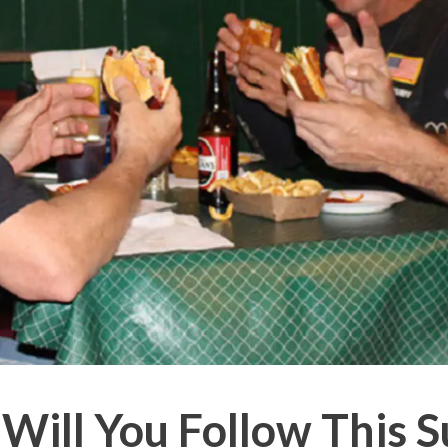
Will You Follow This