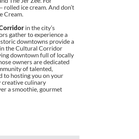
and The Jer Zee. For
 — rolled ice cream. And don’t
ce Cream.
 Corridor
in the city’s
ors gather to experience a
Historic downtowns provide a
 in the Cultural Corridor
ving downtown full of locally
those owners are dedicated
mmunity of talented,
d to hosting you on your
 creative culinary
ver a smoothie, gourmet