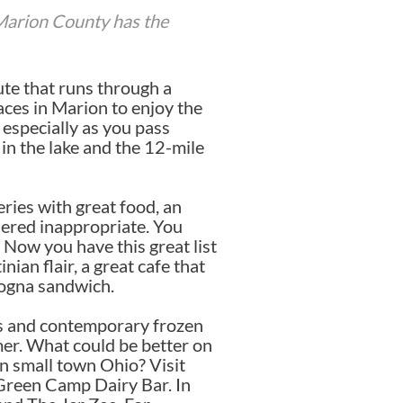
 Marion County has the
oute that runs through a
aces in Marion to enjoy the
 especially as you pass
in the lake and the 12-mile
eries with great food, an
dered inappropriate. You
 Now you have this great list
ian flair, a great cafe that
logna sandwich.
ps and contemporary frozen
mer. What could be better on
in small town Ohio? Visit
 Green Camp Dairy Bar. In