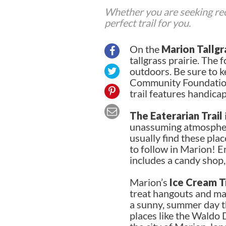
Whether you are seeking recr
perfect trail for you.
On the
Marion Tallgra
tallgrass prairie. The
outdoors. Be sure to ke
Community Foundation L
trail features handicapp
The Eaterarian Trail
unassuming atmosphere
usually find these pla
to follow in Marion! En
includes a candy shop
Marion’s
Ice Cream Tr
treat hangouts and may
a sunny, summer day th
places like the Waldo