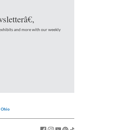
sletterâ€‚
 exhibits and more with our weekly
 Ohio