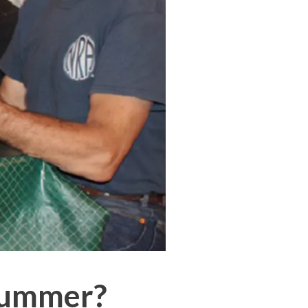
 Summer?