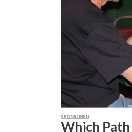
SPONSORED
Which Path 