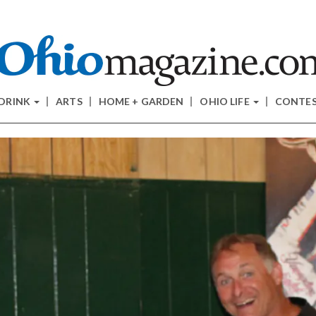
 DRINK
ARTS
HOME + GARDEN
OHIO LIFE
CONTE