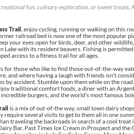
eational fun, culinary exploration, or sweet treats,
ss Trail
, enjoy cycling, running or walking on this r
 former railroad bed is now one of the most popular pl
ep your eyes open for birds, deer, and other wildlife,
ake with its resident beavers. Fishing is permitted 
ed access to a fitness trail for all ages.
is for those who like to find those out-of-the-way eat
, and where having a laugh with friends isn’t consi
ces by accident. Stumble upon them while on the road.
joy traditional comfort foods, a diner with an Argentin
, incredible burgers, and the world’s most famous bo
ail
is a mix of out-of-the way, small town dairy sho
 require several visits to get to them all in one sum
an traveling the backroads in search of a cool treat 
 Dairy Bar, Past Times Ice Cream in Prospect and the