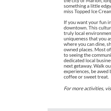
the city of Marion, lo
something a little edgy
miss Topped Ice Cream
If you want your fun i
downtown. This cultura
truly local environme
uniqueness that you as 
where you can dine, sh
owned places. Most of 
to seeing the communit
dedicated local busin
next getaway. Walk our
experiences, be awed 
coffee or sweet treat.
For more activities, vi