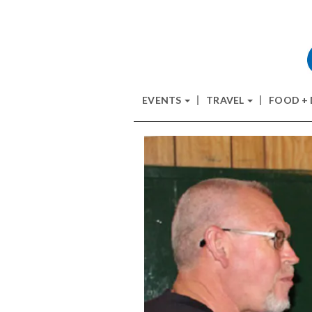
EVENTS
TRAVEL
FOOD +