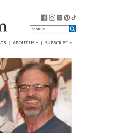
STS
ABOUT US
SUBSCRIBE