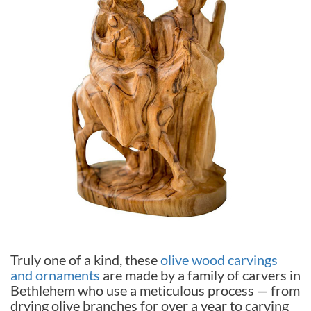
Truly one of a kind, these
olive wood carvings
and ornaments
are made by a family of carvers in
Bethlehem who use a meticulous process — from
drying olive branches for over a year to carving