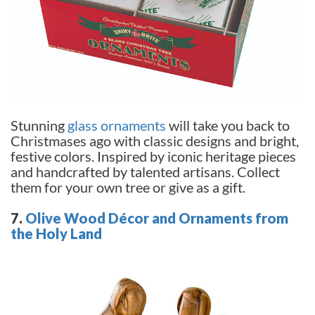
Stunning
glass ornaments
will take you back to
Christmases ago with classic designs and bright,
festive colors. Inspired by iconic heritage pieces
and handcrafted by talented artisans. Collect
them for your own tree or give as a gift.
7.
Olive Wood Décor and Ornaments from
the Holy Land