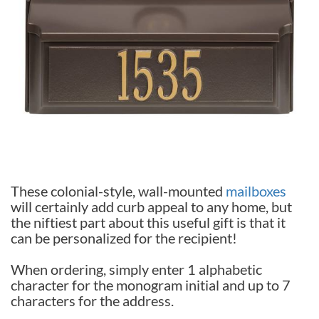
These colonial-style, wall-mounted
mailboxes
will certainly add curb appeal to any home, but
the niftiest part about this useful gift is that it
can be personalized for the recipient!
When ordering, simply enter 1 alphabetic
character for the monogram initial and up to 7
characters for the address.