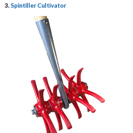
3.
Spintiller Cultivator