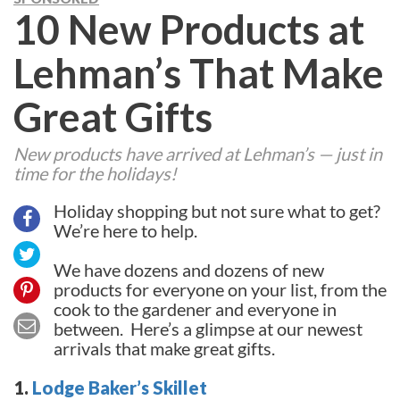
10 New Products at
Lehman’s That Make
Great Gifts
New products have arrived at Lehman’s — just in
time for the holidays!
Holiday shopping but not sure what to get?
We’re here to help.
We have dozens and dozens of new
products for everyone on your list, from the
cook to the gardener and everyone in
between. Here’s a glimpse at our newest
arrivals that make great gifts.
1.
Lodge Baker’s Skillet