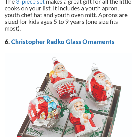
The
3-piece set
makes a great gift for all the little
cooks on your list. It includes a youth apron,
youth chef hat and youth oven mitt. Aprons are
sized for kids ages 5 to 9 years (one size fits
most).
6.
Christopher Radko Glass Ornaments