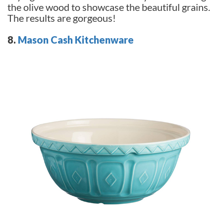
the olive wood to showcase the beautiful grains.
The results are gorgeous!
8.
Mason Cash Kitchenware