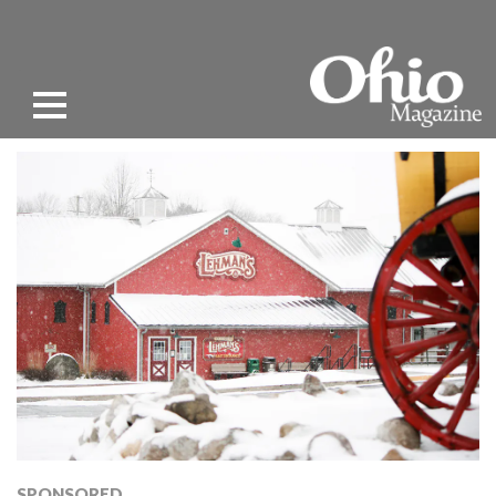
SPONSORED