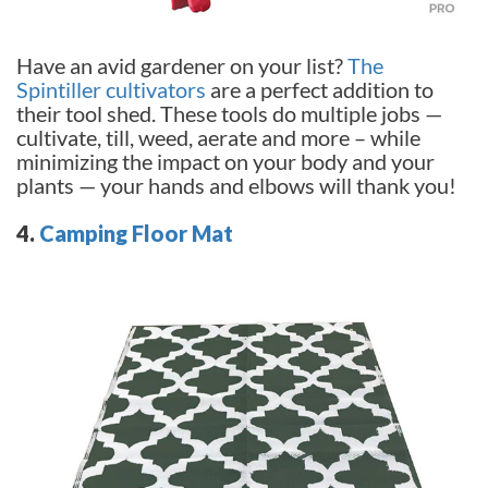
Have an avid gardener on your list?
The
Spintiller cultivators
are a perfect addition to
their tool shed. These tools do multiple jobs —
cultivate, till, weed, aerate and more – while
minimizing the impact on your body and your
plants — your hands and elbows will thank you!
4.
Camping Floor Mat