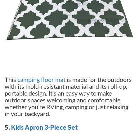
This
camping floor mat
is made for the outdoors
with its mold-resistant material and its roll-up,
portable design. It’s an easy way to make
outdoor spaces welcoming and comfortable,
whether you’re RVing, camping or just relaxing
in your backyard.
5.
Kids Apron 3-Piece Set