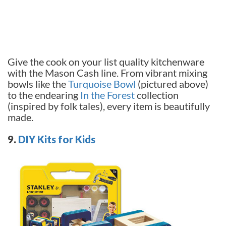
Give the cook on your list quality kitchenware
with the Mason Cash line. From vibrant mixing
bowls like the
Turquoise Bowl
(pictured above)
to the endearing
In the Forest
collection
(inspired by folk tales), every item is beautifully
made.
9.
DIY Kits for Kids