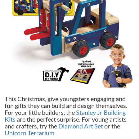
This Christmas, give youngsters engaging and
fun gifts they can build and design themselves.
For your little builders, the
Stanley Jr Building
Kits
are the perfect surprise. For young artists
and crafters, try the
Diamond Art Set
or the
Unicorn Terrarium
.