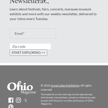
Newsletterâ€‚
Learn about festivals, fairs, concerts, marquee museum
exhibits and more with our weekly newsletter, delivered to
your inbox every Tuesday.
© 2026
Great Lakes Publishing
. All rights
reserved
The material on this site may not be reproduced,
distributed, transmitted, cached or otherwise used,
except with the prior written permission of
Ohio
Magazine
.