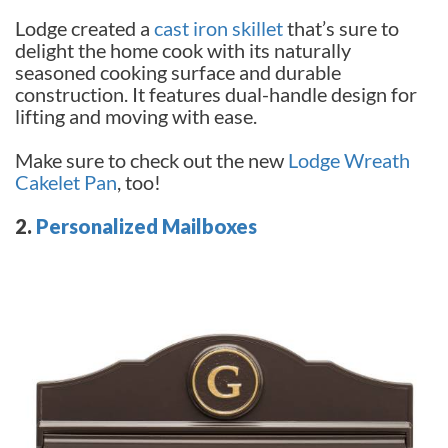
Lodge created a
cast iron skillet
that’s sure to
delight the home cook with its naturally
seasoned cooking surface and durable
construction. It features dual-handle design for
lifting and moving with ease.
Make sure to check out the new
Lodge Wreath
Cakelet Pan
, too!
2.
Personalized Mailboxes