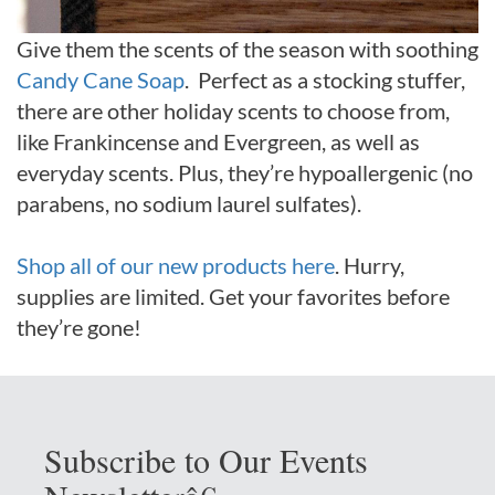
Give them the scents of the season with soothing
Candy Cane Soap
. Perfect as a stocking stuffer,
there are other holiday scents to choose from,
like Frankincense and Evergreen, as well as
everyday scents. Plus, they’re hypoallergenic (no
parabens, no sodium laurel sulfates).
Shop all of our new products here
. Hurry,
supplies are limited. Get your favorites before
they’re gone!
Subscribe to Our Events