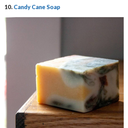
10.
Candy Cane Soap