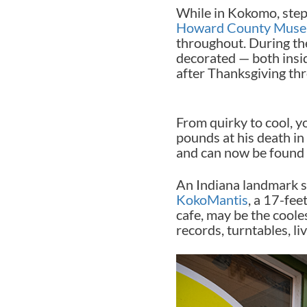
While in Kokomo, step
Howard County Mus
throughout. During the 
decorated — both insi
after Thanksgiving th
From quirky to cool, yo
pounds at his death in 
and can now be found i
An Indiana landmark 
KokoMantis
, a 17-fee
cafe, may be the coole
records, turntables, li