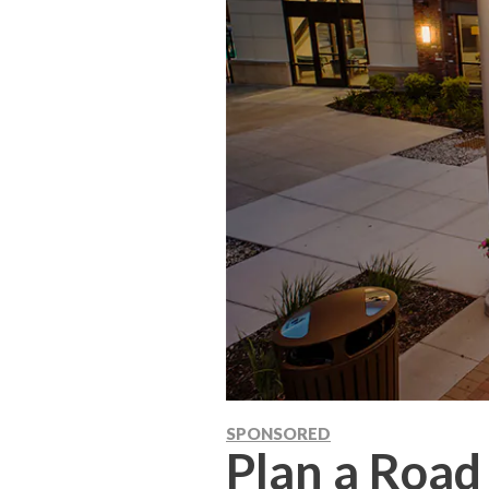
SPONSORED
Plan a Road