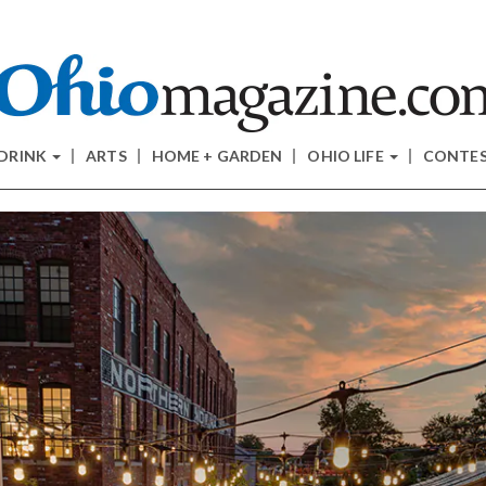
 DRINK
ARTS
HOME + GARDEN
OHIO LIFE
CONTE