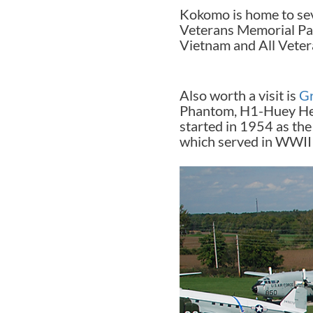
Kokomo is home to sev
Veterans Memorial Pa
Vietnam and All Vetera
Also worth a visit is
G
Phantom, H1-Huey Helic
started in 1954 as the
which served in WWII 