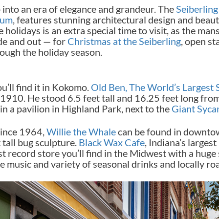
 into an era of elegance and grandeur. The
Seiberlin
eum
, features stunning architectural design and bea
holidays is an extra special time to visit, as the man
de and out — for
Christmas at the Seiberling
, open st
rough the holiday season.
u’ll find it in Kokomo.
Old Ben, The World’s Largest 
1910. He stood 6.5 feet tall and 16.25 feet long from n
n a pavilion in Highland Park, next to the
Giant Syc
since 1964,
Willie the Whale
can be found in downto
t tall bug sculpture.
Black Wax Cafe
, Indiana’s larges
st record store you’ll find in the Midwest with a huge
ve music and variety of seasonal drinks and locally ro