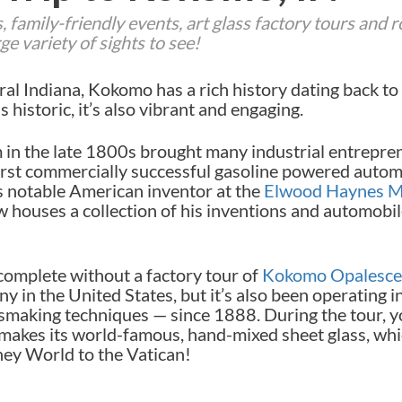
 family-friendly events, art glass factory tours and r
e variety of sights to see!
al Indiana, Kokomo has a rich history dating back to 
historic, it’s also vibrant and engaging.
in the late 1800s brought many industrial entrepr
rst commercially successful gasoline powered automo
s notable American inventor at the
Elwood Haynes 
houses a collection of his inventions and automobil
complete without a factory tour of
Kokomo Opalesce
y in the United States, but it’s also been operating in
making techniques — since 1888. During the tour, yo
akes its world-famous, hand-mixed sheet glass, whi
ney World to the Vatican!