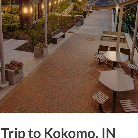
 Trip to Kokomo, IN