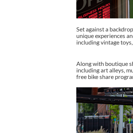
Set against a backdrop 
unique experiences and
including vintage toy
Along with boutique sh
including art alleys, m
free bike share progra