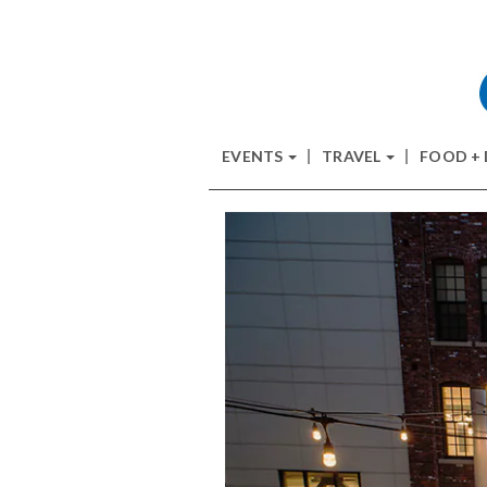
EVENTS
TRAVEL
FOOD +