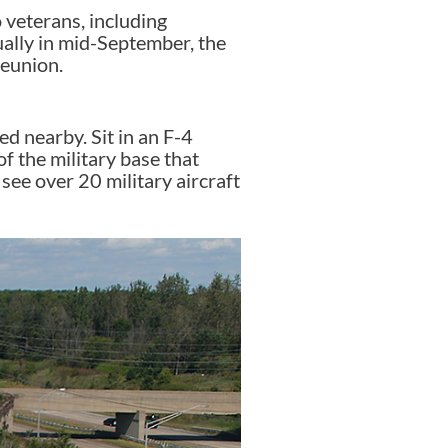
veterans, including
lly in mid-September, the
reunion.
ed nearby. Sit in an F-4
f the military base that
see over 20 military aircraft