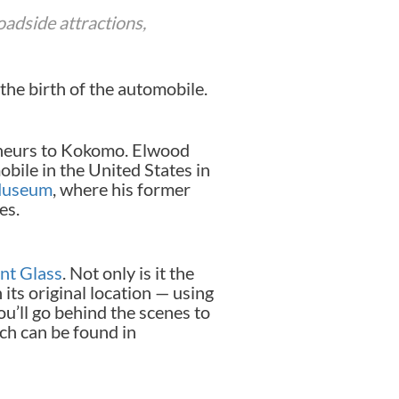
oadside attractions,
the birth of the automobile.
eneurs to Kokomo. Elwood
bile in the United States in
Museum
, where his former
es.
nt Glass
. Not only is it the
 its original location — using
u’ll go behind the scenes to
ch can be found in