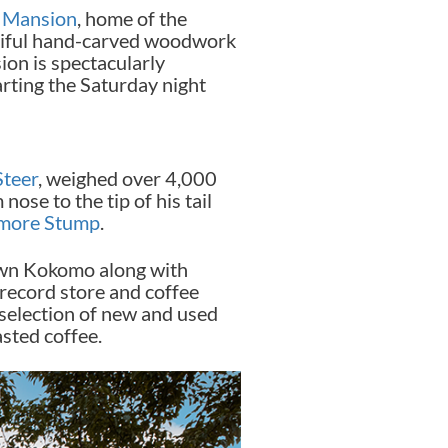
g Mansion
, home of the
utiful hand-carved woodwork
sion is spectacularly
arting the Saturday night
Steer
, weighed over 4,000
ose to the tip of his tail
amore Stump
.
wn Kokomo along with
t record store and coffee
 selection of new and used
asted coffee.