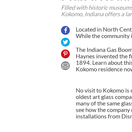
Filled with historic museums,
Kokomo, Indiana offers a larg
Located in North Centr
While the community is 
The Indiana Gas Boom 
Haynes invented the fi
1894. Learn about thi
Kokomo residence now 
No visit to Kokomo is 
oldest art glass compan
many of the same glass
see how the company m
installations from Dis