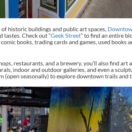
of historic buildings and public art spaces,
Downtow
 tastes. Check out “
Geek Street
” to find an entire b
s, comic books, trading cards and games, used books 
ops, restaurants, and a brewery, you’ll also find art 
urals, indoor and outdoor galleries, and even a sculp
m (open seasonally) to explore downtown trails and t