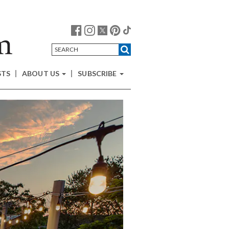
STS
ABOUT US
SUBSCRIBE