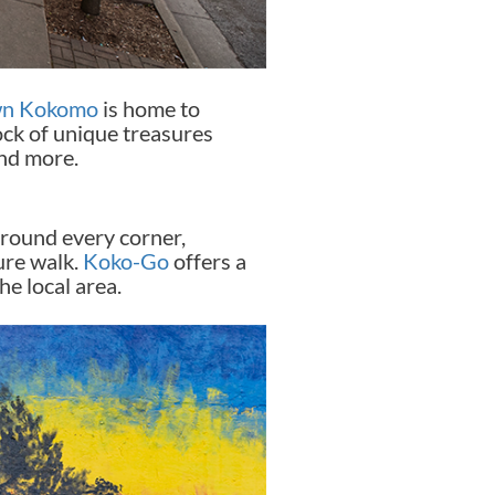
n Kokomo
is home to
lock of unique treasures
and more.
around every corner,
ture walk.
Koko-Go
offers a
he local area.