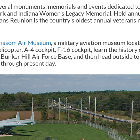
eral monuments, memorials and events dedicated to 
rk and Indiana Women’s Legacy Memorial. Held annua
ns Reunion is the country’s oldest annual veterans 
rissom Air Museum
, a military aviation museum locat
opter, A-4 cockpit, F-16 cockpit, learn the history o
 Bunker Hill Air Force Base, and then head outside to 
through present day.