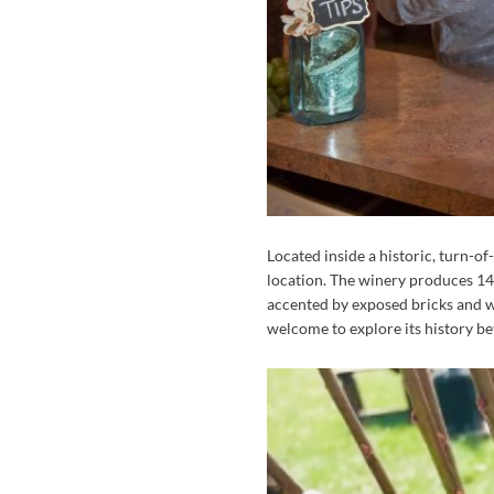
Located inside a historic, turn-of
location. The winery produces 14 d
accented by exposed bricks and wo
welcome to explore its history be