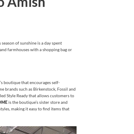
io Amish
 season of sunshine is a day spent
ds and farmhouses with a shopping bag or
s boutique that encourages self-
ame brands such as Birkenstock, Fossil and
lled Style Ready that allows customers to
HOME
is the boutique’s sister store and
tyles, making it easy to find items that