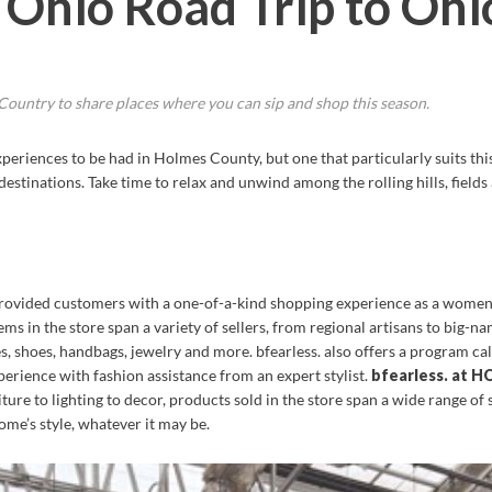
 Ohio Road Trip to Oh
ountry to share places where you can sip and shop this season.
eriences to be had in Holmes County, but one that particularly suits this
estinations. Take time to relax and unwind among the rolling hills, fiel
provided customers with a one-of-a-kind shopping experience as a women’
 in the store span a variety of sellers, from regional artisans to big-n
, shoes, handbags, jewelry and more. bfearless. also offers a program ca
erience with fashion assistance from an expert stylist.
bfearless. at 
ture to lighting to decor, products sold in the store span a wide range of s
ome’s style, whatever it may be.