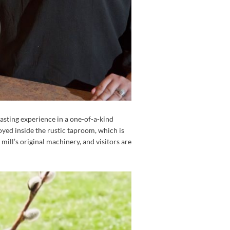
asting experience in a one-of-a-kind
joyed inside the rustic taproom, which is
ill’s original machinery, and visitors are