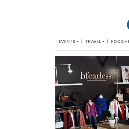
EVENTS
TRAVEL
FOOD +