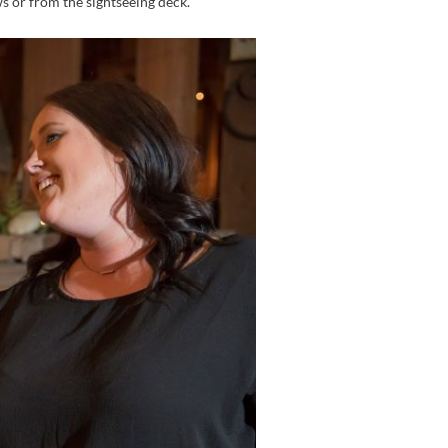
s or from the sightseeing deck.