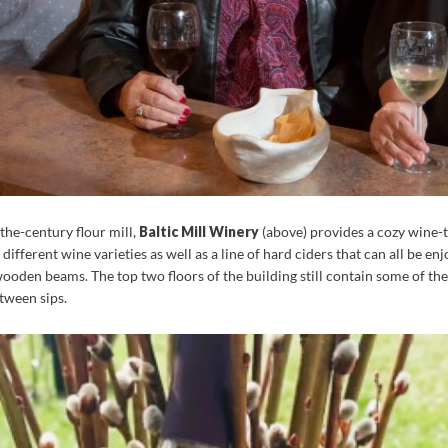
-the-century flour mill,
Baltic Mill Winery
(above) provides a cozy wine-t
ifferent wine varieties as well as a line of hard ciders that can all be en
oden beams. The top two floors of the building still contain some of the m
tween sips.