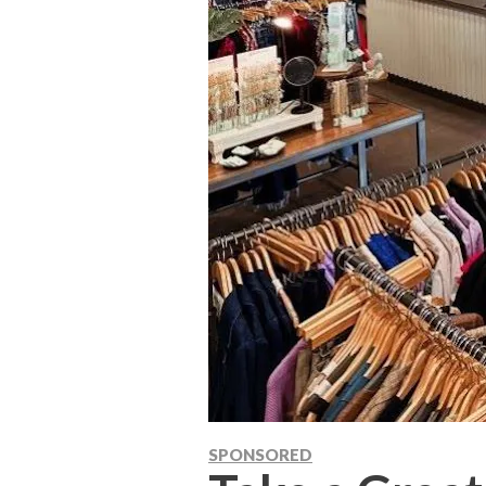
SPONSORED