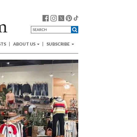
STS
ABOUT US
SUBSCRIBE