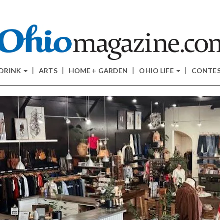
 DRINK
ARTS
HOME + GARDEN
OHIO LIFE
CONTE