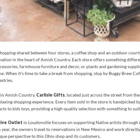
shopping shared between four stores, a coffee shop and an outdoor court
ation in the heart of Amish Country. Each store offers something differe
cessories, farmhouse furniture and decor, or plants and gardening supplies
e. When it’s time to take a break from shopping, stop by Buggy Brew Coff
stries.
e in Amish Country,
Carlisle Gifts
, located just across the street from 
elaxing shopping experience. Every item sold in the store is handpicked b
cts to kids toys, providing a high-quality selection with something to suit
ive Outlet
in Loudonville focuses on supporting Native artists through its
 year, the owners travel to reservations in New Mexico and work directly 
nique perspective to this Ohio shop and its customers.