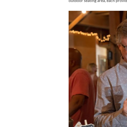
outdoor seating area, each provid