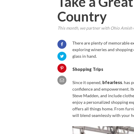
Take a Great
Country
This month, we partner with Ohio Amish C
There are plenty of memorable exp
exploring wineries and shopping d
glass in hand.
Shopping Trips
Since it opened,
bfearless
. has 
confidence and empowerment. Items
Steve Madden, and include clothes
enjoy a personalized shopping exp
offers all things home. From furni
will blend seamlessly with your h