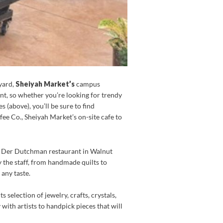
yard,
Sheiyah Market’s
campus
nt, so whether you’re looking for trendy
 (above), you’ll be sure to find
ee Co., Sheiyah Market’s on-site cafe to
the Der Dutchman restaurant in Walnut
y the staff, from handmade quilts to
 any taste.
 selection of jewelry, crafts, crystals,
with artists to handpick pieces that will