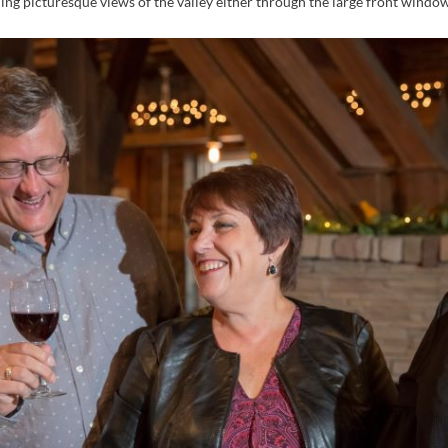
ing picturesque views of the valley either through the large front window