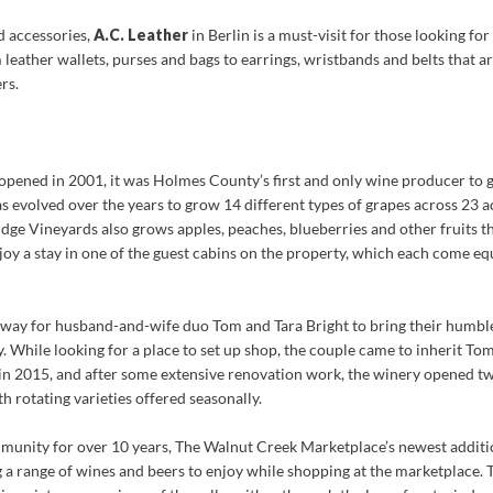
nd accessories,
A.C. Leather
in Berlin is a must-visit for those looking for
m leather wallets, purses and bags to earrings, wristbands and belts that 
rs.
opened in 2001, it was Holmes County’s first and only wine producer to g
s evolved over the years to grow 14 different types of grapes across 23 ac
idge Vineyards also grows apples, peaches, blueberries and other fruits th
njoy a stay in one of the guest cabins on the property, which each come eq
 way for husband-and-wife duo Tom and Tara Bright to bring their humb
hile looking for a place to set up shop, the couple came to inherit Tom
n 2015, and after some extensive renovation work, the winery opened two 
h rotating varieties offered seasonally.
munity for over 10 years, The Walnut Creek Marketplace’s newest additi
g a range of wines and beers to enjoy while shopping at the marketplace.