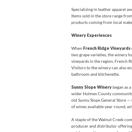
Specializing in leather apparel a
Items sold in the store range fro
products coming from local make
Winery Experiences
When
French Ridge Vineyards
two grape varieties, the winery ha
vineyards in the region. French R
Visitors to the winery can also e
bathroom and kitchenette.
Sunny Slope Winery
began as a
wider Holmes County community. W
old Sunny Slope General Store — i
of wines available year-round, wit
A staple of the Walnut Creek com
producer and distributor offerin