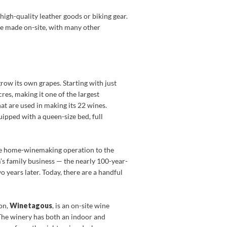
 high-quality leather goods or biking gear.
are made on-site, with many other
row its own grapes. Starting with just
res, making it one of the largest
at are used in making its 22 wines.
uipped with a queen-size bed, full
le home-winemaking operation to the
’s family business — the nearly 100-year-
years later. Today, there are a handful
on,
Winetagous
, is an on-site wine
 The winery has both an indoor and