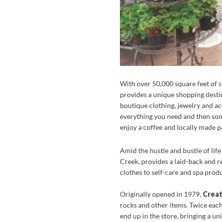
With over 50,000 square feet of 
provides a unique shopping destin
boutique clothing, jewelry and ac
everything you need and then som
enjoy a coffee and locally made pa
Amid the hustle and bustle of lif
Creek, provides a laid-back and r
clothes to self-care and spa produ
Originally opened in 1979,
Creat
rocks and other items. Twice each
end up in the store, bringing a u