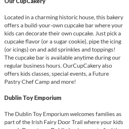
Our CupCakery
Located in a charming historic house, this bakery
offers a build-your-own cupcake bar where your
kids can decorate their own cupcake. Just pick a
cupcake flavor (or a sugar cookie), pipe the icing
(or icings) on and add sprinkles and toppings!
The cupcake bar is available anytime during our
regular business hours. OurCupCakery also
offers kids classes, special events, a Future
Pastry Chef Camp and more!
Dublin Toy Emporium
The Dublin Toy Emporium welcomes families as
part of the Irish Fairy Door Trail where your kids