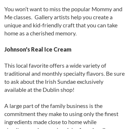
You won’t want to miss the popular Mommy and
Me classes. Gallery artists help you create a
unique and kid-friendly craft that you can take
home as a cherished memory.
Johnson's Real Ice Cream
This local favorite offers a wide variety of
traditional and monthly specialty flavors. Be sure
to ask about the Irish Sundae exclusively
available at the Dublin shop!
A large part of the family business is the
commitment they make to using only the finest
ingredients made close to home while