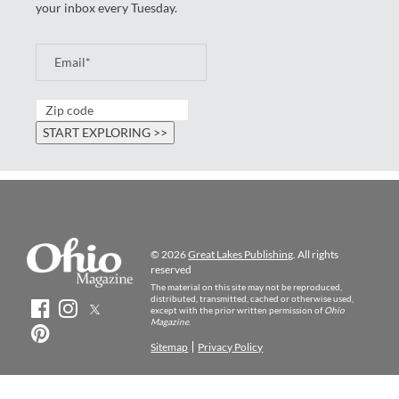
your inbox every Tuesday.
© 2026
Great Lakes Publishing
. All rights
reserved
The material on this site may not be reproduced,
distributed, transmitted, cached or otherwise used,
except with the prior written permission of
Ohio
Magazine
.
Sitemap
Privacy Policy