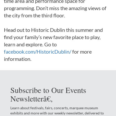
time area and performance space for
programming. Don’t miss the amazing views of
the city from the third floor.
Head out to Historic Dublin this summer and
find your family’s new favorite place to play,
learn and explore. Go to
facebook.com/HistoricDublin/
for more
information.
Subscribe to Our Events
Newsletterâ€‚
Learn about festivals, fairs, concerts, marquee museum
exhibits and more with our weekly newsletter, delivered to