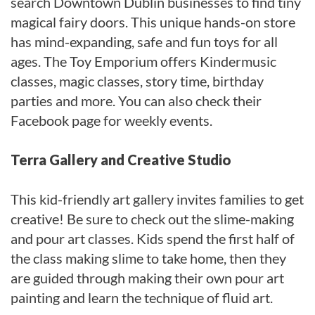
search Downtown Dublin businesses to find tiny
magical fairy doors. This unique hands-on store
has mind-expanding, safe and fun toys for all
ages. The Toy Emporium offers Kindermusic
classes, magic classes, story time, birthday
parties and more. You can also check their
Facebook page for weekly events.
Terra Gallery and Creative Studio
This kid-friendly art gallery invites families to get
creative! Be sure to check out the slime-making
and pour art classes. Kids spend the first half of
the class making slime to take home, then they
are guided through making their own pour art
painting and learn the technique of fluid art.