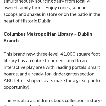
simultaneously sourcing dairy from locally-
owned family farms. Enjoy cones, sundaes,
scoops and shakes in store or on the patio in the
heart of Historic Dublin.
Columbus Metropolitan Library – Dublin
Branch
This brand new, three-level, 41,000 square foot
library has an entire floor dedicated to an
interactive play area with reading portals, smart
boards, and a ready-for-kindergarten section.
ABC letter-shaped seats make for a great photo
opportunity!
There is also a children’s book collection, a story-