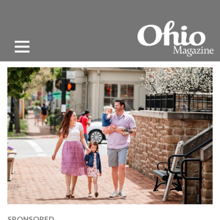
SPONSORED