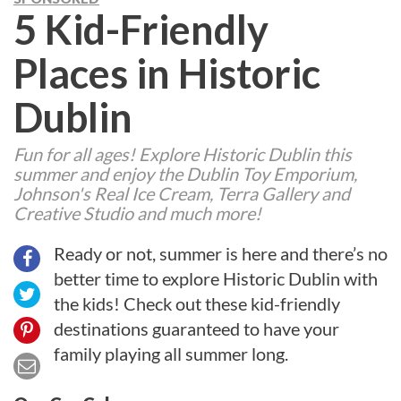
5 Kid-Friendly
Places in Historic
Dublin
Fun for all ages! Explore Historic Dublin this
summer and enjoy the Dublin Toy Emporium,
Johnson's Real Ice Cream, Terra Gallery and
Creative Studio and much more!
Ready or not, summer is here and there’s no
better time to explore Historic Dublin with
the kids! Check out these kid-friendly
destinations guaranteed to have your
family playing all summer long.