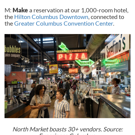
M:
Make
a reservation at our 1,000-room hotel,
the
Hilton Columbus Downtown
, connected to
the
Greater Columbus Convention Center
.
North Market boasts 30+ vendors. Source: