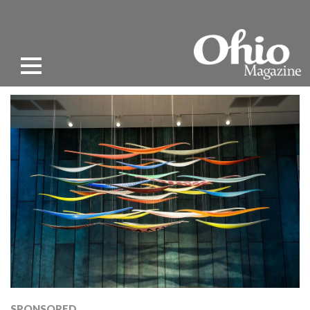
SPONSORED