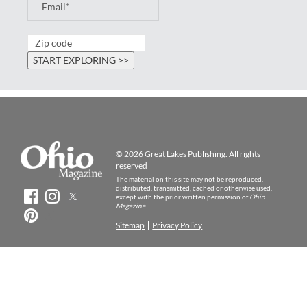
© 2026
Great Lakes Publishing
. All rights
reserved
The material on this site may not be reproduced,
distributed, transmitted, cached or otherwise used,
except with the prior written permission of
Ohio
Magazine
.
Sitemap
Privacy Policy