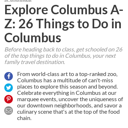
Explore Columbus A-
Z: 26 Things to Do in
Columbus
Before heading back to class, get schooled on 26
of the top things to do in Columbus, your next
family travel destination.
From world-class art to a top-ranked zoo,
Columbus has a multitude of can't-miss
places to explore this season and beyond.
Celebrate everything in Columbus at our
marquee events, uncover the uniqueness of
our downtown neighborhoods, and savor a
culinary scene that's at the top of the food
chain.