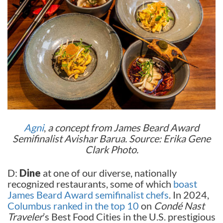
Agni
,
a concept from James Beard Award
Semifinalist Avishar Barua. Source: Erika Gene
Clark Photo.
D:
Dine
at one of our diverse, nationally
recognized restaurants, some of which
boast
James Beard Award semifinalist chefs
. In 2024,
Columbus ranked in the top 10
on
Condé Nast
Traveler
’s Best Food Cities in the U.S. prestigious