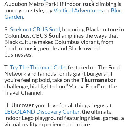
Audubon Metro Park! If indoor
rock
climbing is
more your style, try
Vertical Adventures
or
Bloc
Garden
.
S:
Seek out CBUS Soul
, honoring Black culture in
Columbus. CBUS
Soul
amplifies the ways that
Black culture makes Columbus vibrant, from
food to music, people and Black-owned
businesses.
T:
Try The Thurman Cafe
, featured on The Food
Network and famous for its giant burgers! If
you’re feeling bold, take on the
Thurmanator
challenge, highlighted on “Man v. Food” on the
Travel Channel.
U:
Uncover
your love for all things Legos at
LEGOLAND Discovery Center
, the ultimate
indoor Lego playground featuring rides, games, a
virtual reality experience and more.