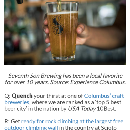
Seventh Son Brewing has been a local favorite
for over 10 years. Source: Experience Columbus.
Q:
Quench
your thirst at one of
Columbus’ craft
breweries
, where we are ranked as a ‘top 5 best
beer city’ in the nation by
USA Today
10Best.
R: Get
ready for rock climbing at the largest free
outdoor climbing wall
in the country at Scioto