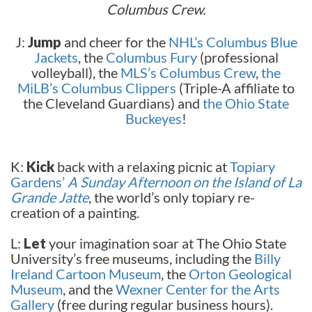
Columbus Crew.
J:
Jump
and cheer for the
NHL’s Columbus Blue
Jackets
, the
Columbus Fury
(professional
volleyball), the
MLS’s Columbus Crew
,
the
MiLB’s Columbus Clippers
(Triple-A affiliate to
the Cleveland Guardians) and
the Ohio State
Buckeyes
!
K:
Kick
back with a relaxing picnic at
Topiary
Gardens’
A Sunday Afternoon on the Island of La
Grande Jatte
, the world’s only topiary re-
creation of a painting.
L:
Let
your imagination soar at The Ohio State
University’s free museums, including the
Billy
Ireland Cartoon Museum
, the
Orton Geological
Museum
, and the
Wexner Center for the Arts
Gallery
(free during regular business hours).