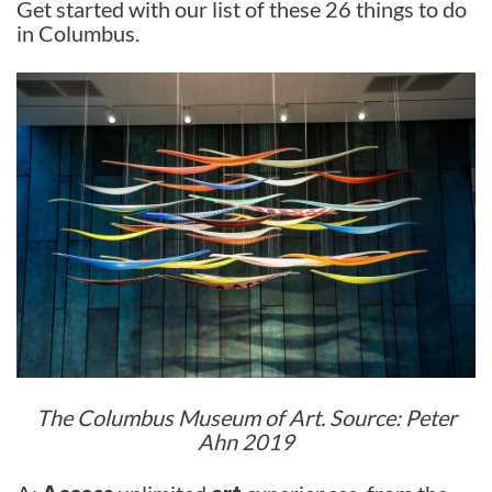
Get started with our list of these 26 things to do
in Columbus.
The Columbus Museum of Art. Source: Peter
Ahn 2019