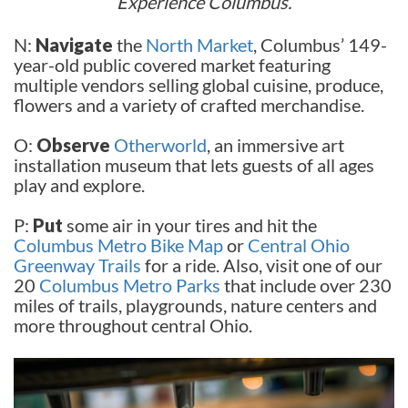
Experience Columbus.
N:
N
avigate
the
North Market
, Columbus’ 149-
year-old public covered market featuring
multiple vendors selling global cuisine, produce,
flowers and a variety of crafted merchandise.
O:
Observe
Otherworld
, an immersive art
installation museum that lets guests of all ages
play and explore.
P:
Put
some air in your tires and hit the
Columbus Metro Bike Map
or
Central Ohio
Greenway Trails
for a ride. Also, visit one of our
20
Columbus Metro Parks
that include over 230
miles of trails, playgrounds, nature centers and
more throughout central Ohio.