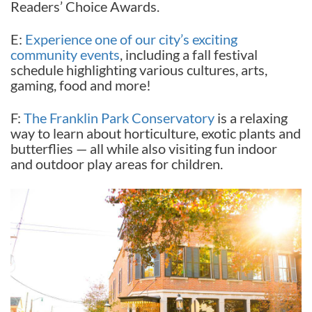
Readers’ Choice Awards.
E:
Experience one of our city’s exciting
community events
, including a fall festival
schedule highlighting various cultures, arts,
gaming, food and more!
F:
The Franklin Park Conservatory
is a relaxing
way to learn about horticulture, exotic plants and
butterflies — all while also visiting fun indoor
and outdoor play areas for children.