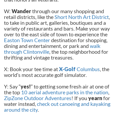
W:
Wander
through our many shopping and
retail districts, like the
Short North Art District
,
to take in public art, galleries, boutiques and a
variety of restaurants and bars. Make your way
over to the east side of town to experience the
Easton Town Center
destination for shopping,
dining and entertainment, or park and
walk
through Clintonville
, the top neighborhood for
thrifting and vintage treasures.
X: Book your tee time at
X-Golf
Columbus
, the
world’s most accurate golf simulator.
Y: Say “
yes!
” to getting some fresh air at one of
the top
10 aerial adventure parks in the nation
,
ZipZone Outdoor Adventures
! If you
yearn
for
water instead,
check out canoeing and kayaking
around the city
.