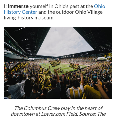
I:
Immerse
yourself in Ohio’s past at the
Ohio
History Center
and the outdoor Ohio Village
living-history museum.
The Columbus Crew play in the heart of
downtown at Lower.com Field. Source: The