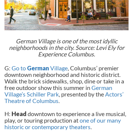
German Village is one of the most idyllic
neighborhoods in the city. Source: Levi Ely for
Experience Columbus.
G:
Go to
German
Village
, Columbus’ premier
downtown neighborhood and historic district.
Walk the brick sidewalks, shop, dine or take in a
free outdoor show this summer in
German
Village’s Schiller Park
, presented by the
Actors’
Theatre of Columbus
.
H:
Head
downtown to experience a live musical,
play, or touring production at
one of our many
historic or contemporary theaters
.