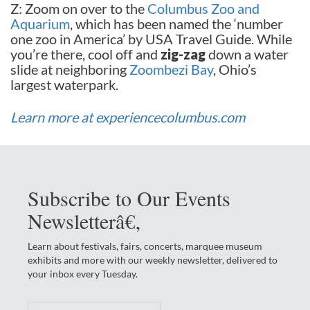
Z: Zoom on over to the
Columbus Zoo and
Aquarium
, which has been named the ‘number
one zoo in America’ by USA Travel Guide. While
you’re there, cool off and
zig-zag
down a water
slide at neighboring
Zoombezi Bay
, Ohio’s
largest waterpark.
Learn more at experiencecolumbus.com
Subscribe to Our Events
Newsletterâ€‚
Learn about festivals, fairs, concerts, marquee museum
exhibits and more with our weekly newsletter, delivered to
your inbox every Tuesday.