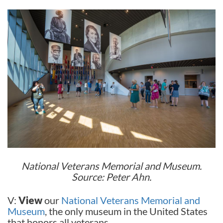
National Veterans Memorial and Museum.
Source: Peter Ahn.
V:
View
our
National Veterans Memorial and
Museum
, the only museum in the United States
that honors all veterans.