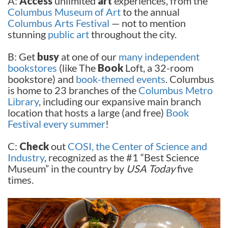
A:
Access
unlimited
art
experiences, from the
Columbus Museum of Art
to the annual
Columbus Arts Festival
— not to mention
stunning
public art
throughout the city.
B: Get
busy
at one of our
many independent
bookstores
(like The
Book
Loft, a 32-room
bookstore) and
book-themed events
. Columbus
is home to 23 branches of the
Columbus Metro
Library
, including our expansive main branch
location that hosts a large (and free)
Book
Festival every summer
!
C:
Check
out
COSI, the Center of Science and
Industry
, recognized as the #1 “Best Science
Museum” in the country by
USA Today
five
times.