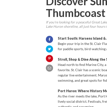
Discover Su
Thumbcoast
If you're looking for a peaceful Great La
Lake Huron shoreline, all just four hours
Start South: Harsens Island &
Begin your trip in the St. Clair F
for paddle sports, bird-watching 
Stroll, Shop & Dine Along the S
Head north to find Marine City, a
favorite. St. Clair has a scenic 
regular live entertainment. Marysv
swimming, and great spots for fis
Port Huron: Where History M
As the river meets the lake, Port
lively social district. Festivals, 
authentic and easygoing.