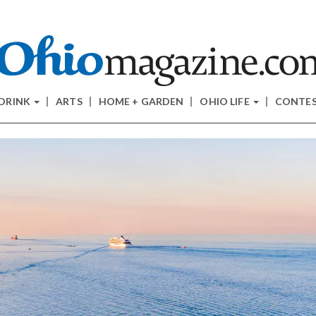
 DRINK
ARTS
HOME + GARDEN
OHIO LIFE
CONTE