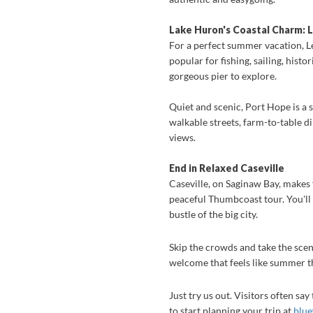
Lake Huron's Coastal Charm: L
For a perfect summer vacation, L
popular for fishing, sailing, his
gorgeous pier to explore.
Quiet and scenic, Port Hope is a 
walkable streets, farm-to-table d
views.
End in Relaxed Caseville
Caseville, on Saginaw Bay, makes f
peaceful Thumbcoast tour. You'll
bustle of the big city.
Skip the crowds and take the sce
welcome that feels like summer th
Just try us out. Visitors often sa
to start planning your trip at
blue