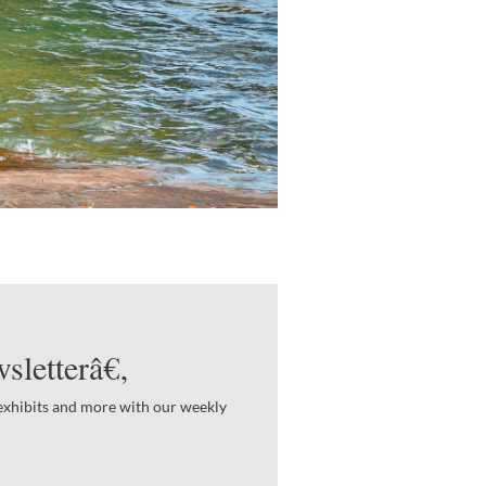
sletterâ€‚
 exhibits and more with our weekly