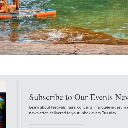
Subscribe to Our Events New
Learn about festivals, fairs, concerts, marquee museum
newsletter, delivered to your inbox every Tuesday.