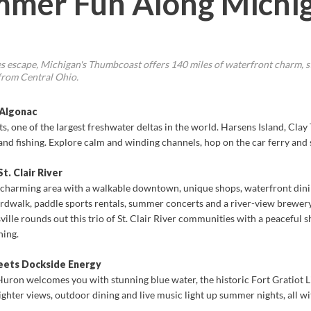
mmer Fun Along Michig
kes escape, Michigan's Thumbcoast offers 140 miles of waterfront charm, st
 from Central Ohio.
 Algonac
lats, one of the largest freshwater deltas in the world. Harsens Island, Cl
and fishing. Explore calm and winding channels, hop on the car ferry and
t. Clair River
 charming area with a walkable downtown, unique shops, waterfront dining 
boardwalk, paddle sports rentals, summer concerts and a river-view brewery
ille rounds out this trio of St. Clair River communities with a peaceful s
hing.
eets Dockside Energy
 Huron welcomes you with stunning blue water, the historic Fort Gratiot L
freighter views, outdoor dining and live music light up summer nights, all w