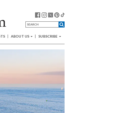
STS
ABOUT US
SUBSCRIBE