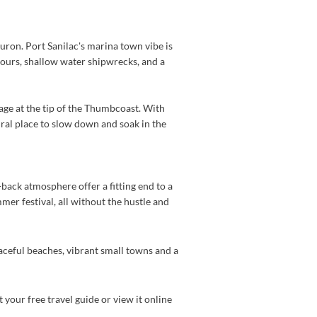
ron. Port Sanilac's marina town vibe is
 tours, shallow water shipwrecks, and a
age at the tip of the Thumbcoast. With
ural place to slow down and soak in the
d-back atmosphere offer a fitting end to a
er festival, all without the hustle and
aceful beaches, vibrant small towns and a
 your free travel guide or view it online