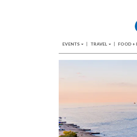
EVENTS
TRAVEL
FOOD +