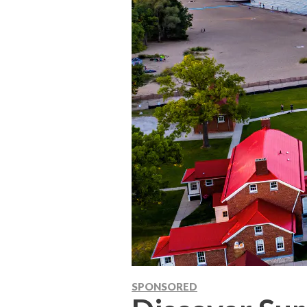
SPONSORED