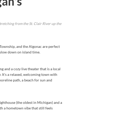
an's
retching from the St. Clair River up the
ay Township, and the Algonac are perfect
 slow down on island time.
and a cozy live theater that is a local
. It's a relaxed, welcoming town with
horeline path, a beach for sun and
ighthouse (the oldest in Michigan) and a
ith a hometown vibe that still feels