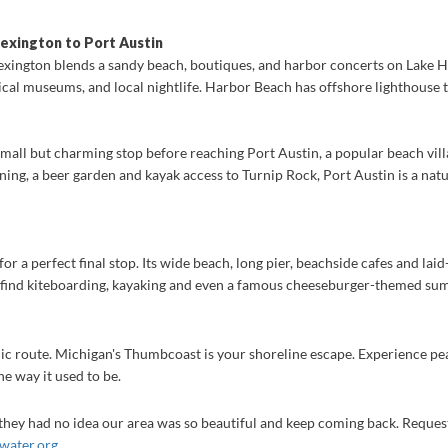
exington to Port Austin
exington blends a sandy beach, boutiques, and harbor concerts on Lake Hu
torical museums, and local nightlife. Harbor Beach has offshore lighthouse
small but charming stop before reaching Port Austin, a popular beach vill
ining, a beer garden and kayak access to Turnip Rock, Port Austin is a nat
or a perfect final stop. Its wide beach, long pier, beachside cafes and lai
 find kiteboarding, kayaking and even a famous cheeseburger-themed summ
nic route. Michigan's Thumbcoast is your shoreline escape. Experience pe
e way it used to be.
y they had no idea our area was so beautiful and keep coming back. Request
water.org
.