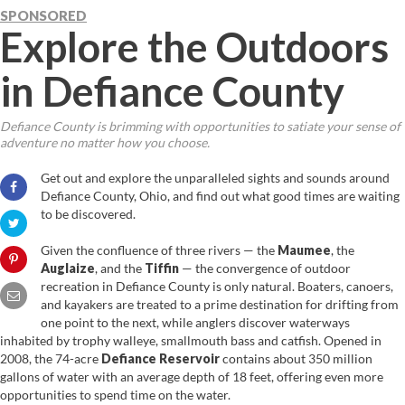
SPONSORED
Explore the Outdoors
in Defiance County
Defiance County is brimming with opportunities to satiate your sense of
adventure no matter how you choose.
Get out and explore the unparalleled sights and sounds around
Defiance County, Ohio, and find out what good times are waiting
to be discovered.
Given the confluence of three rivers — the
Maumee
, the
Auglaize
, and the
Tiffin
— the convergence of outdoor
recreation in Defiance County is only natural. Boaters, canoers,
and kayakers are treated to a prime destination for drifting from
one point to the next, while anglers discover waterways
inhabited by trophy walleye, smallmouth bass and catfish. Opened in
2008, the 74-acre
Defiance Reservoir
contains about 350 million
gallons of water with an average depth of 18 feet, offering even more
opportunities to spend time on the water.