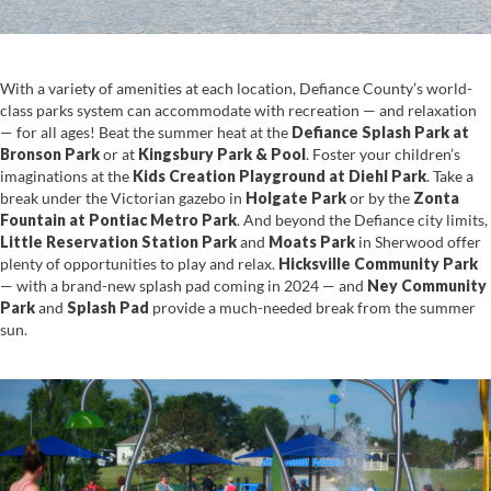
With a variety of amenities at each location, Defiance County’s world-
class parks system can accommodate with recreation — and relaxation
— for all ages! Beat the summer heat at the
Defiance Splash Park
at
Bronson Park
or at
Kingsbury Park & Pool
. Foster your children’s
imaginations at the
Kids Creation Playground at Diehl Park
. Take a
break under the Victorian gazebo in
Holgate Park
or by the
Zonta
Fountain at Pontiac Metro Park
. And beyond the Defiance city limits,
Little Reservation Station Park
and
Moats Park
in Sherwood offer
plenty of opportunities to play and relax.
Hicksville Community Park
— with a brand-new splash pad coming in 2024 — and
Ney Community
Park
and
Splash Pad
provide a much-needed break from the summer
sun.