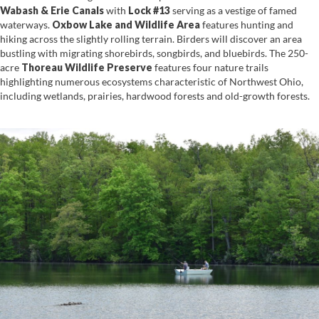
Waba
sh & Erie Canals
with
Lock #13
serving as a vestige of famed
waterways.
Oxbow La
ke and Wildlife Area
features hunting and
hiking across the slightly rolling terrain. Birders will discover an area
bustling with migrating shorebirds, songbirds, and bluebirds. The 250-
acre
Thoreau Wildlife Preserve
features four nature trails
highlighting numerous ecosystems characteristic of Northwest Ohio,
including wetlands, prairies, hardwood forests and old-growth forests.