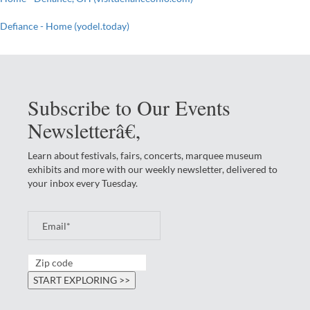
Defiance - Home (yodel.today)
Subscribe to Our Events
Newsletterâ€‚
Learn about festivals, fairs, concerts, marquee museum
exhibits and more with our weekly newsletter, delivered to
your inbox every Tuesday.