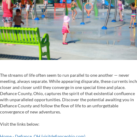
The streams of life often seem to run parallel to one another — never
meeting, always separate. While appearing disparate, these currents inch
closer and closer until they converge in one special time and place.
Defiance County, Ohio, captures the spirit of that existential confluence
with unparalleled opportunities. Discover the potential awaiting you in
Defiance County and follow the flow of life to an unforgettable
convergence of new adventures.
Visit the links below:
Home - Defiance, OH (visitdefianceohio.com)