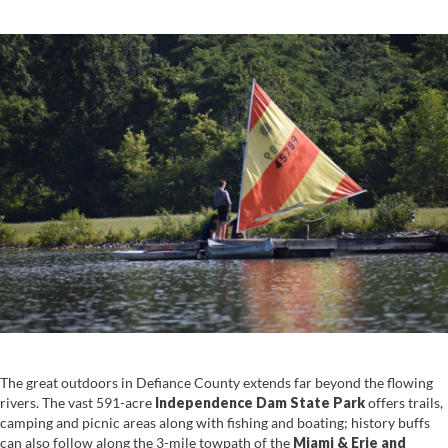
The great outdoors in Defiance County extends far beyond the flowing
rivers. The vast 591-acre
Independence Dam State Park
offers trails,
camping and picnic areas along with fishing and boating; history buffs
can also follow along the 3-mile towpath of the
Miami & Erie and