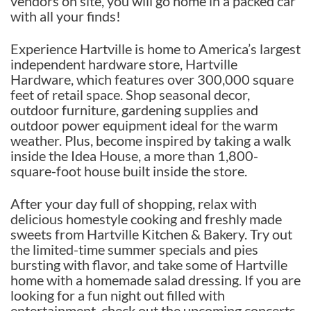
vendors on site, you will go home in a packed car
with all your finds!
Experience Hartville is home to America’s largest
independent hardware store, Hartville
Hardware, which features over 300,000 square
feet of retail space. Shop seasonal decor,
outdoor furniture, gardening supplies and
outdoor power equipment ideal for the warm
weather. Plus, become inspired by taking a walk
inside the Idea House, a more than 1,800-
square-foot house built inside the store.
After your day full of shopping, relax with
delicious homestyle cooking and freshly made
sweets from Hartville Kitchen & Bakery. Try out
the limited-time summer specials and pies
bursting with flavor, and take some of Hartville
home with a homemade salad dressing. If you are
looking for a fun night out filled with
entertainment, check out the upcoming concerts