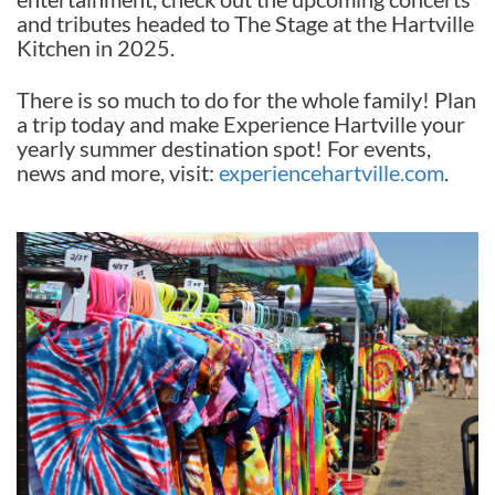
and tributes headed to The Stage at the Hartville
Kitchen in 2025.
There is so much to do for the whole family! Plan
a trip today and make Experience Hartville your
yearly summer destination spot! For events,
news and more, visit:
experiencehartville.com
.