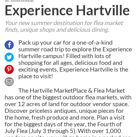
Experience Hartville
Your new summer destination for flea market
finds, unique shops and delicious dining.
Pack up your car for a one-of-a-kind
summer road trip to explore the Experience
Hartville campus! Filled with lots of
shopping for all ages, delicious food and
exciting events, Experience Hartville is the
place to visit!
The Hartville MarketPlace & Flea Market
has one of the biggest outdoor flea markets, with
over 12 acres of land for outdoor vendor space.
Discover priceless antiques, unique pieces for
the home, fresh produce and more. Plan a visit
for the biggest days of the year, the Fourth of
July Flea (July 3 through 5). With over 1,000