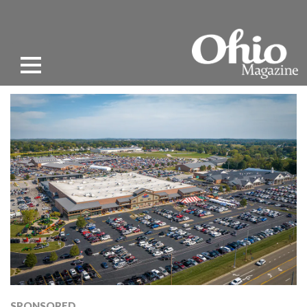
SPONSORED