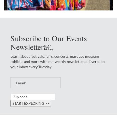
Subscribe to Our Events
Newsletterâ€‚
Learn about festivals, fairs, concerts, marquee museum
exhibits and more with our weekly newsletter, delivered to
your inbox every Tuesday.