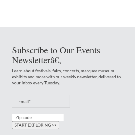
Subscribe to Our Events
Newsletterâ€‚
Learn about festivals, fairs, concerts, marquee museum
exhibits and more with our weekly newsletter, delivered to
your inbox every Tuesday.