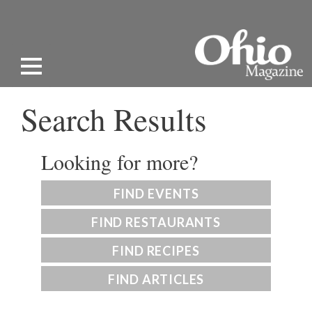
Search Results
Looking for more?
FIND EVENTS
FIND RESTAURANTS
FIND RECIPES
FIND ARTICLES