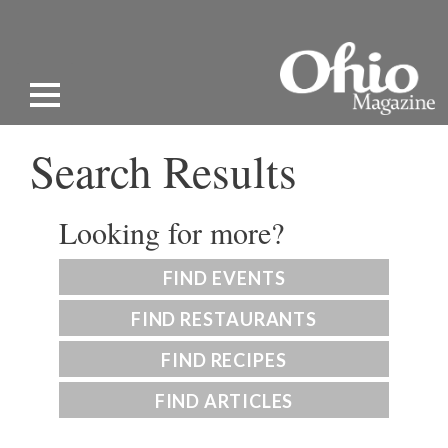
Search Results
Looking for more?
FIND EVENTS
FIND RESTAURANTS
FIND RECIPES
FIND ARTICLES