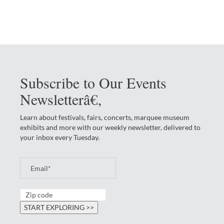
Subscribe to Our Events
Newsletterâ€‚
Learn about festivals, fairs, concerts, marquee museum
exhibits and more with our weekly newsletter, delivered to
your inbox every Tuesday.