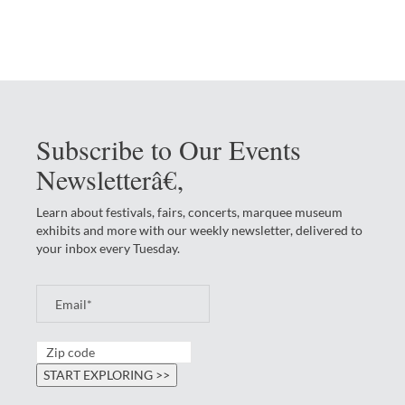
Subscribe to Our Events
Newsletterâ€‚
Learn about festivals, fairs, concerts, marquee museum
exhibits and more with our weekly newsletter, delivered to
your inbox every Tuesday.