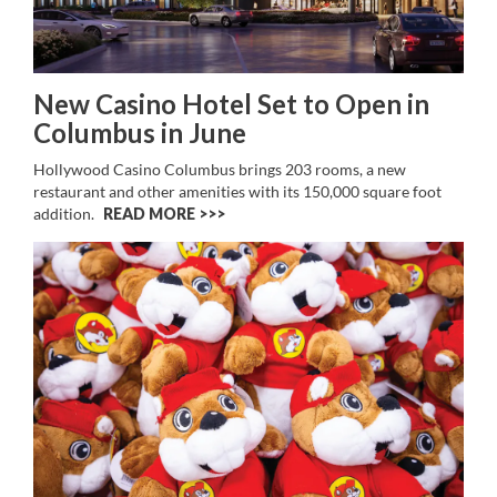
New Casino Hotel Set to Open in
Columbus in June
Hollywood Casino Columbus brings 203 rooms, a new
restaurant and other amenities with its 150,000 square foot
addition.
READ MORE >>