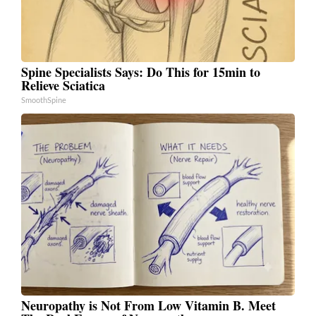
Spine Specialists Says: Do This for 15min to
Relieve Sciatica
SmoothSpine
Neuropathy is Not From Low Vitamin B. Meet