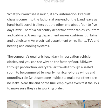
ADVERTISEMENT
What you won’t see is much, if any, automation. Prebuilt
chassis come into the factory at one end of the L and leave as
hand-built travel trailers out the other end about four to five
days later. There’s a carpentry department for tables, counters
and cabinets. A sewing department makes cushions, curtains
and upholstery. An electrical department wires lights, TVs and
heating and cooling systems.
The company’s quality is legendary in recreation vehicle
circles, and you can see why on the factory floor. Midway
through production, every trailer travels through a sealed
room to be pummeled by nearly hurricane-force winds and
pounding rain (with someone inside!) to make sure there are
no leaks. Near the end of the line, employees even test the TVs
to make sure they’re in working order.