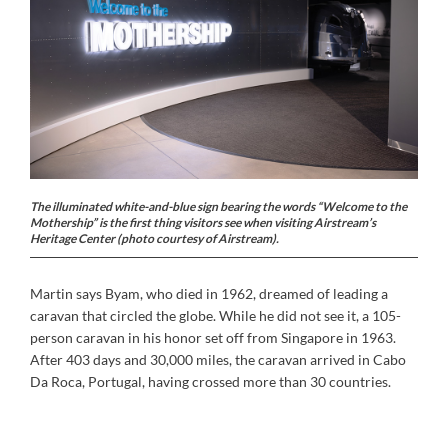
The illuminated white-and-blue sign bearing the words “Welcome to the
Mothership” is the first thing visitors see when visiting Airstream’s
Heritage Center (photo courtesy of Airstream).
Martin says Byam, who died in 1962, dreamed of leading a
caravan that circled the globe. While he did not see it, a 105-
person caravan in his honor set off from Singapore in 1963.
After 403 days and 30,000 miles, the caravan arrived in Cabo
Da Roca, Portugal, having crossed more than 30 countries.