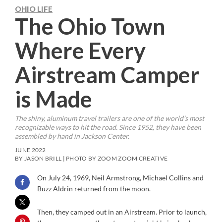
OHIO LIFE
The Ohio Town
Where Every
Airstream Camper
is Made
The shiny, aluminum travel trailers are one of the world’s most
recognizable ways to hit the road. Since 1952, they have been
assembled by hand in Jackson Center.
JUNE 2022
BY JASON BRILL | PHOTO BY ZOOM ZOOM CREATIVE
On July 24, 1969, Neil Armstrong, Michael Collins and
Buzz Aldrin returned from the moon.
Then, they camped out in an Airstream. Prior to launch,