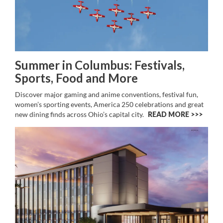
Summer in Columbus: Festivals,
Sports, Food and More
Discover major gaming and anime conventions, festival fun,
women’s sporting events, America 250 celebrations and great
new dining finds across Ohio’s capital city.
READ MORE >>