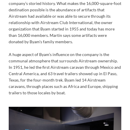
company’s storied history. What makes the 16,000-square-foot
destination possible is the abundance of artifacts that
Airstream had available or was able to secure through its
relationship with Airstream Club International, the owner
organization that Byam started in 1955 and today has more
than 16,000 members. Martin says some artifacts were
donated by Byam’s family members.
A huge aspect of Byam’s influence on the company is the
communal atmosphere that surrounds Airstream ownership.
In 1951, he led the first Airstream caravan through Mexico and
Central America, and 63 travel trailers showed up in El Paso,
Texas, for the four-month trek. Byam led 14 Airstream
caravans, through places such as Africa and Europe, shipping
trailers to those locales by boat.