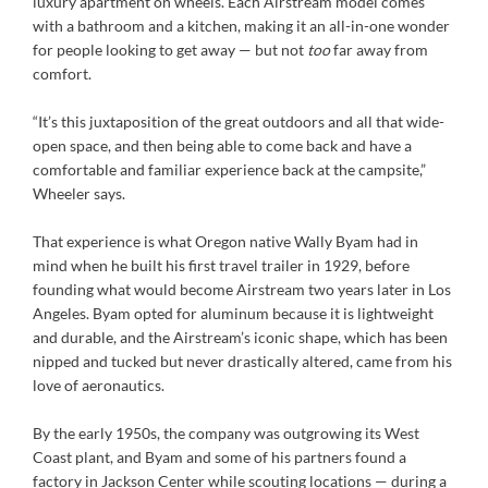
luxury apartment on wheels. Each Airstream model comes
with a bathroom and a kitchen, making it an all-in-one wonder
for people looking to get away — but not
too
far away from
comfort.
“It’s this juxtaposition of the great outdoors and all that wide-
open space, and then being able to come back and have a
comfortable and familiar experience back at the campsite,”
Wheeler says.
That experience is what Oregon native Wally Byam had in
mind when he built his first travel trailer in 1929, before
founding what would become Airstream two years later in Los
Angeles. Byam opted for aluminum because it is lightweight
and durable, and the Airstream’s iconic shape, which has been
nipped and tucked but never drastically altered, came from his
love of aeronautics.
By the early 1950s, the company was outgrowing its West
Coast plant, and Byam and some of his partners found a
factory in Jackson Center while scouting locations — during a