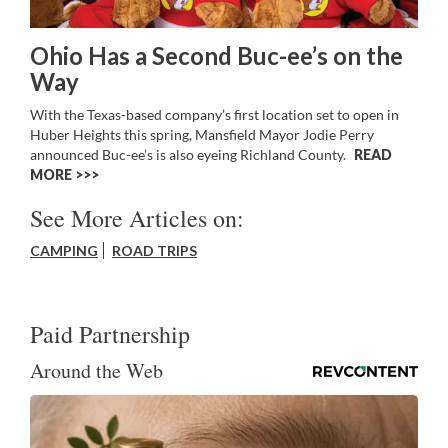
Ohio Has a Second Buc-ee’s on the
Way
With the Texas-based company’s first location set to open in
Huber Heights this spring, Mansfield Mayor Jodie Perry
announced Buc-ee’s is also eyeing Richland County.
READ
MORE >>
See More Articles on:
CAMPING
ROAD TRIPS
Paid Partnership
Around the Web