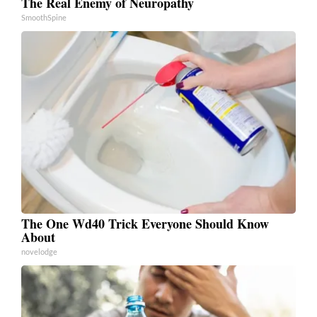
The Real Enemy of Neuropathy
SmoothSpine
The One Wd40 Trick Everyone Should Know
About
novelodge