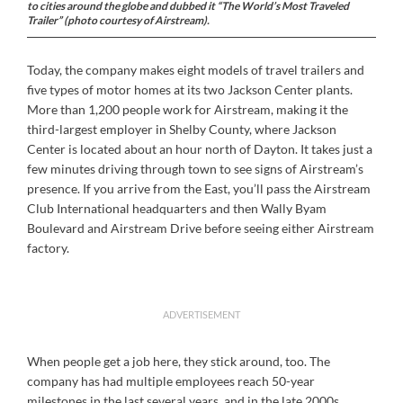
to cities around the globe and dubbed it “The World’s Most Traveled
Trailer” (photo courtesy of Airstream).
Today, the company makes eight models of travel trailers and
five types of motor homes at its two Jackson Center plants.
More than 1,200 people work for Airstream, making it the
third-largest employer in Shelby County, where Jackson
Center is located about an hour north of Dayton. It takes just a
few minutes driving through town to see signs of Airstream’s
presence. If you arrive from the East, you’ll pass the Airstream
Club International headquarters and then Wally Byam
Boulevard and Airstream Drive before seeing either Airstream
factory.
ADVERTISEMENT
When people get a job here, they stick around, too. The
company has had multiple employees reach 50-year
milestones in the last several years, and in the late 2000s,