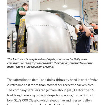
The Airstream factory is a hive of sights, sounds and activity, with
employees working together to make the company’s travel trailers by
hand. (photo by Zoom Zoom Creative)
That attention to detail and doing things by hand is part of why
Airstreams cost more than most other recreational vehicles.
The company’s trailers range from about $40,000 for the 16-
foot-long Basecamp which sleeps two people, to the 33-foot-
long $179,000 Classic, which sleeps five and is essentially a