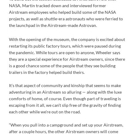
NASA, Martin tracked down and interviewed former
Airstream employees who helped build some of the NASA
projects, as well as shuttle-era astronauts who were ferried to
the launchpad in the Airstream-made Astrovan.
With the opening of the museum, the company is excited about
restarting its public factory tours, which were paused during
the pandemic. While tours are open to anyone, Wheeler says
they are a special experience for Airstream owners, since there
is a good chance some of the people that they see building
trailers in the factory helped build theirs.
It’s that aspect of community and kinship that seems to make
adventuring in an Airstream so alluring — along with the luxe
comforts of home, of course. Even though part of traveling is
escaping from it all, we can’t slip free of the gravity of finding
each other while we’re out on the road.
“When you pull into a campground and set up your Airstream,
after a couple hours, the other Airstream owners will come