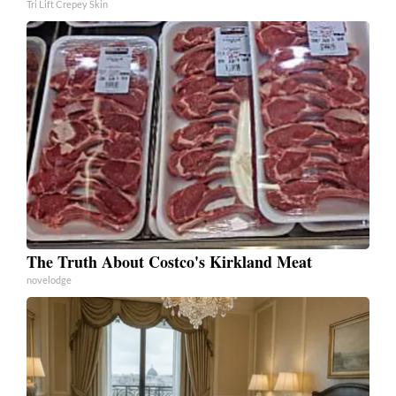
Tri Lift Crepey Skin
The Truth About Costco's Kirkland Meat
novelodge