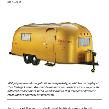
all over it.
Wally Byam owned this gold Airstream prototype, which is on display at
the Heritage Center. Anodized aluminum was considered as a way create
different trailer colors, but it was discovered that it faded at different
rates. (photo courtesy of Airstream).
To build out the section dedicated to Airstream’s role with