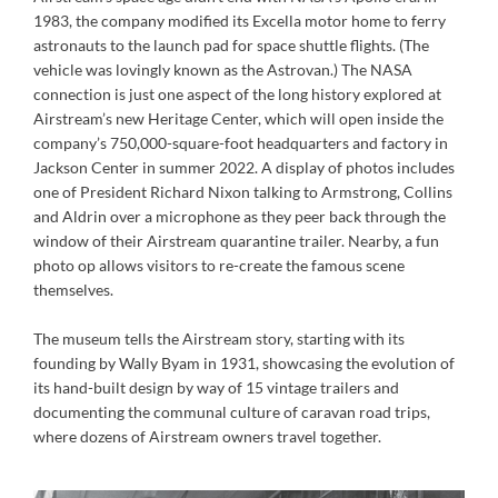
1983, the company modified its Excella motor home to ferry
astronauts to the launch pad for space shuttle flights. (The
vehicle was lovingly known as the Astrovan.) The NASA
connection is just one aspect of the long history explored at
Airstream’s new Heritage Center, which will open inside the
company’s 750,000-square-foot headquarters and factory in
Jackson Center in summer 2022. A display of photos includes
one of President Richard Nixon talking to Armstrong, Collins
and Aldrin over a microphone as they peer back through the
window of their Airstream quarantine trailer. Nearby, a fun
photo op allows visitors to re-create the famous scene
themselves.
The museum tells the Airstream story, starting with its
founding by Wally Byam in 1931, showcasing the evolution of
its hand-built design by way of 15 vintage trailers and
documenting the communal culture of caravan road trips,
where dozens of Airstream owners travel together.