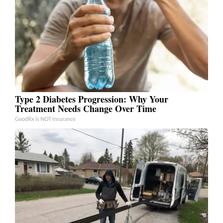
Type 2 Diabetes Progression: Why Your
Treatment Needs Change Over Time
GoodRx is NOT insurance