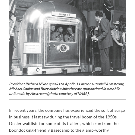
President Richard Nixon speaks to Apollo 11 astronauts Neil Armstrong,
Michael Collins and Buzz Aldrin while they are quarantined in a mobile
unit made by Airstream (photo courtesy of NASA).
In recent years, the company has experienced the sort of surge
in business it last saw during the travel boom of the 1950s.
Dealer waitlists for some of its trailers, which run from the
boondocking-friendly Basecamp to the glamp-worthy