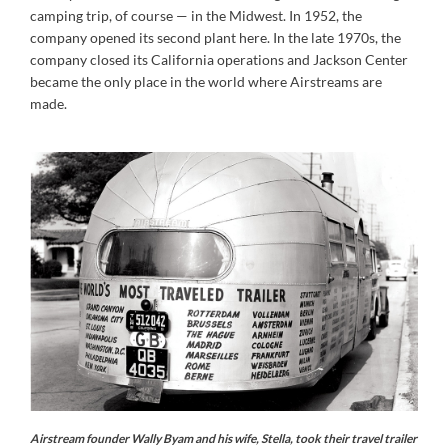
camping trip, of course — in the Midwest. In 1952, the
company opened its second plant here. In the late 1970s, the
company closed its California operations and Jackson Center
became the only place in the world where Airstreams are
made.
Airstream founder Wally Byam and his wife, Stella, took their travel trailer