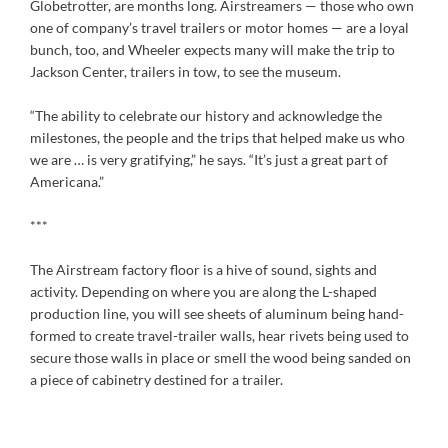
Globetrotter, are months long. Airstreamers — those who own
one of company’s travel trailers or motor homes — are a loyal
bunch, too, and Wheeler expects many will make the trip to
Jackson Center, trailers in tow, to see the museum.
“The ability to celebrate our history and acknowledge the
milestones, the people and the trips that helped make us who
we are … is very gratifying,” he says. “It’s just a great part of
Americana.”
***
The Airstream factory floor is a hive of sound, sights and
activity. Depending on where you are along the L-shaped
production line, you will see sheets of aluminum being hand-
formed to create travel-trailer walls, hear rivets being used to
secure those walls in place or smell the wood being sanded on
a piece of cabinetry destined for a trailer.