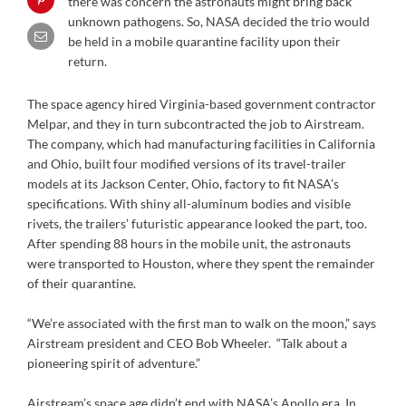
there was concern the astronauts might bring back
unknown pathogens. So, NASA decided the trio would
be held in a mobile quarantine facility upon their
return.
The space agency hired Virginia-based government contractor
Melpar, and they in turn subcontracted the job to Airstream.
The company, which had manufacturing facilities in California
and Ohio, built four modified versions of its travel-trailer
models at its Jackson Center, Ohio, factory to fit NASA’s
specifications. With shiny all-aluminum bodies and visible
rivets, the trailers’ futuristic appearance looked the part, too.
After spending 88 hours in the mobile unit, the astronauts
were transported to Houston, where they spent the remainder
of their quarantine.
“We’re associated with the first man to walk on the moon,” says
Airstream president and CEO Bob Wheeler. “Talk about a
pioneering spirit of adventure.”
Airstream’s space age didn’t end with NASA’s Apollo era. In