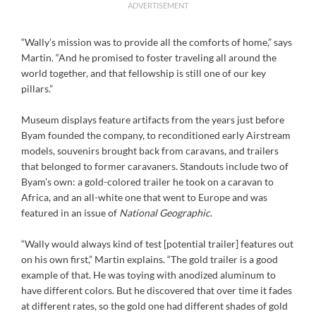
ADVERTISEMENT
“Wally’s mission was to provide all the comforts of home,” says
Martin. “And he promised to foster traveling all around the
world together, and that fellowship is still one of our key
pillars.”
Museum displays feature artifacts from the years just before
Byam founded the company, to reconditioned early Airstream
models, souvenirs brought back from caravans, and trailers
that belonged to former caravaners. Standouts include two of
Byam’s own: a gold-colored trailer he took on a caravan to
Africa, and an all-white one that went to Europe and was
featured in an issue of
National Geographic
.
“Wally would always kind of test [potential trailer] features out
on his own first,” Martin explains. “The gold trailer is a good
example of that. He was toying with anodized aluminum to
have different colors. But he discovered that over time it fades
at different rates, so the gold one had different shades of gold