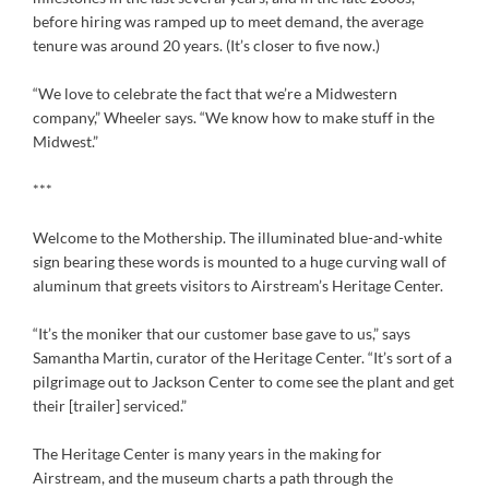
before hiring was ramped up to meet demand, the average
tenure was around 20 years. (It’s closer to five now.)
“We love to celebrate the fact that we’re a Midwestern
company,” Wheeler says. “We know how to make stuff in the
Midwest.”
***
Welcome to the Mothership. The illuminated blue-and-white
sign bearing these words is mounted to a huge curving wall of
aluminum that greets visitors to Airstream’s Heritage Center.
“It’s the moniker that our customer base gave to us,” says
Samantha Martin, curator of the Heritage Center. “It’s sort of a
pilgrimage out to Jackson Center to come see the plant and get
their [trailer] serviced.”
The Heritage Center is many years in the making for
Airstream, and the museum charts a path through the