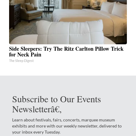
Side Sleepers: Try The Ritz Carlton Pillow Trick
for Neck Pain
The Sleep Digest
Subscribe to Our Events
Newsletterâ€‚
Learn about festivals, fairs, concerts, marquee museum
exhibits and more with our weekly newsletter, delivered to
your inbox every Tuesday.