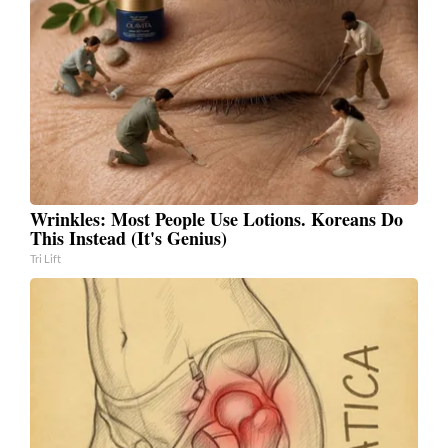
Wrinkles: Most People Use Lotions. Koreans Do
This Instead (It's Genius)
Tri Lift