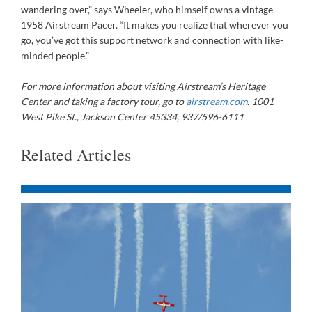
wandering over,” says Wheeler, who himself owns a vintage
1958 Airstream Pacer. “It makes you realize that wherever you
go, you’ve got this support network and connection with like-
minded people.”
For more information about visiting Airstream’s Heritage
Center and taking a factory tour, go to
airstream.com
. 1001
West Pike St., Jackson Center 45334, 937/596-6111
Related Articles