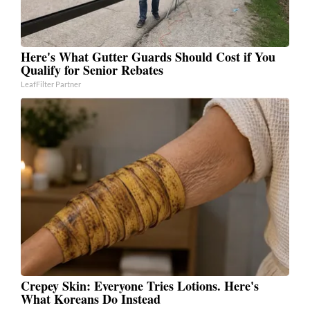
Here's What Gutter Guards Should Cost if You
Qualify for Senior Rebates
LeafFilter Partner
Crepey Skin: Everyone Tries Lotions. Here's
What Koreans Do Instead