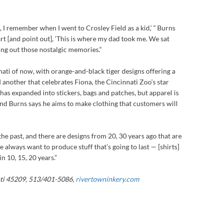
 I remember when I went to Crosley Field as a kid,’ ” Burns
art [and point out], ‘This is where my dad took me. We sat
 bring out those nostalgic memories.”
nati of now, with orange-and-black tiger designs offering a
 another that celebrates Fiona, the Cincinnati Zoo’s star
as expanded into stickers, bags and patches, but apparel is
, and Burns says he aims to make clothing that customers will
he past, and there are designs from 20, 30 years ago that are
“We always want to produce stuff that’s going to last — [shirts]
in 10, 15, 20 years.”
ti 45209, 513/401-5086,
rivertowninkery.com