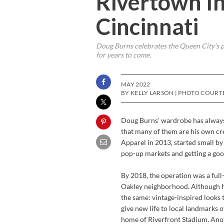
Rivertown In
Cincinnati
Doug Burns celebrates the Queen City’s p
for years to come.
MAY 2022
BY KELLY LARSON | PHOTO COURT
Doug Burns’ wardrobe has always 
that many of them are his own cr
Apparel in 2013, started small by s
pop-up markets and getting a goo
By 2018, the operation was a full
Oakley neighborhood. Although hi
the same: vintage-inspired looks 
give new life to local landmarks 
home of Riverfront Stadium. Anot