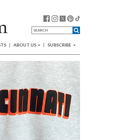
STS
ABOUT US
SUBSCRIBE