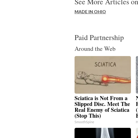
See More Articles on
MADE IN OHIO
Paid Partnership
Around the Web
Sciatica is Not From a
Slipped Disc. Meet The
Real Enemy of Sciatica
(Stop This)
SmoothSpine
H