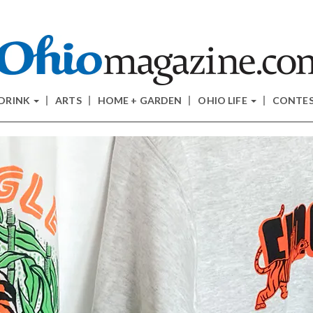
 DRINK
ARTS
HOME + GARDEN
OHIO LIFE
CONTE