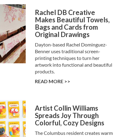
Rachel DB Creative
Makes Beautiful Towels,
Bags and Cards from
Original Drawings
Dayton-based Rachel Dominguez-
Benner uses traditional screen-
printing techniques to turn her
artwork into functional and beautiful
products.
READ MORE >>
Artist Collin Williams
Spreads Joy Through
Colorful, Cozy Designs
The Columbus resident creates warm