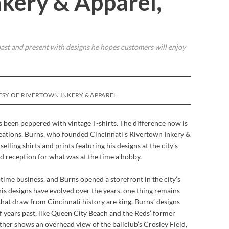
kery & Apparel,
ast and present with designs he hopes customers will enjoy
ESY OF RIVERTOWN INKERY & APPAREL
been peppered with vintage T-shirts. The difference now is
eations. Burns, who founded Cincinnati’s Rivertown Inkery &
elling shirts and prints featuring his designs at the city’s
d reception for what was at the time a hobby.
-time business, and Burns opened a storefront in the city’s
s designs have evolved over the years, one thing remains
that draw from Cincinnati history are king. Burns’ designs
of years past, like Queen City Beach and the Reds’ former
her shows an overhead view of the ballclub’s Crosley Field,