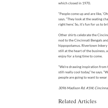
which closed in 1970.
“People come up and are like, ‘Oh,
says. “They look at the seating ch
right here.’ So, it’s fun for us to
Other shirts celebrate the Cincin
nod to the Cincinnati Bengals and
hippopotamus. Rivertown Inkery h
still at the heart of the business
enjoy for a long time to come.
“We’re drawing inspiration from t
still really cool today,” he says. 
people are going to want to wear 
3096 Madison Rd. #1W,
Cincinna
Related Articles