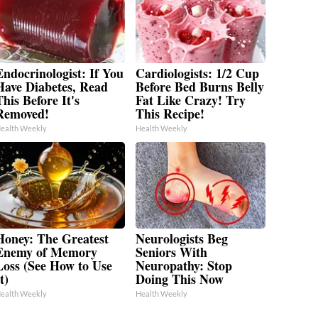
Endocrinologist: If You
Cardiologists: 1/2 Cup
Have Diabetes, Read
Before Bed Burns Belly
his Before It's
Fat Like Crazy! Try
Removed!
This Recipe!
ealth Weekly
Health Weekly
Honey: The Greatest
Neurologists Beg
Enemy of Memory
Seniors With
Loss (See How to Use
Neuropathy: Stop
t)
Doing This Now
ealth Weekly
Health Weekly