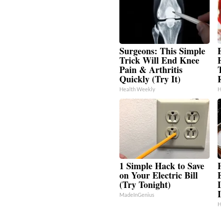
Surgeons: This Simple
Trick Will End Knee
Pain & Arthritis
T
Quickly (Try It)
Health Weekly
H
1 Simple Hack to Save
on Your Electric Bill
(Try Tonight)
I
MadeInGenius
H