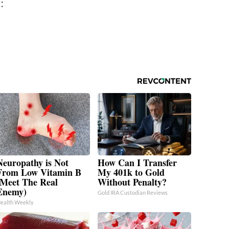
:
Neuropathy is Not
How Can I Transfer
From Low Vitamin B
My 401k to Gold
(Meet The Real
Without Penalty?
Enemy)
Gold IRA Custodian Reviews
ealth Weekly