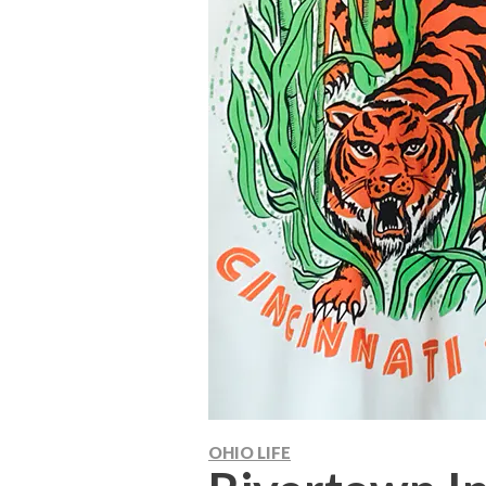
OHIO LIFE