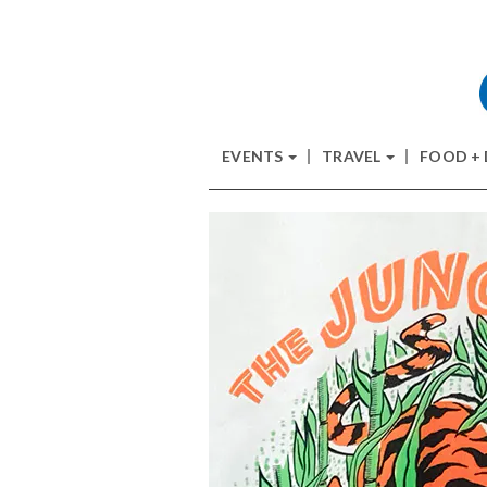
EVENTS
TRAVEL
FOOD +