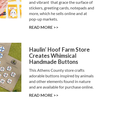
and vibrant that grace the surface of
stickers, greeting cards, notepads and
more, which he sells online and at
pop-up markets.
READ MORE >>
Haulin’ Hoof Farm Store
Creates Whimsical
Handmade Buttons
This Athens County store crafts
adorable buttons inspired by animals
and other elements found in nature
and are available for purchase online.
READ MORE >>