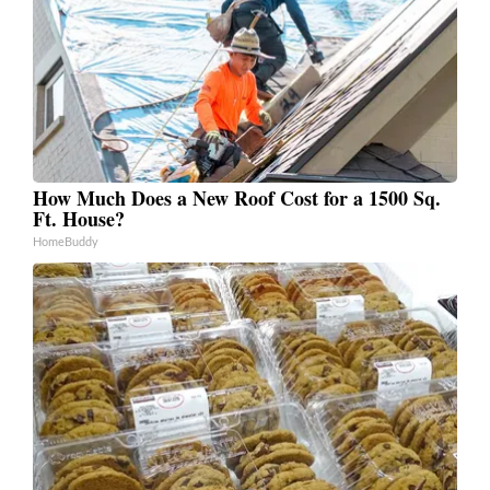
How Much Does a New Roof Cost for a 1500 Sq.
Ft. House?
HomeBuddy