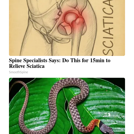
Spine Specialists Says: Do This for 15min to
Relieve Sciatica
SmoothSpine