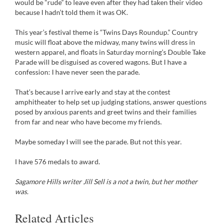
would be “rude” to leave even after they had taken their video
because I hadn’t told them it was OK.
This year’s festival theme is “Twins Days Roundup.” Country
music will float above the midway, many twins will dress in
western apparel, and floats in Saturday morning’s Double Take
Parade will be disguised as covered wagons. But I have a
confession: I have never seen the parade.
That’s because I arrive early and stay at the contest
amphitheater to help set up judging stations, answer questions
posed by anxious parents and greet twins and their families
from far and near who have become my friends.
Maybe someday I will see the parade. But not this year.
I have 576 medals to award.
Sagamore Hills writer Jill Sell is a not a twin, but her mother
was.
Related Articles