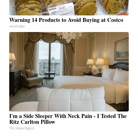
Warning 14 Products to Avoid Buying at Costco
novelodge
I'm a Side Sleeper With Neck Pain - I Tested The
Ritz Carlton Pillow
The Sleep Digest