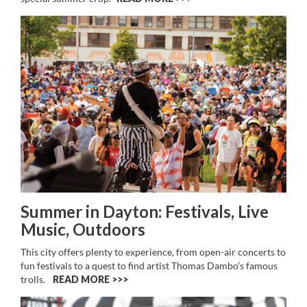
Summer in Dayton: Festivals, Live
Music, Outdoors
This city offers plenty to experience, from open-air concerts to
fun festivals to a quest to find artist Thomas Dambo’s famous
trolls.
READ MORE >>