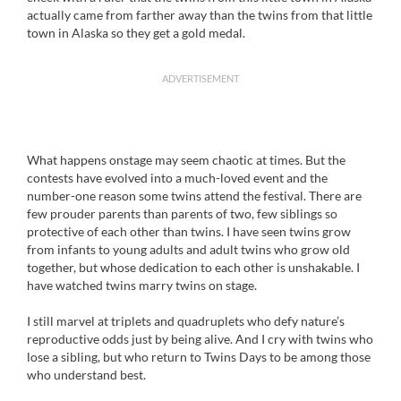
actually came from farther away than the twins from that little
town in Alaska so they get a gold medal.
ADVERTISEMENT
What happens onstage may seem chaotic at times. But the
contests have evolved into a much-loved event and the
number-one reason some twins attend the festival. There are
few prouder parents than parents of two, few siblings so
protective of each other than twins. I have seen twins grow
from infants to young adults and adult twins who grow old
together, but whose dedication to each other is unshakable. I
have watched twins marry twins on stage.
I still marvel at triplets and quadruplets who defy nature’s
reproductive odds just by being alive. And I cry with twins who
lose a sibling, but who return to Twins Days to be among those
who understand best.