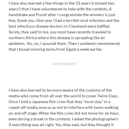
I have also learned a few things in the 33 years (I missed two
years!) that I have volunteered to help with the contests. A
handshake and Purell after I congratulate the winners is just
fine, thank you. One year I had a terrible viral infection and the
best infectious disease doctors in Cleveland were baffled.
Surely, they said to me, you must have recently traveled to
northern Africa where this disease is spreading like an
epidemic. No, no, I assured them. Then I suddenly remembered
that I kissed winning twins from Egypt a week earlier.
ADVERTISEMENT
I have also learned to be more aware of the customs of the
media who come from all over the world to cover Twins Days.
Once I told a Japanese film crew that they “must stay” in a
roped-off media area so as not to interfere with twins walking
on and off stage. When the film crew did not move for an hour,
even during a break in the contests, I asked the photographers
if everything was all right. Yes, they said, but they thought it