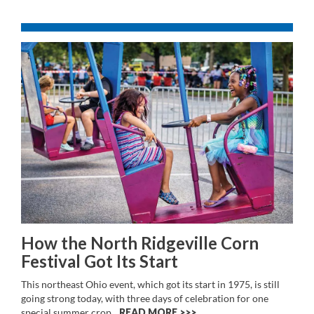
How the North Ridgeville Corn
Festival Got Its Start
This northeast Ohio event, which got its start in 1975, is still
going strong today, with three days of celebration for one
special summer crop.
READ MORE >>