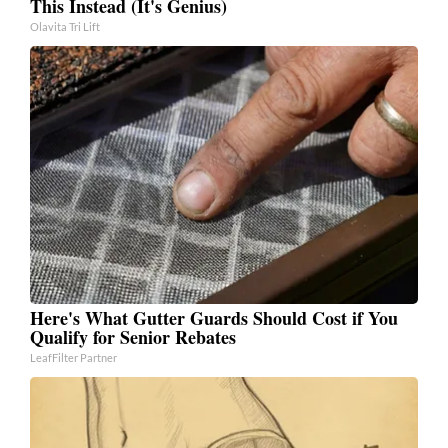
This Instead (It's Genius)
Olavita Tri Lift
Here's What Gutter Guards Should Cost if You
Qualify for Senior Rebates
LeafFilter Partner