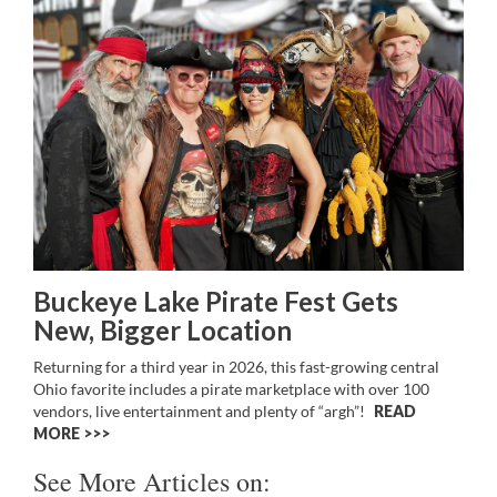
Buckeye Lake Pirate Fest Gets
New, Bigger Location
Returning for a third year in 2026, this fast-growing central
Ohio favorite includes a pirate marketplace with over 100
vendors, live entertainment and plenty of “argh”!
READ
MORE >>
See More Articles on: