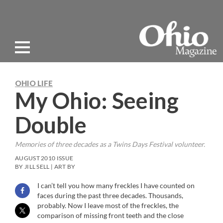
OHIO LIFE
My Ohio: Seeing
Double
Memories of three decades as a Twins Days Festival volunteer.
AUGUST 2010 ISSUE
BY JILL SELL | ART BY
I can’t tell you how many freckles I have counted on
faces during the past three decades. Thousands,
probably. Now I leave most of the freckles, the
comparison of missing front teeth and the close