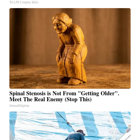
Tri Lift Crepey Skin
Spinal Stenosis is Not From "Getting Older".
Meet The Real Enemy (Stop This)
SmoothSpine