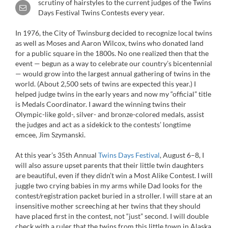
scrutiny of hairstyles to the current judges of the Twins
Days Festival Twins Contests every year.
In 1976, the City of Twinsburg decided to recognize local twins
as well as Moses and Aaron Wilcox, twins who donated land
for a public square in the 1800s. No one realized then that the
event — begun as a way to celebrate our country’s bicentennial
— would grow into the largest annual gathering of twins in the
world. (About 2,500 sets of twins are expected this year.) I
helped judge twins in the early years and now my “official” title
is Medals Coordinator. I award the winning twins their
Olympic-like gold-, silver- and bronze-colored medals, assist
the judges and act as a sidekick to the contests’ longtime
emcee, Jim Szymanski.
At this year’s 35th Annual
Twins Days Festival
, August 6–8, I
will also assure upset parents that their little twin daughters
are beautiful, even if they didn’t win a Most Alike Contest. I will
juggle two crying babies in my arms while Dad looks for the
contest/registration packet buried in a stroller. I will stare at an
insensitive mother screeching at her twins that they should
have placed first in the contest, not “just” second. I will double
check with a ruler that the twins from this little town in Alaska