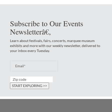
Subscribe to Our Events
Newsletterâ€‚
Learn about festivals, fairs, concerts, marquee museum
exhibits and more with our weekly newsletter, delivered to
your inbox every Tuesday.