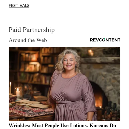
FESTIVALS
Paid Partnership
Around the Web
Wrinkles: Most People Use Lotions. Koreans Do