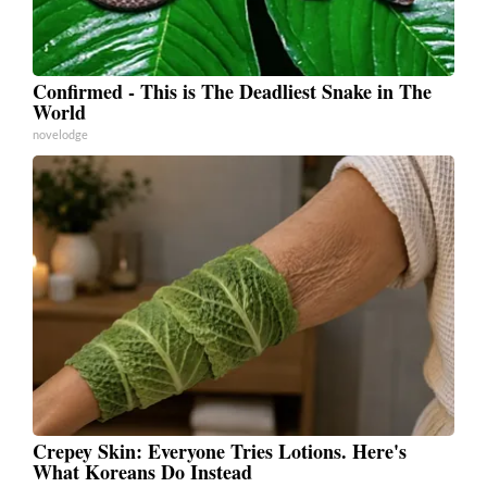
Confirmed - This is The Deadliest Snake in The
World
novelodge
Crepey Skin: Everyone Tries Lotions. Here's
What Koreans Do Instead