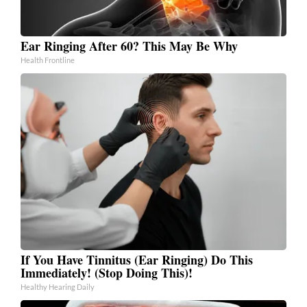
Ear Ringing After 60? This May Be Why
Health Frontline
If You Have Tinnitus (Ear Ringing) Do This
Immediately! (Stop Doing This)!
Healthy Hearing Daily