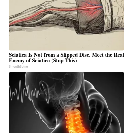
Sciatica Is Not from a Slipped Disc. Meet the Real
Enemy of Sciatica (Stop This)
SmoothSpine