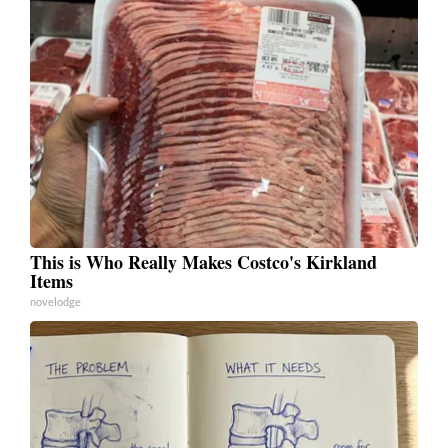
This is Who Really Makes Costco's Kirkland
Items
novelodge