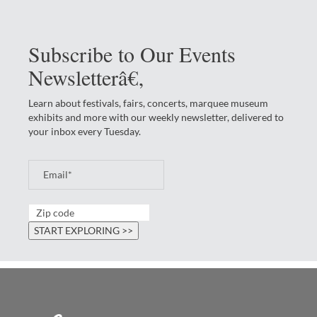
Subscribe to Our Events
Newsletterâ€‚
Learn about festivals, fairs, concerts, marquee museum
exhibits and more with our weekly newsletter, delivered to
your inbox every Tuesday.