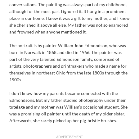
conversations. The painting was always part of my childhood,
although for the most part I ignored it. It hung in a prominent
place in our home. I knew it was a gift to my mother, and I knew
she cherished it above all else. My father was not so enamored
and frowned when anyone mentioned it.
The portrait is by painter William John Edmondson, who was
born in Norwalk in 1868 and died in 1966. The painter was
part of the very talented Edmondson family, comprised of
artists, photographers and printmakers who made a name for
themselves in northeast Ohio from the late 1800s through the
1900s.
I don’t know how my parents became connected with the
Edmondsons. But my father studied photography under their
tutelage and my mother was William’s occasional student. She
was a promising oil painter until the death of my older sister.
Afterwards, she rarely picked up her pig-bristle brushes.
ADVERTISEMENT