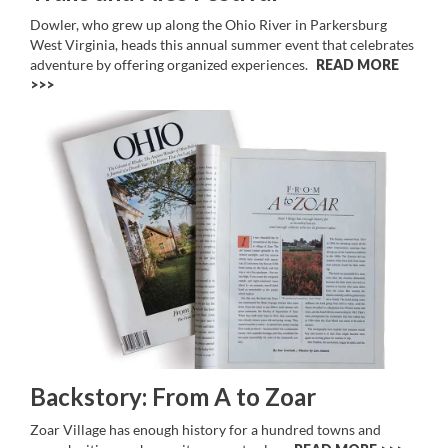
Dowler, who grew up along the Ohio River in Parkersburg
West Virginia, heads this annual summer event that celebrates
adventure by offering organized experiences.
READ MORE
>>
Backstory: From A to Zoar
Zoar Village has enough history for a hundred towns and