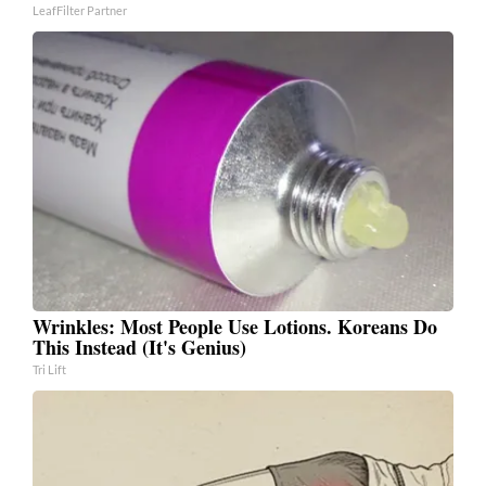
LeafFilter Partner
Wrinkles: Most People Use Lotions. Koreans Do
This Instead (It's Genius)
Tri Lift