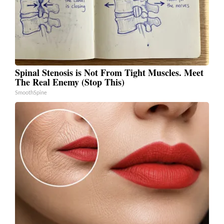
Spinal Stenosis is Not From Tight Muscles. Meet
The Real Enemy (Stop This)
SmoothSpine