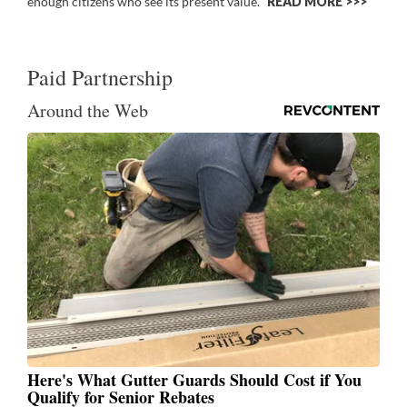
enough citizens who see its present value.
READ MORE >>
Paid Partnership
Around the Web
Here's What Gutter Guards Should Cost if You
Qualify for Senior Rebates