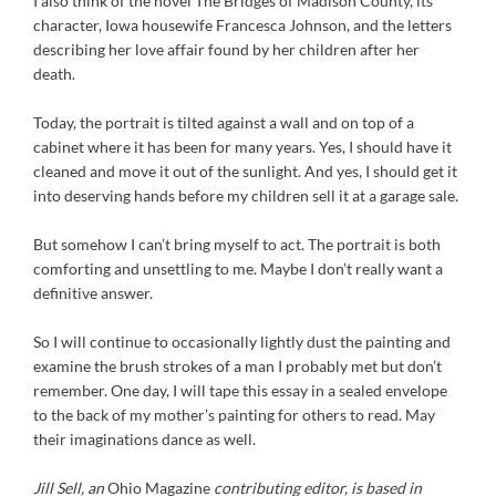
I also think of the novel The Bridges of Madison County, its
character, Iowa housewife Francesca Johnson, and the letters
describing her love affair found by her children after her
death.
Today, the portrait is tilted against a wall and on top of a
cabinet where it has been for many years. Yes, I should have it
cleaned and move it out of the sunlight. And yes, I should get it
into deserving hands before my children sell it at a garage sale.
But somehow I can’t bring myself to act. The portrait is both
comforting and unsettling to me. Maybe I don’t really want a
definitive answer.
So I will continue to occasionally lightly dust the painting and
examine the brush strokes of a man I probably met but don’t
remember. One day, I will tape this essay in a sealed envelope
to the back of my mother’s painting for others to read. May
their imaginations dance as well.
Jill Sell, an
Ohio Magazine
contributing editor, is based in