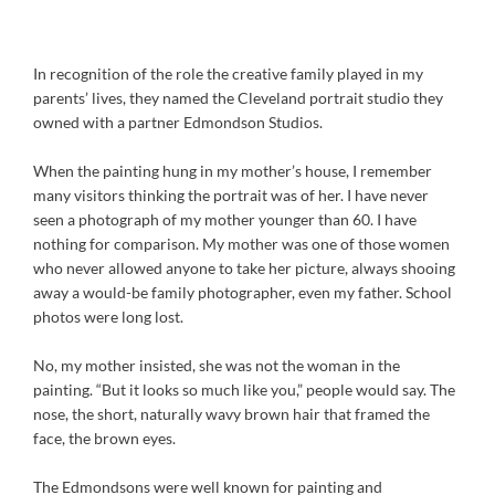
In recognition of the role the creative family played in my
parents’ lives, they named the Cleveland portrait studio they
owned with a partner Edmondson Studios.
When the painting hung in my mother’s house, I remember
many visitors thinking the portrait was of her. I have never
seen a photograph of my mother younger than 60. I have
nothing for comparison. My mother was one of those women
who never allowed anyone to take her picture, always shooing
away a would-be family photographer, even my father. School
photos were long lost.
No, my mother insisted, she was not the woman in the
painting. “But it looks so much like you,” people would say. The
nose, the short, naturally wavy brown hair that framed the
face, the brown eyes.
The Edmondsons were well known for painting and