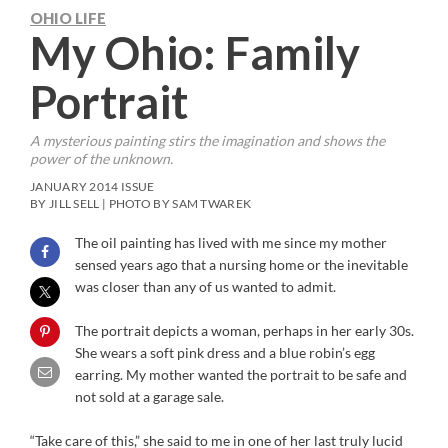
OHIO LIFE
My Ohio: Family
Portrait
A mysterious painting stirs the imagination and shows the
power of the unknown.
JANUARY 2014 ISSUE
BY JILL SELL | PHOTO BY SAM TWAREK
The oil painting has lived with me since my mother
sensed years ago that a nursing home or the inevitable
was closer than any of us wanted to admit.
The portrait depicts a woman, perhaps in her early 30s.
She wears a soft pink dress and a blue robin’s egg
earring. My mother wanted the portrait to be safe and
not sold at a garage sale.
“Take care of this,” she said to me in one of her last truly lucid