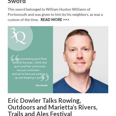
Sword
This sword belonged to William Huston Williams of
Portsmouth and was given to him by his neighbors, as was a
custom of the time.
READ MORE >>
Eric Dowler Talks Rowing,
Outdoors and Marietta’s Rivers,
Trails and Ales Festival