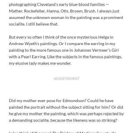
photographing Cleveland’s early blue-blood families —
Mather, Rockefeller, Hanna, Otis, Brown, Brush. I always just
assumed the unknown woman in the painting was a prominent
socialite. I still believe that.
But every so often I think of the once mysterious Helga in
Andrew Wyeth’s paintings. Or I compare the earring in my
painting to the more famous one in Johannes Vermeer’s Girl
with a Pearl Earring. Like the subjects in the famous paintings,
my elusive lady makes me wonder.
ADVERTISEMENT
Did my mother ever pose for Edmondson? Could he have
painted the portrait without the subject sitting for him? Or did
he give my mother the painting, which was perhaps rejected by
a demanding socialite, because the likeness was so striking?