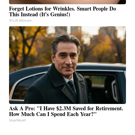
Forget Lotions for Wrinkles. Smart People Do
This Instead (It’s Genius!)
Tri Lift Skincare
Ask A Pro: "I Have $2.3M Saved for Retirement.
How Much Can I Spend Each Year?"
SmartAsset