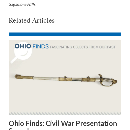
Sagamore Hills.
Related Articles
Ohio Finds: Civil War Presentation