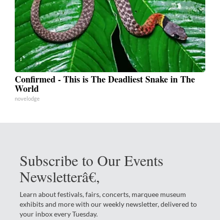
Confirmed - This is The Deadliest Snake in The
World
novelodge
Subscribe to Our Events
Newsletterâ€‚
Learn about festivals, fairs, concerts, marquee museum
exhibits and more with our weekly newsletter, delivered to
your inbox every Tuesday.