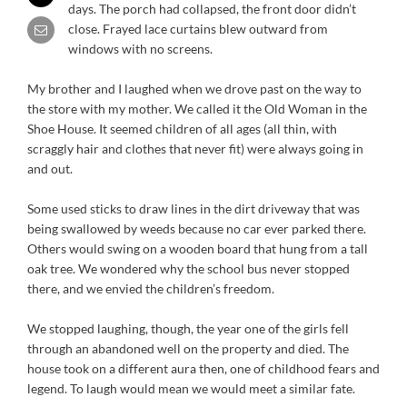
days. The porch had collapsed, the front door didn’t
close. Frayed lace curtains blew outward from
windows with no screens.
My brother and I laughed when we drove past on the way to
the store with my mother. We called it the Old Woman in the
Shoe House. It seemed children of all ages (all thin, with
scraggly hair and clothes that never fit) were always going in
and out.
Some used sticks to draw lines in the dirt driveway that was
being swallowed by weeds because no car ever parked there.
Others would swing on a wooden board that hung from a tall
oak tree. We wondered why the school bus never stopped
there, and we envied the children’s freedom.
We stopped laughing, though, the year one of the girls fell
through an abandoned well on the property and died. The
house took on a different aura then, one of childhood fears and
legend. To laugh would mean we would meet a similar fate.