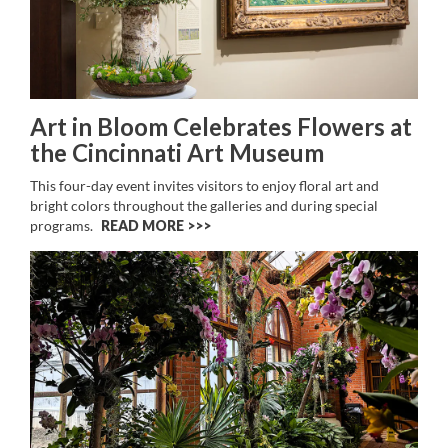
Art in Bloom Celebrates Flowers at
the Cincinnati Art Museum
This four-day event invites visitors to enjoy floral art and
bright colors throughout the galleries and during special
programs.
READ MORE >>