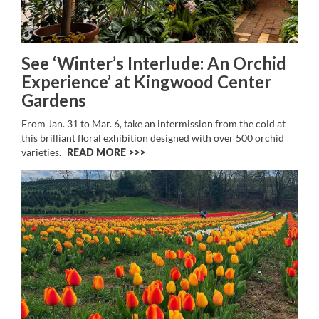
See ‘Winter’s Interlude: An Orchid
Experience’ at Kingwood Center
Gardens
From Jan. 31 to Mar. 6, take an intermission from the cold at
this brilliant floral exhibition designed with over 500 orchid
varieties.
READ MORE >>