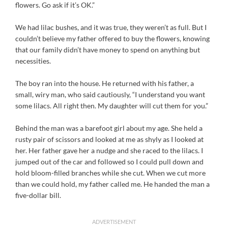
flowers. Go ask if it’s OK.”
We had lilac bushes, and it was true, they weren’t as full. But I
couldn’t believe my father offered to buy the flowers, knowing
that our family didn’t have money to spend on anything but
necessities.
The boy ran into the house. He returned with his father, a
small, wiry man, who said cautiously, “I understand you want
some lilacs. All right then. My daughter will cut them for you.”
Behind the man was a barefoot girl about my age. She held a
rusty pair of scissors and looked at me as shyly as I looked at
her. Her father gave her a nudge and she raced to the lilacs. I
jumped out of the car and followed so I could pull down and
hold bloom-filled branches while she cut. When we cut more
than we could hold, my father called me. He handed the man a
five-dollar bill.
ADVERTISEMENT