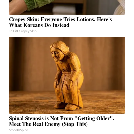
Crepey Skin: Everyone Tries Lotions. Here's
What Koreans Do Instead
Tri Lift Crepey Skin
Spinal Stenosis is Not From "Getting Older".
Meet The Real Enemy (Stop This)
SmoothSpine