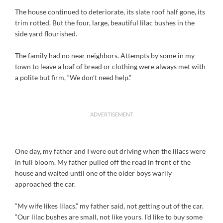
The house continued to deteriorate, its slate roof half gone, its
trim rotted. But the four, large, beautiful lilac bushes in the
side yard flourished.
The family had no near neighbors. Attempts by some in my
town to leave a loaf of bread or clothing were always met with
a polite but firm, “We don’t need help.”
ADVERTISEMENT
One day, my father and I were out driving when the lilacs were
in full bloom. My father pulled off the road in front of the
house and waited until one of the older boys warily
approached the car.
“My wife likes lilacs,” my father said, not getting out of the car.
“Our lilac bushes are small, not like yours. I’d like to buy some