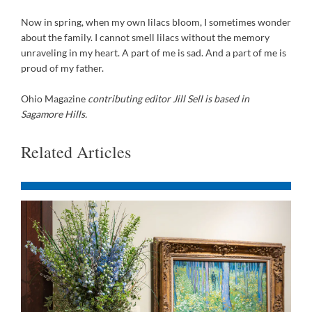
Now in spring, when my own lilacs bloom, I sometimes wonder
about the family. I cannot smell lilacs without the memory
unraveling in my heart. A part of me is sad. And a part of me is
proud of my father.
Ohio Magazine
contributing editor Jill Sell is based in
Sagamore Hills.
Related Articles