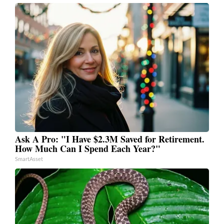
Ask A Pro: "I Have $2.3M Saved for Retirement.
How Much Can I Spend Each Year?"
SmartAsset