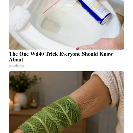
The One Wd40 Trick Everyone Should Know
About
novelodge