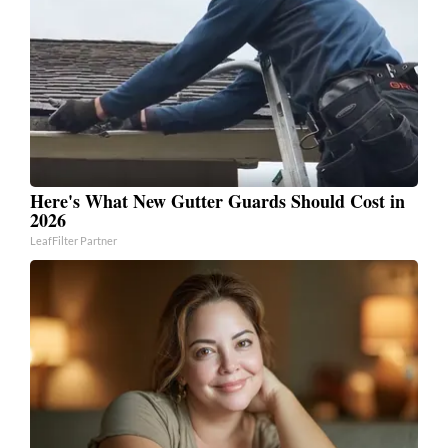
Here's What New Gutter Guards Should Cost in
2026
LeafFilter Partner