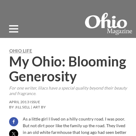
OHIO LIFE
My Ohio: Blooming
Generosity
For one writer, lilacs have a special quality beyond their beauty
and fragrance.
APRIL 2013 ISSUE
BY JILL SELL | ART BY
As a little girl I lived on a hilly country road. I was poor.
But not dirt poor like the family up the road. They lived
in an old white farmhouse that long ago had seen better