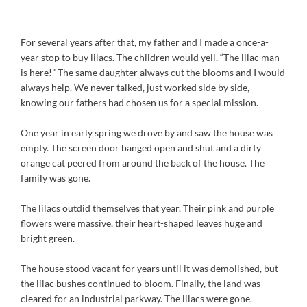
For several years after that, my father and I made a once-a-
year stop to buy lilacs. The children would yell, “The lilac man
is here!” The same daughter always cut the blooms and I would
always help. We never talked, just worked side by side,
knowing our fathers had chosen us for a special mission.
One year in early spring we drove by and saw the house was
empty. The screen door banged open and shut and a dirty
orange cat peered from around the back of the house. The
family was gone.
The lilacs outdid themselves that year. Their pink and purple
flowers were massive, their heart-shaped leaves huge and
bright green.
The house stood vacant for years until it was demolished, but
the lilac bushes continued to bloom. Finally, the land was
cleared for an industrial parkway. The lilacs were gone.