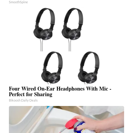
SmoothSpine
Four Wired On-Ear Headphones With Mic -
Perfect for Sharing
Bikoosh Daily Deals