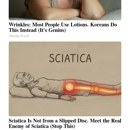
Wrinkles: Most People Use Lotions. Koreans Do
This Instead (It's Genius)
Olavita Tri Lift
Sciatica Is Not from a Slipped Disc. Meet the Real
Enemy of Sciatica (Stop This)