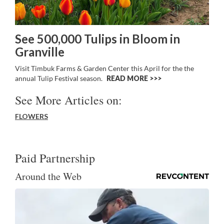
See 500,000 Tulips in Bloom in
Granville
Visit Timbuk Farms & Garden Center this April for the the
annual Tulip Festival season.
READ MORE >>
See More Articles on:
FLOWERS
Paid Partnership
Around the Web