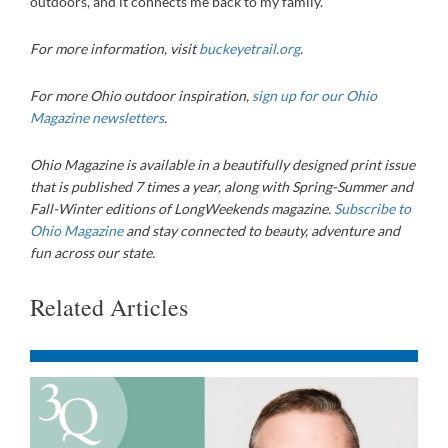
outdoors, and it connects me back to my family.
For more information, visit
buckeyetrail.org
.
For more Ohio outdoor inspiration,
sign up for our Ohio
Magazine newsletters
.
Ohio Magazine
is available in a beautifully designed print issue
that is published 7 times a year, along with Spring-Summer and
Fall-Winter editions of LongWeekends magazine.
Subscribe to
Ohio Magazine
and stay connected to beauty, adventure and
fun across our state.
Related Articles