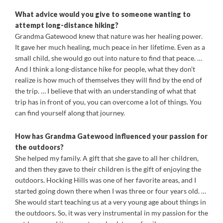
What advice would you give to someone wanting to
attempt long-distance hiking?
Grandma Gatewood knew that nature was her healing power.
It gave her much healing, much peace in her lifetime. Even as a
small child, she would go out into nature to find that peace. …
And I think a long-distance hike for people, what they don’t
realize is how much of themselves they will find by the end of
the trip. … I believe that with an understanding of what that
trip has in front of you, you can overcome a lot of things. You
can find yourself along that journey.
How has Grandma Gatewood influenced your passion for
the outdoors?
She helped my family. A gift that she gave to all her children,
and then they gave to their children is the gift of enjoying the
outdoors. Hocking Hills was one of her favorite areas, and I
started going down there when I was three or four years old. …
She would start teaching us at a very young age about things in
the outdoors. So, it was very instrumental in my passion for the