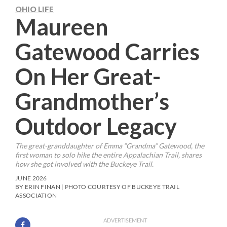
OHIO LIFE
Maureen
Gatewood Carries
On Her Great-
Grandmother’s
Outdoor Legacy
The great-granddaughter of Emma “Grandma” Gatewood, the
first woman to solo hike the entire Appalachian Trail, shares
how she got involved with the Buckeye Trail.
JUNE 2026
BY ERIN FINAN | PHOTO COURTESY OF BUCKEYE TRAIL
ASSOCIATION
ADVERTISEMENT