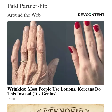
Paid Partnership
Around the Web
Wrinkles: Most People Use Lotions. Koreans Do
This Instead (It's Genius)
Tri Lift