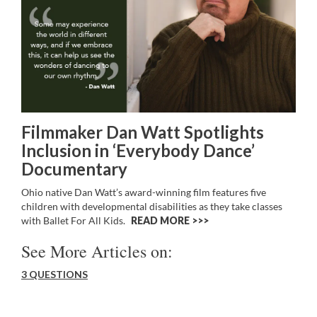
Filmmaker Dan Watt Spotlights
Inclusion in ‘Everybody Dance’
Documentary
Ohio native Dan Watt’s award-winning film features five
children with developmental disabilities as they take classes
with Ballet For All Kids.
READ MORE >>
See More Articles on:
3 QUESTIONS