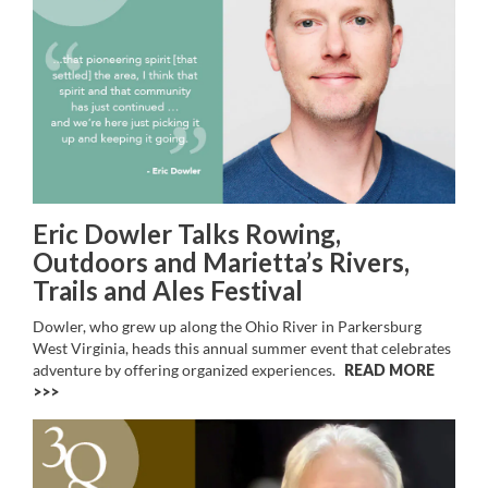
Eric Dowler Talks Rowing,
Outdoors and Marietta’s Rivers,
Trails and Ales Festival
Dowler, who grew up along the Ohio River in Parkersburg
West Virginia, heads this annual summer event that celebrates
adventure by offering organized experiences.
READ MORE
>>