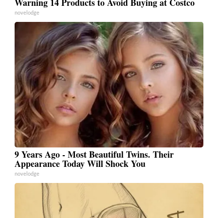
Warning 14 Products to Avoid Buying at Costco
novelodge
9 Years Ago - Most Beautiful Twins. Their
Appearance Today Will Shock You
novelodge