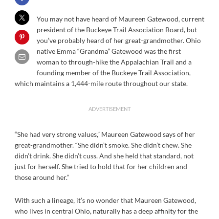
You may not have heard of Maureen Gatewood, current
president of the Buckeye Trail Association Board, but
you’ve probably heard of her great-grandmother. Ohio
native Emma “Grandma” Gatewood was the first
woman to through-hike the Appalachian Trail and a
founding member of the Buckeye Trail Association,
which maintains a 1,444-mile route throughout our state.
ADVERTISEMENT
“She had very strong values,” Maureen Gatewood says of her
great-grandmother. “She didn’t smoke. She didn’t chew. She
didn’t drink. She didn’t cuss. And she held that standard, not
just for herself. She tried to hold that for her children and
those around her.”
With such a lineage, it’s no wonder that Maureen Gatewood,
who lives in central Ohio, naturally has a deep affinity for the