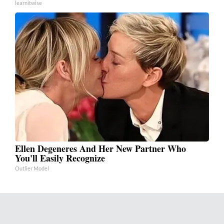
learnitwise
Ellen Degeneres And Her New Partner Who
You'll Easily Recognize
Outlier Model