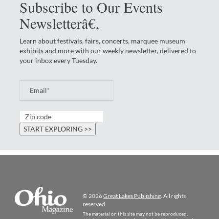
Subscribe to Our Events
Newsletterâ€‚
Learn about festivals, fairs, concerts, marquee museum
exhibits and more with our weekly newsletter, delivered to
your inbox every Tuesday.
© 2026
Great Lakes Publishing
. All rights
reserved
The material on this site may not be reproduced,