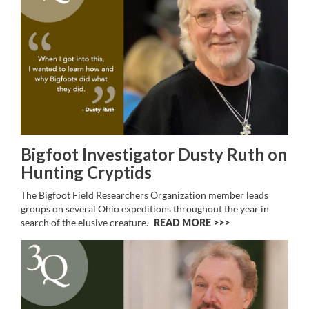
Bigfoot Investigator Dusty Ruth on
Hunting Cryptids
The Bigfoot Field Researchers Organization member leads
groups on several Ohio expeditions throughout the year in
search of the elusive creature.
READ MORE >>