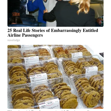
25 Real Life Stories of Embarrassingly Entitled
Airline Passengers
novelodge