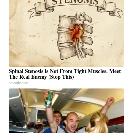
Spinal Stenosis is Not From Tight Muscles. Meet
The Real Enemy (Stop This)
SmoothSpine