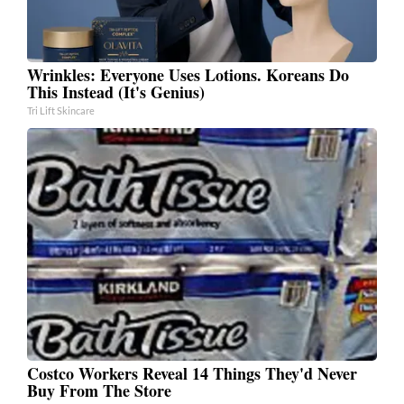
Wrinkles: Everyone Uses Lotions. Koreans Do
This Instead (It's Genius)
Tri Lift Skincare
Costco Workers Reveal 14 Things They'd Never
Buy From The Store