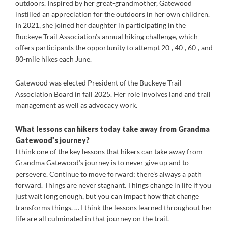
outdoors. Inspired by her great-grandmother, Gatewood
instilled an appreciation for the outdoors in her own children.
In 2021, she joined her daughter in participating in the
Buckeye Trail Association’s annual hiking challenge, which
offers participants the opportunity to attempt 20-, 40-, 60-, and
80-mile hikes each June.
Gatewood was elected President of the Buckeye Trail
Association Board in fall 2025. Her role involves land and trail
management as well as advocacy work.
What lessons can hikers today take away from Grandma
Gatewood’s journey?
I think one of the key lessons that hikers can take away from
Grandma Gatewood’s journey is to never give up and to
persevere. Continue to move forward; there’s always a path
forward. Things are never stagnant. Things change in life if you
just wait long enough, but you can impact how that change
transforms things. … I think the lessons learned throughout her
life are all culminated in that journey on the trail.