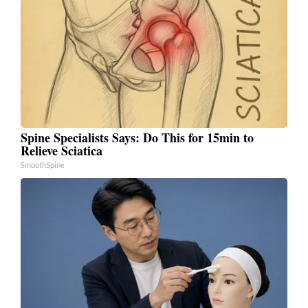
Spine Specialists Says: Do This for 15min to
Relieve Sciatica
SmoothSpine