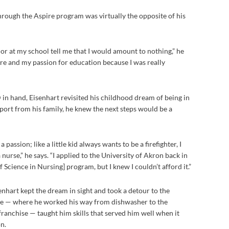
hrough the Aspire program was virtually the opposite of his
lor at my school tell me that I would amount to nothing,” he
fire and my passion for education because I was really
D in hand, Eisenhart revisited his childhood dream of being in
pport from his family, he knew the next steps would be a
passion; like a little kid always wants to be a firefighter, I
nurse,” he says. “I applied to the University of Akron back in
 Science in Nursing] program, but I knew I couldn’t afford it.”
nhart kept the dream in sight and took a detour to the
ere — where he worked his way from dishwasher to the
ranchise — taught him skills that served him well when it
n.