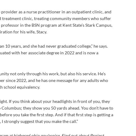
 provider as a nurse practitioner in an outpatient clinic, and
ted treatment clinic, treating community members who suffer
ty professor in the BSN program at Kent State’s Stark Campus,
ation for his wife, Stacy.
n 10 years, and she had never graduated college,” he says.
uated with her associate degree in 2022 and is now a
nity not only through his work, but also his service. He’s
er since 2022, and he has one message for any adults who
gh school equivalency.
night. If you think about your headlights in front of you, they
 Columbus; they show you 50 yards ahead. You don’t have to
fore you take the first step. And if that first step is getting a
 strongly suggest that you make the call.”
ram at highered.ohio.gov/aspire. Find out about Project