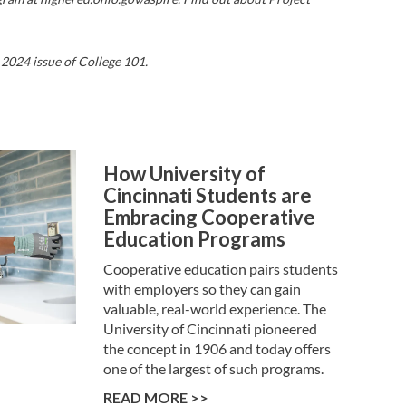
 2024 issue of College 101.
How University of
Cincinnati Students are
Embracing Cooperative
Education Programs
Cooperative education pairs students
with employers so they can gain
valuable, real-world experience. The
University of Cincinnati pioneered
the concept in 1906 and today offers
one of the largest of such programs.
READ MORE >>