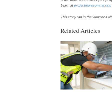
Learn at
projectlearnsummit.org
.
This story ran in the Summer-Fall
Related Articles