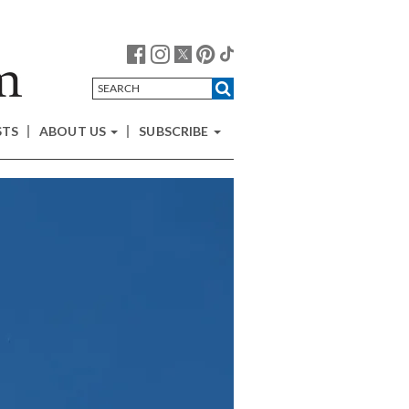
STS
ABOUT US
SUBSCRIBE