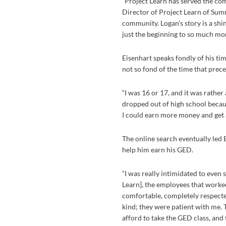
“Project Learn has served the com
Director of Project Learn of Sum
community. Logan’s story is a shi
just the beginning to so much mor
Eisenhart speaks fondly of his ti
not so fond of the time that prece
“I was 16 or 17, and it was rather 
dropped out of high school becaus
I could earn more money and get a
The online search eventually led 
help him earn his GED.
“I was really intimidated to even 
Learn], the employees that work
comfortable, completely respected
kind; they were patient with me. T
afford to take the GED class, and