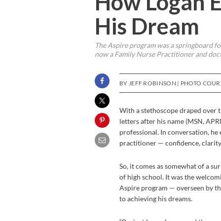
How Logan E
His Dream
The Aspire program was a springboard for
now a Family Nurse Practitioner and doct
BY JEFF ROBINSON | PHOTO COU
With a stethoscope draped over th
letters after his name (MSN, APRN
professional. In conversation, he 
practitioner — confidence, clarit
So, it comes as somewhat of a sur
of high school. It was the welco
Aspire program — overseen by th
to achieving his dreams.