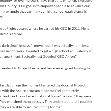
munity for over 43 years,” says Marquita Mitchell, Executive
mit County. “Our goal is to empower people to advance our
ning example that earning your high school equivalency is
e.”
me at Project Learn, where he earned his GED in 2011. He is
ded his arrival.
a dark time,” he says. “I moved out; I was actually homeless. I
e I had to work. I wanted to get a high school equivalency so
n apartment. I actually just Googled ‘GED Akron.’”
Eisenhart to Project Learn, and he received grant funding to
start. But from the moment I entered the door [at Project
ed with the Aspire program made me feel completely
 and like I found an educational home,” he says. “They were
hey explained the process. ... They understood that I couldn’t
 they were able to secure funding for me.”