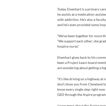
Today, Eisenhart is a primary care
he assists at a medication-assis
with addiction. He’s also a facul
and he’s even provided some inspir
“We’ve been together for more tha
“We support each other; she grad
hospice nurse.”
Eisenhart gives back to his commu
been a Project Learn board memb
are wondering about getting a hi
“It’s like driving on a highway at 
don’t show you from Cleveland to
know every single step right now be
GED through the Aspire program, I
Learn more about the Aspire prog