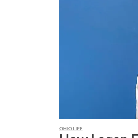
OHIO LIFE