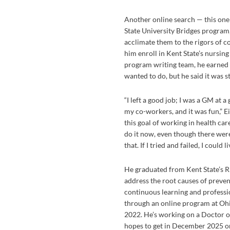
Another online search — this one
State University Bridges program
acclimate them to the rigors of co
him enroll in Kent State’s nursin
program writing team, he earned s
wanted to do, but he said it was st
“I left a good job; I was a GM at a
my co-workers, and it was fun,” Eis
this goal of working in health care 
do it now, even though there were 
that. If I tried and failed, I could l
He graduated from Kent State’s 
address the root causes of preven
continuous learning and professi
through an online program at Ohi
2022. He’s working on a Doctor o
hopes to get in December 2025 o