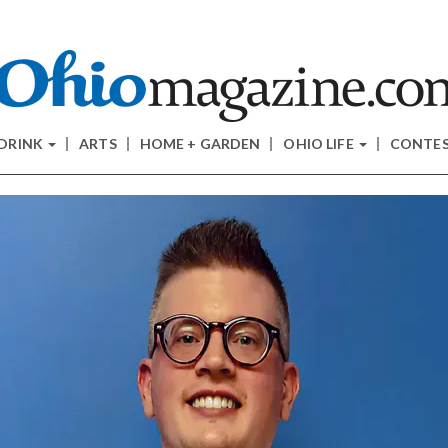
 DRINK
ARTS
HOME + GARDEN
OHIO LIFE
CONTE