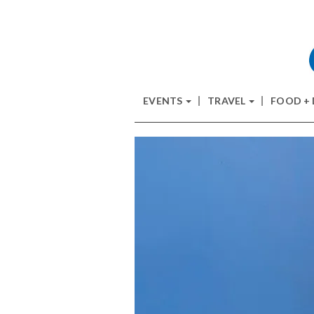
EVENTS
TRAVEL
FOOD +