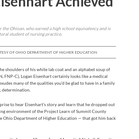
isenhart Achieved
 the Ohioan, who earned a high school equivalency and is
oral student of nursing practice.
RTESY OF OHIO DEPARTMENT OF HIGHER EDUCATION
e shoulders of his white lab coat and an alphabet soup of
, FNP-C), Logan Eisenhart certainly looks like a medical
exudes many of the qualities you’d be glad to have in a family
y, determination.
prise to hear Eisenhart’s story and learn that he dropped out
ming environment of the Project Learn of Summit County
e Ohio Department of Higher Education — that got him back