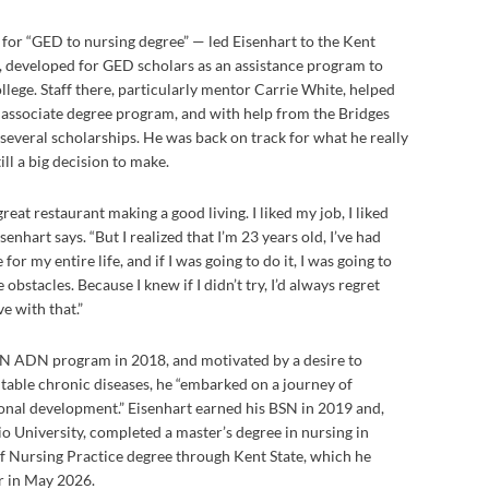
 for “GED to nursing degree” — led Eisenhart to the Kent
, developed for GED scholars as an assistance program to
llege. Staff there, particularly mentor Carrie White, helped
g associate degree program, and with help from the Bridges
everal scholarships. He was back on track for what he really
ill a big decision to make.
 great restaurant making a good living. I liked my job, I liked
enhart says. “But I realized that I’m 23 years old, I’ve had
for my entire life, and if I was going to do it, I was going to
obstacles. Because I knew if I didn’t try, I’d always regret
ive with that.”
RN ADN program in 2018, and motivated by a desire to
table chronic diseases, he “embarked on a journey of
onal development.” Eisenhart earned his BSN in 2019 and,
o University, completed a master’s degree in nursing in
f Nursing Practice degree through Kent State, which he
r in May 2026.