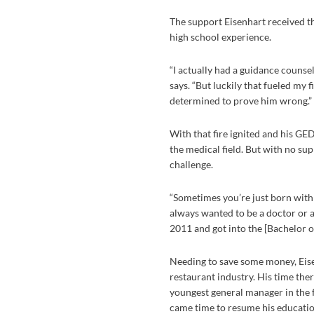
The support Eisenhart received t
high school experience.
“I actually had a guidance counse
says. “But luckily that fueled my 
determined to prove him wrong.”
With that fire ignited and his GE
the medical field. But with no su
challenge.
“Sometimes you’re just born with a 
always wanted to be a doctor or a 
2011 and got into the [Bachelor of
Needing to save some money, Eise
restaurant industry. His time th
youngest general manager in the f
came time to resume his educatio