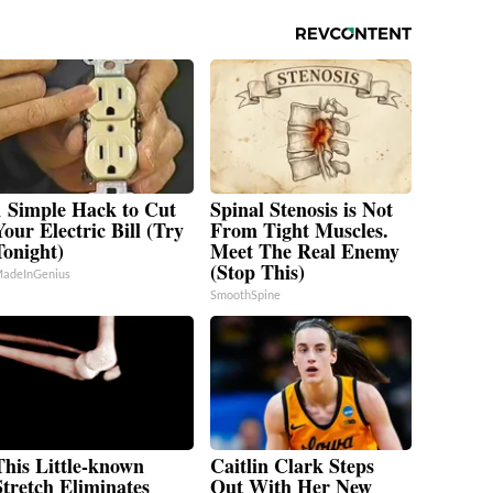
1 Simple Hack to Cut
Spinal Stenosis is Not
Your Electric Bill (Try
From Tight Muscles.
Tonight)
Meet The Real Enemy
(Stop This)
adeInGenius
SmoothSpine
This Little-known
Caitlin Clark Steps
Stretch Eliminates
Out With Her New