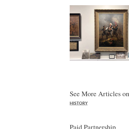
See More Articles on
HISTORY
Paid Partnership