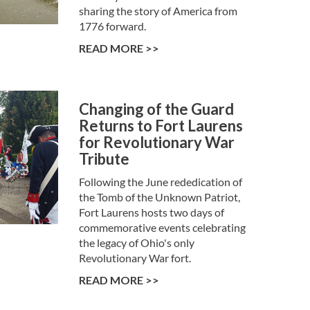
sharing the story of America from
1776 forward.
READ MORE >>
Changing of the Guard
Returns to Fort Laurens
for Revolutionary War
Tribute
Following the June rededication of
the Tomb of the Unknown Patriot,
Fort Laurens hosts two days of
commemorative events celebrating
the legacy of Ohio's only
Revolutionary War fort.
READ MORE >>