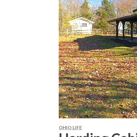
OHIO LIFE