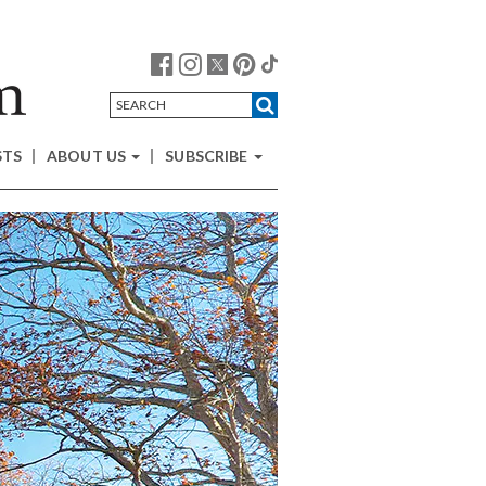
STS
ABOUT US
SUBSCRIBE