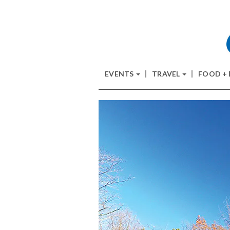
EVENTS
TRAVEL
FOOD +