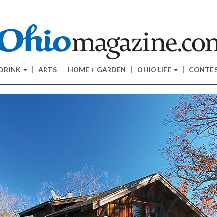
 DRINK
ARTS
HOME + GARDEN
OHIO LIFE
CONTE