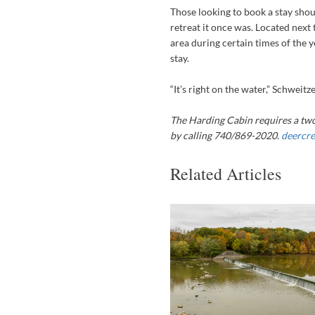
Those looking to book a stay shou
retreat it once was. Located next t
area during certain times of the y
stay.
“It’s right on the water,” Schweitz
The Harding Cabin requires a tw
by calling 740/869-2020.
deercr
Related Articles