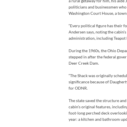
a rural getaway for him, his aide 
politicians and businessmen who
Washington Court House, a town 
“Every political figure has their f
Andersen says, noting the cabin’s
administration, including Teapot
During the 1960s, the Ohio Depa
stepped in after the federal gove
Deer Creek Dam.
“The Shack was originally schedule
significance because of Daugherty
for ODNR.
The state saved the structure and
cabin’s original features, includi
foot-long perched deck overlookin
year: a kitchen and bathroom upd