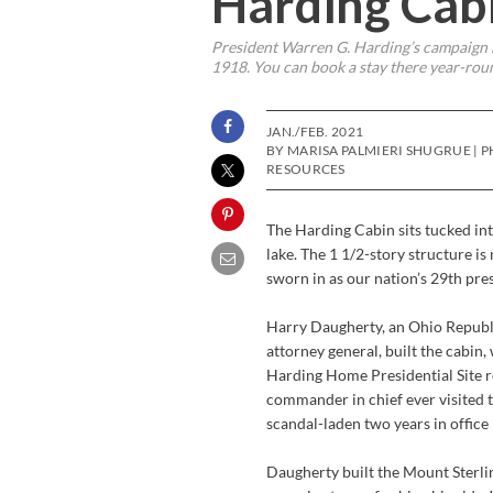
Harding Cabi
President Warren G. Harding’s campaign m
1918. You can book a stay there year-rou
JAN./FEB. 2021
BY MARISA PALMIERI SHUGRUE |
RESOURCES
The Harding Cabin sits tucked int
lake. The 1 1/2-story structure 
sworn in as our nation’s 29th pre
Harry Daugherty, an Ohio Repub
attorney general, built the cabin,
Harding Home Presidential Site r
commander in chief ever visited th
scandal-laden two years in office 
Daugherty built the Mount Sterlin