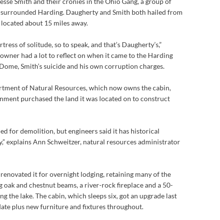
Jesse Smith and their cronies in the Ohio Gang, a group of
 surrounded Harding. Daugherty and Smith both hailed from
located about 15 miles away.
ortress of solitude, so to speak, and that’s Daugherty’s,”
 owner had a lot to reflect on when it came to the Harding
 Dome, Smith’s suicide and his own corruption charges.
rtment of Natural Resources, which now owns the cabin,
rnment purchased the land it was located on to construct
d for demolition, but engineers said it has historical
,” explains Ann Schweitzer, natural resources administrator
 renovated it for overnight lodging, retaining many of the
ng oak and chestnut beams, a river-rock fireplace and a 50-
g the lake. The cabin, which sleeps six, got an upgrade last
ate plus new furniture and fixtures throughout.