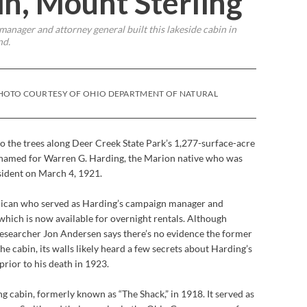
n, Mount Sterling
anager and attorney general built this lakeside cabin in
nd.
 PHOTO COURTESY OF OHIO DEPARTMENT OF NATURAL
o the trees along Deer Creek State Park’s 1,277-surface-acre
is named for Warren G. Harding, the Marion native who was
sident on March 4, 1921.
lican who served as Harding’s campaign manager and
 which is now available for overnight rentals. Although
esearcher Jon Andersen says there’s no evidence the former
e cabin, its walls likely heard a few secrets about Harding’s
prior to his death in 1923.
g cabin, formerly known as “The Shack,” in 1918. It served as