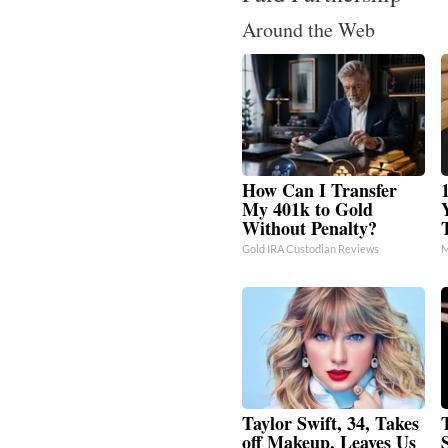
Around the Web
How Can I Transfer
My 401k to Gold
Without Penalty?
Gold IRA Custodian Reviews
M
Taylor Swift, 34, Takes
off Makeup, Leaves Us