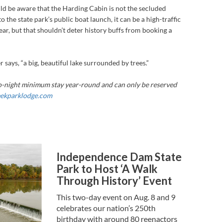
ld be aware that the Harding Cabin is not the secluded
o the state park’s public boat launch, it can be a high-traffic
ear, but that shouldn’t deter history buffs from booking a
er says, “a big, beautiful lake surrounded by trees.”
o-night minimum stay year-round and can only be reserved
eekparklodge.com
Independence Dam State
Park to Host ‘A Walk
Through History’ Event
This two-day event on Aug. 8 and 9
celebrates our nation’s 250th
birthday with around 80 reenactors