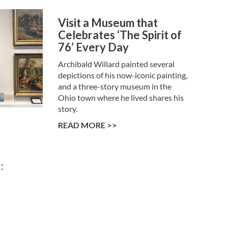
Visit a Museum that
Celebrates ‘The Spirit of
76’ Every Day
Archibald Willard painted several
depictions of his now-iconic painting,
and a three-story museum in the
Ohio town where he lived shares his
story.
READ MORE >>
: