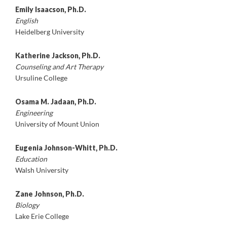
Emily Isaacson, Ph.D.
English
Heidelberg University
Katherine Jackson, Ph.D.
Counseling and Art Therapy
Ursuline College
Osama M. Jadaan, Ph.D.
Engineering
University of Mount Union
Eugenia Johnson-Whitt, Ph.D.
Education
Walsh University
Zane Johnson, Ph.D.
Biology
Lake Erie College