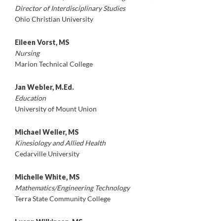
Director of Interdisciplinary Studies
Ohio Christian University
Eileen Vorst, MS
Nursing
Marion Technical College
Jan Webler, M.Ed.
Education
University of Mount Union
Michael Weller, MS
Kinesiology and Allied Health
Cedarville University
Michelle White, MS
Mathematics/Engineering Technology
Terra State Community College