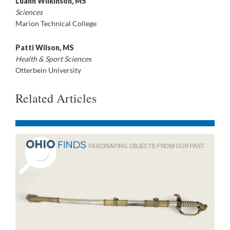
Luann Wilkinson, MS
Sciences
Marion Technical College
Patti Wilson, MS
Health & Sport Sciences
Otterbein University
Related Articles