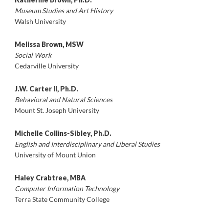
Museum Studies and Art History
Walsh University
Melissa Brown, MSW
Social Work
Cedarville University
J.W. Carter ll, Ph.D.
Behavioral and Natural Sciences
Mount St. Joseph University
Michelle Collins-Sibley, Ph.D.
English and Interdisciplinary and Liberal Studies
University of Mount Union
Haley Crabtree, MBA
Computer Information Technology
Terra State Community College