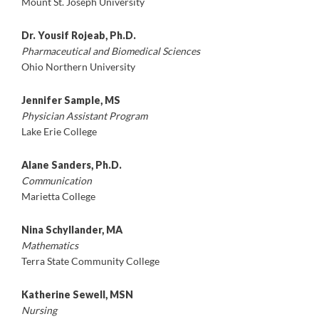
Mount St. Joseph University
Dr. Yousif Rojeab, Ph.D.
Pharmaceutical and Biomedical Sciences
Ohio Northern University
Jennifer Sample, MS
Physician Assistant Program
Lake Erie College
Alane Sanders, Ph.D.
Communication
Marietta College
Nina Schyllander, MA
Mathematics
Terra State Community College
Katherine Sewell, MSN
Nursing