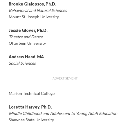
Brooke Gialopsos, Ph.D.
Behavioral and Natural Sciences
Mount St. Joseph University
Jessie Glover, Ph.D.
Theatre and Dance
Otterbein University
Andrew Hand, MA
Social Sciences
ADVERTISEMENT
Marion Technical College
Loretta Harvey, Ph.D.
Middle Childhood and Adolescent to Young Adult Education
Shawnee State University