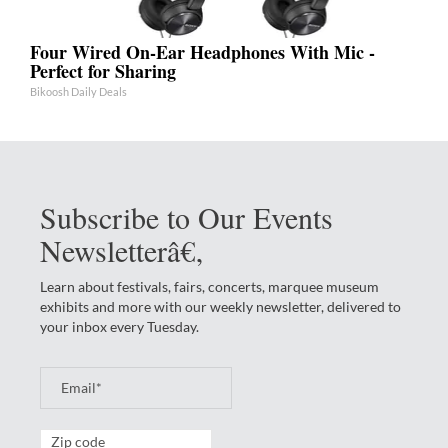
Four Wired On-Ear Headphones With Mic -
Perfect for Sharing
Bikoosh Daily Deals
Subscribe to Our Events
Newsletterâ€‚
Learn about festivals, fairs, concerts, marquee museum
exhibits and more with our weekly newsletter, delivered to
your inbox every Tuesday.