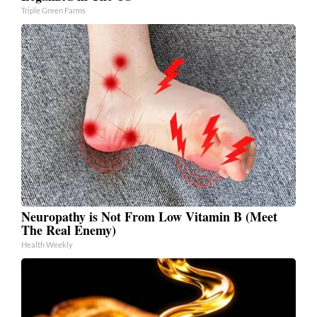
Triple Green Farms
Neuropathy is Not From Low Vitamin B (Meet
The Real Enemy)
Health Weekly