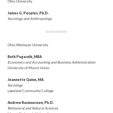
Ohio University
James G. Peoples, Ph.D.
Sociology and Anthropology
ADVERTISEMENT
Ohio Wesleyan University
Ruth Pogacnik, MBA
Economics and Accounting and Business Administration
University of Mount Union
Jeannette Quinn, MA
Sociology
Lakeland Community College
Andrew Rasmuessen, Ph.D.
Behavioral and Natural Sciences