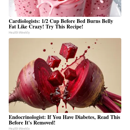
Cardiologists: 1/2 Cup Before Bed Burns Belly
Fat Like Crazy! Try This Recipe!
Health Weekly
Endocrinologist: If You Have Diabetes, Read This
Before It's Removed!
Health Weekly