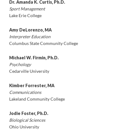
Dr. Amanda K. Curtis, Ph.D.
Sport Management
Lake Erie College
Amy DeLorenzo, MA
Interpreter Education
Columbus State Community College
Michael W. Firmin, Ph.D.
Psychology
Cedarville University
Kimber Forrester, MA
Communications
Lakeland Community College
Jodie Foster, Ph.D.
Biological Sciences
Ohio University