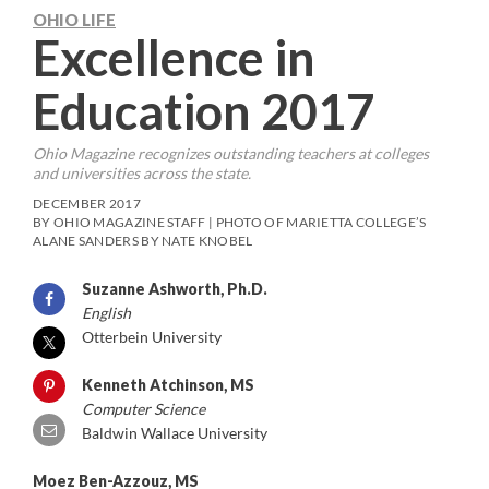
OHIO LIFE
Excellence in
Education 2017
Ohio Magazine
recognizes outstanding teachers at colleges
and universities across the state.
DECEMBER 2017
BY OHIO MAGAZINE STAFF | PHOTO OF MARIETTA COLLEGE’S
ALANE SANDERS BY NATE KNOBEL
Suzanne Ashworth, Ph.D.
English
Otterbein University
Kenneth Atchinson, MS
Computer Science
Baldwin Wallace University
Moez Ben-Azzouz, MS