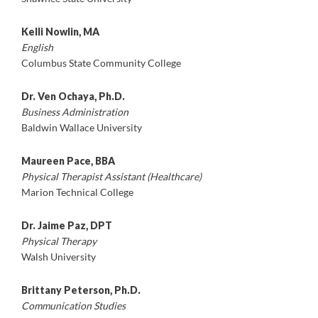
Kelli Nowlin, MA
English
Columbus State Community College
Dr. Ven Ochaya, Ph.D.
Business Administration
Baldwin Wallace University
Maureen Pace, BBA
Physical Therapist Assistant (Healthcare)
Marion Technical College
Dr. Jaime Paz, DPT
Physical Therapy
Walsh University
Brittany Peterson, Ph.D.
Communication Studies