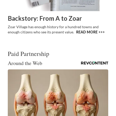
Backstory: From A to Zoar
Zoar Village has enough history for a hundred towns and
enough citizens who see its present value.
READ MORE >>
Paid Partnership
Around the Web