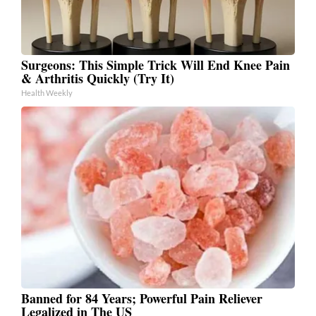
Surgeons: This Simple Trick Will End Knee Pain
& Arthritis Quickly (Try It)
Health Weekly
Banned for 84 Years; Powerful Pain Reliever
Legalized in The US