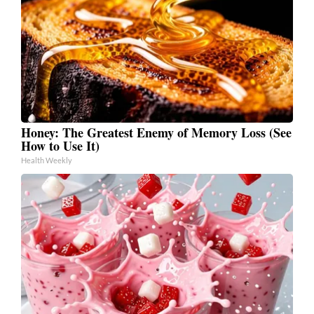
Honey: The Greatest Enemy of Memory Loss (See
How to Use It)
Health Weekly