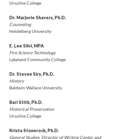
Ursuline College
Dr. Marjorie Shavers, Ph.D.
Counseling
Heidelberg University
E. Lee Silvi, MPA
Fire Science Technology
Lakeland Community College
Dr. Steven Siry, Ph.D.
History
Baldwin Wallace University
Bari Stith, Ph.D.
Historical Preservation
Ursuline College
Krista Stonerock, Ph.D.
General Studies, Director of Writing Center and