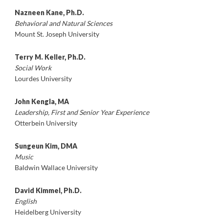
Nazneen Kane, Ph.D.
Behavioral and Natural Sciences
Mount St. Joseph University
Terry M. Keller, Ph.D.
Social Work
Lourdes University
John Kengla, MA
Leadership, First and Senior Year Experience
Otterbein University
Sungeun Kim, DMA
Music
Baldwin Wallace University
David Kimmel, Ph.D.
English
Heidelberg University