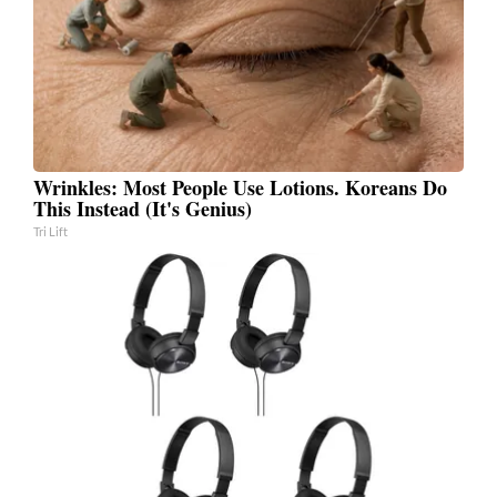
Wrinkles: Most People Use Lotions. Koreans Do
This Instead (It's Genius)
Tri Lift