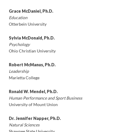
Grace McDaniel, Ph.D.
Education
Otterbein University
Sylvia McDonald, Ph.D.
Psychology
Ohio Christian University
Robert McManus, Ph.D.
Leadership
Marietta College
Ronald W. Mendel, Ph.D.
Human Performance and Sport Business
University of Mount Union
Dr. Jennifer Napper, Ph.D.
Natural Sciences
Shawnee State University