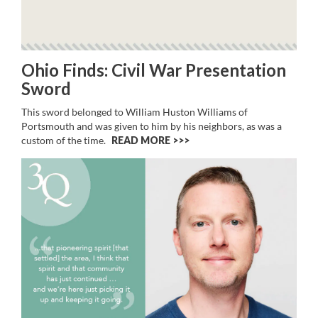
Ohio Finds: Civil War Presentation
Sword
This sword belonged to William Huston Williams of
Portsmouth and was given to him by his neighbors, as was a
custom of the time.
READ MORE >>