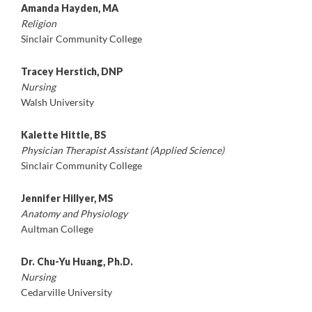
Amanda Hayden, MA
Religion
Sinclair Community College
Tracey Herstich, DNP
Nursing
Walsh University
Kalette Hittle, BS
Physician Therapist Assistant (Applied Science)
Sinclair Community College
Jennifer Hillyer, MS
Anatomy and Physiology
Aultman College
Dr. Chu-Yu Huang, Ph.D.
Nursing
Cedarville University