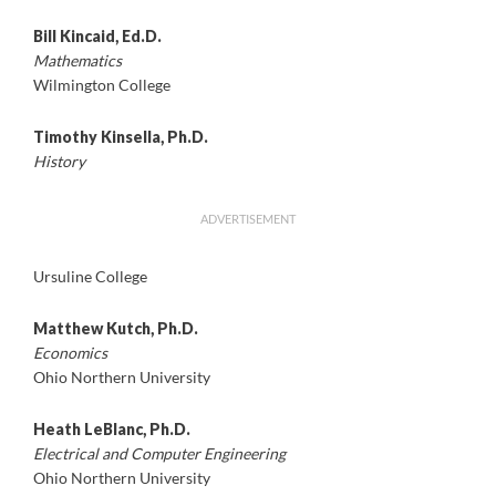
Bill Kincaid, Ed.D.
Mathematics
Wilmington College
Timothy Kinsella, Ph.D.
History
ADVERTISEMENT
Ursuline College
Matthew Kutch, Ph.D.
Economics
Ohio Northern University
Heath LeBlanc, Ph.D.
Electrical and Computer Engineering
Ohio Northern University