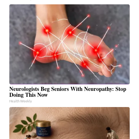
Neurologists Beg Seniors With Neuropathy: Stop
Doing This Now
Health Weekly