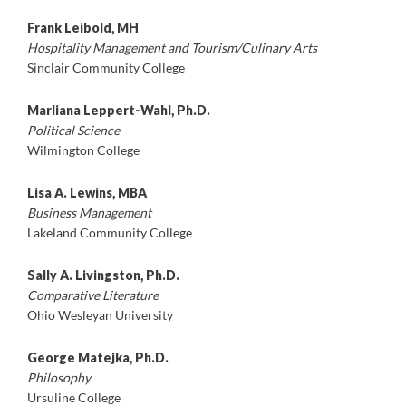
Frank Leibold, MH
Hospitality Management and Tourism/Culinary Arts
Sinclair Community College
Marliana Leppert-Wahl, Ph.D.
Political Science
Wilmington College
Lisa A. Lewins, MBA
Business Management
Lakeland Community College
Sally A. Livingston, Ph.D.
Comparative Literature
Ohio Wesleyan University
George Matejka, Ph.D.
Philosophy
Ursuline College