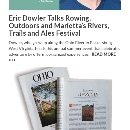
Eric Dowler Talks Rowing,
Outdoors and Marietta’s Rivers,
Trails and Ales Festival
Dowler, who grew up along the Ohio River in Parkersburg
West Virginia, heads this annual summer event that celebrates
adventure by offering organized experiences.
READ MORE
>>