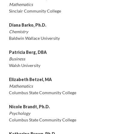
Mathematics
Sinclair Community College
Diana Barko, Ph.D.
Chemistry
Baldwin Wallace University
Patricia Berg, DBA
Business
Walsh University
Elizabeth Betzel, MA
Mathematics
Columbus State Community College
Nicole Brandt, Ph.D.
Psychology
Columbus State Community College
Katherine Brown, Ph.D.