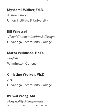
Myshamil Walker, Ed.D.
Mathematics
Union Institute & University
Bill Whetsel
Visual Communication & Design
Cuyahoga Community College
Marta Wilkinson, Ph.D.
English
Wilmington College
Christine Wolken, Ph.D.
Art
Cuyahoga Community College
Ky-wai Wong, MA
Hospitality Management