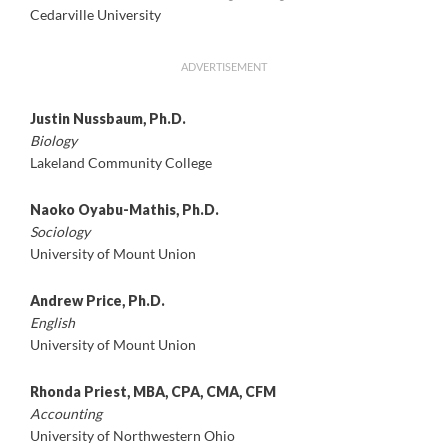
Cedarville University
ADVERTISEMENT
Justin Nussbaum, Ph.D.
Biology
Lakeland Community College
Naoko Oyabu-Mathis, Ph.D.
Sociology
University of Mount Union
Andrew Price, Ph.D.
English
University of Mount Union
Rhonda Priest, MBA, CPA, CMA, CFM
Accounting
University of Northwestern Ohio