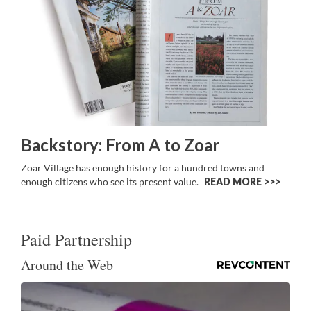
Backstory: From A to Zoar
Zoar Village has enough history for a hundred towns and
enough citizens who see its present value.
READ MORE >>
Paid Partnership
Around the Web