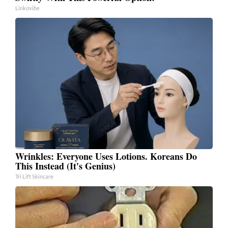
Linkovibe
Wrinkles: Everyone Uses Lotions. Koreans Do
This Instead (It's Genius)
Tri Lift Skincare