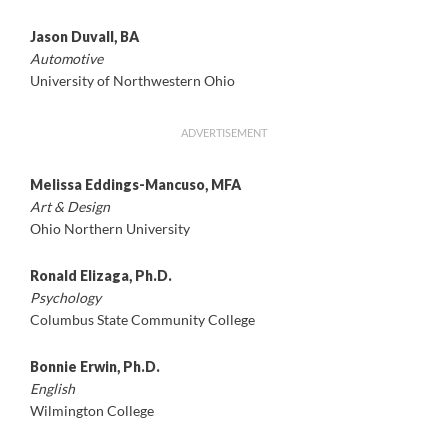
Jason Duvall, BA
Automotive
University of Northwestern Ohio
ADVERTISEMENT
Melissa Eddings-Mancuso, MFA
Art & Design
Ohio Northern University
Ronald Elizaga, Ph.D.
Psychology
Columbus State Community College
Bonnie Erwin, Ph.D.
English
Wilmington College