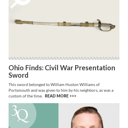
Ohio Finds: Civil War Presentation
Sword
This sword belonged to William Huston Williams of
Portsmouth and was given to him by his neighbors, as was a
custom of the time.
READ MORE >>