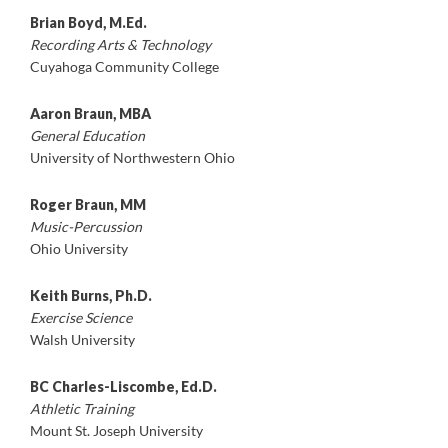
Brian Boyd, M.Ed.
Recording Arts & Technology
Cuyahoga Community College
Aaron Braun, MBA
General Education
University of Northwestern Ohio
Roger Braun, MM
Music-Percussion
Ohio University
Keith Burns, Ph.D.
Exercise Science
Walsh University
BC Charles-Liscombe, Ed.D.
Athletic Training
Mount St. Joseph University