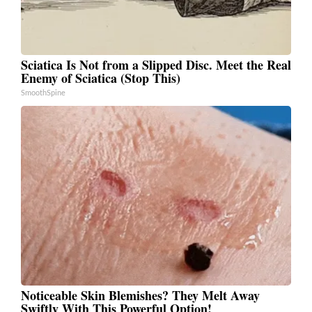
Sciatica Is Not from a Slipped Disc. Meet the Real
Enemy of Sciatica (Stop This)
SmoothSpine
Noticeable Skin Blemishes? They Melt Away
Swiftly With This Powerful Option!