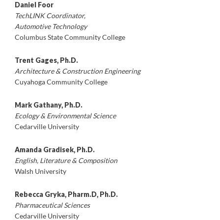
Daniel Foor
TechLINK Coordinator,
Automotive Technology
Columbus State Community College
Trent Gages, Ph.D.
Architecture & Construction Engineering
Cuyahoga Community College
Mark Gathany, Ph.D.
Ecology & Environmental Science
Cedarville University
Amanda Gradisek, Ph.D.
English, Literature & Composition
Walsh University
Rebecca Gryka, Pharm.D, Ph.D.
Pharmaceutical Sciences
Cedarville University