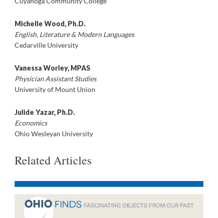
Cuyahoga Community College
Michelle Wood, Ph.D.
English, Literature & Modern Languages
Cedarville University
Vanessa Worley, MPAS
Physician Assistant Studies
University of Mount Union
Julide Yazar, Ph.D.
Economics
Ohio Wesleyan University
Related Articles