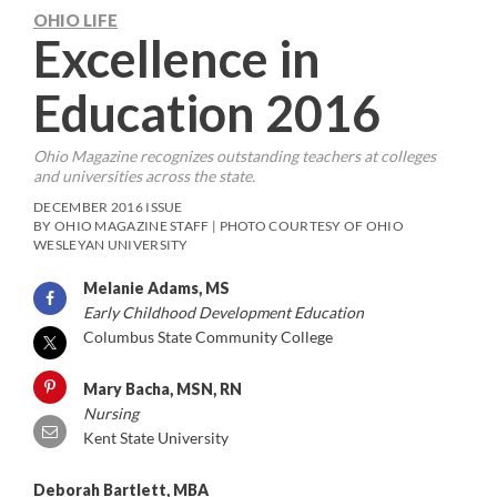
OHIO LIFE
Excellence in
Education 2016
Ohio Magazine
recognizes outstanding teachers at colleges
and universities across the state.
DECEMBER 2016 ISSUE
BY OHIO MAGAZINE STAFF | PHOTO COURTESY OF OHIO
WESLEYAN UNIVERSITY
Melanie Adams, MS
Early Childhood Development Education
Columbus State Community College
Mary Bacha, MSN, RN
Nursing
Kent State University
Deborah Bartlett, MBA