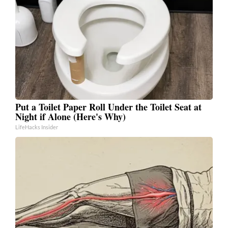
Put a Toilet Paper Roll Under the Toilet Seat at
Night if Alone (Here's Why)
LifeHacks Insider