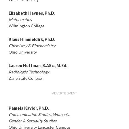
Elizabeth Haynes, Ph.D.
Mathematics
Wilmington College
Klaus Himmeldirk, Ph.D.
Chemistry & Biochemistry
Ohio University
Lauren Huffman, B.ASc., M.Ed.
Radiologic Technology
Zane State College
ADVERTISEMENT
Pamela Kaylor, Ph.D.
Communication Studies, Women’s,
Gender & Sexuality Studies
Ohio University Lancaster Campus