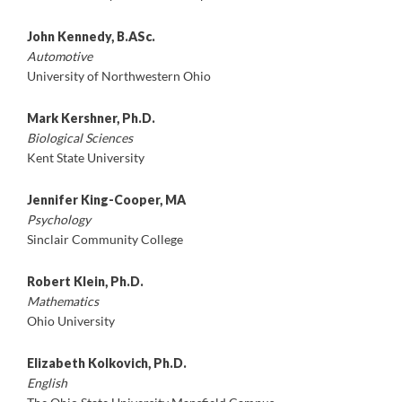
John Kennedy, B.ASc.
Automotive
University of Northwestern Ohio
Mark Kershner, Ph.D.
Biological Sciences
Kent State University
Jennifer King-Cooper, MA
Psychology
Sinclair Community College
Robert Klein, Ph.D.
Mathematics
Ohio University
Elizabeth Kolkovich, Ph.D.
English