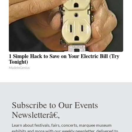
1 Simple Hack to Save on Your Electric Bill (Try
Tonight)
MadeInGenius
Subscribe to Our Events
Newsletterâ€‚
Learn about festivals, fairs, concerts, marquee museum
exhibits and more with our weekly newsletter, delivered to