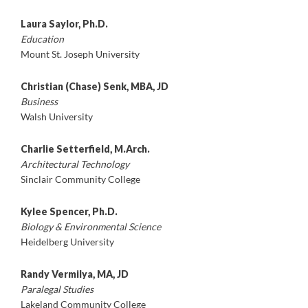
Laura Saylor, Ph.D.
Education
Mount St. Joseph University
Christian (Chase) Senk, MBA, JD
Business
Walsh University
Charlie Setterfield, M.Arch.
Architectural Technology
Sinclair Community College
Kylee Spencer, Ph.D.
Biology & Environmental Science
Heidelberg University
Randy Vermilya, MA, JD
Paralegal Studies
Lakeland Community College