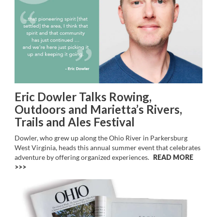
Eric Dowler Talks Rowing,
Outdoors and Marietta’s Rivers,
Trails and Ales Festival
Dowler, who grew up along the Ohio River in Parkersburg
West Virginia, heads this annual summer event that celebrates
adventure by offering organized experiences.
READ MORE
>>