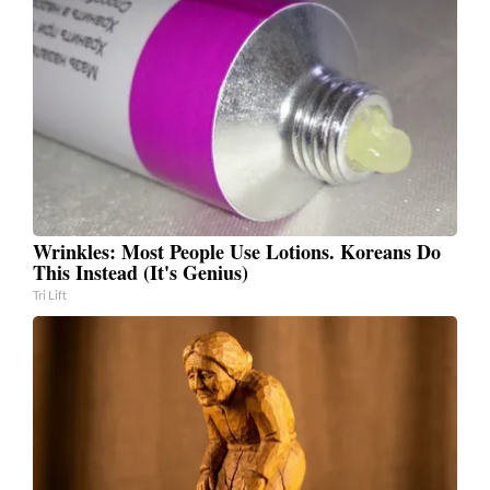
Wrinkles: Most People Use Lotions. Koreans Do
This Instead (It's Genius)
Tri Lift