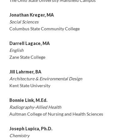
The Ohio State University Mansfield Campus
Jonathan Kreger, MA
Social Sciences
Columbus State Community College
Darrell Lagace, MA
English
Zane State College
Jill Lahrmer, BA
Architecture & Environmental Design
Kent State University
Bonnie Link, M.Ed.
Radiography-Allied Health
Aultman College of Nursing and Health Sciences
Joseph Lupica, Ph.D.
Chemistry