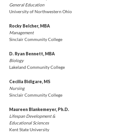
General Education
University of Northwestern Ohio
Rocky Belcher, MBA
Management
Sinclair Community College
D. Ryan Bennett, MBA
Biology
Lakeland Community College
Cecilia Bidigare, MS
Nursing
Sinclair Community College
Maureen Blankemeyer, Ph.D.
Lifespan Development &
Educational Sciences
Kent State University