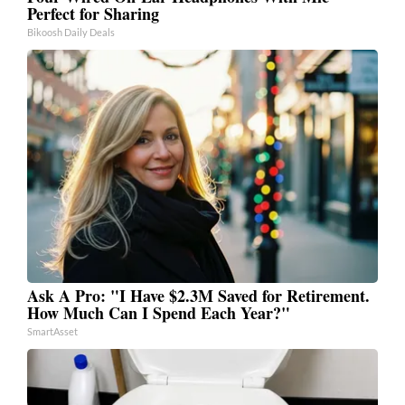
Perfect for Sharing
Bikoosh Daily Deals
Ask A Pro: "I Have $2.3M Saved for Retirement.
How Much Can I Spend Each Year?"
SmartAsset