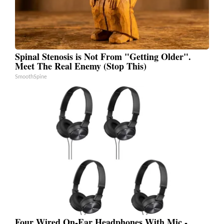
Spinal Stenosis is Not From "Getting Older".
Meet The Real Enemy (Stop This)
SmoothSpine
Four Wired On-Ear Headphones With Mic -