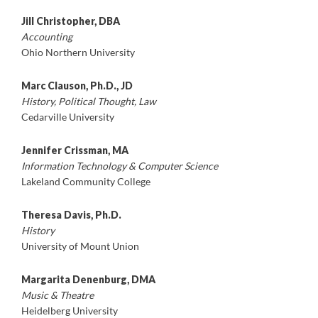
Jill Christopher, DBA
Accounting
Ohio Northern University
Marc Clauson, Ph.D., JD
History, Political Thought, Law
Cedarville University
Jennifer Crissman, MA
Information Technology & Computer Science
Lakeland Community College
Theresa Davis, Ph.D.
History
University of Mount Union
Margarita Denenburg, DMA
Music & Theatre
Heidelberg University