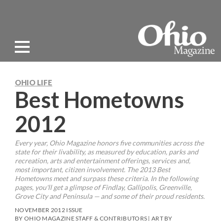
OHIO LIFE
Best Hometowns
2012
Every year, Ohio Magazine honors five communities across the
state for their livability, as measured by education, parks and
recreation, arts and entertainment offerings, services and,
most important, citizen involvement. The 2013 Best
Hometowns meet and surpass these criteria. In the following
pages, you'll get a glimpse of Findlay, Gallipolis, Greenville,
Grove City and Peninsula — and some of their proud residents.
NOVEMBER 2012 ISSUE
BY OHIO MAGAZINE STAFF & CONTRIBUTORS | ART BY