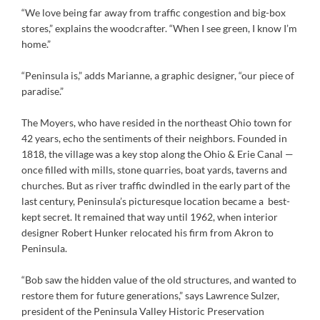
“We love being far away from traffic congestion and big-box
stores,” explains the woodcrafter. “When I see green, I know I’m
home.”
“Peninsula is,” adds Marianne, a graphic designer, “our piece of
paradise.”
The Moyers, who have resided in the northeast Ohio town for
42 years, echo the sentiments of their neighbors. Founded in
1818, the village was a key stop along the Ohio & Erie Canal —
once filled with mills, stone quarries, boat yards, taverns and
churches. But as river traffic dwindled in the early part of the
last century, Peninsula’s picturesque location became a best-
kept secret. It remained that way until 1962, when interior
designer Robert Hunker relocated his firm from Akron to
Peninsula.
“Bob saw the hidden value of the old structures, and wanted to
restore them for future generations,” says Lawrence Sulzer,
president of the Peninsula Valley Historic Preservation