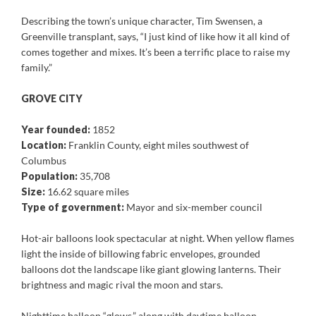
Describing the town’s unique character, Tim Swensen, a
Greenville transplant, says, “I just kind of like how it all kind of
comes together and mixes. It’s been a terrific place to raise my
family.”
GROVE CITY
Year founded:
1852
Location:
Franklin County, eight miles southwest of
Columbus
Population:
35,708
Size:
16.62 square miles
Type of government:
Mayor and six-member council
Hot-air balloons look spectacular at night. When yellow flames
light the inside of billowing fabric envelopes, grounded
balloons dot the landscape like giant glowing lanterns. Their
brightness and magic rival the moon and stars.
Nighttime balloon “glows,” along with daytime balloon