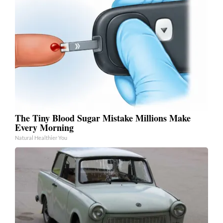
The Tiny Blood Sugar Mistake Millions Make
Every Morning
Natural Healthier You