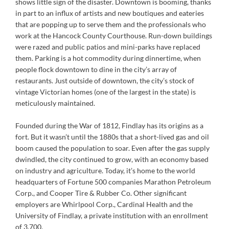
shows little sign of the disaster. Downtown is booming, thanks
in part to an influx of artists and new boutiques and eateries
that are popping up to serve them and the professionals who
work at the Hancock County Courthouse. Run-down buildings
were razed and public patios and mini-parks have replaced
them. Parking is a hot commodity during dinnertime, when
people flock downtown to dine in the city’s array of
restaurants. Just outside of downtown, the city’s stock of
vintage Victorian homes (one of the largest in the state) is
meticulously maintained.
Founded during the War of 1812, Findlay has its origins as a
fort. But it wasn’t until the 1880s that a short-lived gas and oil
boom caused the population to soar. Even after the gas supply
dwindled, the city continued to grow, with an economy based
on industry and agriculture. Today, it’s home to the world
headquarters of Fortune 500 companies Marathon Petroleum
Corp., and Cooper Tire & Rubber Co. Other significant
employers are Whirlpool Corp., Cardinal Health and the
University of Findlay, a private institution with an enrollment
of 3,700.