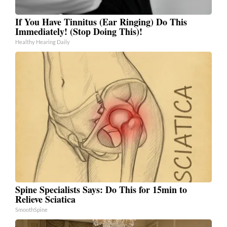
If You Have Tinnitus (Ear Ringing) Do This
Immediately! (Stop Doing This)!
Healthy Hearing Daily
Spine Specialists Says: Do This for 15min to
Relieve Sciatica
SmoothSpine