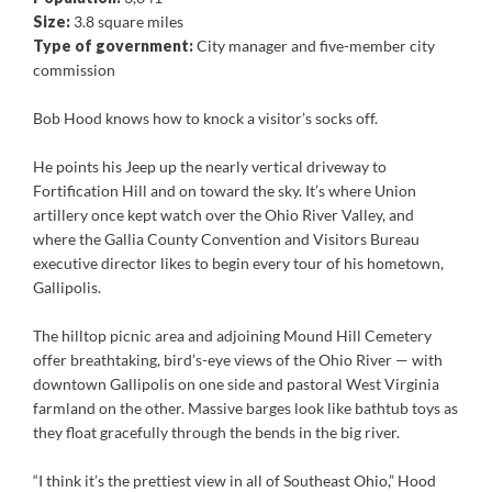
Size:
3.8 square miles
Type of government:
City manager and five-member city
commission
Bob Hood knows how to knock a visitor’s socks off.
He points his Jeep up the nearly vertical driveway to
Fortification Hill and on toward the sky. It’s where Union
artillery once kept watch over the Ohio River Valley, and
where the Gallia County Convention and Visitors Bureau
executive director likes to begin every tour of his hometown,
Gallipolis.
The hilltop picnic area and adjoining Mound Hill Cemetery
offer breathtaking, bird’s-eye views of the Ohio River — with
downtown Gallipolis on one side and pastoral West Virginia
farmland on the other. Massive barges look like bathtub toys as
they float gracefully through the bends in the big river.
“I think it’s the prettiest view in all of Southeast Ohio,” Hood