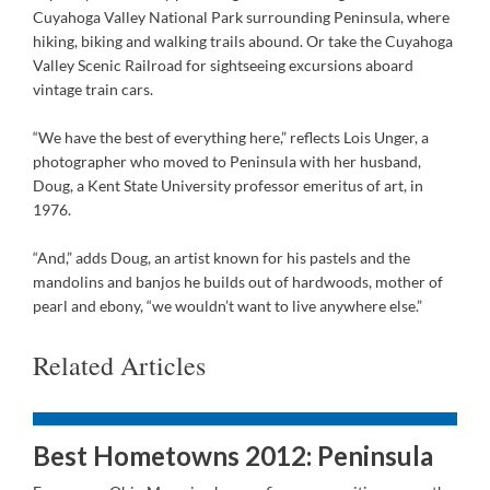
Cuyahoga Valley National Park surrounding Peninsula, where
hiking, biking and walking trails abound. Or take the Cuyahoga
Valley Scenic Railroad for sightseeing excursions aboard
vintage train cars.
“We have the best of everything here,” reflects Lois Unger, a
photographer who moved to Peninsula with her husband,
Doug, a Kent State University professor emeritus of art, in
1976.
“And,” adds Doug, an artist known for his pastels and the
mandolins and banjos he builds out of hardwoods, mother of
pearl and ebony, “we wouldn’t want to live anywhere else.”
Related Articles
Best Hometowns 2012: Peninsula