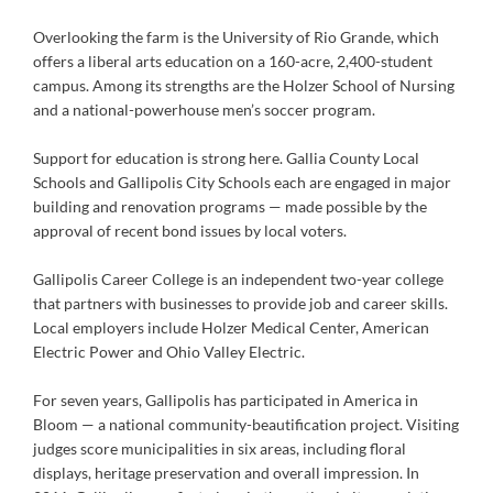
Overlooking the farm is the University of Rio Grande, which
offers a liberal arts education on a 160-acre, 2,400-student
campus. Among its strengths are the Holzer School of Nursing
and a national-powerhouse men’s soccer program.
Support for education is strong here. Gallia County Local
Schools and Gallipolis City Schools each are engaged in major
building and renovation programs — made possible by the
approval of recent bond issues by local voters.
Gallipolis Career College is an independent two-year college
that partners with businesses to provide job and career skills.
Local employers include Holzer Medical Center, American
Electric Power and Ohio Valley Electric.
For seven years, Gallipolis has participated in America in
Bloom — a national community-beautification project. Visiting
judges score municipalities in six areas, including floral
displays, heritage preservation and overall impression. In