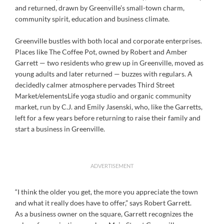
and returned, drawn by Greenville’s small-town charm,
community spirit, education and business climate.
Greenville bustles with both local and corporate enterprises.
Places like The Coffee Pot, owned by Robert and Amber
Garrett — two residents who grew up in Greenville, moved as
young adults and later returned — buzzes with regulars. A
decidedly calmer atmosphere pervades Third Street
Market/elementsLife yoga studio and organic community
market, run by C.J. and Emily Jasenski, who, like the Garretts,
left for a few years before returning to raise their family and
start a business in Greenville.
ADVERTISEMENT
“I think the older you get, the more you appreciate the town
and what it really does have to offer,” says Robert Garrett.
As a business owner on the square, Garrett recognizes the