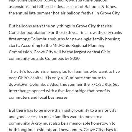
ascensions and tethered rides, are part of Balloons & Tunes,
the annual late-summer hot-air balloon festival in Grove City.
But balloons aren’t the only things in Grove City that rise.
Consider population. For the sixth year in a row, the city ranks
first among Columbus suburbs for new single-family housing
starts. According to the Mid-Ohio Regional Planning
Commission, Grove City will be the largest central Ohio
community outside Columbus by 2030.
The city’s location is a huge plus for families who want to live
near Ohio’s capital. It is only a 10-minute commute to
downtown Columbus. Also, this summer the I-71/St. Rte. 665
interchange opened with a five-lane bridge that benefits
commuters and local businesses.
But there has to be more than just proximity to a major city
and good access to make families want to move to a
community. A city must also be a memorable hometown to
both longtime residents and newcomers. Grove City rises to