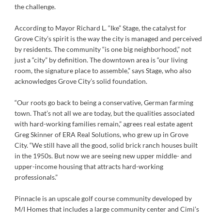
the challenge.
According to Mayor Richard L. “Ike” Stage, the catalyst for
Grove City’s spirit is the way the city is managed and perceived
by residents. The community “is one big neighborhood,” not
just a “city” by definition. The downtown area is “our living
room, the signature place to assemble,” says Stage, who also
acknowledges Grove City’s solid foundation.
“Our roots go back to being a conservative, German farming
town. That’s not all we are today, but the qualities associated
with hard-working families remain,” agrees real estate agent
Greg Skinner of ERA Real Solutions, who grew up in Grove
City. “We still have all the good, solid brick ranch houses built
in the 1950s. But now we are seeing new upper middle- and
upper-income housing that attracts hard-working
professionals.”
Pinnacle is an upscale golf course community developed by
M/I Homes that includes a large community center and Cimi’s