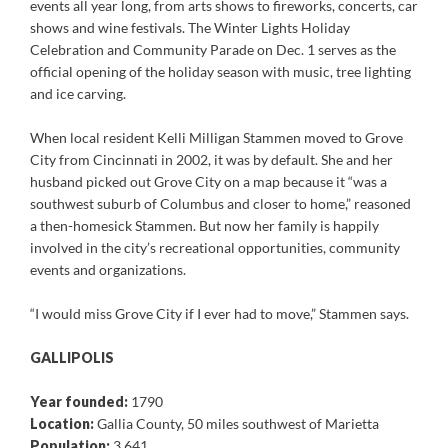
events all year long, from arts shows to fireworks, concerts, car
shows and wine festivals. The Winter Lights Holiday
Celebration and Community Parade on Dec. 1 serves as the
official opening of the holiday season with music, tree lighting
and ice carving.
When local resident Kelli Milligan Stammen moved to Grove
City from Cincinnati in 2002, it was by default. She and her
husband picked out Grove City on a map because it “was a
southwest suburb of Columbus and closer to home,” reasoned
a then-homesick Stammen. But now her family is happily
involved in the city’s recreational opportunities, community
events and organizations.
“I would miss Grove City if I ever had to move,” Stammen says.
GALLIPOLIS
Year founded:
1790
Location:
Gallia County, 50 miles southwest of Marietta
Population:
3,641