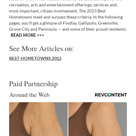
recreation, arts and entertainment offerings, services and,
most important, citizen involvement. The 2013 Best
Hometowns meet and surpass these criteria. In the following
pages, you'll get a glimpse of Findlay, Gallipolis, Greenville,
Grove City and Peninsula — and some of their proud residents.
READ MORE >>
See More Articles on:
BEST HOMETOWNS 2012
Paid Partnership
Around the Web