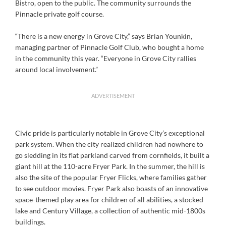
Bistro, open to the public. The community surrounds the
Pinnacle private golf course.
“There is a new energy in Grove City,” says Brian Younkin,
managing partner of Pinnacle Golf Club, who bought a home
in the community this year. “Everyone in Grove City rallies
around local involvement.”
ADVERTISEMENT
Civic pride is particularly notable in Grove City’s exceptional
park system. When the city realized children had nowhere to
go sledding in its flat parkland carved from cornfields, it built a
giant hill at the 110-acre Fryer Park. In the summer, the hill is
also the site of the popular Fryer Flicks, where families gather
to see outdoor movies. Fryer Park also boasts of an innovative
space-themed play area for children of all abilities, a stocked
lake and Century Village, a collection of authentic mid-1800s
buildings.