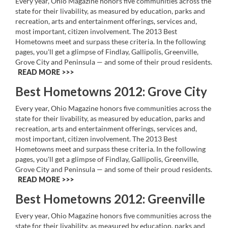
Every year, Ohio Magazine honors five communities across the
state for their livability, as measured by education, parks and
recreation, arts and entertainment offerings, services and,
most important, citizen involvement. The 2013 Best
Hometowns meet and surpass these criteria. In the following
pages, you'll get a glimpse of Findlay, Gallipolis, Greenville,
Grove City and Peninsula — and some of their proud residents.
READ MORE >>
Best Hometowns 2012: Grove City
Every year, Ohio Magazine honors five communities across the
state for their livability, as measured by education, parks and
recreation, arts and entertainment offerings, services and,
most important, citizen involvement. The 2013 Best
Hometowns meet and surpass these criteria. In the following
pages, you'll get a glimpse of Findlay, Gallipolis, Greenville,
Grove City and Peninsula — and some of their proud residents.
READ MORE >>
Best Hometowns 2012: Greenville
Every year, Ohio Magazine honors five communities across the
state for their livability, as measured by education, parks and