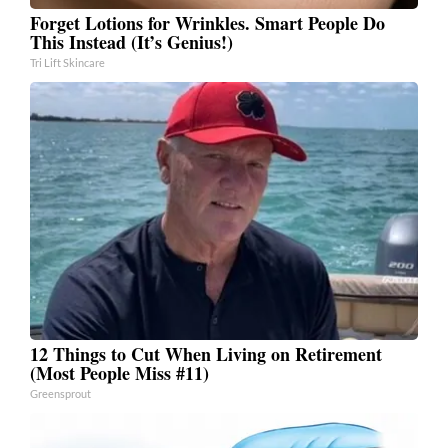
Forget Lotions for Wrinkles. Smart People Do
This Instead (It’s Genius!)
Tri Lift Skincare
12 Things to Cut When Living on Retirement
(Most People Miss #11)
Greensprout