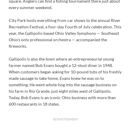
square. Anglers can find a fishing tournament there just about
every summer weekend.
City Park hosts everything from car shows to the annual River
Recreation Festival, a four-day Fourth of July celebration. This
year, the Gallipolis-based Ohio Valley Symphony — Southeast
Ohio’s only professional orchestra — accompanied the
fireworks.
Gallipolis is also the town where an entrepreneurial young
farmer named Bob Evans bought a 12-stool diner in 1948.
When customers began asking for 10-pound tubs of his freshly
made sausage to take home, Evans knew he was on to
something. He went whole-hog into the sausage business on
his farm in Rio Grande, just eight miles west of Gallipolis.
Today, Bob Evans is an iconic Ohio business with more than
600 restaurants in 18 states.
ADVERTISEMENT