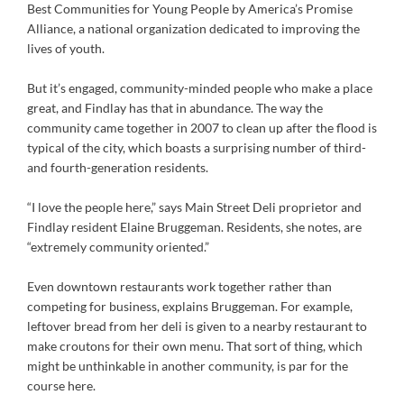
Best Communities for Young People by America’s Promise
Alliance, a national organization dedicated to improving the
lives of youth.
But it’s engaged, community-minded people who make a place
great, and Findlay has that in abundance. The way the
community came together in 2007 to clean up after the flood is
typical of the city, which boasts a surprising number of third-
and fourth-generation residents.
“I love the people here,” says Main Street Deli proprietor and
Findlay resident Elaine Bruggeman. Residents, she notes, are
“extremely community oriented.”
Even downtown restaurants work together rather than
competing for business, explains Bruggeman. For example,
leftover bread from her deli is given to a nearby restaurant to
make croutons for their own menu. That sort of thing, which
might be unthinkable in another community, is par for the
course here.