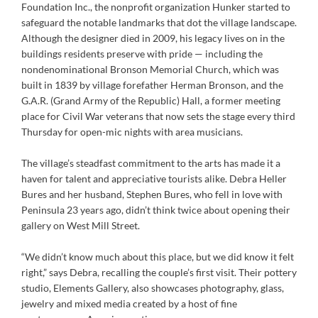
Foundation Inc., the nonprofit organization Hunker started to
safeguard the notable landmarks that dot the village landscape.
Although the designer died in 2009, his legacy lives on in the
buildings residents preserve with pride — including the
nondenominational Bronson Memorial Church, which was
built in 1839 by village forefather Herman Bronson, and the
G.A.R. (Grand Army of the Republic) Hall, a former meeting
place for Civil War veterans that now sets the stage every third
Thursday for open-mic nights with area musicians.
The village’s steadfast commitment to the arts has made it a
haven for talent and appreciative tourists alike. Debra Heller
Bures and her husband, Stephen Bures, who fell in love with
Peninsula 23 years ago, didn’t think twice about opening their
gallery on West Mill Street.
“We didn’t know much about this place, but we did know it felt
right,” says Debra, recalling the couple’s first visit. Their pottery
studio, Elements Gallery, also showcases photography, glass,
jewelry and mixed media created by a host of fine