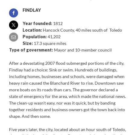
FINDLAY
Year founded:
1812
Location:
Hancock County, 40 miles south of Toledo
Population:
41,202
Size:
17.3 square miles
Type of government:
Mayor and 10-member council
After a devastating 2007 flood submerged portions of the city,
Findlay had a choice: Sink or swim. Hundreds of buildings,
including homes, businesses and schools, were damaged when
heavy rain caused the Blanchard River to rise. Downtown saw
more boats on its roads than cars. The governor declared a
state of emergency for the area, which made the national news.
The clean-up wasn’t easy, nor was it quick, but by banding
together residents and business owners got the town back into
shape. And then some.
Five years later, the city, located about an hour south of Toledo,