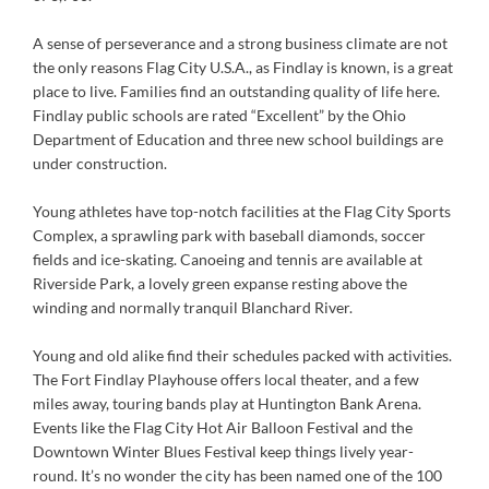
A sense of perseverance and a strong business climate are not
the only reasons Flag City U.S.A., as Findlay is known, is a great
place to live. Families find an outstanding quality of life here.
Findlay public schools are rated “Excellent” by the Ohio
Department of Education and three new school buildings are
under construction.
Young athletes have top-notch facilities at the Flag City Sports
Complex, a sprawling park with baseball diamonds, soccer
fields and ice-skating. Canoeing and tennis are available at
Riverside Park, a lovely green expanse resting above the
winding and normally tranquil Blanchard River.
Young and old alike find their schedules packed with activities.
The Fort Findlay Playhouse offers local theater, and a few
miles away, touring bands play at Huntington Bank Arena.
Events like the Flag City Hot Air Balloon Festival and the
Downtown Winter Blues Festival keep things lively year-
round. It’s no wonder the city has been named one of the 100