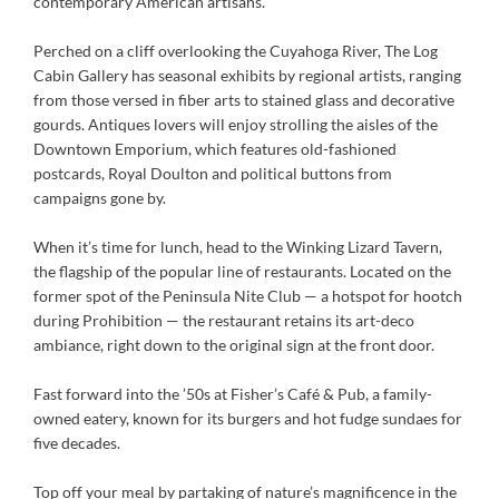
contemporary American artisans.
Perched on a cliff overlooking the Cuyahoga River, The Log
Cabin Gallery has seasonal exhibits by regional artists, ranging
from those versed in fiber arts to stained glass and decorative
gourds. Antiques lovers will enjoy strolling the aisles of the
Downtown Emporium, which features old-fashioned
postcards, Royal Doulton and political buttons from
campaigns gone by.
When it’s time for lunch, head to the Winking Lizard Tavern,
the flagship of the popular line of restaurants. Located on the
former spot of the Peninsula Nite Club — a hotspot for hootch
during Prohibition — the restaurant retains its art-deco
ambiance, right down to the original sign at the front door.
Fast forward into the ’50s at Fisher’s Café & Pub, a family-
owned eatery, known for its burgers and hot fudge sundaes for
five decades.
Top off your meal by partaking of nature’s magnificence in the