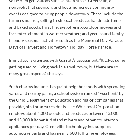
value of organizations such as Main Street Greenville, a
nonprofit that sponsors and hosts numerous community
events designed to bring people downtown. These include the
farmers market, selling fresh local produce, handmade items
and baked goods; First Fridays, offering outdoor movies and
live entertainment in warmer weather; and year-round family-
friendly seasonal activities such as the Memorial Day Parade,
Days of Harvest and Hometown Holiday Horse Parade.
Emily Jasenski agrees with Garrett’s assessment. “It takes some
getting used to, living back in a small town, but there are so
many great aspects,” she says.
Such charms include the quaint neighborhoods with sprawling
yards and nearby parks, a school system ranked “Excellent” by
the Ohio Department of Education and major companies that
provide jobs for area residents. The Whirlpool Corporation
employs about 1,000 people and produces between 13,000
and 15,000 KitchenAid stand mixers and other countertop
appliances per day. Greenville Technology Inc. supplies
automotive parts and has nearly 600 full-time employees,