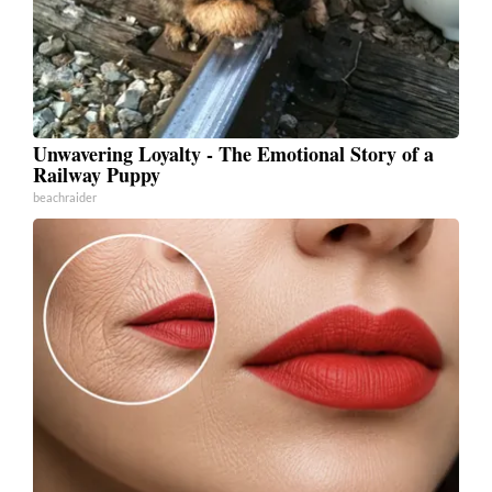
Unwavering Loyalty - The Emotional Story of a
Railway Puppy
beachraider