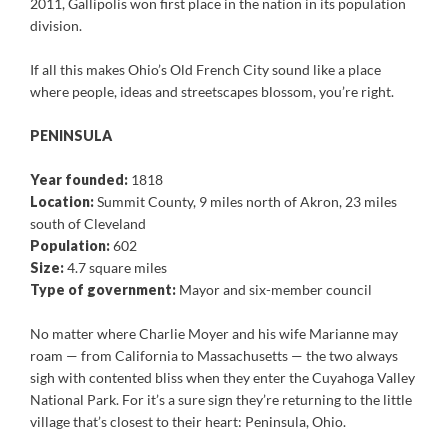
2011, Gallipolis won first place in the nation in its population
division.
If all this makes Ohio’s Old French City sound like a place
where people, ideas and streetscapes blossom, you’re right.
PENINSULA
Year founded:
1818
Location:
Summit County, 9 miles north of Akron, 23 miles
south of Cleveland
Population:
602
Size:
4.7 square miles
Type of government:
Mayor and six-member council
No matter where Charlie Moyer and his wife Marianne may
roam — from California to Massachusetts — the two always
sigh with contented bliss when they enter the Cuyahoga Valley
National Park. For it’s a sure sign they’re returning to the little
village that’s closest to their heart: Peninsula, Ohio.