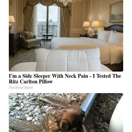
I'm a Side Sleeper With Neck Pain - I Tested The
Ritz Carlton Pillow
The Sleep Digest