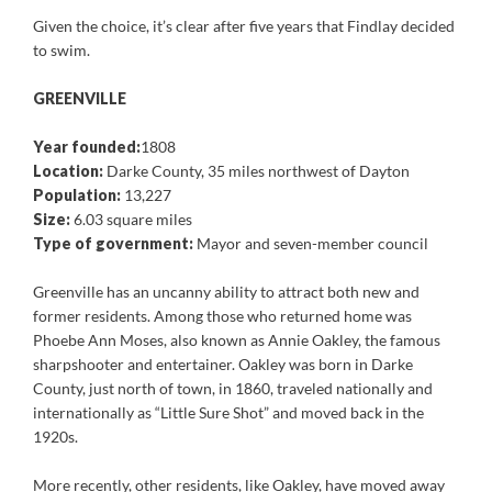
Given the choice, it’s clear after five years that Findlay decided
to swim.
GREENVILLE
Year founded:
1808
Location:
Darke County, 35 miles northwest of Dayton
Population:
13,227
Size:
6.03 square miles
Type of government:
Mayor and seven-member council
Greenville has an uncanny ability to attract both new and
former residents. Among those who returned home was
Phoebe Ann Moses, also known as Annie Oakley, the famous
sharpshooter and entertainer. Oakley was born in Darke
County, just north of town, in 1860, traveled nationally and
internationally as “Little Sure Shot” and moved back in the
1920s.
More recently, other residents, like Oakley, have moved away