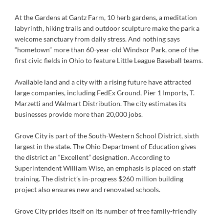
At the Gardens at Gantz Farm, 10 herb gardens, a meditation
labyrinth, hiking trails and outdoor sculpture make the park a
welcome sanctuary from daily stress. And nothing says
“hometown” more than 60-year-old Windsor Park, one of the
first civic fields in Ohio to feature Little League Baseball teams.
Available land and a city with a rising future have attracted
large companies, including FedEx Ground, Pier 1 Imports, T.
Marzetti and Walmart Distribution. The city estimates its
businesses provide more than 20,000 jobs.
Grove City is part of the South-Western School District, sixth
largest in the state. The Ohio Department of Education gives
the district an “Excellent” designation. According to
Superintendent William Wise, an emphasis is placed on staff
training. The district’s in-progress $260 million building
project also ensures new and renovated schools.
Grove City prides itself on its number of free family-friendly