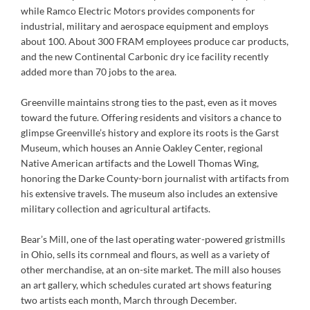
while Ramco Electric Motors provides components for
industrial, military and aerospace equipment and employs
about 100. About 300 FRAM employees produce car products,
and the new Continental Carbonic dry ice facility recently
added more than 70 jobs to the area.
Greenville maintains strong ties to the past, even as it moves
toward the future. Offering residents and visitors a chance to
glimpse Greenville’s history and explore its roots is the Garst
Museum, which houses an Annie Oakley Center, regional
Native American artifacts and the Lowell Thomas Wing,
honoring the Darke County-born journalist with artifacts from
his extensive travels. The museum also includes an extensive
military collection and agricultural artifacts.
Bear’s Mill, one of the last operating water-powered gristmills
in Ohio, sells its cornmeal and flours, as well as a variety of
other merchandise, at an on-site market. The mill also houses
an art gallery, which schedules curated art shows featuring
two artists each month, March through December.