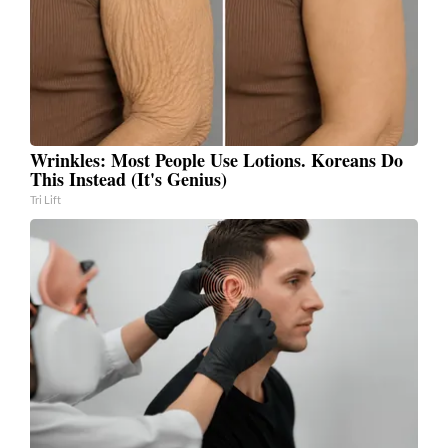
Wrinkles: Most People Use Lotions. Koreans Do
This Instead (It's Genius)
Tri Lift