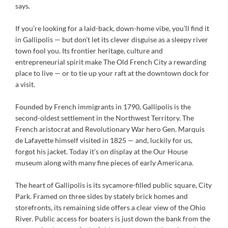
says.
If you’re looking for a laid-back, down-home vibe, you’ll find it
in Gallipolis — but don’t let its clever disguise as a sleepy river
town fool you. Its frontier heritage, culture and
entrepreneurial spirit make The Old French City a rewarding
place to live — or to tie up your raft at the downtown dock for
a visit.
Founded by French immigrants in 1790, Gallipolis is the
second-oldest settlement in the Northwest Territory. The
French aristocrat and Revolutionary War hero Gen. Marquis
de Lafayette himself visited in 1825 — and, luckily for us,
forgot his jacket. Today it’s on display at the Our House
museum along with many fine pieces of early Americana.
The heart of Gallipolis is its sycamore-filled public square, City
Park. Framed on three sides by stately brick homes and
storefronts, its remaining side offers a clear view of the Ohio
River. Public access for boaters is just down the bank from the