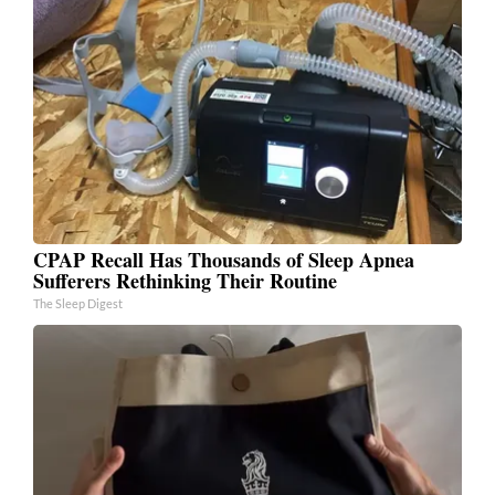
CPAP Recall Has Thousands of Sleep Apnea
Sufferers Rethinking Their Routine
The Sleep Digest