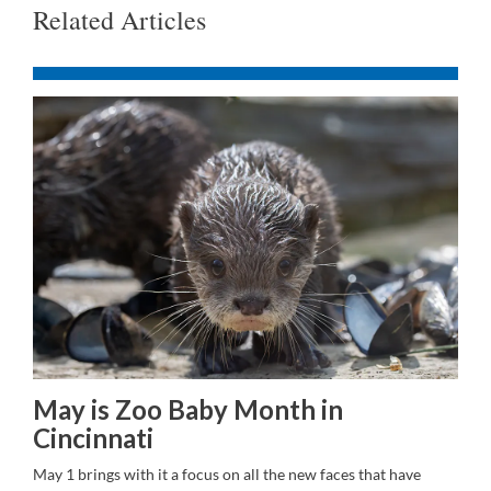
Related Articles
May is Zoo Baby Month in
Cincinnati
May 1 brings with it a focus on all the new faces that have