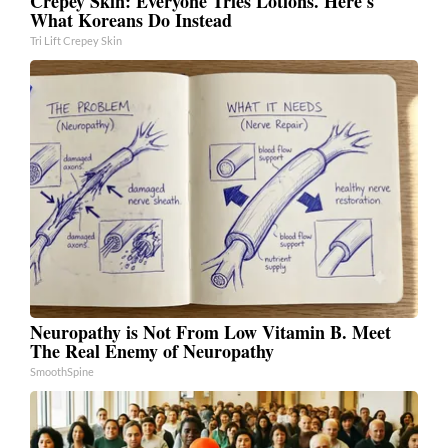
Crepey Skin: Everyone Tries Lotions. Here's
What Koreans Do Instead
Tri Lift Crepey Skin
Neuropathy is Not From Low Vitamin B. Meet
The Real Enemy of Neuropathy
SmoothSpine