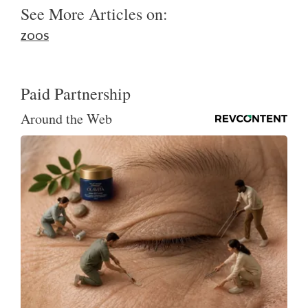
See More Articles on:
ZOOS
Paid Partnership
Around the Web