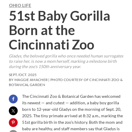
OHIO LIFE
51st Baby Gorilla
Born at the
Cincinnati Zoo
Gladys, the beloved gorilla who once needed human surrogates
to raise her, is now a mom herself, marking a milestone birth
during the zoo’s 150th anniversary year.
SEPT./OCT. 2025
BY MAGGIE AMACHER | PHOTO COURTESY OF CINCINNATI ZOO &
BOTANICAL GARDEN
The Cincinnati Zoo & Botanical Garden has welcomed
its newest — and cutest — addition, a baby boy gorilla
born to 12-year-old Gladys on the morning of Sept. 20,
2025. The tiny primate arrived at 8:32 a.m., marking the
51st gorilla birth in the zoo’s history. Both the mom and
baby are healthy, and staff members say that Gladys is