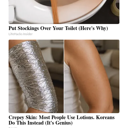
Put Stockings Over Your Toilet (Here's Why)
LifeHacks Insider
Crepey Skin: Most People Use Lotions. Koreans
Do This Instead (It's Genius)