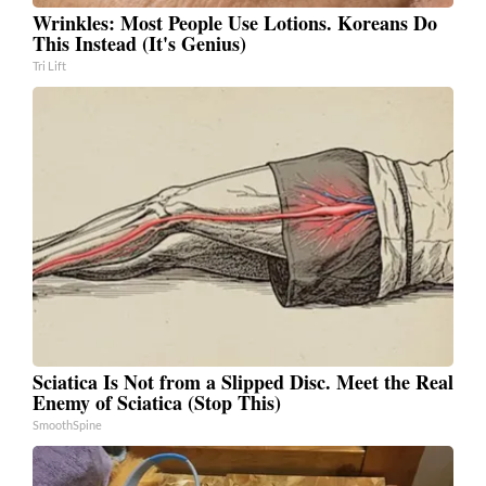
Wrinkles: Most People Use Lotions. Koreans Do
This Instead (It's Genius)
Tri Lift
Sciatica Is Not from a Slipped Disc. Meet the Real
Enemy of Sciatica (Stop This)
SmoothSpine