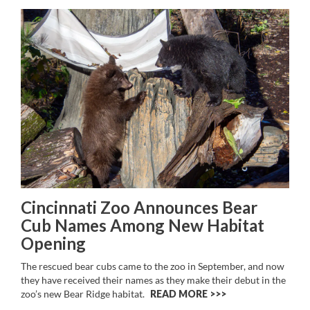
Cincinnati Zoo Announces Bear
Cub Names Among New Habitat
Opening
The rescued bear cubs came to the zoo in September, and now
they have received their names as they make their debut in the
zoo’s new Bear Ridge habitat.
READ MORE >>