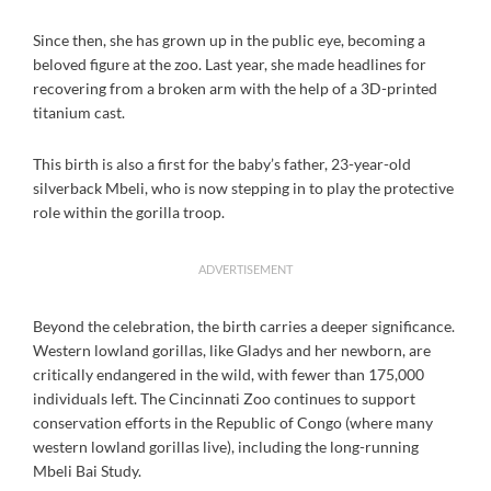
Since then, she has grown up in the public eye, becoming a
beloved figure at the zoo. Last year, she made headlines for
recovering from a broken arm with the help of a 3D-printed
titanium cast.
This birth is also a first for the baby’s father, 23-year-old
silverback Mbeli, who is now stepping in to play the protective
role within the gorilla troop.
ADVERTISEMENT
Beyond the celebration, the birth carries a deeper significance.
Western lowland gorillas, like Gladys and her newborn, are
critically endangered in the wild, with fewer than 175,000
individuals left. The Cincinnati Zoo continues to support
conservation efforts in the Republic of Congo (where many
western lowland gorillas live), including the long-running
Mbeli Bai Study.