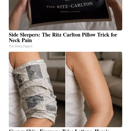
Side Sleepers: The Ritz Carlton Pillow Trick for
Neck Pain
The Sleep Digest