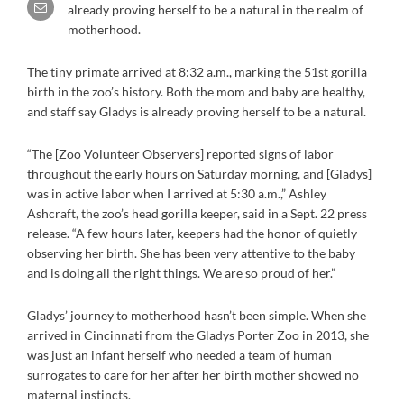
already proving herself to be a natural in the realm of
motherhood.
The tiny primate arrived at 8:32 a.m., marking the 51st gorilla
birth in the zoo’s history. Both the mom and baby are healthy,
and staff say Gladys is already proving herself to be a natural.
“The [Zoo Volunteer Observers] reported signs of labor
throughout the early hours on Saturday morning, and [Gladys]
was in active labor when I arrived at 5:30 a.m.,” Ashley
Ashcraft, the zoo’s head gorilla keeper, said in a Sept. 22 press
release. “A few hours later, keepers had the honor of quietly
observing her birth. She has been very attentive to the baby
and is doing all the right things. We are so proud of her.”
Gladys’ journey to motherhood hasn’t been simple. When she
arrived in Cincinnati from the Gladys Porter Zoo in 2013, she
was just an infant herself who needed a team of human
surrogates to care for her after her birth mother showed no
maternal instincts.