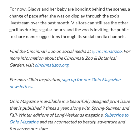
For now, Gladys and her baby are bonding behind the scenes, a
change of pace after she was on display through the zoo’s
livestream over the past month. Visitors can still see the other
gorillas during regular hours, and the zoo is inviting the public
to share name suggestions through its social media channels.
Find the Cincinnati Zoo on social media at
@cincinnatizoo
. For
more information about the Cincinnati Zoo & Botanical
Garden, visit
cincinnatizoo.org
.
For more Ohio inspiration,
sign up for our Ohio Magazine
newsletters
.
Ohio Magazine
is available in a beautifully designed print issue
that is published 7 times a year, along with Spring-Summer and
Fall-Winter editions of LongWeekends magazine.
Subscribe to
Ohio Magazine
and stay connected to beauty, adventure and
fun across our state.