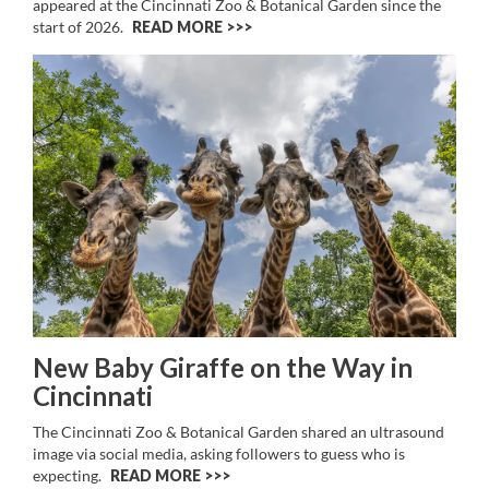
appeared at the Cincinnati Zoo & Botanical Garden since the
start of 2026.
READ MORE >>
New Baby Giraffe on the Way in
Cincinnati
The Cincinnati Zoo & Botanical Garden shared an ultrasound
image via social media, asking followers to guess who is
expecting.
READ MORE >>