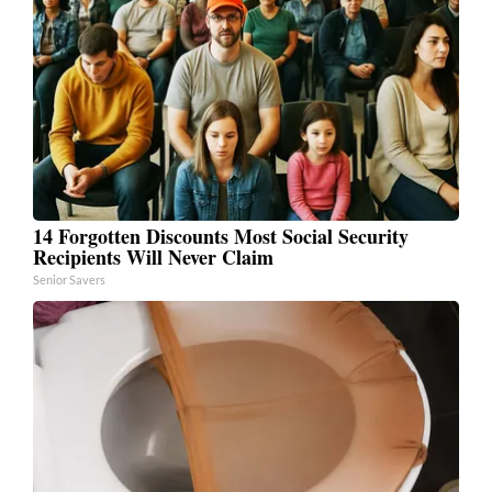
14 Forgotten Discounts Most Social Security
Recipients Will Never Claim
Senior Savers