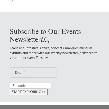
Tri Lift
Subscribe to Our Events
Newsletterâ€‚
Learn about festivals, fairs, concerts, marquee museum
exhibits and more with our weekly newsletter, delivered to
your inbox every Tuesday.