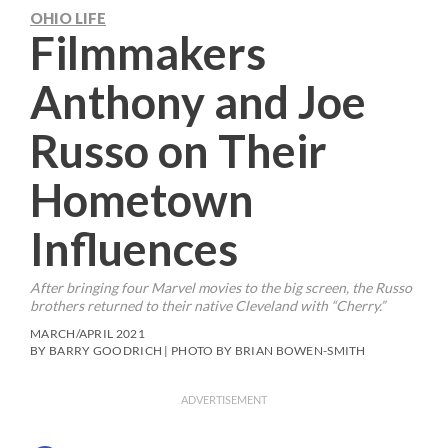
OHIO LIFE
Filmmakers
Anthony and Joe
Russo on Their
Hometown
Influences
After bringing four Marvel movies to the big screen, the Russo
brothers returned to their native Cleveland with “Cherry.”
MARCH/APRIL 2021
BY BARRY GOODRICH | PHOTO BY BRIAN BOWEN-SMITH
ADVERTISEMENT