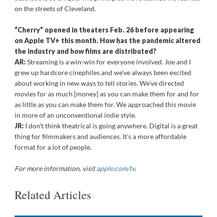
on the streets of Cleveland.
“Cherry” opened in theaters Feb. 26 before appearing
on Apple TV+ this month. How has the pandemic altered
the industry and how films are distributed?
AR:
Streaming is a win-win for everyone involved. Joe and I
grew up hardcore cinephiles and we’ve always been excited
about working in new ways to tell stories. We’ve directed
movies for as much [money] as you can make them for and for
as little as you can make them for. We approached this movie
in more of an unconventional indie style.
JR:
I don’t think theatrical is going anywhere. Digital is a great
thing for filmmakers and audiences. It’s a more affordable
format for a lot of people.
For more information, visit
apple.com/tv
.
Related Articles