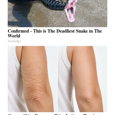
Confirmed - This is The Deadliest Snake in The
World
novelodge