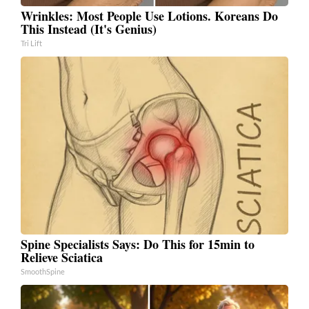
Wrinkles: Most People Use Lotions. Koreans Do
This Instead (It's Genius)
Tri Lift
Spine Specialists Says: Do This for 15min to
Relieve Sciatica
SmoothSpine