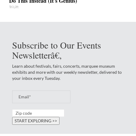
Do This Instead (It's Genius)
Tri Lift
Subscribe to Our Events
Newsletterâ€‚
Learn about festivals, fairs, concerts, marquee museum
exhibits and more with our weekly newsletter, delivered to
your inbox every Tuesday.