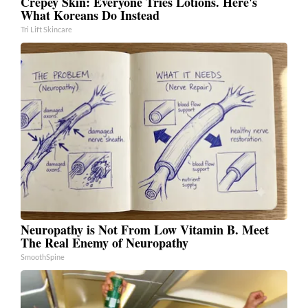
Crepey Skin: Everyone Tries Lotions. Here's
What Koreans Do Instead
Tri Lift Skincare
Neuropathy is Not From Low Vitamin B. Meet
The Real Enemy of Neuropathy
SmoothSpine