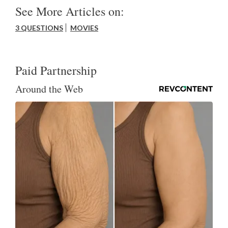
See More Articles on:
3 QUESTIONS
MOVIES
Paid Partnership
Around the Web