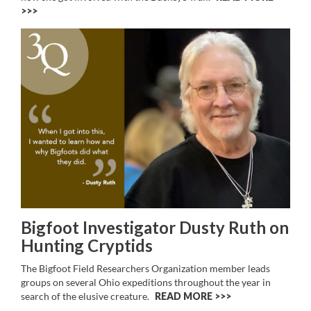
>>
Bigfoot Investigator Dusty Ruth on
Hunting Cryptids
The Bigfoot Field Researchers Organization member leads
groups on several Ohio expeditions throughout the year in
search of the elusive creature.
READ MORE >>