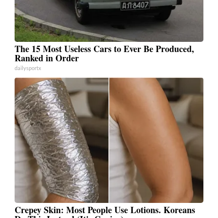
The 15 Most Useless Cars to Ever Be Produced,
Ranked in Order
dailysportx
Crepey Skin: Most People Use Lotions. Koreans