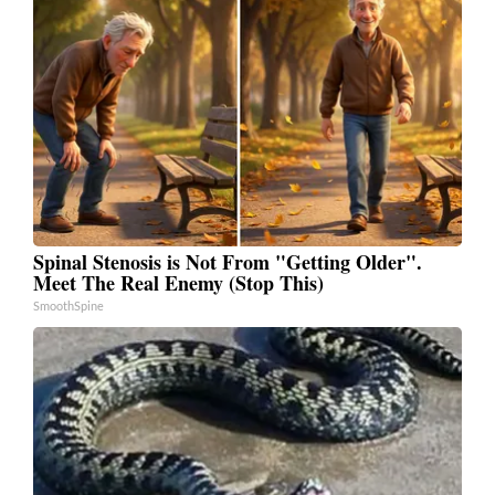
Spinal Stenosis is Not From "Getting Older".
Meet The Real Enemy (Stop This)
SmoothSpine