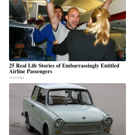
25 Real Life Stories of Embarrassingly Entitled
Airline Passengers
novelodge