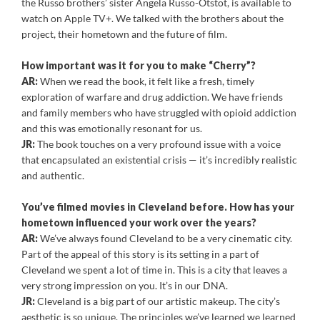
the Russo brothers’ sister Angela Russo-Otstot, is available to
watch on Apple TV+. We talked with the brothers about the
project, their hometown and the future of film.
How important was it for you to make “Cherry”?
AR:
When we read the book, it felt like a fresh, timely
exploration of warfare and drug addiction. We have friends
and family members who have struggled with opioid addiction
and this was emotionally resonant for us.
JR:
The book touches on a very profound issue with a voice
that encapsulated an existential crisis — it’s incredibly realistic
and authentic.
You’ve filmed movies in Cleveland before. How has your
hometown influenced your work over the years?
AR:
We’ve always found Cleveland to be a very cinematic city.
Part of the appeal of this story is its setting in a part of
Cleveland we spent a lot of time in. This is a city that leaves a
very strong impression on you. It’s in our DNA.
JR:
Cleveland is a big part of our artistic makeup. The city’s
aesthetic is so unique. The principles we’ve learned we learned