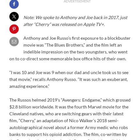
ADVERTISEMENT
Note: We spoke to Anthony and Joe back in 2017, just
after “Cherry” was released on Apple TV+.
Anthony and Joe Russo’s first exposure to a blockbuster
movie was “The Blues Brothers,” and the film left an
indelible impression on the two youngsters, who went
on to co-direct some memorable box office hits of their own.
“I was 10 and Joe was 9 when our dad and uncle took us to see
that movie,” recalls Anthony Russo. “It was such an exuberant,
amazing experience.”
The Russos helmed 2019’s “Avengers: Endgame,” which grossed
$2.8 billion worldwide. It was the fourth Marvel movie for the
Cleveland natives, who are switching gears with their latest
film, “Cherry,” an adaptation of Nico Walker’s 2018 semi-
autobiographical novel about a former Army medic who robs
banks to support his opioid addiction. The film, co-written by