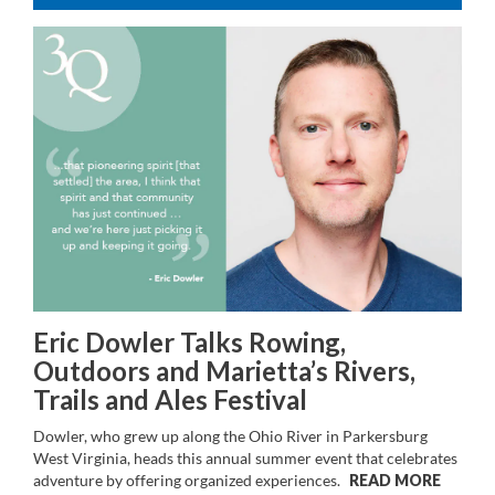
Eric Dowler Talks Rowing,
Outdoors and Marietta’s Rivers,
Trails and Ales Festival
Dowler, who grew up along the Ohio River in Parkersburg
West Virginia, heads this annual summer event that celebrates
adventure by offering organized experiences.
READ MORE