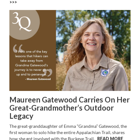
>>
Maureen Gatewood Carries On Her
Great-Grandmother’s Outdoor
Legacy
The great-granddaughter of Emma “Grandma” Gatewood, the
first woman to solo hike the entire Appalachian Trail, shares
how she got involved with the Buckeye Trail.
READ MORE