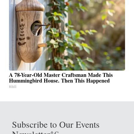
A 78-Year-Old Master Craftsman Made This
Hummingbird House. Then This Happened
Ribili
Subscribe to Our Events
Newsletterâ€‚