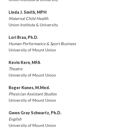
Linda J. Smith, MPH
Maternal Child Health
Union Institute & University
Lori Braa, Ph.D.
Human Performance & Sport Business
University of Mount Union
Kevin Kern, MFA
Theatre
University of Mount Union
Roger Kunes, M.Med.
Physician Assistant Studies
University of Mount Union
Gwen Gray Schwartz, Ph.D.
English
University of Mount Union