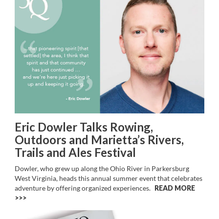
Eric Dowler Talks Rowing,
Outdoors and Marietta’s Rivers,
Trails and Ales Festival
Dowler, who grew up along the Ohio River in Parkersburg
West Virginia, heads this annual summer event that celebrates
adventure by offering organized experiences.
READ MORE
>>