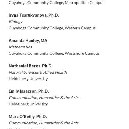
Cuyahoga Community College, Metropolitan Campus
Iryna Tsarukyanova, Ph.D.
Biology
Cuyahoga Community College, Western Campus
Amanda Hanley, MA
Mathematics
Cuyahoga Community College, Westshore Campus
Nathaniel Beres, Ph.D.
Natural Sciences & Allied Health
Heidelberg University
Emily Isaacson, Ph.D.
Communication, Humanities & the Arts
Heidelberg University
Marc O’Reilly, Ph.D.
Communication, Humanities & the Arts