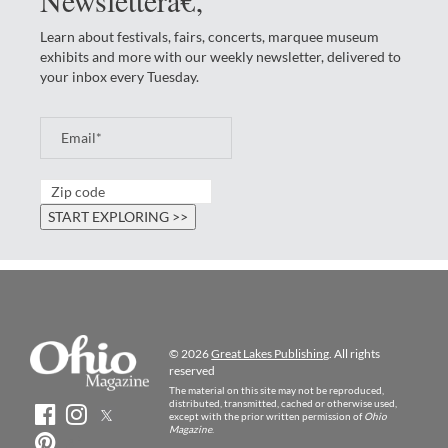
Learn about festivals, fairs, concerts, marquee museum
exhibits and more with our weekly newsletter, delivered to
your inbox every Tuesday.
© 2026
Great Lakes Publishing
. All rights
reserved
The material on this site may not be reproduced,
distributed, transmitted, cached or otherwise used,
except with the prior written permission of
Ohio
Magazine
.