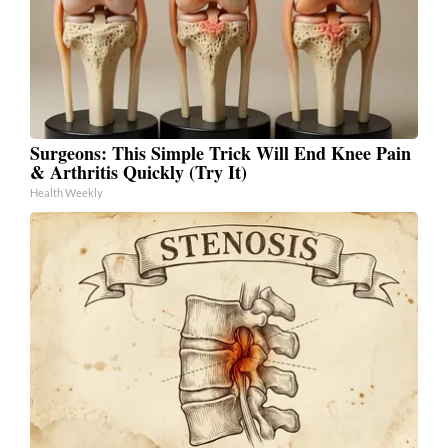
Surgeons: This Simple Trick Will End Knee Pain
& Arthritis Quickly (Try It)
Health Weekly