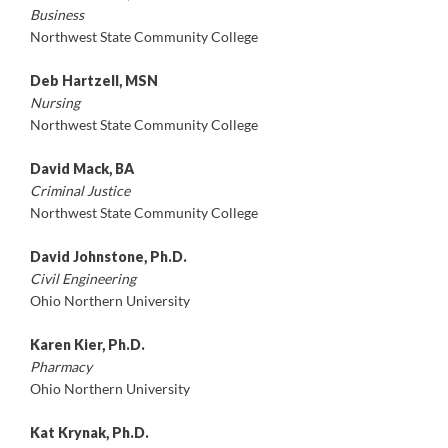
Business
Northwest State Community College
Deb Hartzell, MSN
Nursing
Northwest State Community College
David Mack, BA
Criminal Justice
Northwest State Community College
David Johnstone, Ph.D.
Civil Engineering
Ohio Northern University
Karen Kier, Ph.D.
Pharmacy
Ohio Northern University
Kat Krynak, Ph.D.