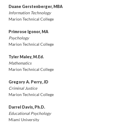
Duane Gerstenberger, MBA
Information Technology
Marion Technical College
Primrose Igonor, MA
Psychology
Marion Technical College
Tyler Maley, M.Ed.
Mathematics
Marion Technical College
Gregory A. Perry, JD
Criminal Justice
Marion Technical College
Darrel Davis, Ph.D.
Educational Psychology
Miami University