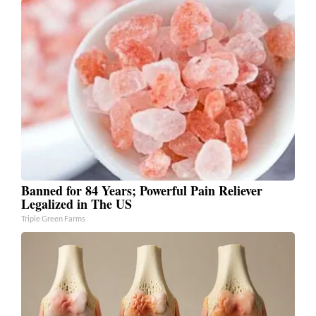
Banned for 84 Years; Powerful Pain Reliever
Legalized in The US
Triple Green Farms