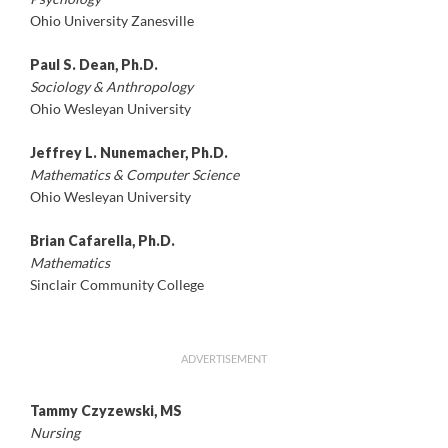
Ohio University Zanesville
Paul S. Dean, Ph.D.
Sociology & Anthropology
Ohio Wesleyan University
Jeffrey L. Nunemacher, Ph.D.
Mathematics & Computer Science
Ohio Wesleyan University
Brian Cafarella, Ph.D.
Mathematics
Sinclair Community College
ADVERTISEMENT
Tammy Czyzewski, MS
Nursing