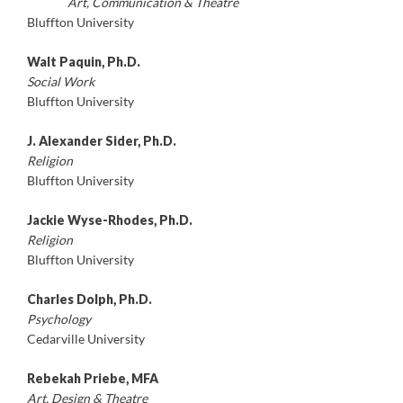
Art, Communication & Theatre
Bluffton University
Walt Paquin, Ph.D.
Social Work
Bluffton University
J. Alexander Sider, Ph.D.
Religion
Bluffton University
Jackie Wyse-Rhodes, Ph.D.
Religion
Bluffton University
Charles Dolph, Ph.D.
Psychology
Cedarville University
Rebekah Priebe, MFA
Art,
Design & Theatre