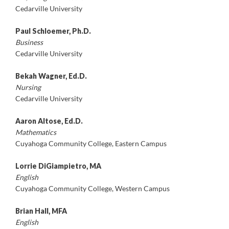
Cedarville University
Paul Schloemer, Ph.D.
Business
Cedarville University
Bekah Wagner, Ed.D.
Nursing
Cedarville University
Aaron Altose, Ed.D.
Mathematics
Cuyahoga Community College, Eastern Campus
Lorrie DiGiampietro, MA
English
Cuyahoga Community College, Western Campus
Brian Hall, MFA
English