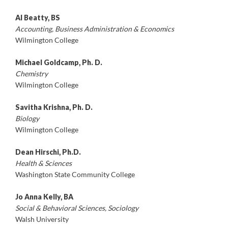
Al Beatty, BS
Accounting, Business Administration & Economics
Wilmington College
Michael Goldcamp, Ph. D.
Chemistry
Wilmington College
Savitha Krishna, Ph. D.
Biology
Wilmington College
Dean Hirschi, Ph.D.
Health & Sciences
Washington State Community College
Jo Anna Kelly, BA
Social & Behavioral Sciences, Sociology
Walsh University