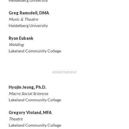
Heidelberg University
Greg Ramsdell, DMA
Music & Theatre
Heidelberg University
Ryan Eubank
Welding
Lakeland Community College
ADVERTISEMENT
Hyojin Jeong, Ph.D.
Macro Social Sciences
Lakeland Community College
Gregory Violand, MFA
Theatre
Lakeland Community College