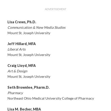
ADVERTISEMENT
Lisa Crews, Ph.D.
Communication & New Media Studies
Mount St. Joseph University
Jeff Hillard, MFA
Liberal Arts
Mount St. Joseph University
Craig Lloyd, MFA
Art & Design
Mount St. Joseph University
Seth Brownlee, Pharm.D.
Pharmacy
Northeast Ohio Medical University College of Pharmacy
Lisa M. Becher, MBA