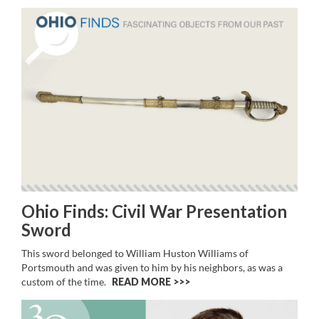
Ohio Finds: Civil War Presentation
Sword
This sword belonged to William Huston Williams of
Portsmouth and was given to him by his neighbors, as was a
custom of the time.
READ MORE >>