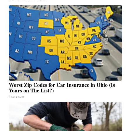
Worst Zip Codes for Car Insurance in Ohio (Is
Yours on The List?)
Insure.com