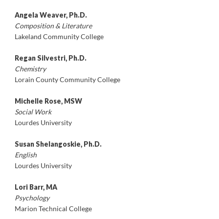
Angela Weaver, Ph.D.
Composition & Literature
Lakeland Community College
Regan Silvestri, Ph.D.
Chemistry
Lorain County Community College
Michelle Rose, MSW
Social Work
Lourdes University
Susan Shelangoskie, Ph.D.
English
Lourdes University
Lori Barr, MA
Psychology
Marion Technical College