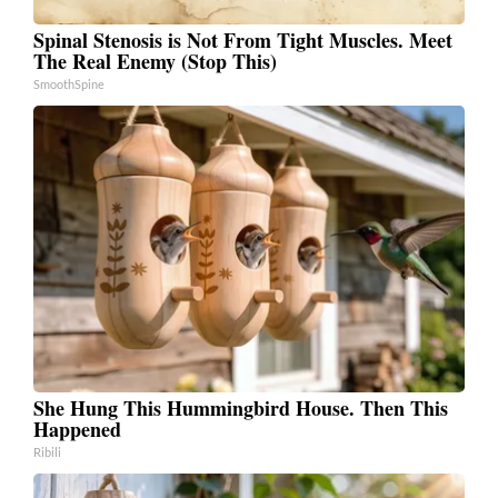
Spinal Stenosis is Not From Tight Muscles. Meet
The Real Enemy (Stop This)
SmoothSpine
She Hung This Hummingbird House. Then This
Happened
Ribili