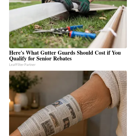
Here's What Gutter Guards Should Cost if You
Qualify for Senior Rebates
LeafFilter Partner