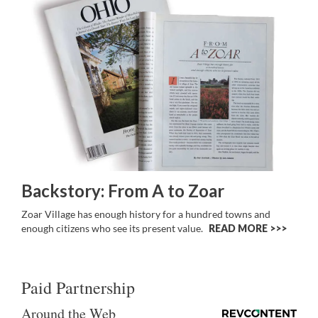
Backstory: From A to Zoar
Zoar Village has enough history for a hundred towns and
enough citizens who see its present value.
READ MORE >>
Paid Partnership
Around the Web