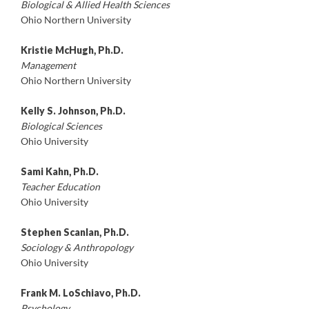
Biological & Allied Health Sciences
Ohio Northern University
Kristie McHugh, Ph.D.
Management
Ohio Northern University
Kelly S. Johnson, Ph.D.
Biological Sciences
Ohio University
Sami Kahn, Ph.D.
Teacher Education
Ohio University
Stephen Scanlan, Ph.D.
Sociology & Anthropology
Ohio University
Frank M. LoSchiavo, Ph.D.
Psychology