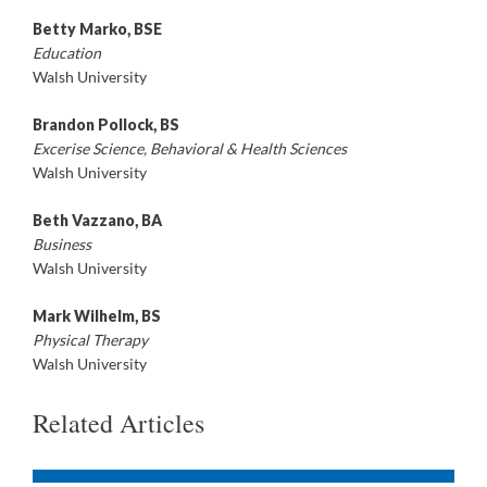
Betty Marko, BSE
Education
Walsh University
Brandon Pollock, BS
Excerise Science, Behavioral & Health Sciences
Walsh University
Beth Vazzano, BA
Business
Walsh University
Mark Wilhelm, BS
Physical Therapy
Walsh University
Related Articles