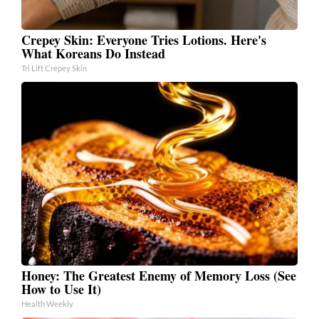
Crepey Skin: Everyone Tries Lotions. Here's
What Koreans Do Instead
Tri Lift Crepey Skin
Honey: The Greatest Enemy of Memory Loss (See
How to Use It)
Health Weekly