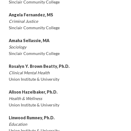
Sinclair Community College
Angela Fernandez, MS
Criminal Justice
Sinclair Community College
Amaha Sellassie, MA
Sociology
Sinclair Community College
Rosalyn Y. Brown Beatty, Ph.D.
Clinical Mental Health
Union Institute & University
Alison Hazelbaker, Ph.D.
Health & Wellness
Union Institute & University
Linwood Rumney, Ph.D.
Education
Union Institute & University