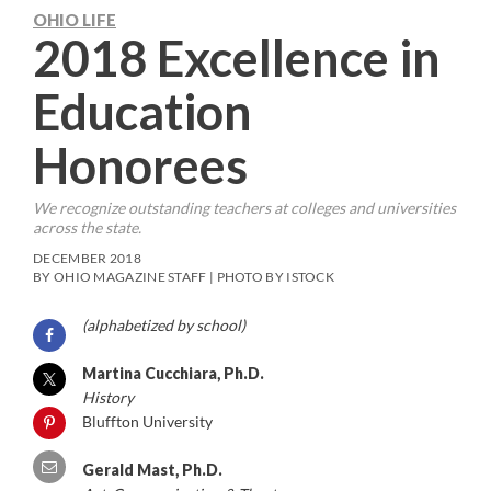
OHIO LIFE
2018 Excellence in
Education
Honorees
We recognize outstanding teachers at colleges and universities
across the state.
DECEMBER 2018
BY OHIO MAGAZINE STAFF | PHOTO BY ISTOCK
(alphabetized by school)
Martina Cucchiara, Ph.D.
History
Bluffton University
Gerald Mast, Ph.D.