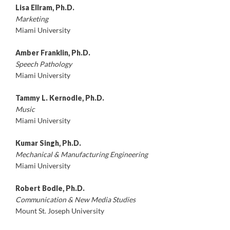
Lisa Ellram, Ph.D.
Marketing
Miami University
Amber Franklin, Ph.D.
Speech Pathology
Miami University
Tammy L. Kernodle, Ph.D.
Music
Miami University
Kumar Singh, Ph.D.
Mechanical & Manufacturing Engineering
Miami University
Robert Bodle, Ph.D.
Communication & New Media Studies
Mount St. Joseph University