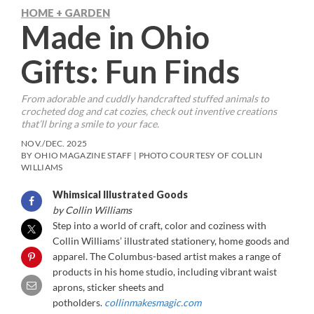
HOME + GARDEN
Made in Ohio
Gifts: Fun Finds
From adorable and cuddly handcrafted stuffed animals to
crocheted dog and cat cozies, check out inventive creations
that’ll bring a smile to your face.
NOV./DEC. 2025
BY OHIO MAGAZINE STAFF | PHOTO COURTESY OF COLLIN
WILLIAMS
Whimsical Illustrated Goods
by Collin Williams
Step into a world of craft, color and coziness with
Collin Williams’ illustrated stationery, home goods and
apparel. The Columbus-based artist makes a range of
products in his home studio, including vibrant waist
aprons, sticker sheets and
potholders.
collinmakesmagic.com