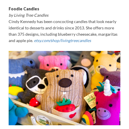
Foodie Candles
by Living Tree Candles
Cindy Kennedy has been concocting candles that look nearly
identical to desserts and drinks since 2013. She offers more
than 375 designs, including blueberry cheesecake, margaritas
and apple pie.
etsy.com/shop/livingtreecandles