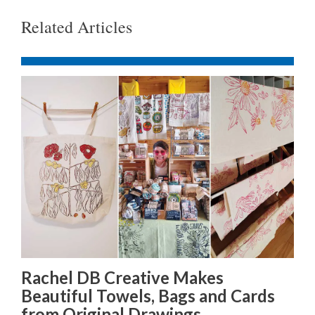
Related Articles
Rachel DB Creative Makes
Beautiful Towels, Bags and Cards
from Original Drawings