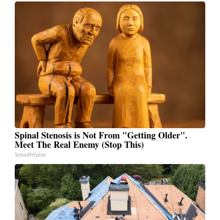
Spinal Stenosis is Not From "Getting Older".
Meet The Real Enemy (Stop This)
SmoothSpine