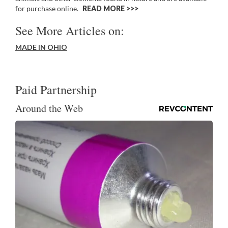
for purchase online.
READ MORE >>
See More Articles on:
MADE IN OHIO
Paid Partnership
Around the Web