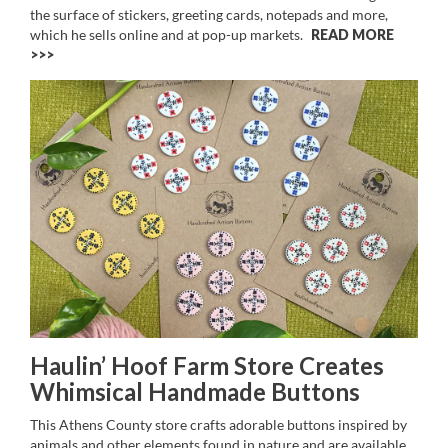
the surface of stickers, greeting cards, notepads and more,
which he sells online and at pop-up markets.
READ MORE
>>
Haulin’ Hoof Farm Store Creates
Whimsical Handmade Buttons
This Athens County store crafts adorable buttons inspired by
animals and other elements found in nature and are available