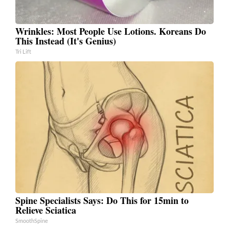
Wrinkles: Most People Use Lotions. Koreans Do
This Instead (It's Genius)
Tri Lift
Spine Specialists Says: Do This for 15min to
Relieve Sciatica
SmoothSpine