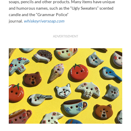
soaps, pencils and other products. Many items have unique
and humorous names, such as the “Ugly Sweaters” scented
candle and the “Grammar Police”
journal.
whiskeyriversoap.com
ADVERTISEMENT