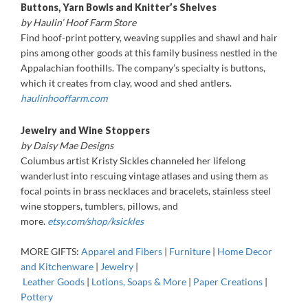
Buttons, Yarn Bowls and Knitter’s Shelves
by Haulin’ Hoof Farm Store
Find hoof-print pottery, weaving supplies and shawl and hair
pins among other goods at this family business nestled in the
Appalachian foothills. The company’s specialty is buttons,
which it creates from clay, wood and shed antlers.
haulinhooffarm.com
Jewelry and Wine Stoppers
by Daisy Mae Designs
Columbus artist Kristy Sickles channeled her lifelong
wanderlust into rescuing vintage atlases and using them as
focal points in brass necklaces and bracelets, stainless steel
wine stoppers, tumblers, pillows, and
more.
etsy.com/shop/ksickles
MORE GIFTS:
Apparel and Fibers
|
Furniture
|
Home Decor
and Kitchenware
|
Jewelry
|
Leather Goods
|
Lotions, Soaps & More
|
Paper Creations
|
Pottery