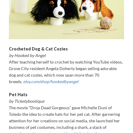
Crocheted Dog & Cat Cozies
by Hooked by Angel
After teaching herself to crochet by watching YouTube videos,
Grove City resident Angela Doherty began selling adorable
dog and cat cozies, which now span more than 70
breeds.
etsy.com/shop/hookedbyangel
Pet Hats
by Ticketybootique
The movie “Drop Dead Gorgeous” gave Michelle Duni of
Toledo the idea to create hats for her pet cat. After garnering
attention for her creations on social media, she launched her
business of pet costumes, including a shark, a stack of