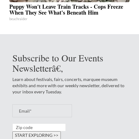
Puppy Won't Leave Train Tracks - Cops Freeze
When They See What's Beneath Him
beachraider
Subscribe to Our Events
Newsletterâ€‚
Learn about festivals, fairs, concerts, marquee museum
exhibits and more with our weekly newsletter, delivered to
your inbox every Tuesday.