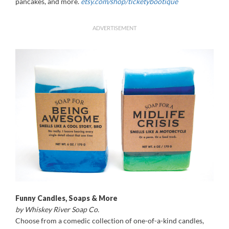
pancakes, and more.
etsy.com/shop/ticketybootique
ADVERTISEMENT
Funny Candles, Soaps & More
by Whiskey River Soap Co.
Choose from a comedic collection of one-of-a-kind candles,