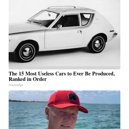
The 15 Most Useless Cars to Ever Be Produced,
Ranked in Order
novelodge