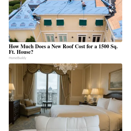
How Much Does a New Roof Cost for a 1500 Sq.
Ft. House?
HomeBuddy