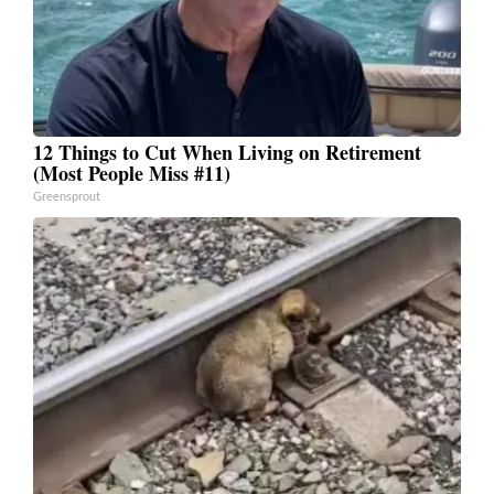
12 Things to Cut When Living on Retirement
(Most People Miss #11)
Greensprout