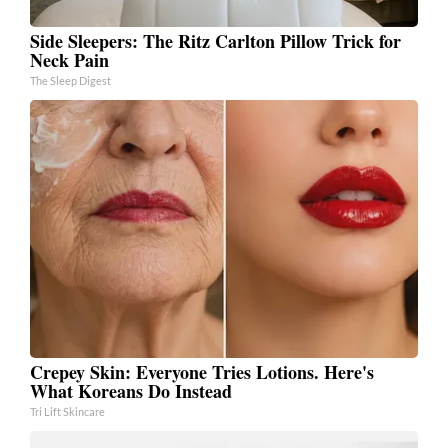
Side Sleepers: The Ritz Carlton Pillow Trick for
Neck Pain
The Sleep Digest
Crepey Skin: Everyone Tries Lotions. Here's
What Koreans Do Instead
Tri Lift Skincare