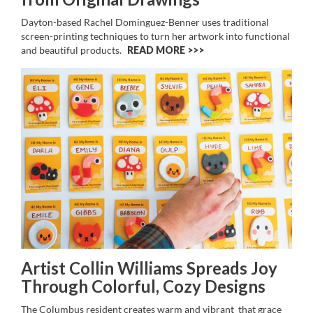
Dayton-based Rachel Dominguez-Benner uses traditional
screen-printing techniques to turn her artwork into functional
and beautiful products.
READ MORE >>
Artist Collin Williams Spreads Joy
Through Colorful, Cozy Designs
The Columbus resident creates warm and vibrant that grace