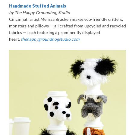
Handmade Stuffed Animals
by The Happy Groundhog Studio
Cincinnati artist Melissa Bracken makes eco-friendly critters,
monsters and pillows — all crafted from upcycled and recycled
fabrics — each featuring a prominently displayed
heart.
thehappygroundhogstudio.com