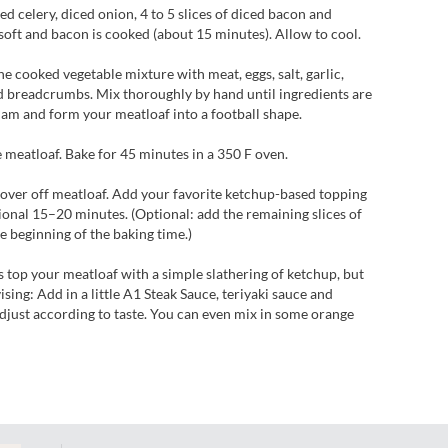
ed celery, diced onion, 4 to 5 slices of diced bacon and
e soft and bacon is cooked (about 15 minutes). Allow to cool.
e cooked vegetable mixture with meat, eggs, salt, garlic,
 breadcrumbs. Mix thoroughly by hand until ingredients are
Pam and form your meatloaf into a football shape.
 meatloaf. Bake for 45 minutes in a 350 F oven.
over off meatloaf. Add your favorite ketchup-based topping
ional 15–20 minutes. (Optional: add the remaining slices of
he beginning of the baking time.)
 top your meatloaf with a simple slathering of ketchup, but
ing: Add in a little A1 Steak Sauce, teriyaki sauce and
djust according to taste. You can even mix in some orange