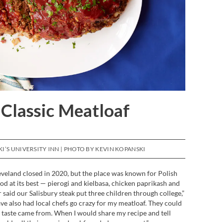
 Classic Meatloaf
’S UNIVERSITY INN | PHOTO BY KEVIN KOPANSKI
eveland closed in 2020, but the place was known for Polish
d at its best — pierogi and kielbasa, chicken paprikash and
aid our Salisbury steak put three children through college,”
ave also had local chefs go crazy for my meatloaf. They could
 taste came from. When I would share my recipe and tell