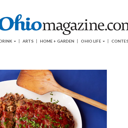
 DRINK
ARTS
HOME + GARDEN
OHIO LIFE
CONTE