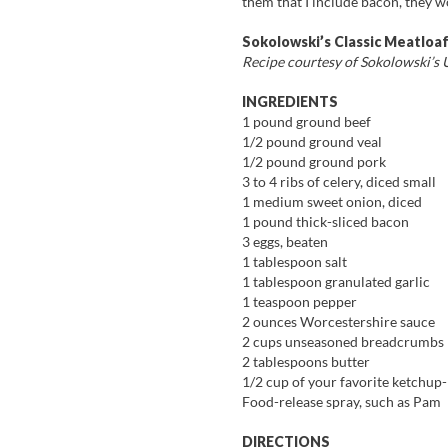
them that I include bacon, they 
Sokolowski’s Classic Meatloa
Recipe courtesy of Sokolowski’s U
INGREDIENTS
1 pound ground beef
1/2 pound ground veal
1/2 pound ground pork
3 to 4 ribs of celery, diced small
1 medium sweet onion, diced
1 pound thick-sliced bacon
3 eggs, beaten
1 tablespoon salt
1 tablespoon granulated garlic
1 teaspoon pepper
2 ounces Worcestershire sauce
2 cups unseasoned breadcrumbs
2 tablespoons butter
1/2 cup of your favorite ketchup-
Food-release spray, such as Pam
DIRECTIONS