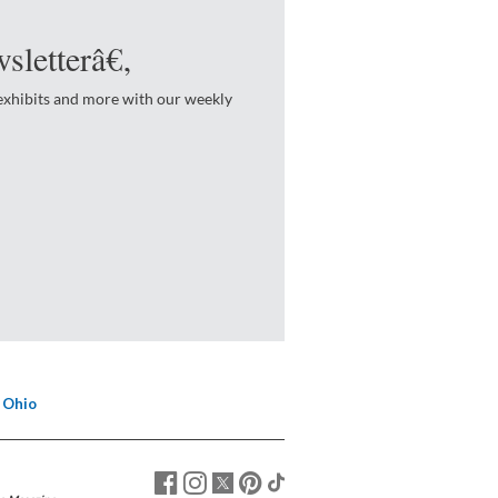
sletterâ€‚
 exhibits and more with our weekly
 Ohio