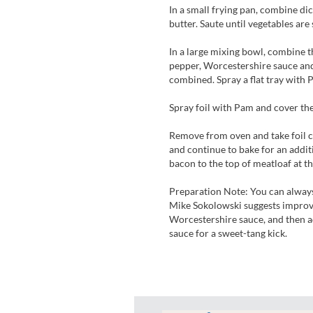
In a small frying pan, combine dic
butter. Saute until vegetables ar
In a large mixing bowl, combine th
pepper, Worcestershire sauce and
combined. Spray a flat tray with 
Spray foil with Pam and cover the
Remove from oven and take foil c
and continue to bake for an addit
bacon to the top of meatloaf at t
Preparation Note: You can always
Mike Sokolowski suggests improvis
Worcestershire sauce, and then a
sauce for a sweet-tang kick.