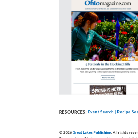
RESOURCES:
Event Search
Recipe Se
© 2026
Great Lakes Publishing
. All rights res