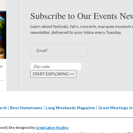
Subscribe to Our Events New
Learn about festivals, fairs, concerts, marquee museum
newsletter, delivered to your inbox every Tuesday.
arch
Best Hometowns
Long Weekends Magazine
Great Meetings in
erved
| Site designed by
Great Lakes Studios