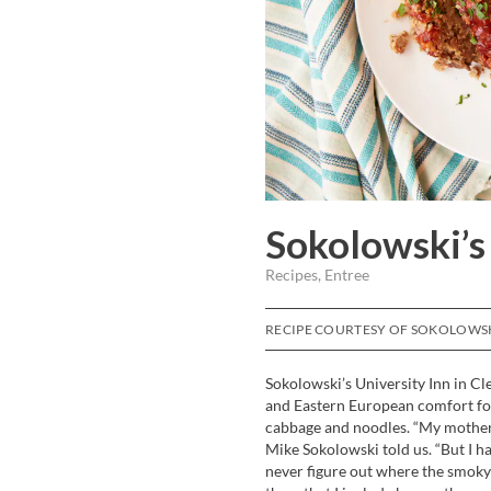
Sokolowski’s
Recipes, Entree
RECIPE COURTESY OF SOKOLOWSKI
Sokolowski’s University Inn in Cl
and Eastern European comfort foo
cabbage and noodles. “My mother s
Mike Sokolowski told us. “But I h
never figure out where the smoky