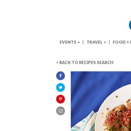
EVENTS
TRAVEL
FOOD +
< BACK TO RECIPES SEARCH