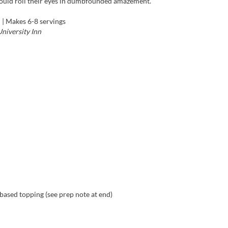
would roll their eyes in dumbfounded amazement.”
f
| Makes 6-8 servings
niversity Inn
based topping (see prep note at end)