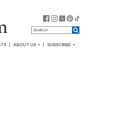
STS
ABOUT US
SUBSCRIBE