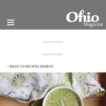
ADVERTISEMENT
ADVERTISEMENT
< BACK TO RECIPES SEARCH