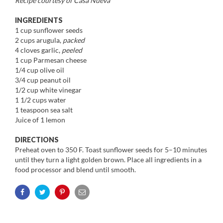
Recipe courtesy of Casa Nueva
INGREDIENTS
1 cup sunflower seeds
2 cups arugula,
packed
4 cloves garlic,
peeled
1 cup Parmesan cheese
1/4 cup olive oil
3/4 cup peanut oil
1/2 cup white vinegar
1 1/2 cups water
1 teaspoon sea salt
Juice of 1 lemon
DIRECTIONS
Preheat oven to 350 F. Toast sunflower seeds for 5–10 minutes
until they turn a light golden brown. Place all ingredients in a
food processor and blend until smooth.