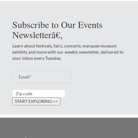
Subscribe to Our Events
Newsletterâ€‚
Learn about festivals, fairs, concerts, marquee museum
exhibits and more with our weekly newsletter, delivered to
your inbox every Tuesday.