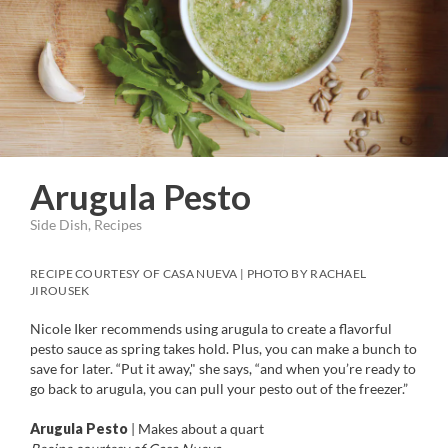
Arugula Pesto
Side Dish, Recipes
RECIPE COURTESY OF CASA NUEVA | PHOTO BY RACHAEL
JIROUSEK
Nicole Iker recommends using arugula to create a flavorful
pesto sauce as spring takes hold. Plus, you can make a bunch to
save for later. “Put it away," she says, “and when you’re ready to
go back to arugula, you can pull your pesto out of the freezer.”
Arugula Pesto
| Makes about a quart