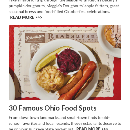
pumpkin doughnuts, Maggie’s Doughnuts’ apple fritters, great
seasonal brews and food-filled Oktoberfest celebrations.
READ MORE >>
30 Famous Ohio Food Spots
From downtown landmarks and small-town finds to old-
school favorites and local legends, these restaurants deserve to
be on your Buckeye State bucket list.
READ MORE >>