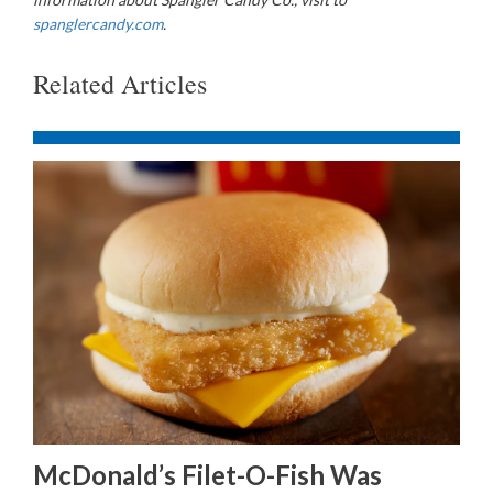
spanglercandy.com
.
Related Articles
McDonald’s Filet-O-Fish Was