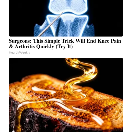
Surgeons: This Simple Trick Will End Knee Pain
& Arthritis Quickly (Try It)
Health Weekly