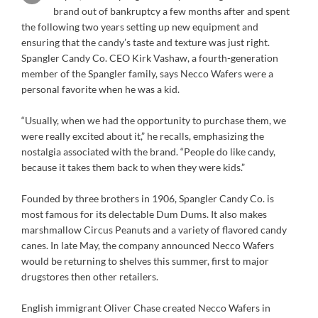
brand out of bankruptcy a few months after and spent
the following two years setting up new equipment and
ensuring that the candy’s taste and texture was just right.
Spangler Candy Co. CEO Kirk Vashaw, a fourth-generation
member of the Spangler family, says Necco Wafers were a
personal favorite when he was a kid.
“Usually, when we had the opportunity to purchase them, we
were really excited about it,” he recalls, emphasizing the
nostalgia associated with the brand. “People do like candy,
because it takes them back to when they were kids.”
Founded by three brothers in 1906, Spangler Candy Co. is
most famous for its delectable Dum Dums. It also makes
marshmallow Circus Peanuts and a variety of flavored candy
canes. In late May, the company announced Necco Wafers
would be returning to shelves this summer, first to major
drugstores then other retailers.
English immigrant Oliver Chase created Necco Wafers in