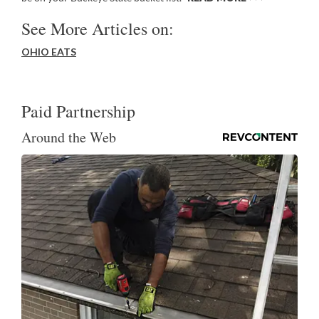
See More Articles on:
OHIO EATS
Paid Partnership
Around the Web