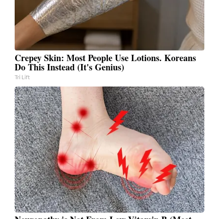
Crepey Skin: Most People Use Lotions. Koreans
Do This Instead (It's Genius)
Tri Lift