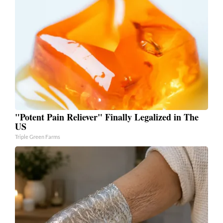
"Potent Pain Reliever" Finally Legalized in The
US
Triple Green Farms