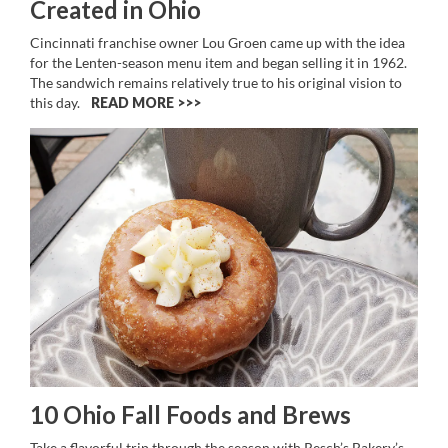
Created in Ohio
Cincinnati franchise owner Lou Groen came up with the idea
for the Lenten-season menu item and began selling it in 1962.
The sandwich remains relatively true to his original vision to
this day.
READ MORE >>
10 Ohio Fall Foods and Brews
Take a flavorful trip through the season with Resch’s Bakery’s