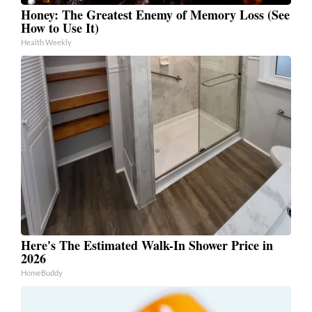
Honey: The Greatest Enemy of Memory Loss (See
How to Use It)
Health Weekly
Here's The Estimated Walk-In Shower Price in
2026
HomeBuddy