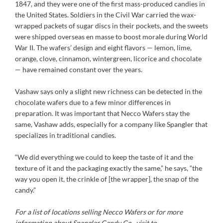
1847, and they were one of the first mass-produced candies in
the United States. Soldiers in the Civil War carried the wax-
wrapped packets of sugar discs in their pockets, and the sweets
were shipped overseas en masse to boost morale during World
War II. The wafers’ design and eight flavors — lemon, lime,
orange, clove, cinnamon, wintergreen, licorice and chocolate
— have remained constant over the years.
Vashaw says only a slight new richness can be detected in the
chocolate wafers due to a few minor differences in
preparation. It was important that Necco Wafers stay the
same, Vashaw adds, especially for a company like Spangler that
specializes in traditional candies.
“We did everything we could to keep the taste of it and the
texture of it and the packaging exactly the same,” he says, “the
way you open it, the crinkle of [the wrapper], the snap of the
candy.”
For a list of locations selling Necco Wafers or for more
information about Spangler Candy Co., visit to