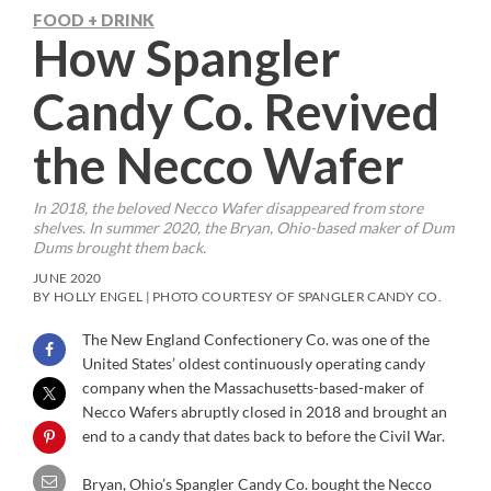
FOOD + DRINK
How Spangler
Candy Co. Revived
the Necco Wafer
In 2018, the beloved Necco Wafer disappeared from store
shelves. In summer 2020, the Bryan, Ohio-based maker of Dum
Dums brought them back.
JUNE 2020
BY HOLLY ENGEL | PHOTO COURTESY OF SPANGLER CANDY CO.
The New England Confectionery Co. was one of the
United States’ oldest continuously operating candy
company when the Massachusetts-based-maker of
Necco Wafers abruptly closed in 2018 and brought an
end to a candy that dates back to before the Civil War.
Bryan, Ohio’s Spangler Candy Co. bought the Necco