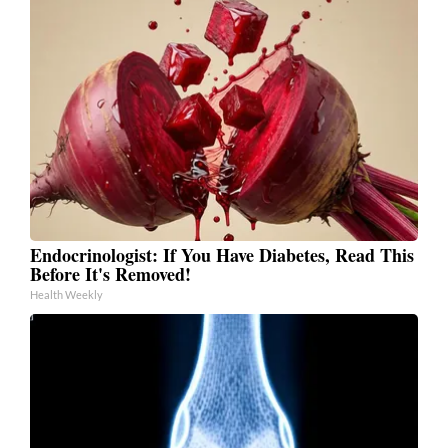
Endocrinologist: If You Have Diabetes, Read This
Before It's Removed!
Health Weekly