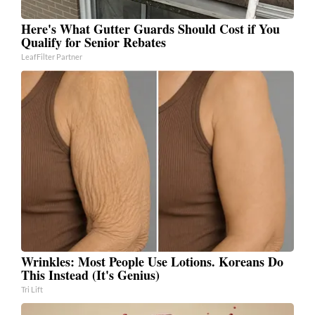
Here's What Gutter Guards Should Cost if You
Qualify for Senior Rebates
LeafFilter Partner
Wrinkles: Most People Use Lotions. Koreans Do
This Instead (It's Genius)
Tri Lift