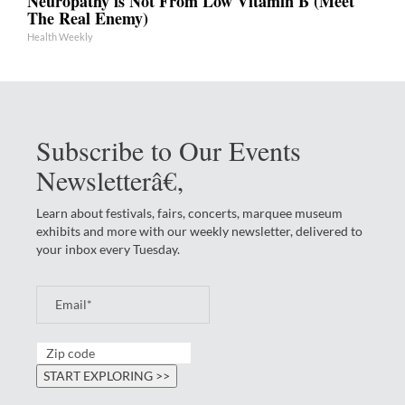
Neuropathy is Not From Low Vitamin B (Meet
The Real Enemy)
Health Weekly
Subscribe to Our Events
Newsletterâ€‚
Learn about festivals, fairs, concerts, marquee museum
exhibits and more with our weekly newsletter, delivered to
your inbox every Tuesday.