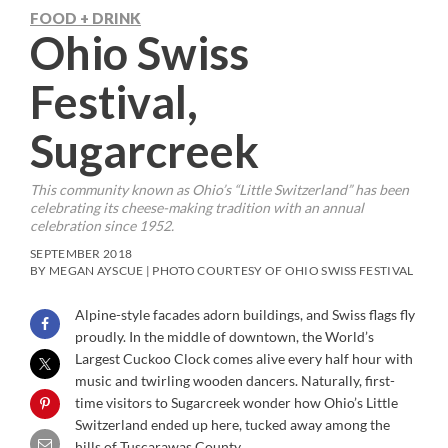
FOOD + DRINK
Ohio Swiss
Festival,
Sugarcreek
This community known as Ohio’s “Little Switzerland” has been
celebrating its cheese-making tradition with an annual
celebration since 1952.
SEPTEMBER 2018
BY MEGAN AYSCUE | PHOTO COURTESY OF OHIO SWISS FESTIVAL
Alpine-style facades adorn buildings, and Swiss flags fly
proudly. In the middle of downtown, the World’s
Largest Cuckoo Clock comes alive every half hour with
music and twirling wooden dancers. Naturally, first-
time visitors to Sugarcreek wonder how Ohio’s Little
Switzerland ended up here, tucked away among the
hills of Tuscarawas County.