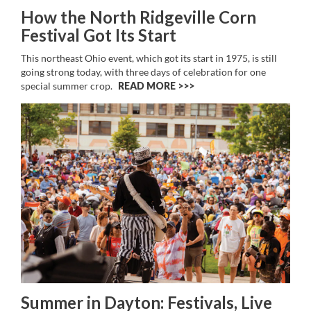
How the North Ridgeville Corn
Festival Got Its Start
This northeast Ohio event, which got its start in 1975, is still
going strong today, with three days of celebration for one
special summer crop.
READ MORE >>
Summer in Dayton: Festivals, Live