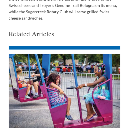
Swiss cheese and Troyer’s Genuine Trail Bologna on its menu,
while the Sugarcreek Rotary Club will serve grilled Swiss
cheese sandwiches.
Related Articles