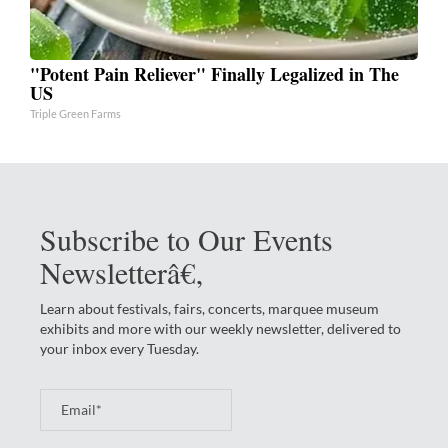
"Potent Pain Reliever" Finally Legalized in The
US
Triple Green Farms
Subscribe to Our Events
Newsletterâ€‚
Learn about festivals, fairs, concerts, marquee museum
exhibits and more with our weekly newsletter, delivered to
your inbox every Tuesday.