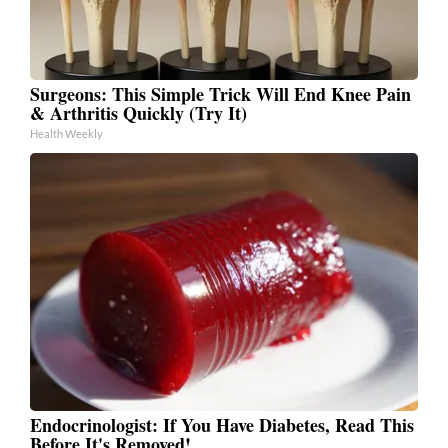
Surgeons: This Simple Trick Will End Knee Pain
& Arthritis Quickly (Try It)
Health Weekly
Endocrinologist: If You Have Diabetes, Read This
Before It's Removed!