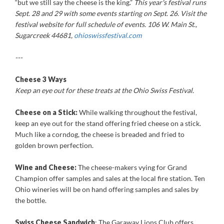
“but we still say the cheese is the king.”
This year's festival runs
Sept. 28 and 29 with some events starting on Sept. 26. Visit the
festival website for full schedule of events. 106 W. Main St.,
Sugarcreek 44681,
ohioswissfestival.com
---
Cheese 3 Ways
Keep an eye out for these treats at the Ohio Swiss Festival.
Cheese on a Stick:
While walking throughout the festival,
keep an eye out for the stand offering fried cheese on a stick.
Much like a corndog, the cheese is breaded and fried to
golden brown perfection.
Wine and Cheese:
The cheese-makers vying for Grand
Champion offer samples and sales at the local fire station. Ten
Ohio wineries will be on hand offering samples and sales by
the bottle.
Swiss Cheese Sandwich
: The Garaway Lions Club offers