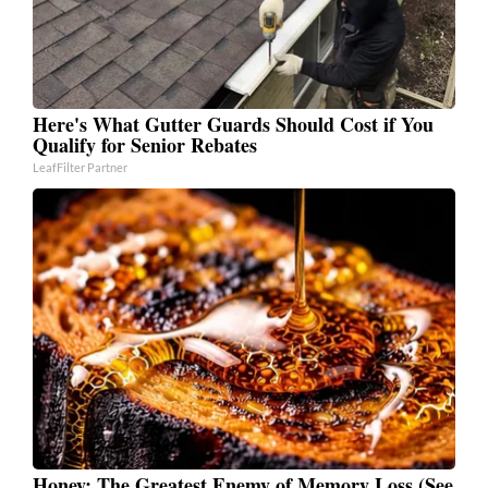
Here's What Gutter Guards Should Cost if You
Qualify for Senior Rebates
LeafFilter Partner
Honey: The Greatest Enemy of Memory Loss (See