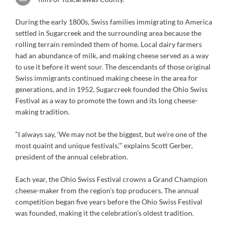
During the early 1800s, Swiss families immigrating to America
settled in Sugarcreek and the surrounding area because the
rolling terrain reminded them of home. Local dairy farmers
had an abundance of milk, and making cheese served as a way
to use it before it went sour. The descendants of those original
Swiss immigrants continued making cheese in the area for
generations, and in 1952, Sugarcreek founded the Ohio Swiss
Festival as a way to promote the town and its long cheese-
making tradition.
“I always say, ‘We may not be the biggest, but we’re one of the
most quaint and unique festivals,’” explains Scott Gerber,
president of the annual celebration.
Each year, the Ohio Swiss Festival crowns a Grand Champion
cheese-maker from the region’s top producers. The annual
competition began five years before the Ohio Swiss Festival
was founded, making it the celebration’s oldest tradition.