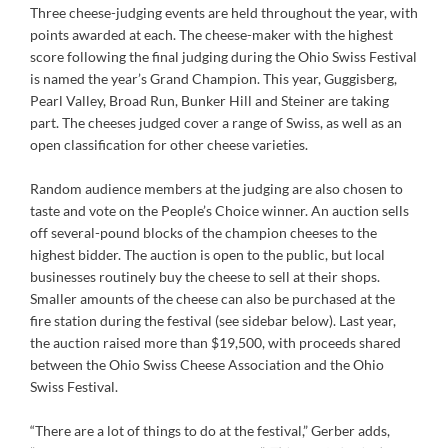
Three cheese-judging events are held throughout the year, with
points awarded at each. The cheese-maker with the highest
score following the final judging during the Ohio Swiss Festival
is named the year’s Grand Champion. This year, Guggisberg,
Pearl Valley, Broad Run, Bunker Hill and Steiner are taking
part. The cheeses judged cover a range of Swiss, as well as an
open classification for other cheese varieties.
Random audience members at the judging are also chosen to
taste and vote on the People’s Choice winner. An auction sells
off several-pound blocks of the champion cheeses to the
highest bidder. The auction is open to the public, but local
businesses routinely buy the cheese to sell at their shops.
Smaller amounts of the cheese can also be purchased at the
fire station during the festival (see sidebar below). Last year,
the auction raised more than $19,500, with proceeds shared
between the Ohio Swiss Cheese Association and the Ohio
Swiss Festival.
“There are a lot of things to do at the festival,” Gerber adds,