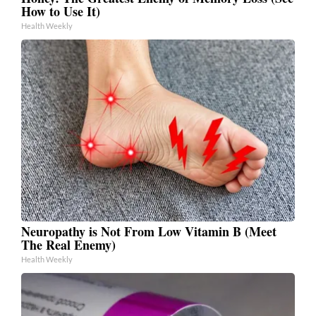
How to Use It)
Health Weekly
Neuropathy is Not From Low Vitamin B (Meet
The Real Enemy)
Health Weekly