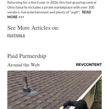
Returning for a third year in 2026, this fast-growing central
Ohio favorite includes a pirate marketplace with over 100
vendors, live entertainment and plenty of “argh”!
READ
MORE >>
See More Articles on:
FESTIVALS
Paid Partnership
Around the Web