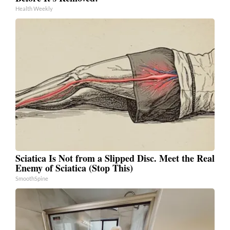
Health Weekly
Sciatica Is Not from a Slipped Disc. Meet the Real
Enemy of Sciatica (Stop This)
SmoothSpine