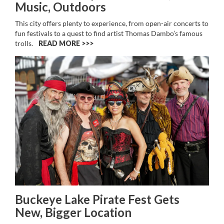
Music, Outdoors
This city offers plenty to experience, from open-air concerts to
fun festivals to a quest to find artist Thomas Dambo’s famous
trolls.
READ MORE >>
Buckeye Lake Pirate Fest Gets
New, Bigger Location