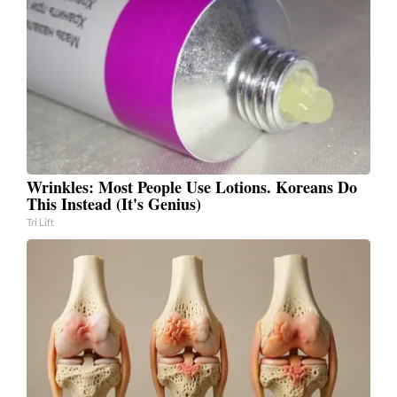
Wrinkles: Most People Use Lotions. Koreans Do
This Instead (It's Genius)
Tri Lift