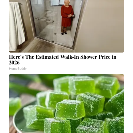
Here's The Estimated Walk-In Shower Price in
2026
HomeBuddy