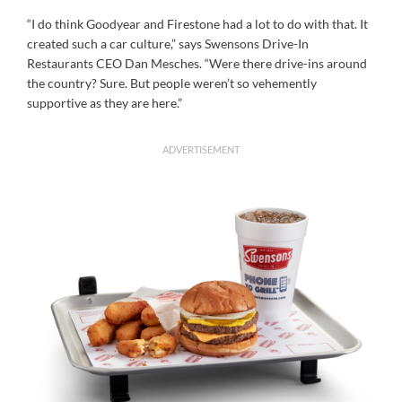
“I do think Goodyear and Firestone had a lot to do with that. It
created such a car culture,” says Swensons Drive-In
Restaurants CEO Dan Mesches. “Were there drive-ins around
the country? Sure. But people weren’t so vehemently
supportive as they are here.”
ADVERTISEMENT