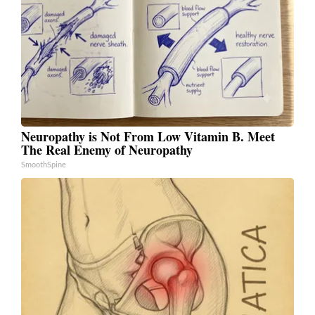
Neuropathy is Not From Low Vitamin B. Meet
The Real Enemy of Neuropathy
SmoothSpine