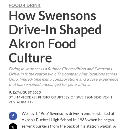
FOOD + DRINK
How Swensons
Drive-In Shaped
Akron Food
Culture
Eating in your car is a Rubber City tradition and Swensons
Drive-In is the reason why. The company has locations across
Ohio, limited-time menu collaborations and a core experience
that has remained unchanged for generations.
JULY/AUGUST 2025
BY JIM VICKERS | PHOTO COURTESY OF SWENSONS DRIVE-IN
RESTAURANTS
Wesley T. “Pop” Swenson’s drive-in empire started at
Akron’s Buchtel High School in 1933 when he began
serving burgers from the back of his station wagon. A