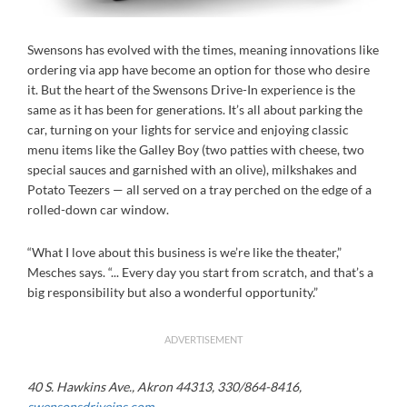
Swensons has evolved with the times, meaning innovations like
ordering via app have become an option for those who desire
it. But the heart of the Swensons Drive-In experience is the
same as it has been for generations. It’s all about parking the
car, turning on your lights for service and enjoying classic
menu items like the Galley Boy (two patties with cheese, two
special sauces and garnished with an olive), milkshakes and
Potato Teezers — all served on a tray perched on the edge of a
rolled-down car window.
“What I love about this business is we’re like the theater,”
Mesches says. “... Every day you start from scratch, and that’s a
big responsibility but also a wonderful opportunity.”
ADVERTISEMENT
40 S. Hawkins Ave., Akron 44313, 330/864-8416,
swensonsdriveins.com