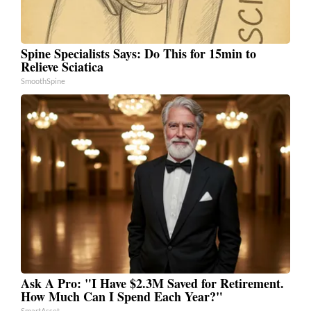
Spine Specialists Says: Do This for 15min to
Relieve Sciatica
SmoothSpine
Ask A Pro: "I Have $2.3M Saved for Retirement.
How Much Can I Spend Each Year?"
SmartAsset