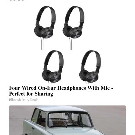
Four Wired On-Ear Headphones With Mic -
Perfect for Sharing
Bikoosh Daily Deals