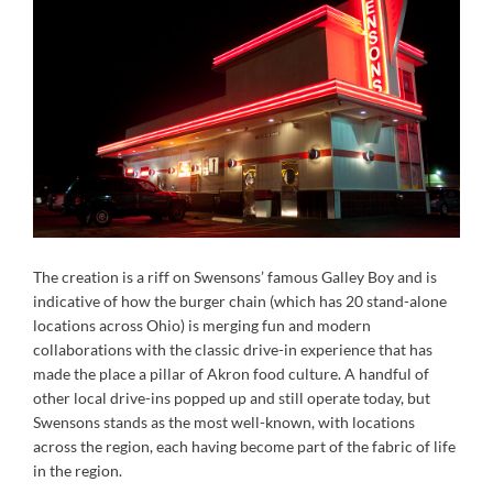
The creation is a riff on Swensons’ famous Galley Boy and is
indicative of how the burger chain (which has 20 stand-alone
locations across Ohio) is merging fun and modern
collaborations with the classic drive-in experience that has
made the place a pillar of Akron food culture. A handful of
other local drive-ins popped up and still operate today, but
Swensons stands as the most well-known, with locations
across the region, each having become part of the fabric of life
in the region.