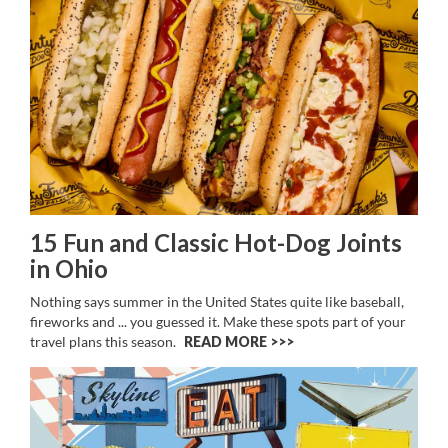
15 Fun and Classic Hot-Dog Joints
in Ohio
Nothing says summer in the United States quite like baseball,
fireworks and ... you guessed it. Make these spots part of your
travel plans this season.
READ MORE >>