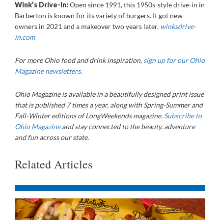
Wink’s Drive-In:
Open since 1991, this 1950s-style drive-in in
Barberton is known for its variety of burgers. It got new
owners in 2021 and a makeover two years later.
winksdrive-
in.com
For more Ohio food and drink inspiration,
sign up for our Ohio
Magazine newsletters
.
Ohio Magazine is available in a beautifully designed print issue
that is published 7 times a year, along with Spring-Summer and
Fall-Winter editions of LongWeekends magazine.
Subscribe to
Ohio Magazine
and stay connected to the beauty, adventure
and fun across our state.
Related Articles