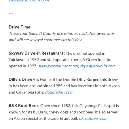
---
Drive Time
These four Summit County drive-ins arrived after Swensons
and still serve loyal customers to this day.
Skyway Drive-In Restaurant:
The original opened in
Fairlawn in 1952 and still operates there. A Green location
opened in 1997.
skywayrestaurants.net
,
skywaydrive-in.com
Dilly’s Drive-In:
Home of the Double Dilly Burger, this drive-
in has been around since 1985 and has locations in both Akron
and Cuyahoga Falls.
doubledilly.com
B&K Root Beer:
Open since 1953, this Cuyahoga Falls spot is
known for its burgers, coney dogs and root beer. It also serves
an Akron specialty: the sauerkraut ball.
bkrootbeer.com