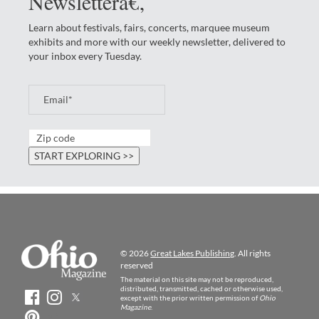
Newsletterâ€‚
Learn about festivals, fairs, concerts, marquee museum
exhibits and more with our weekly newsletter, delivered to
your inbox every Tuesday.
© 2026
Great Lakes Publishing
. All rights
reserved
The material on this site may not be reproduced,
distributed, transmitted, cached or otherwise used,
except with the prior written permission of
Ohio
Magazine
.