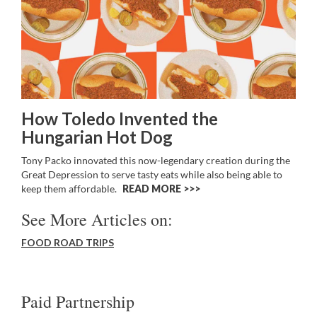
How Toledo Invented the
Hungarian Hot Dog
Tony Packo innovated this now-legendary creation during the
Great Depression to serve tasty eats while also being able to
keep them affordable.
READ MORE >>
See More Articles on:
FOOD ROAD TRIPS
Paid Partnership