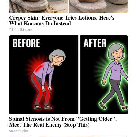
Crepey Skin: Everyone Tries Lotions. Here's
What Koreans Do Instead
Tri Lift Skincare
Spinal Stenosis is Not From "Getting Older".
Meet The Real Enemy (Stop This)
SmoothSpine