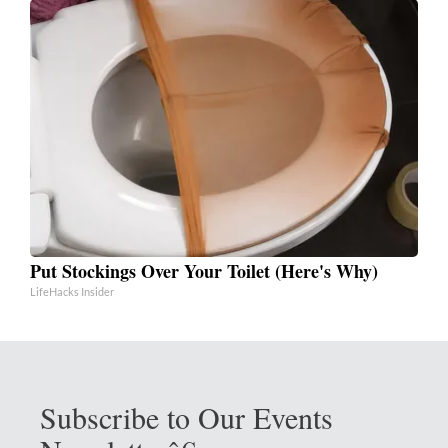
Put Stockings Over Your Toilet (Here's Why)
LifeHacks Insider
Subscribe to Our Events