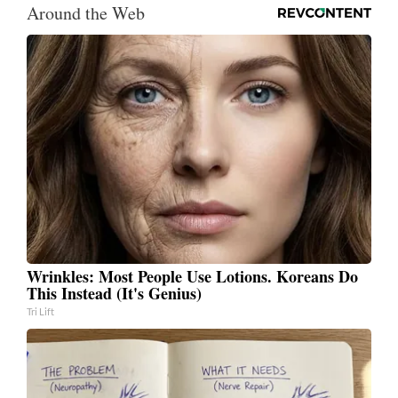
Around the Web
Wrinkles: Most People Use Lotions. Koreans Do
This Instead (It's Genius)
Tri Lift