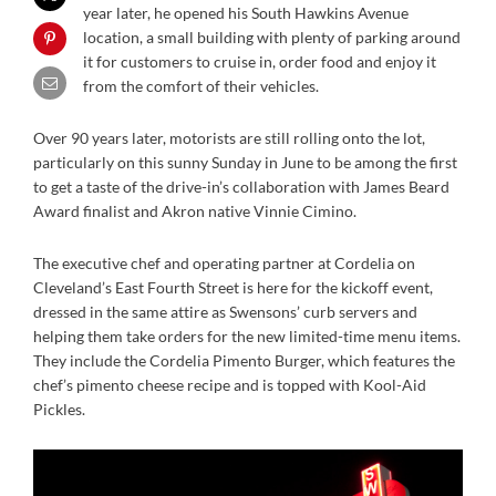
year later, he opened his South Hawkins Avenue
location, a small building with plenty of parking around
it for customers to cruise in, order food and enjoy it
from the comfort of their vehicles.
Over 90 years later, motorists are still rolling onto the lot,
particularly on this sunny Sunday in June to be among the first
to get a taste of the drive-in’s collaboration with James Beard
Award finalist and Akron native Vinnie Cimino.
The executive chef and operating partner at Cordelia on
Cleveland’s East Fourth Street is here for the kickoff event,
dressed in the same attire as Swensons’ curb servers and
helping them take orders for the new limited-time menu items.
They include the Cordelia Pimento Burger, which features the
chef’s pimento cheese recipe and is topped with Kool-Aid
Pickles.