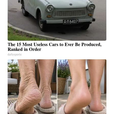
The 15 Most Useless Cars to Ever Be Produced,
Ranked in Order
dailysportx