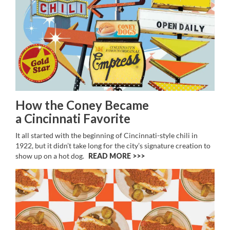
How the Coney Became
a Cincinnati Favorite
It all started with the beginning of Cincinnati-style chili in
1922, but it didn’t take long for the city’s signature creation to
show up on a hot dog.
READ MORE >>