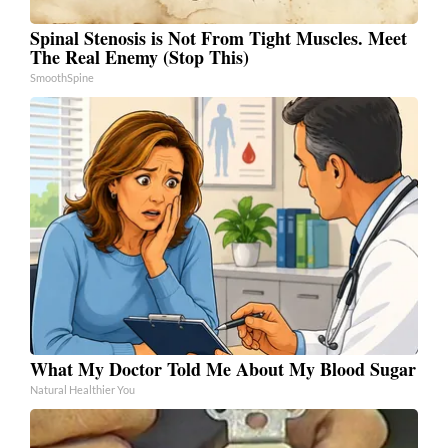
Spinal Stenosis is Not From Tight Muscles. Meet
The Real Enemy (Stop This)
SmoothSpine
What My Doctor Told Me About My Blood Sugar
Natural Healthier You