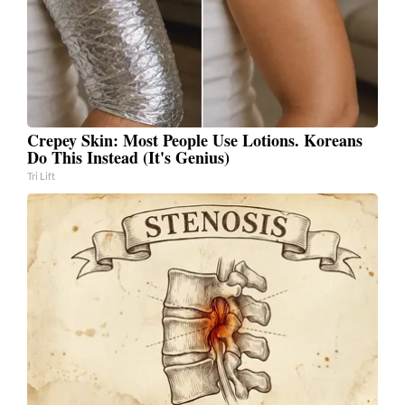
Crepey Skin: Most People Use Lotions. Koreans
Do This Instead (It's Genius)
Tri Lift