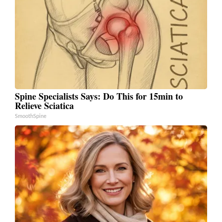
Spine Specialists Says: Do This for 15min to
Relieve Sciatica
SmoothSpine