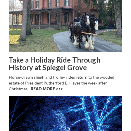
Take a Holiday Ride Through
History at Spiegel Grove
Horse-drawn sleigh and trolley rides return to the wooded
estate of President Rutherford B. Hayes the week after
Christmas.
READ MORE >>