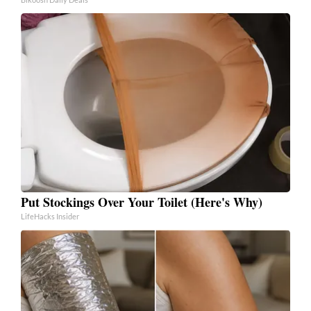
Put Stockings Over Your Toilet (Here's Why)
LifeHacks Insider