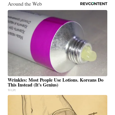
Around the Web
Wrinkles: Most People Use Lotions. Koreans Do
This Instead (It's Genius)
Tri Lift