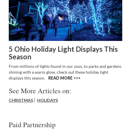
5 Ohio Holiday Light Displays This
Season
From millions of lights found in our zoos, to parks and gardens
shining with a warm glow, check out these holiday light
displays this season.
READ MORE >>
See More Articles on:
CHRISTMAS
HOLIDAYS
Paid Partnership