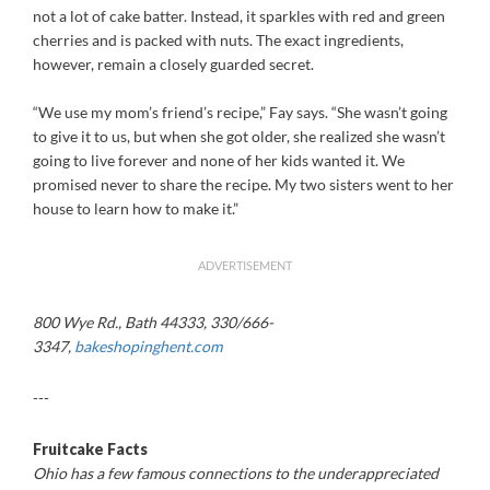
not a lot of cake batter. Instead, it sparkles with red and green
cherries and is packed with nuts. The exact ingredients,
however, remain a closely guarded secret.
“We use my mom’s friend’s recipe,” Fay says. “She wasn’t going
to give it to us, but when she got older, she realized she wasn’t
going to live forever and none of her kids wanted it. We
promised never to share the recipe. My two sisters went to her
house to learn how to make it.”
ADVERTISEMENT
800 Wye Rd., Bath 44333, 330/666-
3347,
bakeshopinghent.com
---
Fruitcake Facts
Ohio has a few famous connections to the underappreciated