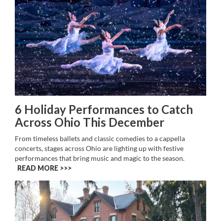
6 Holiday Performances to Catch
Across Ohio This December
From timeless ballets and classic comedies to a cappella
concerts, stages across Ohio are lighting up with festive
performances that bring music and magic to the season.
READ MORE >>