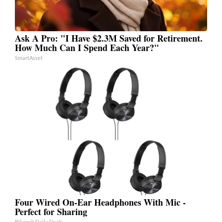
Ask A Pro: "I Have $2.3M Saved for Retirement.
How Much Can I Spend Each Year?"
SmartAsset
Four Wired On-Ear Headphones With Mic -
Perfect for Sharing
Bikoosh Daily Deals