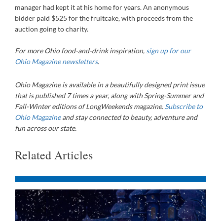
manager had kept it at his home for years. An anonymous
bidder paid $525 for the fruitcake, with proceeds from the
auction going to charity.
For more Ohio food-and-drink inspiration,
sign up for our
Ohio Magazine newsletters
.
Ohio Magazine
is available in a beautifully designed print issue
that is published 7 times a year, along with Spring-Summer and
Fall-Winter editions of LongWeekends magazine.
Subscribe to
Ohio Magazine
and stay connected to beauty, adventure and
fun across our state.
Related Articles