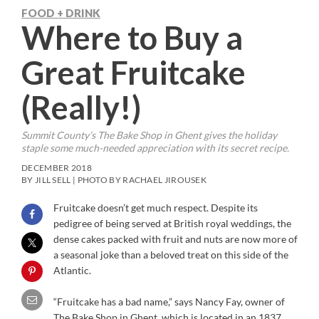
FOOD + DRINK
Where to Buy a
Great Fruitcake
(Really!)
Summit County’s The Bake Shop in Ghent gives the holiday
staple some much-needed appreciation with its secret recipe.
DECEMBER 2018
BY JILL SELL | PHOTO BY RACHAEL JIROUSEK
Fruitcake doesn’t get much respect. Despite its
pedigree of being served at British royal weddings, the
dense cakes packed with fruit and nuts are now more of
a seasonal joke than a beloved treat on this side of the
Atlantic.
“Fruitcake has a bad name,” says Nancy Fay, owner of
The Bake Shop in Ghent, which is located in an 1837