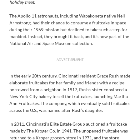
holiday treat.
The Apollo 11 astronauts, including Wapakoneta native Neil
Armstrong, had their chance to consume a fruitcake in space
during their 1969 mission but declined to take such a step for
mankind. Instead, they brought it back, and it’s now part of the
National Air and Space Museum collection.
ADVERTISEMENT
In the early 20th century, Cincinnati resident Grace Rush made
elaborate fruitcakes for her family and friends with a recipe
borrowed from a neighbor. In 1917, Rush’s sister convinced a
New York City bakery to sell the fruitcakes, launching Martha
Ann Fruitcakes. The company, which eventually sold fruitcakes
across the U.S., was named after Rush’s daughter.
In 2011, Cincinnati’s Elite Estate Group auctioned a fruitcake
made by The Kroger Co. in 1941. The unopened fruitcake was
returned to a Kroger grocery store in 1971, and the store