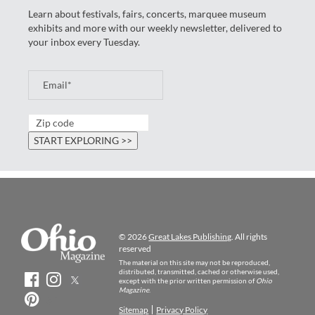
Learn about festivals, fairs, concerts, marquee museum
exhibits and more with our weekly newsletter, delivered to
your inbox every Tuesday.
© 2026
Great Lakes Publishing
. All rights
reserved
The material on this site may not be reproduced,
distributed, transmitted, cached or otherwise used,
except with the prior written permission of
Ohio
Magazine
.
Sitemap
Privacy Policy