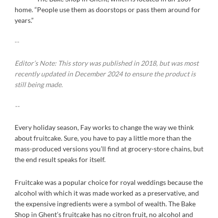
home. “People use them as doorstops or pass them around for
years.”
--
Editor’s Note: This story was published in 2018, but was most
recently updated in December 2024 to ensure the product is
still being made.
--
Every holiday season, Fay works to change the way we think
about fruitcake. Sure, you have to pay a little more than the
mass-produced versions you’ll find at grocery-store chains, but
the end result speaks for itself.
Fruitcake was a popular choice for royal weddings because the
alcohol with which it was made worked as a preservative, and
the expensive ingredients were a symbol of wealth. The Bake
Shop in Ghent’s fruitcake has no citron fruit, no alcohol and