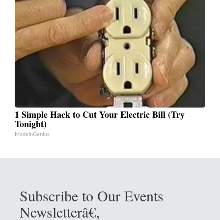
1 Simple Hack to Cut Your Electric Bill (Try
Tonight)
MadeInGenius
Subscribe to Our Events
Newsletterâ€‚