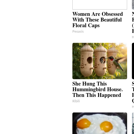
Women Are Obsessed
With These Beautiful
Floral Caps
Peoasis
H
She Hung This
Hummingbird House.
Then This Happened
Ribili
H