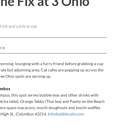
ne Fix at 3 Ohio
rink and a bite to eat.
OCK
 morning: lounging with a furry friend before grabbing a cup
parate but adjoining area. Cat cafes are popping up across the
ree Ohio spots are serving up.
lumbus
mpus, this spot serves bubble teas and other drinks with
tcha latte), Orange Tabby (Thai tea) and Pawty on the Beach
 here spans macarons, mochi doughnuts and mochi waffles
 High St., Columbus 43214,
kittybubblecafe.com