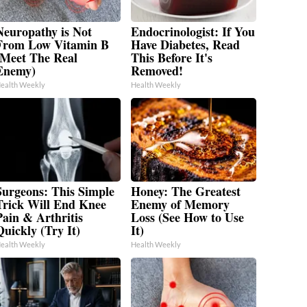
Neuropathy is Not
Endocrinologist: If You
From Low Vitamin B
Have Diabetes, Read
(Meet The Real
This Before It's
Enemy)
Removed!
ealth Weekly
Health Weekly
Surgeons: This Simple
Honey: The Greatest
Trick Will End Knee
Enemy of Memory
Pain & Arthritis
Loss (See How to Use
Quickly (Try It)
It)
ealth Weekly
Health Weekly