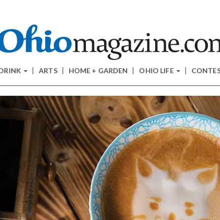
 DRINK
ARTS
HOME + GARDEN
OHIO LIFE
CONTE