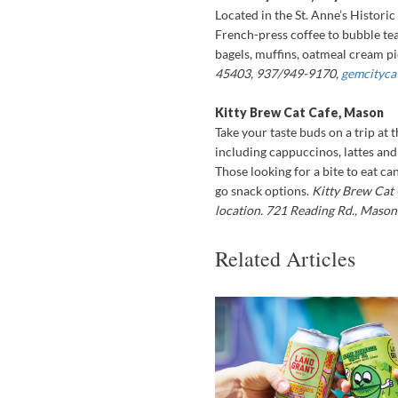
Located in the St. Anne’s Historic 
French-press coffee to bubble tea
bagels, muffins, oatmeal cream p
45403, 937/949-9170,
gemcityca
Kitty Brew Cat Cafe, Mason
Take your taste buds on a trip at 
including cappuccinos, lattes and
Those looking for a bite to eat ca
go snack options.
Kitty Brew Cat 
location. 721 Reading Rd., Maso
Related Articles