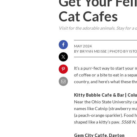
Get Your Feli
Cat Cafes
Visit for the adorable animals. Stay for a d
MAY 2024
BY BRYNN MEISSE | PHOTO BY IST
It’s a purr-fect way to start your
of coffee or a bite to eat in a se
country, and here’s what these th
Kitty Bubble Cafe & Bar | Co
Near the Ohio State University ca
names like Catnip (strawberry ma
(a peach-orange sparkler). Food
shaped like a kitty’s paw.
5568 N.
Gem City Catfe, Dayton