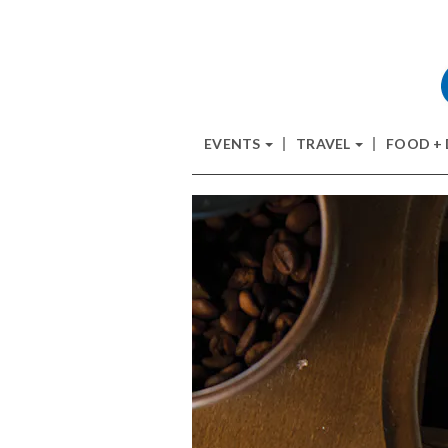
EVENTS
TRAVEL
FOOD +