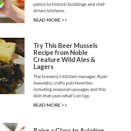
patios to historic buildings and chef-
driven kitchens.
READ MORE >>
Try This Beer Mussels
Recipe from Noble
Creature Wild Ales &
Lagers
The brewery’s kitchen manager, Ryan
Iwanejko, crafts pub favorites,
including seasonal sausages and this
dish that uses what’s on tap.
READ MORE >>
Raise a Glass to Aviation