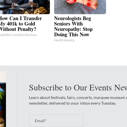
How Can I Transfer
Neurologists Beg
My 401k to Gold
Seniors With
Without Penalty?
Neuropathy: Stop
Doing This Now
old IRA Custodian Reviews
Health Weekly
Subscribe to Our Events New
Learn about festivals, fairs, concerts, marquee museum
newsletter, delivered to your inbox every Tuesday.