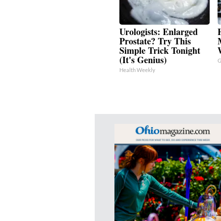
Urologists: Enlarged
Prostate? Try This
Simple Trick Tonight
(It's Genius)
G
Health Weekly