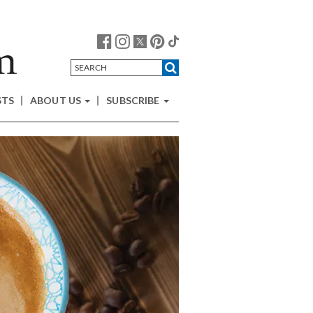
STS
ABOUT US
SUBSCRIBE