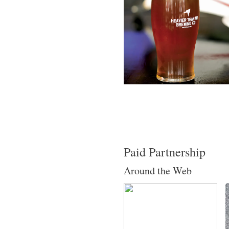
Paid Partnership
Around the Web