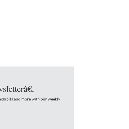
sletterâ€‚
 exhibits and more with our weekly