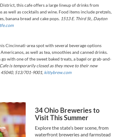
District, this cafe offers a large lineup of drinks from
s as well as cocktails and wine. Food items include pretzels,
ies, banana bread and cake pops.
1513 E. Third St., Dayton
tfe.com
this Cincinnati-area spot with several beverage options
 Americanos, as well as tea, smoothies and canned drinks.
n go with one of the sweet baked treats, a bagel or grab-and-
Cafe is temporarily closed as they move to their new
n 45040, 513/701-9001,
kittybrew.com
34 Ohio Breweries to
Visit This Summer
Explore the state’s beer scene, from
waterfront breweries and farmstead