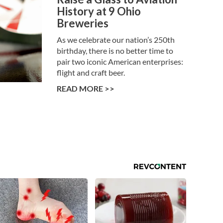
History at 9 Ohio
Breweries
As we celebrate our nation’s 250th
birthday, there is no better time to
pair two iconic American enterprises:
flight and craft beer.
READ MORE >>