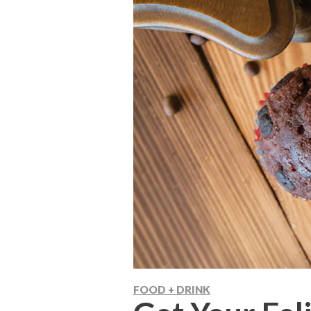
FOOD + DRINK