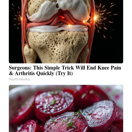
Surgeons: This Simple Trick Will End Knee Pain
& Arthritis Quickly (Try It)
Health Weekly