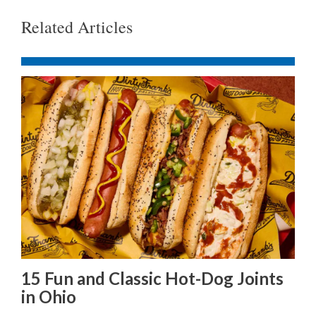
Related Articles
15 Fun and Classic Hot-Dog Joints
in Ohio