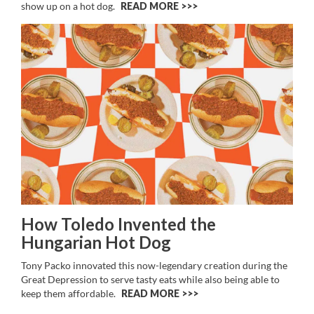
show up on a hot dog.
READ MORE >>
How Toledo Invented the
Hungarian Hot Dog
Tony Packo innovated this now-legendary creation during the
Great Depression to serve tasty eats while also being able to
keep them affordable.
READ MORE >>