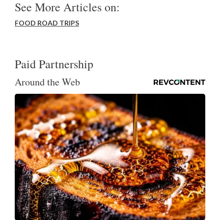
See More Articles on:
FOOD ROAD TRIPS
Paid Partnership
Around the Web