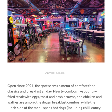
ADVERTISEMENT
Open since 2021, the spot serves a menu of comfort food
classics and breakfast all day. Hearty combos like country-
fried steak with eggs, toast and hash browns, and chicken and
waffles are among the dozen breakfast combos, while the
lunch side of the menu spans hot dogs (including chili, coney