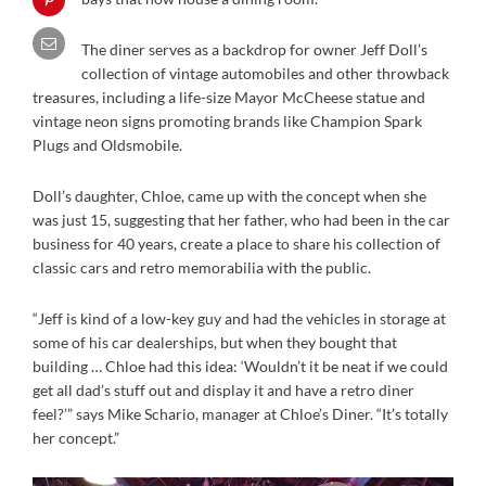
The diner serves as a backdrop for owner Jeff Doll’s
collection of vintage automobiles and other throwback
treasures, including a life-size Mayor McCheese statue and
vintage neon signs promoting brands like Champion Spark
Plugs and Oldsmobile.
Doll’s daughter, Chloe, came up with the concept when she
was just 15, suggesting that her father, who had been in the car
business for 40 years, create a place to share his collection of
classic cars and retro memorabilia with the public.
“Jeff is kind of a low-key guy and had the vehicles in storage at
some of his car dealerships, but when they bought that
building … Chloe had this idea: ‘Wouldn’t it be neat if we could
get all dad’s stuff out and display it and have a retro diner
feel?’” says Mike Schario, manager at Chloe’s Diner. “It’s totally
her concept.”