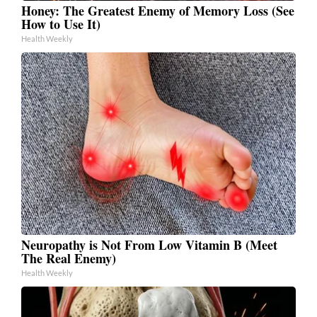
Honey: The Greatest Enemy of Memory Loss (See
How to Use It)
Health Weekly
Neuropathy is Not From Low Vitamin B (Meet
The Real Enemy)
Health Weekly