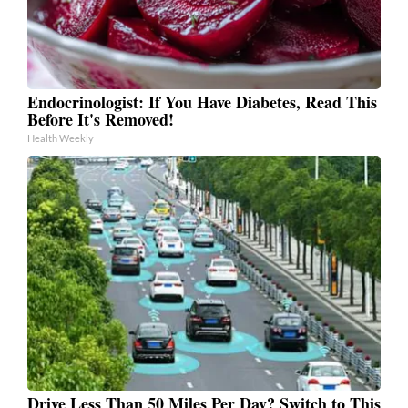
Endocrinologist: If You Have Diabetes, Read This
Before It's Removed!
Health Weekly
Drive Less Than 50 Miles Per Day? Switch to This