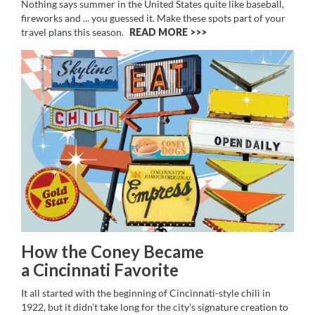
Nothing says summer in the United States quite like baseball,
fireworks and ... you guessed it. Make these spots part of your
travel plans this season.
READ MORE >>
How the Coney Became
a Cincinnati Favorite
It all started with the beginning of Cincinnati-style chili in
1922, but it didn’t take long for the city’s signature creation to