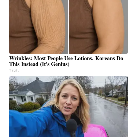
Wrinkles: Most People Use Lotions. Koreans Do
This Instead (It's Genius)
Tri Lift