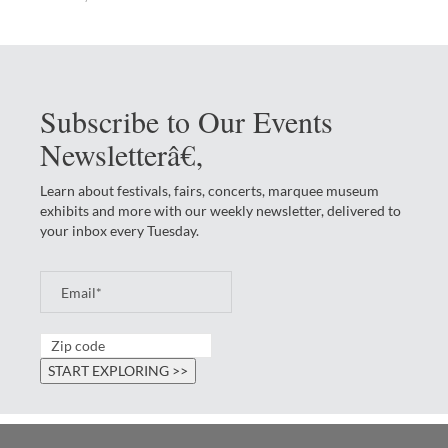
Subscribe to Our Events
Newsletterâ€‚
Learn about festivals, fairs, concerts, marquee museum
exhibits and more with our weekly newsletter, delivered to
your inbox every Tuesday.