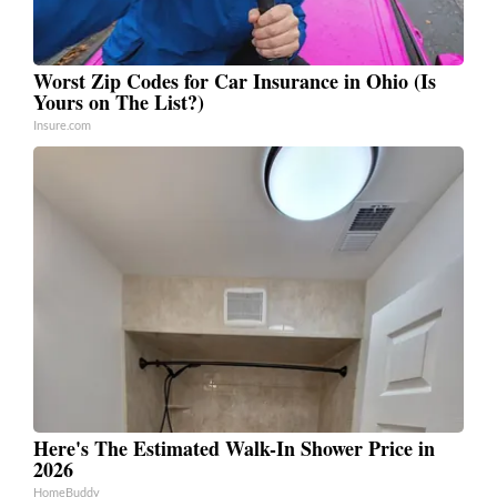
Worst Zip Codes for Car Insurance in Ohio (Is
Yours on The List?)
Insure.com
Here's The Estimated Walk-In Shower Price in
2026
HomeBuddy