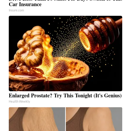
Car Insurance
Insure.com
Enlarged Prostate? Try This Tonight (It's Genius)
Health Weekly