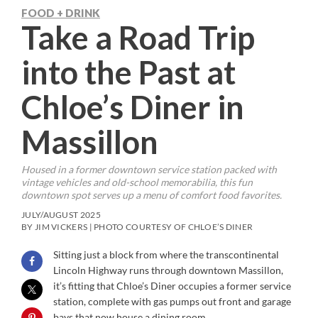
FOOD + DRINK
Take a Road Trip
into the Past at
Chloe’s Diner in
Massillon
Housed in a former downtown service station packed with
vintage vehicles and old-school memorabilia, this fun
downtown spot serves up a menu of comfort food favorites.
JULY/AUGUST 2025
BY JIM VICKERS | PHOTO COURTESY OF CHLOE’S DINER
Sitting just a block from where the transcontinental
Lincoln Highway runs through downtown Massillon,
it’s fitting that Chloe’s Diner occupies a former service
station, complete with gas pumps out front and garage
bays that now house a dining room.