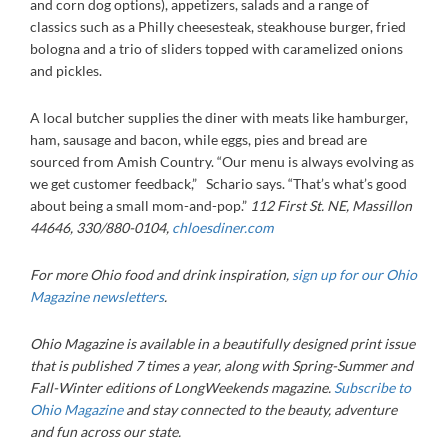
and corn dog options), appetizers, salads and a range of
classics such as a Philly cheesesteak, steakhouse burger, fried
bologna and a trio of sliders topped with caramelized onions
and pickles.
A local butcher supplies the diner with meats like hamburger,
ham, sausage and bacon, while eggs, pies and bread are
sourced from Amish Country. “Our menu is always evolving as
we get customer feedback,” Schario says. “That’s what’s good
about being a small mom-and-pop.”
112 First St. NE, Massillon
44646, 330/880-0104
,
chloesdiner.com
For more Ohio food and drink inspiration,
sign up for our Ohio
Magazine newsletters
.
Ohio Magazine is available in a beautifully designed print issue
that is published 7 times a year, along with Spring-Summer and
Fall-Winter editions of LongWeekends magazine.
Subscribe to
Ohio Magazine
and stay connected to the beauty, adventure
and fun across our state.